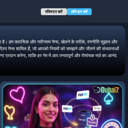
रजिस्टर करें
लॉग इन करें
करता है। हम क्लासिक और नवीनतम गेम्स, खेलने के तरीके, रणनीति सुझाव और
ोकप्रिय गेम्स शामिल हैं, जो आपको नियमों को समझने और जीतने की संभावनाओं
ेरणा प्रदान करेगा, ताकि हर गेम में आप तनावपूर्ण और रोमांचक मज़े का आनंद