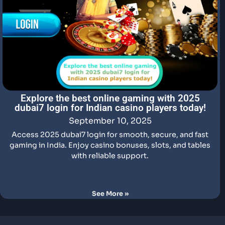
Explore the best online gaming with 2025
dubai7 login for Indian casino players today!
September 10, 2025
Access 2025 dubai7 login for smooth, secure, and fast
gaming in India. Enjoy casino bonuses, slots, and tables
with reliable support.
See More »