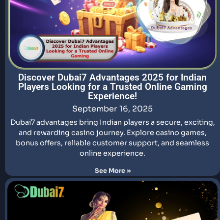
Discover Dubai7 Advantages 2025 for Indian
Players Looking for a Trusted Online Gaming
Experience!
September 16, 2025
Dubai7 advantages bring Indian players a secure, exciting,
and rewarding casino journey. Explore casino games,
bonus offers, reliable customer support, and seamless
online experience.
See More »