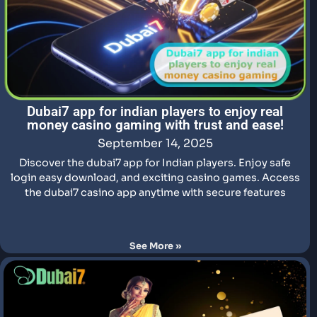
Dubai7 app for indian players to enjoy real
money casino gaming with trust and ease!
September 14, 2025
Discover the dubai7 app for Indian players. Enjoy safe
login easy download, and exciting casino games. Access
the dubai7 casino app anytime with secure features
See More »