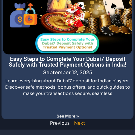
Easy Steps to Complete Your Dubai7 Deposit
Safely with Trusted Payment Options in India!
September 12, 2025
Learn everything about Dubai7 deposit for Indian players.
Discover safe methods, bonus offers, and quick guides to
make your transactions secure, seamless
See More »
Previous
Next