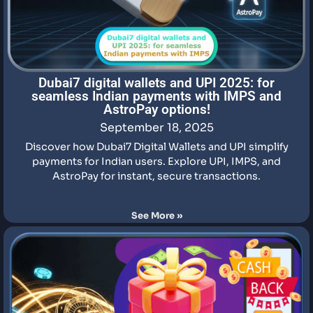
Dubai7 digital wallets and UPI 2025: for
seamless Indian payments with IMPS and
AstroPay options!
September 18, 2025
Discover how Dubai7 Digital Wallets and UPI simplify
payments for Indian users. Explore UPI, IMPS, and
AstroPay for instant, secure transactions.
See More »