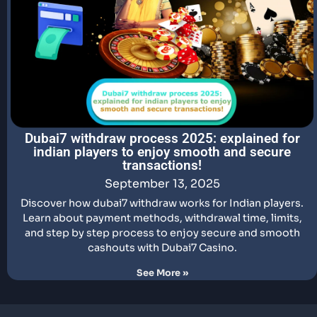
Dubai7 withdraw process 2025: explained for
indian players to enjoy smooth and secure
transactions!
September 13, 2025
Discover how dubai7 withdraw works for Indian players.
Learn about payment methods, withdrawal time, limits,
and step by step process to enjoy secure and smooth
cashouts with Dubai7 Casino.
See More »