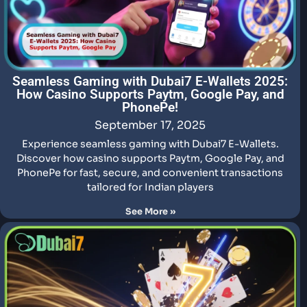
Seamless Gaming with Dubai7 E-Wallets 2025:
How Casino Supports Paytm, Google Pay, and
PhonePe!
September 17, 2025
Experience seamless gaming with Dubai7 E-Wallets.
Discover how casino supports Paytm, Google Pay, and
PhonePe for fast, secure, and convenient transactions
tailored for Indian players
See More »