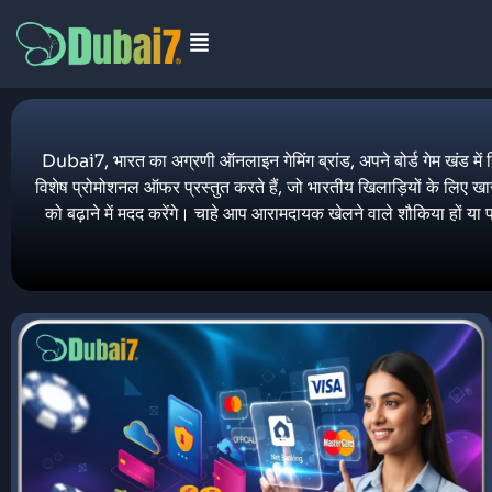
Dubai7, भारत का अग्रणी ऑनलाइन गेमिंग ब्रांड, अपने बोर्ड गेम खंड में
विशेष प्रोमोशनल ऑफर प्रस्तुत करते हैं, जो भारतीय खिलाड़ियों के लिए खा
को बढ़ाने में मदद करेंगे। चाहे आप आरामदायक खेलने वाले शौकिया हों या प्