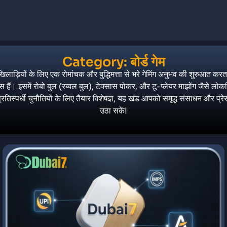
Category: बोर्ड गेम
 खिलाड़ियों के लिए एक रोमांचक और बुद्धिमत्ता से भरे गेमिंग अनुभव की शुरुआत 
स हैं। इसमें रोबो बुल (रब्बल बुल), टेक्सास पोकर, और टू-प्लेयर माझोंग जैसे ल
रतिस्पर्धी चुनौतियों के लिए तैयार विशेषज्ञ, यह खंड आपको समृद्ध संसाधन और प्र
उठा सकें!