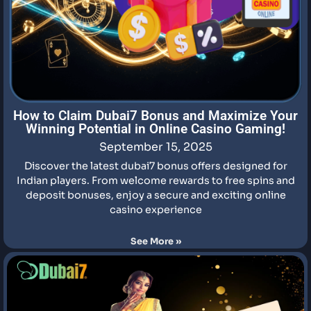
How to Claim Dubai7 Bonus and Maximize Your
Winning Potential in Online Casino Gaming!
September 15, 2025
Discover the latest dubai7 bonus offers designed for
Indian players. From welcome rewards to free spins and
deposit bonuses, enjoy a secure and exciting online
casino experience
See More »