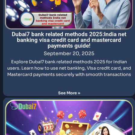
Dubai7 bank related methods 2025:India net
banking visa credit card and mastercard
payments guide!
September 20, 2025
Explore Dubai7 bank related methods 2025 for Indian
users. Learn how to use net banking, Visa credit card, and
Mastercard payments securely with smooth transactions
See More »