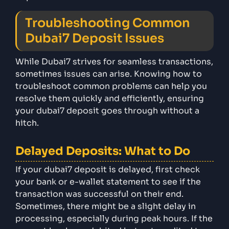
Troubleshooting Common
Dubai7 Deposit Issues
While Dubai7 strives for seamless transactions,
sometimes issues can arise. Knowing how to
troubleshoot common problems can help you
resolve them quickly and efficiently, ensuring
your dubai7 deposit goes through without a
hitch.
Delayed Deposits: What to Do
If your dubai7 deposit is delayed, first check
your bank or e-wallet statement to see if the
transaction was successful on their end.
Sometimes, there might be a slight delay in
processing, especially during peak hours. If the