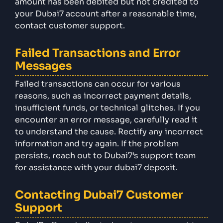
amount has been debited but not credited to
your Dubai7 account after a reasonable time,
contact customer support.
Failed Transactions and Error
Messages
Failed transactions can occur for various
reasons, such as incorrect payment details,
insufficient funds, or technical glitches. If you
encounter an error message, carefully read it
to understand the cause. Rectify any incorrect
information and try again. If the problem
persists, reach out to Dubai7’s support team
for assistance with your dubai7 deposit.
Contacting Dubai7 Customer
Support