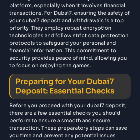
platform, especially when it involves financial
transactions. For Dubai7, ensuring the safety of
your dubai7 deposit and withdrawals is a top
priority. They employ robust encryption
technologies and follow strict data protection
protocols to safeguard your personal and
financial information. This commitment to
security provides peace of mind, allowing you
to focus on enjoying the games.
Preparing for Your Dubai7
Deposit: Essential Checks
Before you proceed with your dubai7 deposit,
there are a few essential checks you should
perform to ensure a smooth and secure
transaction. These preparatory steps can save
you time and prevent any potential issues