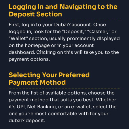
Logging In and Navigating to the
Deposit Section
First, log in to your Dubai7 account. Once
logged in, look for the “Deposit,” “Cashier,” or
“Wallet” section, usually prominently displayed
on the homepage or in your account
dashboard. Clicking on this will take you to the
payment options.
Selecting Your Preferred
Payment Method
From the list of available options, choose the
payment method that suits you best. Whether
it’s UPI, Net Banking, or an e-wallet, select the
one you’re most comfortable with for your
dubai7 deposit.