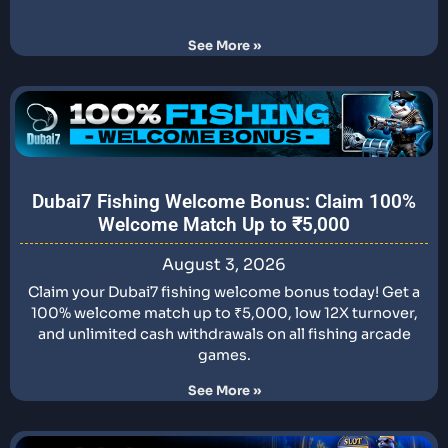
See More »
Dubai7 Fishing Welcome Bonus: Claim 100%
Welcome Match Up to ₹5,000
August 3, 2026
Claim your Dubai7 fishing welcome bonus today! Get a
100% welcome match up to ₹5,000, low 12X turnover,
and unlimited cash withdrawals on all fishing arcade
games.
See More »