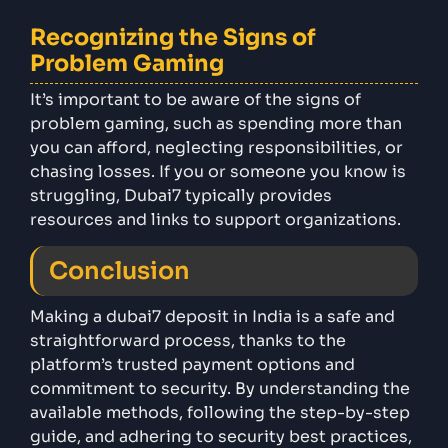
Recognizing the Signs of
Problem Gaming
It’s important to be aware of the signs of
problem gaming, such as spending more than
you can afford, neglecting responsibilities, or
chasing losses. If you or someone you know is
struggling, Dubai7 typically provides
resources and links to support organizations.
Conclusion
Making a dubai7 deposit in India is a safe and
straightforward process, thanks to the
platform’s trusted payment options and
commitment to security. By understanding the
available methods, following the step-by-step
guide, and adhering to security best practices,