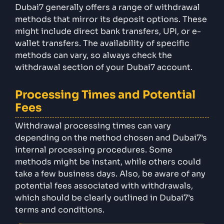
Dubai7 generally offers a range of withdrawal
methods that mirror its deposit options. These
might include direct bank transfers, UPI, or e-
wallet transfers. The availability of specific
methods can vary, so always check the
withdrawal section of your Dubai7 account.
Processing Times and Potential
Fees
Withdrawal processing times can vary
depending on the method chosen and Dubai7’s
internal processing procedures. Some
methods might be instant, while others could
take a few business days. Also, be aware of any
potential fees associated with withdrawals,
which should be clearly outlined in Dubai7’s
terms and conditions.