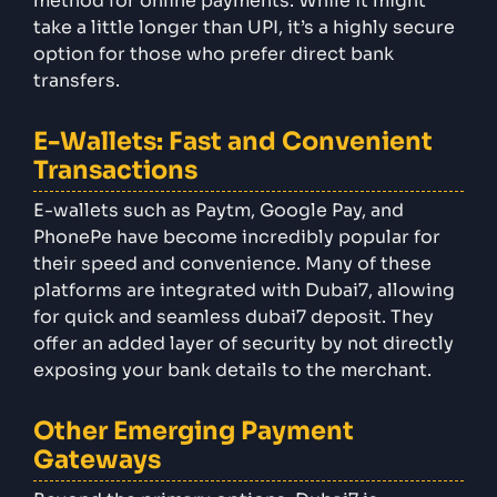
method for online payments. While it might
take a little longer than UPI, it’s a highly secure
option for those who prefer direct bank
transfers.
E-Wallets: Fast and Convenient
Transactions
E-wallets such as Paytm, Google Pay, and
PhonePe have become incredibly popular for
their speed and convenience. Many of these
platforms are integrated with Dubai7, allowing
for quick and seamless dubai7 deposit. They
offer an added layer of security by not directly
exposing your bank details to the merchant.
Other Emerging Payment
Gateways