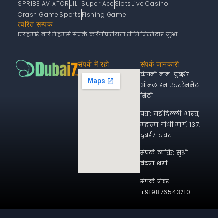
SPRIBE AVIATOR
JILI Super Ace
Slots
Live Casino
Crash Game
Sports
Fishing Game
त्वरित सम्पक
घर
हमारे बारे में
हमसे संपर्क करें
गोपनीयता नीति
जिम्मेदार जुआ
संपर्क में रहो
संपर्क जानकारी
कंपनी नाम: दुबई7
ऑनलाइन एंटरटेनमेंट
सिटी
पता: नई दिल्ली, भारत,
महात्मा गांधी मार्ग, 137,
दुबई7 टावर
संपर्क व्यक्ति: सुश्री
वंदना शर्मा
संपर्क नंबर:
+919876543210