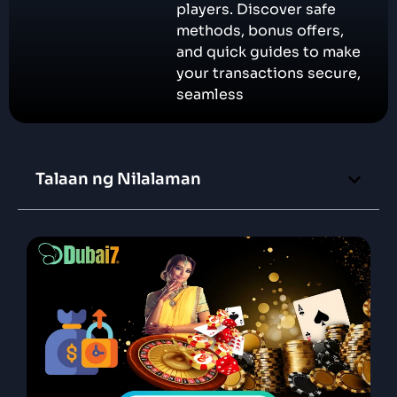
players. Discover safe
methods, bonus offers,
and quick guides to make
your transactions secure,
seamless
Talaan ng Nilalaman