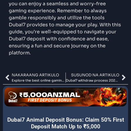
you can enjoy a seamless and worry-free
gaming experience. Remember to always
gamble responsibly and utilize the tools
Dubai7 provides to manage your play. With this
guide, you’re well-equipped to navigate your
Dubai7 deposit with confidence and ease,
ensuring a fun and secure journey on the
platform.
NAKARAANG ARTIKULO
SUSUNOD NA ARTIKULO
Explore the best online gaming with 2025 dubai7 login for Indian casino players today!
Dubai7 withdraw process 2025: explained for indian players to enjoy smooth and secure transactions!
Dubai7 Animal Deposit Bonus: Claim 50% First
Deposit Match Up to ₹5,000