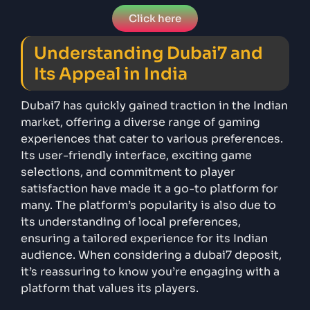
Click here
Understanding Dubai7 and
Its Appeal in India
Dubai7 has quickly gained traction in the Indian
market, offering a diverse range of gaming
experiences that cater to various preferences.
Its user-friendly interface, exciting game
selections, and commitment to player
satisfaction have made it a go-to platform for
many. The platform’s popularity is also due to
its understanding of local preferences,
ensuring a tailored experience for its Indian
audience. When considering a dubai7 deposit,
it’s reassuring to know you’re engaging with a
platform that values its players.