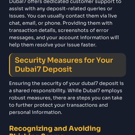
Dubai7 offers dedicated customer support to
assist with any deposit-related queries or
issues. You can usually contact them via live
chat, email, or phone. Providing them with
transaction details, screenshots of error
messages, and your account information will
help them resolve your issue faster.
Security Measures for Your
Dubai7 Deposit
Ensuring the security of your dubai7 deposit is
a shared responsibility. While Dubai7 employs
robust measures, there are steps you can take
to further protect your transactions and
personal information.
Recognizing and Avoiding