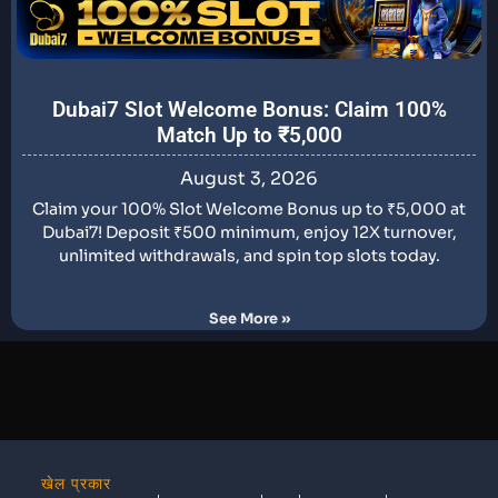
Dubai7 Slot Welcome Bonus: Claim 100%
Match Up to ₹5,000
August 3, 2026
Claim your 100% Slot Welcome Bonus up to ₹5,000 at
Dubai7! Deposit ₹500 minimum, enjoy 12X turnover,
unlimited withdrawals, and spin top slots today.
See More »
खेल प्रकार