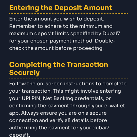
Entering the Deposit Amount
Enter the amount you wish to deposit.
Remember to adhere to the minimum and
maximum deposit limits specified by Dubai7
for your chosen payment method. Double-
check the amount before proceeding.
Completing the Transaction
Securely
Follow the on-screen instructions to complete
your transaction. This might involve entering
your UPI PIN, Net Banking credentials, or
confirming the payment through your e-wallet
app. Always ensure you are on a secure
connection and verify all details before
authorizing the payment for your dubai7
deposit.