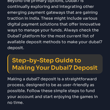
Beyond the primary options, Dubai7 is
continually exploring and integrating other
emerging payment gateways that are gaining
traction in India. These might include various
digital payment solutions that offer innovative
ways to manage your funds. Always check the
Dubai7 platform for the most current list of
available deposit methods to make your dubai7
deposit.
Step-by-Step Guide to
Making Your Dubai7 Deposit
Making a dubai7 deposit is a straightforward
process, designed to be as user-friendly as
possible. Follow these simple steps to fund
your account and start enjoying the games in
no time.