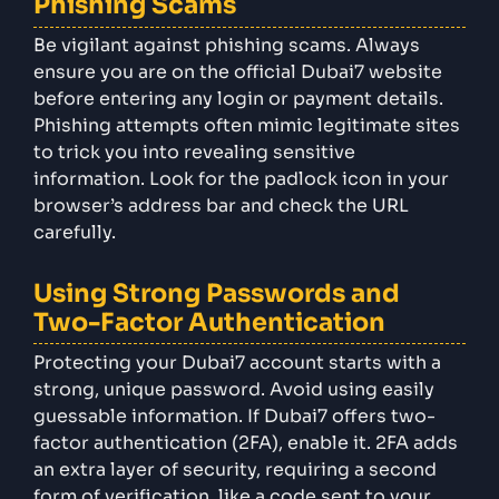
Phishing Scams
Be vigilant against phishing scams. Always
ensure you are on the official Dubai7 website
before entering any login or payment details.
Phishing attempts often mimic legitimate sites
to trick you into revealing sensitive
information. Look for the padlock icon in your
browser’s address bar and check the URL
carefully.
Using Strong Passwords and
Two-Factor Authentication
Protecting your Dubai7 account starts with a
strong, unique password. Avoid using easily
guessable information. If Dubai7 offers two-
factor authentication (2FA), enable it. 2FA adds
an extra layer of security, requiring a second
form of verification, like a code sent to your