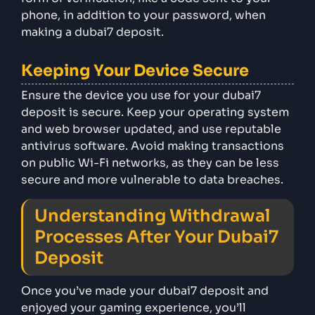
phone, in addition to your password, when
making a dubai7 deposit.
Keeping Your Device Secure
Ensure the device you use for your dubai7
deposit is secure. Keep your operating system
and web browser updated, and use reputable
antivirus software. Avoid making transactions
on public Wi-Fi networks, as they can be less
secure and more vulnerable to data breaches.
Understanding Withdrawal
Processes After Your Dubai7
Deposit
Once you’ve made your dubai7 deposit and
enjoyed your gaming experience, you’ll