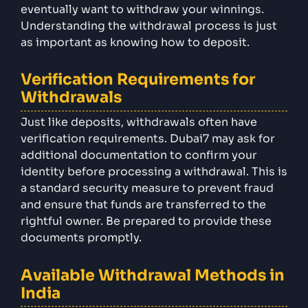
eventually want to withdraw your winnings.
Understanding the withdrawal process is just
as important as knowing how to deposit.
Verification Requirements for
Withdrawals
Just like deposits, withdrawals often have
verification requirements. Dubai7 may ask for
additional documentation to confirm your
identity before processing a withdrawal. This is
a standard security measure to prevent fraud
and ensure that funds are transferred to the
rightful owner. Be prepared to provide these
documents promptly.
Available Withdrawal Methods in
India