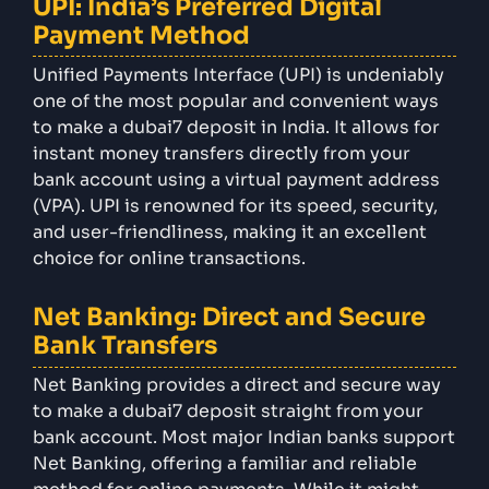
UPI: India’s Preferred Digital
Payment Method
Unified Payments Interface (UPI) is undeniably
one of the most popular and convenient ways
to make a dubai7 deposit in India. It allows for
instant money transfers directly from your
bank account using a virtual payment address
(VPA). UPI is renowned for its speed, security,
and user-friendliness, making it an excellent
choice for online transactions.
Net Banking: Direct and Secure
Bank Transfers
Net Banking provides a direct and secure way
to make a dubai7 deposit straight from your
bank account. Most major Indian banks support
Net Banking, offering a familiar and reliable