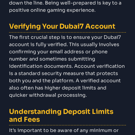
down the line. Being well-prepared is key to a
positive online gaming experience.
Verifying Your Dubai7 Account
The first crucial step is to ensure your Dubai7
account is fully verified. This usually involves
confirming your email address or phone
number and sometimes submitting
identification documents. Account verification
is a standard security measure that protects
both you and the platform. A verified account
also often has higher deposit limits and
quicker withdrawal processing.
Understanding Deposit Limits
and Fees
It’s important to be aware of any minimum or