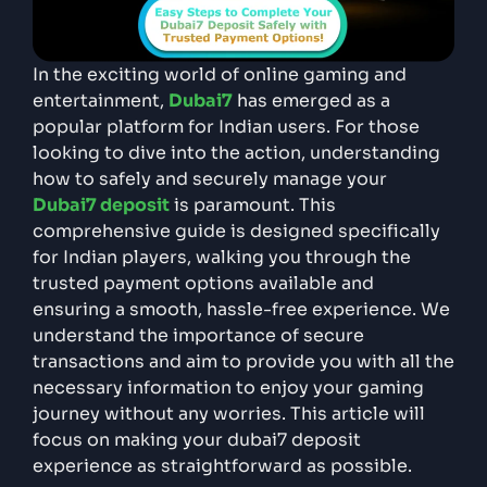
In the exciting world of online gaming and
entertainment,
Dubai7
has emerged as a
popular platform for Indian users. For those
looking to dive into the action, understanding
how to safely and securely manage your
Dubai7 deposit
is paramount. This
comprehensive guide is designed specifically
for Indian players, walking you through the
trusted payment options available and
ensuring a smooth, hassle-free experience. We
understand the importance of secure
transactions and aim to provide you with all the
necessary information to enjoy your gaming
journey without any worries. This article will
focus on making your dubai7 deposit
experience as straightforward as possible.