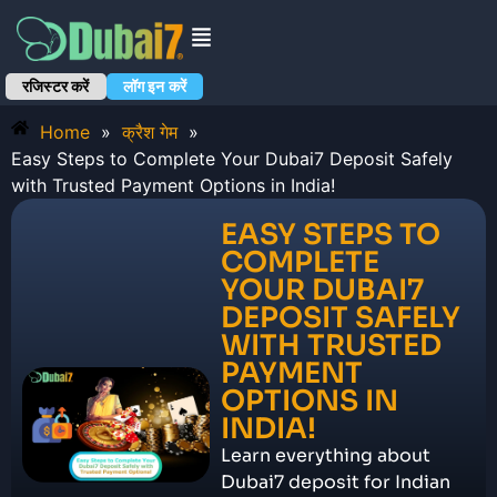
रजिस्टर करें
लॉग इन करें
Home
»
क्रैश गेम
»
Easy Steps to Complete Your Dubai7 Deposit Safely
with Trusted Payment Options in India!
EASY STEPS TO
COMPLETE
YOUR DUBAI7
DEPOSIT SAFELY
WITH TRUSTED
PAYMENT
OPTIONS IN
INDIA!
Learn everything about
Dubai7 deposit for Indian