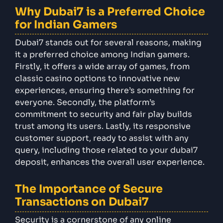
Why Dubai7 is a Preferred Choice
for Indian Gamers
Dubai7 stands out for several reasons, making
it a preferred choice among Indian gamers.
Firstly, it offers a wide array of games, from
classic casino options to innovative new
experiences, ensuring there’s something for
everyone. Secondly, the platform’s
commitment to security and fair play builds
trust among its users. Lastly, its responsive
customer support, ready to assist with any
query, including those related to your dubai7
deposit, enhances the overall user experience.
The Importance of Secure
Transactions on Dubai7
Security is a cornerstone of any online