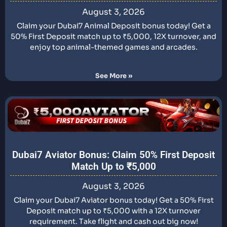
August 3, 2026
Claim your Dubai7 Animal Deposit bonus today! Get a
50% First Deposit match up to ₹5,000, 12X turnover, and
enjoy top animal-themed games and arcades.
See More »
Dubai7 Aviator Bonus: Claim 50% First Deposit
Match Up to ₹5,000
August 3, 2026
Claim your Dubai7 Aviator bonus today! Get a 50% First
Deposit match up to ₹5,000 with a 12X turnover
requirement. Take flight and cash out big now!