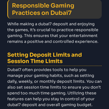
Responsible Gaming
Practices on Dubai7
While making a dubai7 deposit and enjoying
the games, it’s crucial to practice responsible
gaming. This ensures that your entertainment
remains a positive and controlled experience.
Setting Deposit Limits and
Session Time Limits
Dubai7 often provides tools to help you
manage your gaming habits, such as setting
daily, weekly, or monthly deposit limits. You can
also set session time limits to ensure you don’t
spend too much time gaming. Utilizing these
features can help you stay in control of your
dubai7 deposit and overall gaming budget.