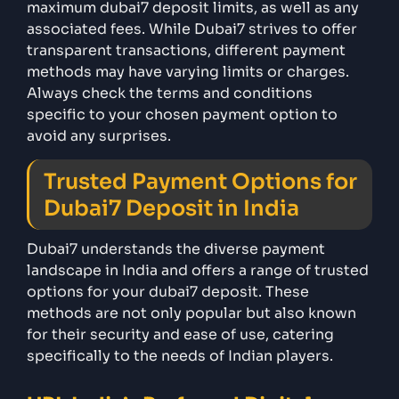
maximum dubai7 deposit limits, as well as any
associated fees. While Dubai7 strives to offer
transparent transactions, different payment
methods may have varying limits or charges.
Always check the terms and conditions
specific to your chosen payment option to
avoid any surprises.
Trusted Payment Options for
Dubai7 Deposit in India
Dubai7 understands the diverse payment
landscape in India and offers a range of trusted
options for your dubai7 deposit. These
methods are not only popular but also known
for their security and ease of use, catering
specifically to the needs of Indian players.