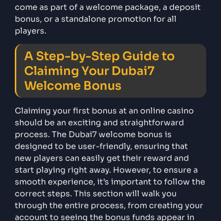
come as part of a welcome package, a deposit
bonus, or a standalone promotion for all
players.
A Step-by-Step Guide to
Claiming Your Dubai7
Welcome Bonus
Claiming your first bonus at an online casino
should be an exciting and straightforward
process. The Dubai7 welcome bonus is
designed to be user-friendly, ensuring that
new players can easily get their reward and
start playing right away. However, to ensure a
smooth experience, it’s important to follow the
correct steps. This section will walk you
through the entire process, from creating your
account to seeing the bonus funds appear in