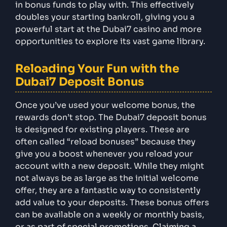
in bonus funds to play with. This effectively
doubles your starting bankroll, giving you a
powerful start at the Dubai7 casino and more
opportunities to explore its vast game library.
Reloading Your Fun with the
Dubai7 Deposit Bonus
Once you’ve used your welcome bonus, the
rewards don’t stop. The Dubai7 deposit bonus
is designed for existing players. These are
often called “reload bonuses” because they
give you a boost whenever you reload your
account with a new deposit. While they might
not always be as large as the initial welcome
offer, they are a fantastic way to consistently
add value to your deposits. These bonus offers
can be available on a weekly or monthly basis,
or as part of special promotions. Claiming a