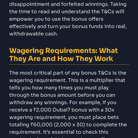
disappointment and forfeited winnings. Taking
the time to read and understand the T&Cs will
empower you to use the bonus offers
effectively and turn your bonus funds into real,
withdrawable cash.
Wagering Requirements: What
They Are and How They Work
The most critical part of any bonus T&Cs is the
wagering requirement. This is a multiplier that
tells you how many times you must play
through the bonus amount before you can
withdraw any winnings. For example, if you
receive a ₹2,000 Dubai7 bonus with a 30x
wagering requirement, you must place bets
totaling ₹60,000 (2,000 x 30) to complete the
requirement. It’s essential to check this