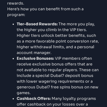
rewards.
Here’s how you can benefit from such a
program:
Tier-Based Rewards:
The more you play,
the higher you climb in the VIP tiers.
Higher tiers unlock better benefits, such
as a more favorable point conversion rate,
higher withdrawal limits, and a personal
account manager.
Exclusive Bonuses:
VIP members often
receive exclusive bonus offers that are
not available to regular players. These can
include a special Dubai7 deposit bonus
with lower wagering requirements or a
generous Dubai7 free spins bonus on new
games.
Cashback Offers:
Many loyalty programs
offer cashback on your losses over a