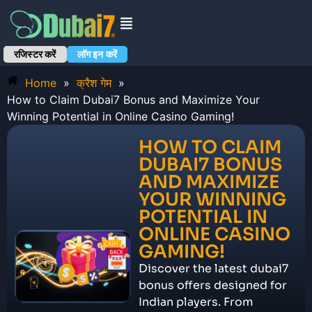
रजिस्टर करें
लॉग इन करें
Home
»
क्रैश गेम
»
How to Claim Dubai7 Bonus and Maximize Your
Winning Potential in Online Casino Gaming!
HOW TO CLAIM
DUBAI7 BONUS
AND MAXIMIZE
YOUR WINNING
POTENTIAL IN
ONLINE CASINO
GAMING!
Discover the latest dubai7
bonus offers designed for
Indian players. From