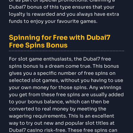
Dubai7 bonus of this type ensures that your
loyalty is rewarded and you always have extra
funds to enjoy your favourite games.
Spinning for Free with Dubai7
Free Spins Bonus
For slot game enthusiasts, the Dubai7 free
spins bonus is a dream come true. This bonus
gives you a specific number of free spins on
selected slot games, without you having to use
your own money for those spins. Any winnings
you get from these free spins are usually added
to your bonus balance, which can then be
converted to real money by meeting the
wagering requirements. This is an excellent
way to try out new and popular slot titles at
Dubai7 casino risk-free. These free spins can