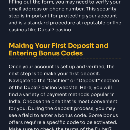
filling out the form, you may need to verify your
email address or phone number. This security
step is important for protecting your account
and is a standard procedure at reputable online
casinos like Dubai7 casino.
Making Your First Deposit and
Entering Bonus Codes
Once your account is set up and verified, the
next step is to make your first deposit.
Navigate to the “Cashier” or “Deposit” section
of the Dubai7 casino website. Here, you will
find a variety of payment methods popular in
India. Choose the one that is most convenient
for you. During the deposit process, you may
see a field to enter a bonus code. Some bonus
offers require a specific code to be activated.
Make sure to check the terms of the Dubai7