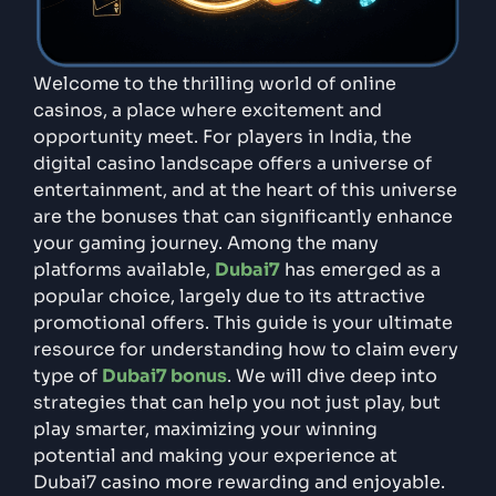
Welcome to the thrilling world of online
casinos, a place where excitement and
opportunity meet. For players in India, the
digital casino landscape offers a universe of
entertainment, and at the heart of this universe
are the bonuses that can significantly enhance
your gaming journey. Among the many
platforms available,
Dubai7
has emerged as a
popular choice, largely due to its attractive
promotional offers. This guide is your ultimate
resource for understanding how to claim every
type of
Dubai7 bonus
. We will dive deep into
strategies that can help you not just play, but
play smarter, maximizing your winning
potential and making your experience at
Dubai7 casino more rewarding and enjoyable.