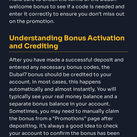
welcome bonus to see if a code is needed and
enter it correctly to ensure you don’t miss out
on the promotion.
Understanding Bonus Activation
and Crediting
After you have made a successful deposit and
entered any necessary bonus codes, the
Dubai7 bonus should be credited to your
account. In most cases, this happens
automatically and almost instantly. You will
typically see your real money balance and a
separate bonus balance in your account.
Sometimes, you may need to manually claim
the bonus from a “Promotions” page after
depositing. It’s always a good idea to check
your account to confirm the bonus has been