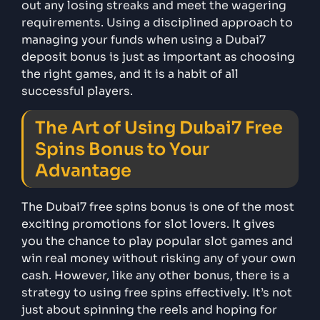
out any losing streaks and meet the wagering
requirements. Using a disciplined approach to
managing your funds when using a Dubai7
deposit bonus is just as important as choosing
the right games, and it is a habit of all
successful players.
The Art of Using Dubai7 Free
Spins Bonus to Your
Advantage
The Dubai7 free spins bonus is one of the most
exciting promotions for slot lovers. It gives
you the chance to play popular slot games and
win real money without risking any of your own
cash. However, like any other bonus, there is a
strategy to using free spins effectively. It’s not
just about spinning the reels and hoping for