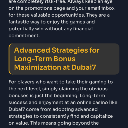
are completely risk-free. Always keep an eye
on the promotions page and your email inbox
for these valuable opportunities. They are a
fantastic way to enjoy the games and
potentially win without any financial
commitment.
Advanced Strategies for
Long-Term Bonus
Maximization at Dubai7
For players who want to take their gaming to
the next level, simply claiming the obvious
bonuses is just the beginning. Long-term
success and enjoyment at an online casino like
Dubai7 come from adopting advanced
strategies to consistently find and capitalize
on value. This means going beyond the