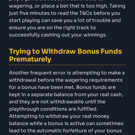
wagering, or place a bet that is too high. Taking
just five minutes to read the T&Cs before you
start playing can save you a lot of trouble and
ensure you are on the right track to
successfully cashing out your winnings.
Trying to Withdraw Bonus Funds
Prematurely
Another frequent error is attempting to make a
withdrawal before the wagering requirements
for a bonus have been met. Bonus funds are
kept in a separate balance from your real cash,
and they are not withdrawable until the
playthrough conditions are fulfilled.
Attempting to withdraw your real money
balance while a bonus is active can sometimes
lead to the automatic forfeiture of your bonus