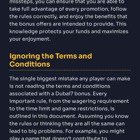
missteps, you can ensure that you are able to
take full advantage of every promotion, follow
the rules correctly, and enjoy the benefits that
the bonus offers are intended to provide. This
knowledge protects your funds and maximizes
your enjoyment.
Ignoring the Terms and
Conditions
The single biggest mistake any player can make
is not reading the terms and conditions
associated with a Dubai7 bonus. Every
important rule, from the wagering requirement
to the time limit and game restrictions, is
outlined in this document. Assuming you know
the rules or thinking they are all the same can
lead to big problems. For example, you might
play a game that doesn’t contribute to