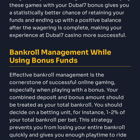
these games with your Dubai7 bonus gives you
a statistically better chance of retaining your
funds and ending up with a positive balance
after the wagering is complete, making your
experience at Dubai7 casino more successful.
Bankroll Management While
Using Bonus Funds
Effective bankroll management is the
cornerstone of successful online gaming,
especially when playing with a bonus. Your
combined deposit and bonus amount should
be treated as your total bankroll. You should
decide on a betting unit, for instance, 1-2% of
your total bankroll per bet. This strategy
prevents you from losing your entire bankroll
quickly and gives you enough playtime to ride