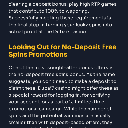
clearing a deposit bonus: play high RTP games
that contribute 100% to wagering.
Successfully meeting these requirements is
the final step in turning your lucky spins into
actual profit at the Dubai7 casino.
Looking Out for No-Deposit Free
Spins Promotions
One of the most sought-after bonus offers is
the no-deposit free spins bonus. As the name
suggests, you don’t need to make a deposit to
claim these. Dubai7 casino might offer these as
a special reward for logging in, for verifying
your account, or as part of a limited-time
promotional campaign. While the number of
spins and the potential winnings are usually
smaller than with deposit-based offers, they