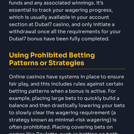
funds and any associated winnings. It’s
essential to track your wagering progress,
which is usually available in your account
section at Dubai7 casino, and only initiate a
withdrawal once all the requirements for your
Dubai7 bonus have been fully completed.
Using Prohibited Betting
Patterns or Strategies
Online casinos have systems in place to ensure
fair play, and this includes rules against certain
betting patterns when a bonus is active. For
example, placing large bets to quickly build a
balance and then drastically lowering your bets
to slowly clear the wagering requirement (a
strategy known as minimal-risk wagering) is
often prohibited. Placing covering bets on