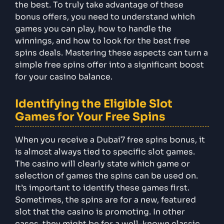
the best. To truly take advantage of these
bonus offers, you need to understand which
games you can play, how to handle the
winnings, and how to look for the best free
spins deals. Mastering these aspects can turn a
simple free spins offer into a significant boost
for your casino balance.
Identifying the Eligible Slot
Games for Your Free Spins
When you receive a Dubai7 free spins bonus, it
is almost always tied to specific slot games.
The casino will clearly state which game or
selection of games the spins can be used on.
It’s important to identify these games first.
Sometimes, the spins are for a new, featured
slot that the casino is promoting. In other
cases, they might be for a well-known classic.