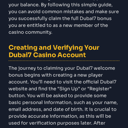
your balance. By following this simple guide,
you can avoid common mistakes and make sure
you successfully claim the full Dubai7 bonus
you are entitled to as a new member of the
casino community.
Creating and Verifying Your
Dubai7 Casino Account
The journey to claiming your Dubai7 welcome
bonus begins with creating a new player
account. You’ll need to visit the official Dubai7
website and find the “Sign Up” or “Register”
button. You will be asked to provide some
basic personal information, such as your name,
email address, and date of birth. It is crucial to
provide accurate information, as this will be
used for verification purposes later. After