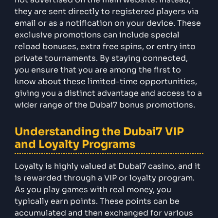
they are sent directly to registered players via
email or as a notification on your device. These
exclusive promotions can include special
reload bonuses, extra free spins, or entry into
private tournaments. By staying connected,
you ensure that you are among the first to
know about these limited-time opportunities,
giving you a distinct advantage and access to a
wider range of the Dubai7 bonus promotions.
Understanding the Dubai7 VIP
and Loyalty Programs
Loyalty is highly valued at Dubai7 casino, and it
is rewarded through a VIP or loyalty program.
As you play games with real money, you
typically earn points. These points can be
accumulated and then exchanged for various