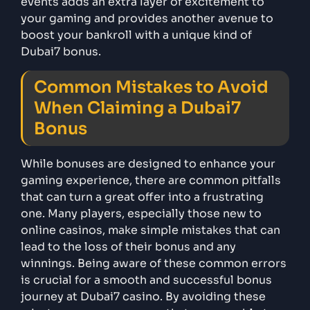
events adds an extra layer of excitement to
your gaming and provides another avenue to
boost your bankroll with a unique kind of
Dubai7 bonus.
Common Mistakes to Avoid
When Claiming a Dubai7
Bonus
While bonuses are designed to enhance your
gaming experience, there are common pitfalls
that can turn a great offer into a frustrating
one. Many players, especially those new to
online casinos, make simple mistakes that can
lead to the loss of their bonus and any
winnings. Being aware of these common errors
is crucial for a smooth and successful bonus
journey at Dubai7 casino. By avoiding these