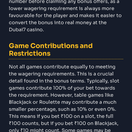
number before claiming any bonus offers, as a
lower wagering requirement is always more
favourable for the player and makes it easier to
convert the bonus into real money at the
Dubai7 casino.
Game Contributions and
Restrictions
Not all games contribute equally to meeting
the wagering requirements. This is a crucial
detail found in the bonus terms. Typically, slot
games contribute 100% of your bet towards
the requirement. However, table games like
Blackjack or Roulette may contribute a much
smaller percentage, such as 10% or even 0%.
This means if you bet ₹100 on a slot, the full
₹100 counts, but if you bet ₹100 on Blackjack,
only ₹10 might count. Some games may be