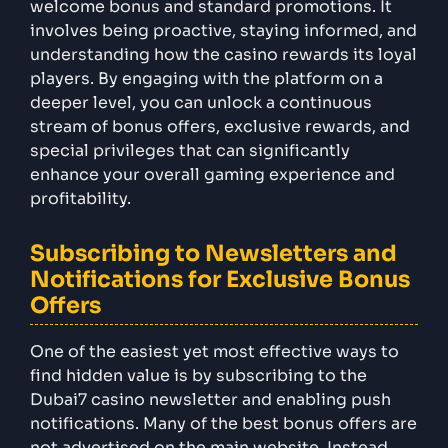
welcome bonus and standard promotions. It
involves being proactive, staying informed, and
understanding how the casino rewards its loyal
players. By engaging with the platform on a
deeper level, you can unlock a continuous
stream of bonus offers, exclusive rewards, and
special privileges that can significantly
enhance your overall gaming experience and
profitability.
Subscribing to Newsletters and
Notifications for Exclusive Bonus
Offers
One of the easiest yet most effective ways to
find hidden value is by subscribing to the
Dubai7 casino newsletter and enabling push
notifications. Many of the best bonus offers are
not advertised on the main website. Instead,