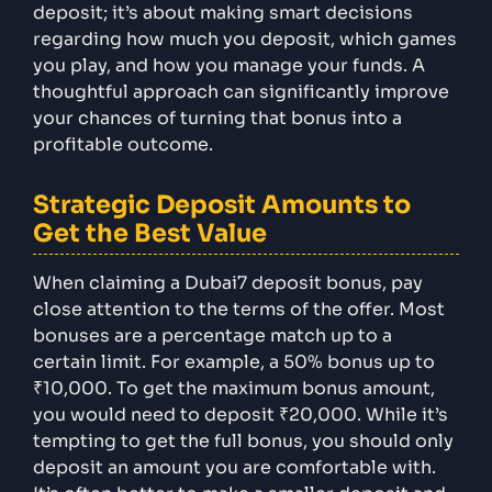
deposit; it’s about making smart decisions
regarding how much you deposit, which games
you play, and how you manage your funds. A
thoughtful approach can significantly improve
your chances of turning that bonus into a
profitable outcome.
Strategic Deposit Amounts to
Get the Best Value
When claiming a Dubai7 deposit bonus, pay
close attention to the terms of the offer. Most
bonuses are a percentage match up to a
certain limit. For example, a 50% bonus up to
₹10,000. To get the maximum bonus amount,
you would need to deposit ₹20,000. While it’s
tempting to get the full bonus, you should only
deposit an amount you are comfortable with.