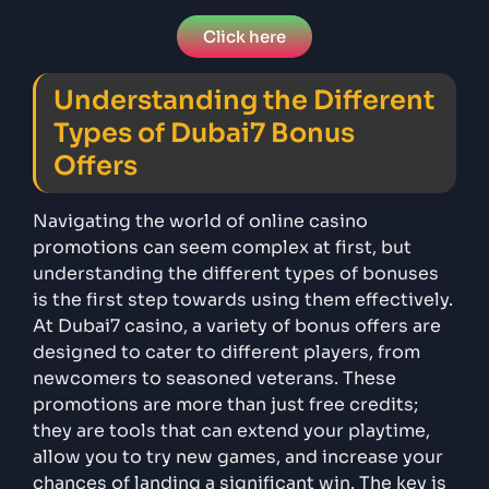
Click here
Understanding the Different
Types of Dubai7 Bonus
Offers
Navigating the world of online casino
promotions can seem complex at first, but
understanding the different types of bonuses
is the first step towards using them effectively.
At Dubai7 casino, a variety of bonus offers are
designed to cater to different players, from
newcomers to seasoned veterans. These
promotions are more than just free credits;
they are tools that can extend your playtime,
allow you to try new games, and increase your
chances of landing a significant win. The key is