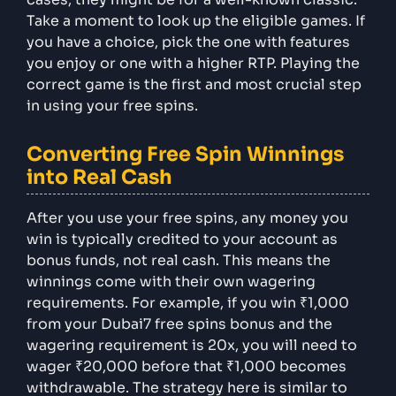
Take a moment to look up the eligible games. If
you have a choice, pick the one with features
you enjoy or one with a higher RTP. Playing the
correct game is the first and most crucial step
in using your free spins.
Converting Free Spin Winnings
into Real Cash
After you use your free spins, any money you
win is typically credited to your account as
bonus funds, not real cash. This means the
winnings come with their own wagering
requirements. For example, if you win ₹1,000
from your Dubai7 free spins bonus and the
wagering requirement is 20x, you will need to
wager ₹20,000 before that ₹1,000 becomes
withdrawable. The strategy here is similar to