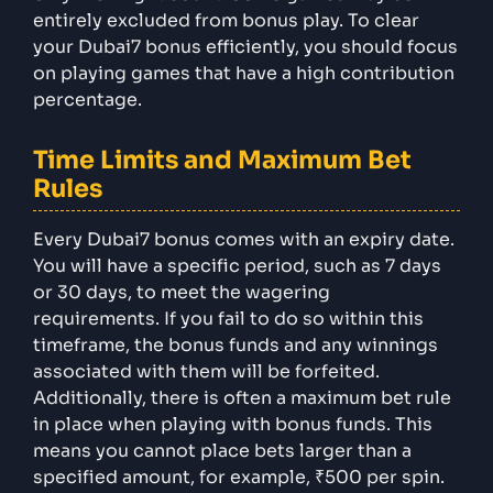
entirely excluded from bonus play. To clear
your Dubai7 bonus efficiently, you should focus
on playing games that have a high contribution
percentage.
Time Limits and Maximum Bet
Rules
Every Dubai7 bonus comes with an expiry date.
You will have a specific period, such as 7 days
or 30 days, to meet the wagering
requirements. If you fail to do so within this
timeframe, the bonus funds and any winnings
associated with them will be forfeited.
Additionally, there is often a maximum bet rule
in place when playing with bonus funds. This
means you cannot place bets larger than a
specified amount, for example, ₹500 per spin.