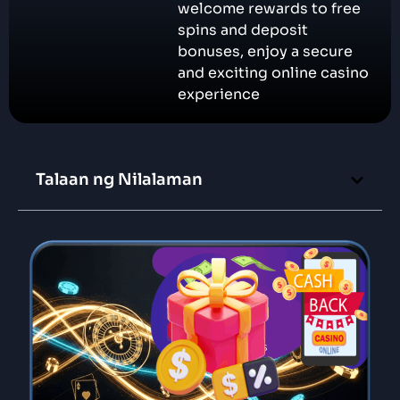
welcome rewards to free
spins and deposit
bonuses, enjoy a secure
and exciting online casino
experience
Talaan ng Nilalaman