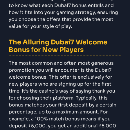
to know what each Dubai7 bonus entails and
how it fits into your gaming strategy, ensuring
you choose the offers that provide the most
value for your style of play.
The Alluring Dubai7 Welcome
Bonus for New Players
The most common and often most generous
promotion you will encounter is the Dubai7
welcome bonus. This offer is exclusively for
new players who are signing up for the first
time. It’s the casino’s way of saying thank you
for choosing their platform. Typically, this
bonus matches your first deposit by a certain
percentage, up to a maximum amount. For
example, a 100% match bonus means if you
deposit ₹5,000, you get an additional ₹5,000