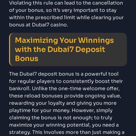
Violating this rule can lead to the cancellation
of your bonus, so it’s very important to stay
within the prescribed limit while clearing your
bonus at Dubai7 casino.
Maximizing Your Winnings
with the Dubai7 Deposit
Bonus
The Dubai7 deposit bonus is a powerful tool
for regular players to consistently boost their
bankroll. Unlike the one-time welcome offer,
these reload bonuses provide ongoing value,
rewarding your loyalty and giving you more
playtime for your money. However, simply
claiming the bonus is not enough; to truly
maximize your winning potential, you need a
strategy. This involves more than just making a