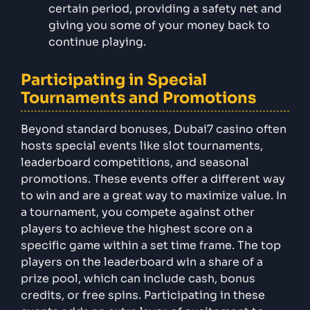
certain period, providing a safety net and
giving you some of your money back to
continue playing.
Participating in Special
Tournaments and Promotions
Beyond standard bonuses, Dubai7 casino often
hosts special events like slot tournaments,
leaderboard competitions, and seasonal
promotions. These events offer a different way
to win and are a great way to maximize value. In
a tournament, you compete against other
players to achieve the highest score on a
specific game within a set time frame. The top
players on the leaderboard win a share of a
prize pool, which can include cash, bonus
credits, or free spins. Participating in these