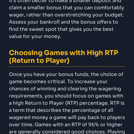
It’s often better to make a smaller deposit and
claim a smaller bonus that you can comfortably
wager, rather than overstretching your budget.
Assess your bankroll and the bonus offers to
find the sweet spot that gives you the best
value for your money.
Choosing Games with High RTP
(Return to Player)
Once you have your bonus funds, the choice of
game becomes critical. To increase your
chances of winning and clearing the wagering
requirements, you should focus on games with
a high Return to Player (RTP) percentage. RTP is
a term that describes the percentage of all
wagered money a game will pay back to players
over time. Games with an RTP of 96% or higher
are generally considered good choices. Playing