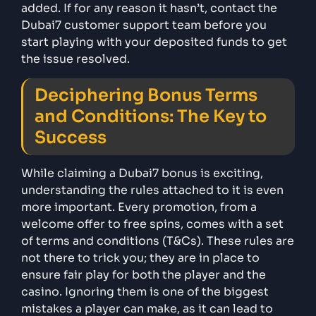
added. If for any reason it hasn’t, contact the
Dubai7 customer support team before you
start playing with your deposited funds to get
the issue resolved.
Deciphering Bonus Terms
and Conditions: The Key to
Success
While claiming a Dubai7 bonus is exciting,
understanding the rules attached to it is even
more important. Every promotion, from a
welcome offer to free spins, comes with a set
of terms and conditions (T&Cs). These rules are
not there to trick you; they are in place to
ensure fair play for both the player and the
casino. Ignoring them is one of the biggest
mistakes a player can make, as it can lead to