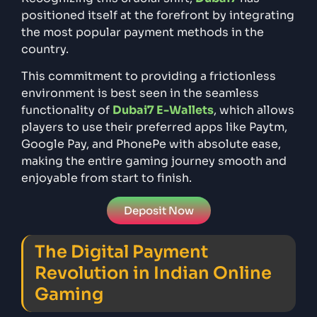
positioned itself at the forefront by integrating
the most popular payment methods in the
country.
This commitment to providing a frictionless
environment is best seen in the seamless
functionality of
Dubai7 E-Wallets
, which allows
players to use their preferred apps like Paytm,
Google Pay, and PhonePe with absolute ease,
making the entire gaming journey smooth and
enjoyable from start to finish.
Deposit Now
The Digital Payment
Revolution in Indian Online
Gaming