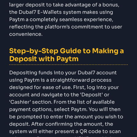
larger deposit to take advantage of a bonus,
the Dubai7 E-Wallets system makes using
Paytm a completely seamless experience,
reflecting the platform’s commitment to user
convenience.
Step-by-Step Guide to Making a
Deposit with Paytm
Depositing funds into your Dubai7 account
using Paytm is a straightforward process
designed for ease of use. First, log into your
account and navigate to the ‘Deposit’ or
‘Cashier’ section. From the list of available
payment options, select Paytm. You will then
be prompted to enter the amount you wish to
deposit. After confirming the amount, the
system will either present a QR code to scan