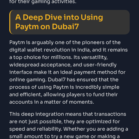
for their gaming activities.
A Deep Dive into Using
Paytm on Dubai7
Paytm is arguably one of the pioneers of the
digital wallet revolution in India, and it remains
a top choice for millions. Its versatility,
widespread acceptance, and user-friendly
interface make it an ideal payment method for
online gaming. Dubai7 has ensured that the
process of using Paytm is incredibly simple
and efficient, allowing players to fund their
accounts in a matter of moments.
This deep integration means that transactions
are not just possible, they are optimized for
speed and reliability. Whether you are adding a
small amount to try a new game or making a