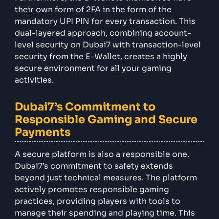
their own form of 2FA in the form of the
mandatory UPI PIN for every transaction. This
dual-layered approach, combining account-
level security on Dubai7 with transaction-level
security from the E-Wallet, creates a highly
secure environment for all your gaming
activities.
Dubai7’s Commitment to
Responsible Gaming and Secure
Payments
A secure platform is also a responsible one.
Dubai7’s commitment to safety extends
beyond just technical measures. The platform
actively promotes responsible gaming
practices, providing players with tools to
manage their spending and playing time. This