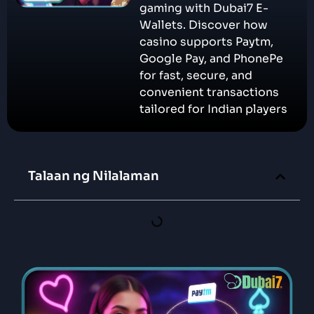
gaming with Dubai7 E-
Wallets. Discover how
casino supports Paytm,
Google Pay, and PhonePe
for fast, secure, and
convenient transactions
tailored for Indian players
Talaan ng Nilalaman