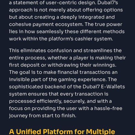
a statement of user-centric design. Dubai7’s
approach is not merely about offering options
but about creating a deeply integrated and
cohesive payment ecosystem. The true power
lies in how seamlessly these different methods
work within the platform’s cashier system.
This eliminates confusion and streamlines the
entire process, whether a player is making their
first deposit or withdrawing their winnings.
The goal is to make financial transactions an
invisible part of the gaming experience. The
sophisticated backend of the Dubai7 E-Wallets
system ensures that every transaction is
processed efficiently, securely, and with a
focus on providing the user with a hassle-free
journey from start to finish.
A Unified Platform for Multiple