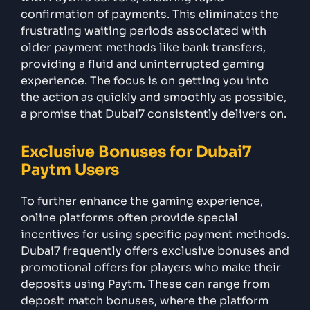
confirmation of payments. This eliminates the
frustrating waiting periods associated with
older payment methods like bank transfers,
providing a fluid and uninterrupted gaming
experience. The focus is on getting you into
the action as quickly and smoothly as possible,
a promise that Dubai7 consistently delivers on.
Exclusive Bonuses for Dubai7
Paytm Users
To further enhance the gaming experience,
online platforms often provide special
incentives for using specific payment methods.
Dubai7 frequently offers exclusive bonuses and
promotional offers for players who make their
deposits using Paytm. These can range from
deposit match bonuses, where the platform