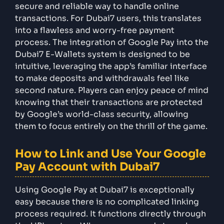
secure and reliable way to handle online
transactions. For Dubai7 users, this translates
into a flawless and worry-free payment
process. The integration of Google Pay into the
Dubai7 E-Wallets system is designed to be
intuitive, leveraging the app’s familiar interface
to make deposits and withdrawals feel like
second nature. Players can enjoy peace of mind
knowing that their transactions are protected
by Google’s world-class security, allowing
them to focus entirely on the thrill of the game.
How to Link and Use Your Google
Pay Account with Dubai7
Using Google Pay at Dubai7 is exceptionally
easy because there is no complicated linking
process required. It functions directly through