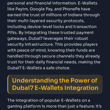
personal and financial information. E-Wallets
like Paytm, Google Pay, and PhonePe have
earned the trust of millions of Indians through
their multi-layered security protocols,
including device-level locks and transaction
PINs. By integrating these trusted payment
gateways, Dubai7 leverages their robust
security infrastructure. This provides players
with peace of mind, knowing their funds are
handled through secure channels they already
trust for their daily financial needs, making the
Dubai7 E-Wallets a safe choice.
Understanding the Power of
Dubai7 E-Wallets Integration
The integration of popular E-Wallets on a
gaming platform is more than just a feature; it’s