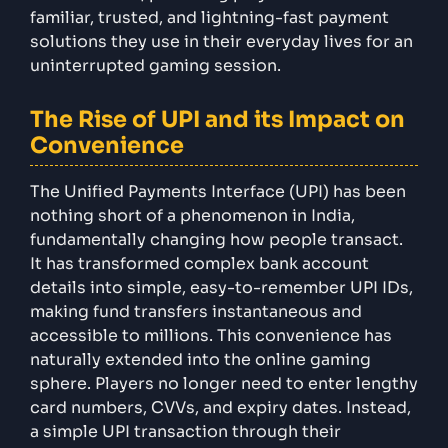
familiar, trusted, and lightning-fast payment
solutions they use in their everyday lives for an
uninterrupted gaming session.
The Rise of UPI and its Impact on
Convenience
The Unified Payments Interface (UPI) has been
nothing short of a phenomenon in India,
fundamentally changing how people transact.
It has transformed complex bank account
details into simple, easy-to-remember UPI IDs,
making fund transfers instantaneous and
accessible to millions. This convenience has
naturally extended into the online gaming
sphere. Players no longer need to enter lengthy
card numbers, CVVs, and expiry dates. Instead,
a simple UPI transaction through their