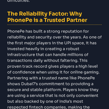
difficulties.
The Reliability Factor: Why
PhonePe is a Trusted Partner
PhonePe has built a strong reputation for
reliability and security over the years. As one of
the first major players in the UPI space, it has
invested heavily in creating a robust
infrastructure that can handle millions of
transactions daily without faltering. This
proven track record gives players a high level
of confidence when using it for online gaming.
Partnering with a trusted name like PhonePe
shows Dubai7’s commitment to providing a
secure and stable platform. Players know they
are using a service that is not only convenient
but also backed by one of India’s most
respected fintech companies, making the