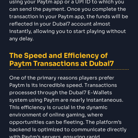
using your Paytm app or a UPI ID to which you
can send the payment. Once you complete the
transaction in your Paytm app, the funds will be
reflected in your Dubai7 account almost
instantly, allowing you to start playing without
any delay.
The Speed and Efficiency of
Paytm Transactions at Dubai7
One of the primary reasons players prefer
Paytm is its incredible speed. Transactions
processed through the Dubai7 E-Wallets
system using Paytm are nearly instantaneous.
This efficiency is crucial in the dynamic
environment of online gaming, where
opportunities can be fleeting. The platform’s
backend is optimized to communicate directly
with Paytm’s servers, ensuring rapid