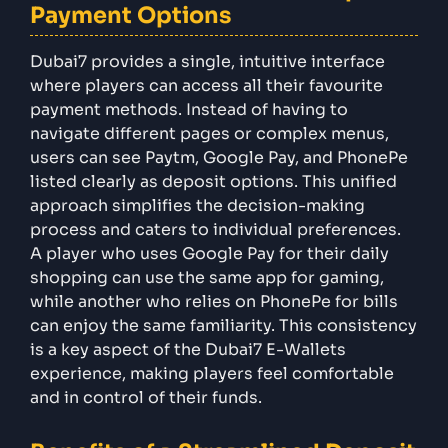
Payment Options
Dubai7 provides a single, intuitive interface
where players can access all their favourite
payment methods. Instead of having to
navigate different pages or complex menus,
users can see Paytm, Google Pay, and PhonePe
listed clearly as deposit options. This unified
approach simplifies the decision-making
process and caters to individual preferences.
A player who uses Google Pay for their daily
shopping can use the same app for gaming,
while another who relies on PhonePe for bills
can enjoy the same familiarity. This consistency
is a key aspect of the Dubai7 E-Wallets
experience, making players feel comfortable
and in control of their funds.