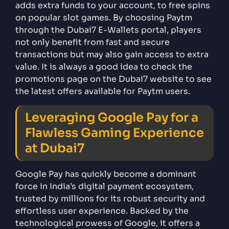
adds extra funds to your account, to free spins
on popular slot games. By choosing Paytm
through the Dubai7 E-Wallets portal, players
not only benefit from fast and secure
transactions but may also gain access to extra
value. It is always a good idea to check the
promotions page on the Dubai7 website to see
the latest offers available for Paytm users.
Leveraging Google Pay for a
Flawless Gaming Experience
at Dubai7
Google Pay has quickly become a dominant
force in India’s digital payment ecosystem,
trusted by millions for its robust security and
effortless user experience. Backed by the
technological prowess of Google, it offers a