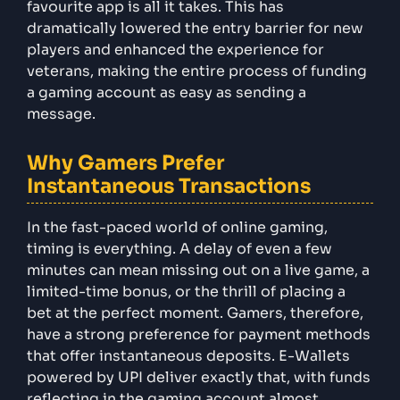
favourite app is all it takes. This has
dramatically lowered the entry barrier for new
players and enhanced the experience for
veterans, making the entire process of funding
a gaming account as easy as sending a
message.
Why Gamers Prefer
Instantaneous Transactions
In the fast-paced world of online gaming,
timing is everything. A delay of even a few
minutes can mean missing out on a live game, a
limited-time bonus, or the thrill of placing a
bet at the perfect moment. Gamers, therefore,
have a strong preference for payment methods
that offer instantaneous deposits. E-Wallets
powered by UPI deliver exactly that, with funds
reflecting in the gaming account almost