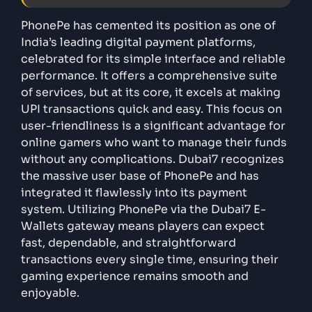
PhonePe has cemented its position as one of
India’s leading digital payment platforms,
celebrated for its simple interface and reliable
performance. It offers a comprehensive suite
of services, but at its core, it excels at making
UPI transactions quick and easy. This focus on
user-friendliness is a significant advantage for
online gamers who want to manage their funds
without any complications. Dubai7 recognizes
the massive user base of PhonePe and has
integrated it flawlessly into its payment
system. Utilizing PhonePe via the Dubai7 E-
Wallets gateway means players can expect
fast, dependable, and straightforward
transactions every single time, ensuring their
gaming experience remains smooth and
enjoyable.