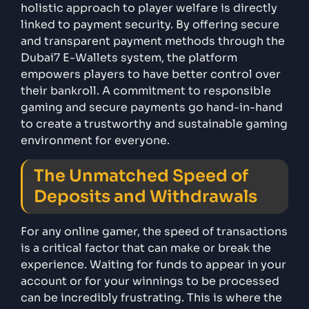
holistic approach to player welfare is directly
linked to payment security. By offering secure
and transparent payment methods through the
Dubai7 E-Wallets system, the platform
empowers players to have better control over
their bankroll. A commitment to responsible
gaming and secure payments go hand-in-hand
to create a trustworthy and sustainable gaming
environment for everyone.
The Unmatched Speed of
Deposits and Withdrawals
For any online gamer, the speed of transactions
is a critical factor that can make or break the
experience. Waiting for funds to appear in your
account or for your winnings to be processed
can be incredibly frustrating. This is where the