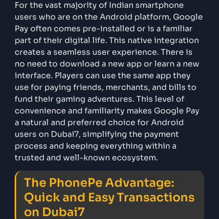
For the vast majority of Indian smartphone
users who are on the Android platform, Google
Pay often comes pre-installed or is a familiar
part of their digital life. This native integration
creates a seamless user experience. There is
no need to download a new app or learn a new
interface. Players can use the same app they
use for paying friends, merchants, and bills to
fund their gaming adventures. This level of
convenience and familiarity makes Google Pay
a natural and preferred choice for Android
users on Dubai7, simplifying the payment
process and keeping everything within a
trusted and well-known ecosystem.
The PhonePe Advantage:
Quick and Easy Transactions
on Dubai7