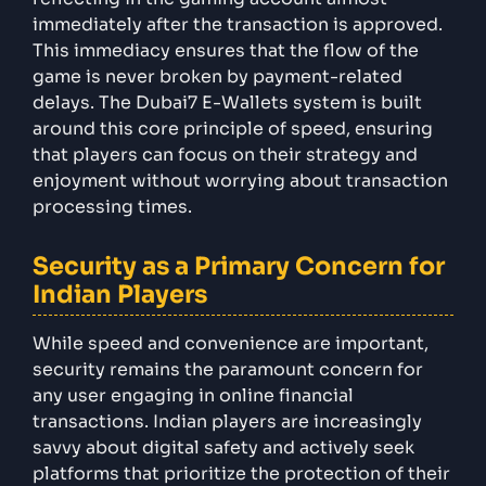
immediately after the transaction is approved.
This immediacy ensures that the flow of the
game is never broken by payment-related
delays. The Dubai7 E-Wallets system is built
around this core principle of speed, ensuring
that players can focus on their strategy and
enjoyment without worrying about transaction
processing times.
Security as a Primary Concern for
Indian Players
While speed and convenience are important,
security remains the paramount concern for
any user engaging in online financial
transactions. Indian players are increasingly
savvy about digital safety and actively seek
platforms that prioritize the protection of their