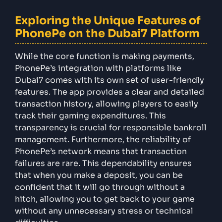
Exploring the Unique Features of
PhonePe on the Dubai7 Platform
While the core function is making payments,
PhonePe’s integration with platforms like
Dubai7 comes with its own set of user-friendly
features. The app provides a clear and detailed
transaction history, allowing players to easily
track their gaming expenditures. This
transparency is crucial for responsible bankroll
management. Furthermore, the reliability of
PhonePe’s network means that transaction
failures are rare. This dependability ensures
that when you make a deposit, you can be
confident that it will go through without a
hitch, allowing you to get back to your game
without any unnecessary stress or technical