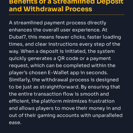
Benefits of a Streamlined Deposit
and Withdrawal Process
A streamlined payment process directly
enhances the overall user experience. At
Dubai7, this means fewer clicks, faster loading
times, and clear instructions every step of the
way. When a deposit is initiated, the system
quickly generates a QR code or a payment
request, which can be completed within the
player’s chosen E-Wallet app in seconds.
Similarly, the withdrawal process is designed
to be just as straightforward. By ensuring that
the entire transaction flow is smooth and
efficient, the platform minimizes frustration
and allows players to move their money in and
out of their gaming accounts with unparalleled
ease.