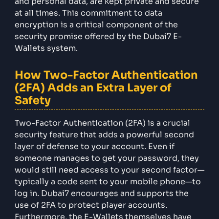
and personal data, are kept private and secure
at all times. This commitment to data
encryption is a critical component of the
security promise offered by the Dubai7 E-
Wallets system.
How Two-Factor Authentication
(2FA) Adds an Extra Layer of
Safety
Two-Factor Authentication (2FA) is a crucial
security feature that adds a powerful second
layer of defense to your account. Even if
someone manages to get your password, they
would still need access to your second factor—
typically a code sent to your mobile phone—to
log in. Dubai7 encourages and supports the
use of 2FA to protect player accounts.
Furthermore, the E-Wallets themselves have