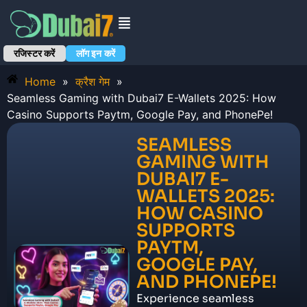
रजिस्टर करें
लॉग इन करें
Home
»
क्रैश गेम
»
Seamless Gaming with Dubai7 E-Wallets 2025: How
Casino Supports Paytm, Google Pay, and PhonePe!
SEAMLESS
GAMING WITH
DUBAI7 E-
WALLETS 2025:
HOW CASINO
SUPPORTS
PAYTM,
GOOGLE PAY,
AND PHONEPE!
Experience seamless