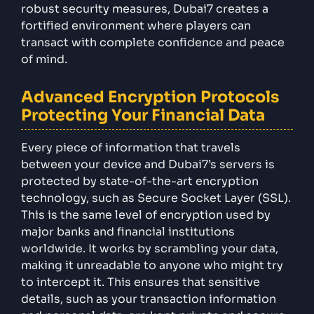
robust security measures, Dubai7 creates a
fortified environment where players can
transact with complete confidence and peace
of mind.
Advanced Encryption Protocols
Protecting Your Financial Data
Every piece of information that travels
between your device and Dubai7’s servers is
protected by state-of-the-art encryption
technology, such as Secure Socket Layer (SSL).
This is the same level of encryption used by
major banks and financial institutions
worldwide. It works by scrambling your data,
making it unreadable to anyone who might try
to intercept it. This ensures that sensitive
details, such as your transaction information