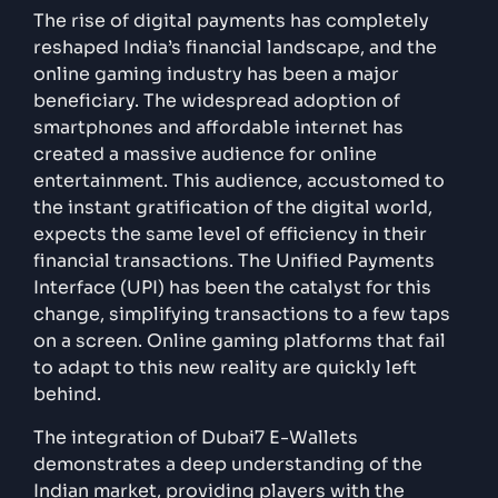
The rise of digital payments has completely
reshaped India’s financial landscape, and the
online gaming industry has been a major
beneficiary. The widespread adoption of
smartphones and affordable internet has
created a massive audience for online
entertainment. This audience, accustomed to
the instant gratification of the digital world,
expects the same level of efficiency in their
financial transactions. The Unified Payments
Interface (UPI) has been the catalyst for this
change, simplifying transactions to a few taps
on a screen. Online gaming platforms that fail
to adapt to this new reality are quickly left
behind.
The integration of Dubai7 E-Wallets
demonstrates a deep understanding of the
Indian market, providing players with the