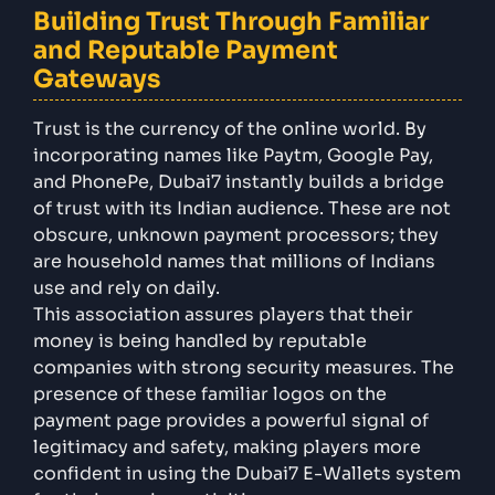
Building Trust Through Familiar
and Reputable Payment
Gateways
Trust is the currency of the online world. By
incorporating names like Paytm, Google Pay,
and PhonePe, Dubai7 instantly builds a bridge
of trust with its Indian audience. These are not
obscure, unknown payment processors; they
are household names that millions of Indians
use and rely on daily.
This association assures players that their
money is being handled by reputable
companies with strong security measures. The
presence of these familiar logos on the
payment page provides a powerful signal of
legitimacy and safety, making players more
confident in using the Dubai7 E-Wallets system