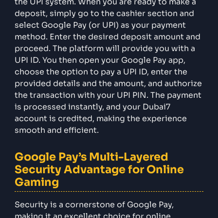
the UPI system. When you are ready to make a
deposit, simply go to the cashier section and
select Google Pay (or UPI) as your payment
method. Enter the desired deposit amount and
proceed. The platform will provide you with a
UPI ID. You then open your Google Pay app,
choose the option to pay a UPI ID, enter the
provided details and the amount, and authorize
the transaction with your UPI PIN. The payment
is processed instantly, and your Dubai7
account is credited, making the experience
smooth and efficient.
Google Pay’s Multi-Layered
Security Advantage for Online
Gaming
Security is a cornerstone of Google Pay,
making it an excellent choice for online