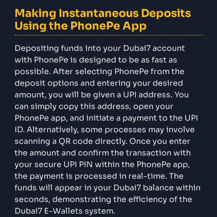
Making Instantaneous Deposits
Using the PhonePe App
Depositing funds into your Dubai7 account
with PhonePe is designed to be as fast as
possible. After selecting PhonePe from the
deposit options and entering your desired
amount, you will be given a UPI address. You
can simply copy this address, open your
PhonePe app, and initiate a payment to the UPI
ID. Alternatively, some processes may involve
scanning a QR code directly. Once you enter
the amount and confirm the transaction with
your secure UPI PIN within the PhonePe app,
the payment is processed in real-time. The
funds will appear in your Dubai7 balance within
seconds, demonstrating the efficiency of the
Dubai7 E-Wallets system.