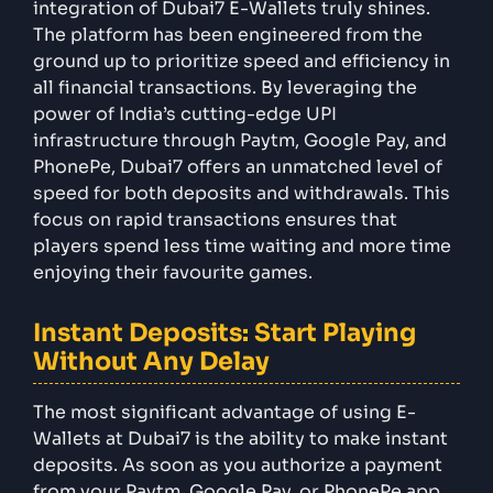
integration of Dubai7 E-Wallets truly shines.
The platform has been engineered from the
ground up to prioritize speed and efficiency in
all financial transactions. By leveraging the
power of India’s cutting-edge UPI
infrastructure through Paytm, Google Pay, and
PhonePe, Dubai7 offers an unmatched level of
speed for both deposits and withdrawals. This
focus on rapid transactions ensures that
players spend less time waiting and more time
enjoying their favourite games.
Instant Deposits: Start Playing
Without Any Delay
The most significant advantage of using E-
Wallets at Dubai7 is the ability to make instant
deposits. As soon as you authorize a payment
from your Paytm, Google Pay, or PhonePe app,