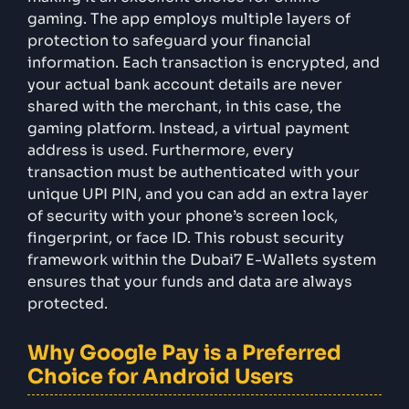
gaming. The app employs multiple layers of
protection to safeguard your financial
information. Each transaction is encrypted, and
your actual bank account details are never
shared with the merchant, in this case, the
gaming platform. Instead, a virtual payment
address is used. Furthermore, every
transaction must be authenticated with your
unique UPI PIN, and you can add an extra layer
of security with your phone’s screen lock,
fingerprint, or face ID. This robust security
framework within the Dubai7 E-Wallets system
ensures that your funds and data are always
protected.
Why Google Pay is a Preferred
Choice for Android Users