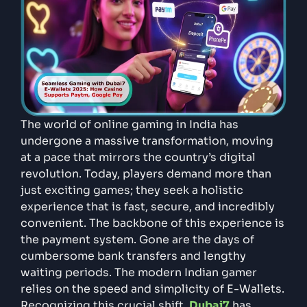
The world of online gaming in India has
undergone a massive transformation, moving
at a pace that mirrors the country’s digital
revolution. Today, players demand more than
just exciting games; they seek a holistic
experience that is fast, secure, and incredibly
convenient. The backbone of this experience is
the payment system. Gone are the days of
cumbersome bank transfers and lengthy
waiting periods. The modern Indian gamer
relies on the speed and simplicity of E-Wallets.
Recognizing this crucial shift,
Dubai7
has