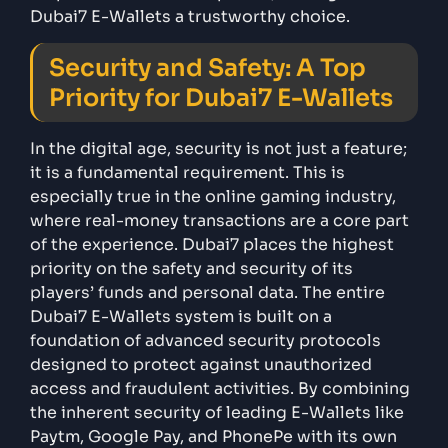
Dubai7 E-Wallets a trustworthy choice.
Security and Safety: A Top
Priority for Dubai7 E-Wallets
In the digital age, security is not just a feature;
it is a fundamental requirement. This is
especially true in the online gaming industry,
where real-money transactions are a core part
of the experience. Dubai7 places the highest
priority on the safety and security of its
players’ funds and personal data. The entire
Dubai7 E-Wallets system is built on a
foundation of advanced security protocols
designed to protect against unauthorized
access and fraudulent activities. By combining
the inherent security of leading E-Wallets like
Paytm, Google Pay, and PhonePe with its own