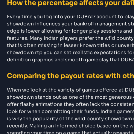
How the percentage affects your dai
Every time you log into your DUBAI7 account to pla
showdown influences your bankroll management str
edge is lower allowing for longer play sessions and
features. Many Indian players prefer the wild bount
that is often missing in lesser known titles or unver
showdown rtp you can set realistic expectations for
definition graphics and smooth gameplay that DUBAI
Comparing the payout rates with othe
When we look at the variety of games offered at DU
showdown stands out as one of the most generous op
offer flashy animations they often lack the consist
look for when committing their funds. Indian gamer
is why the popularity of the wild bounty showdown 
recently. Making an informed choice based on the 
spending your time on a game that actually rewards 