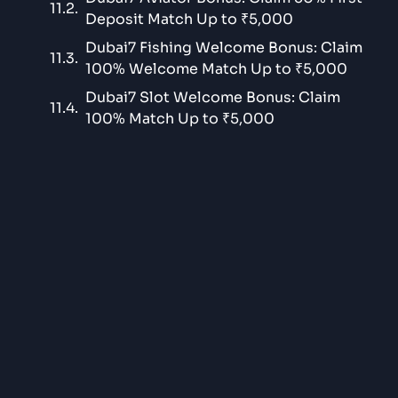
Deposit Match Up to ₹5,000
Dubai7 Fishing Welcome Bonus: Claim
100% Welcome Match Up to ₹5,000
Dubai7 Slot Welcome Bonus: Claim
100% Match Up to ₹5,000