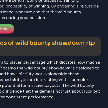
me a central point of discussion among
l probability of winning. By choosing a reputable
rience is secure and that the wild bounty
mes during your session.
 here
cs of wild bounty showdown rtp
urn to player percentage which dictates how much a
I7 casino the wild bounty showdown is designed to
nd how volatility works alongside these
med slot you are interacting with a complex
e potential for massive payouts. The wild bounty
 confidence that the game is not just about luck but
 for consistent performance.