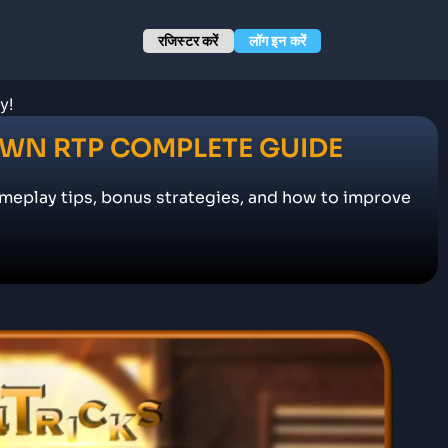
रजिस्टर करें
लॉग इन करें
y!
WN RTP COMPLETE GUIDE
meplay tips, bonus strategies, and how to improve