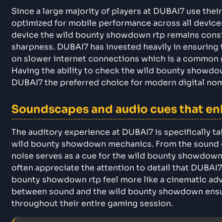
Since a large majority of players at DUBAI7 use the
optimized for mobile performance across all device
device the wild bounty showdown rtp remains consis
sharpness. DUBAI7 has invested heavily in ensuring
on slower internet connections which is a common re
Having the ability to check the wild bounty showd
DUBAI7 the preferred choice for modern digital no
Soundscapes and audio cues that en
The auditory experience at DUBAI7 is specifically t
wild bounty showdown mechanics. From the sound of 
noise serves as a cue for the wild bounty showdown 
often appreciate the attention to detail that DUBAI7
bounty showdown rtp feel more like a cinematic ad
between sound and the wild bounty showdown ensur
throughout their entire gaming session.