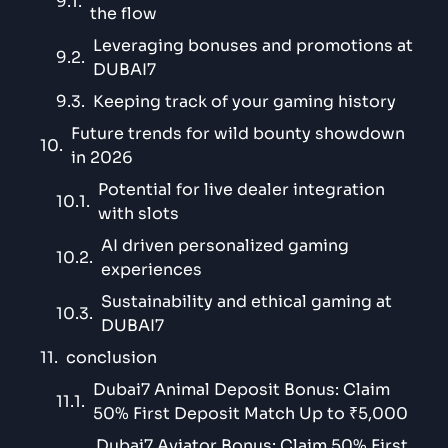
the flow
Leveraging bonuses and promotions at
DUBAI7
Keeping track of your gaming history
Future trends for wild bounty showdown
in 2026
Potential for live dealer integration
with slots
AI driven personalized gaming
experiences
Sustainability and ethical gaming at
DUBAI7
conclusion
Dubai7 Animal Deposit Bonus: Claim
50% First Deposit Match Up to ₹5,000
Dubai7 Aviator Bonus: Claim 50% First