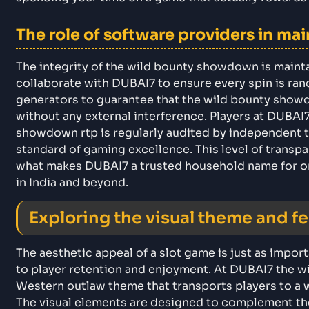
The role of software providers in main
The integrity of the wild bounty showdown is main
collaborate with DUBAI7 to ensure every spin is ra
generators to guarantee that the wild bounty showd
without any external interference. Players at DUBAI
showdown rtp is regularly audited by independent th
standard of gaming excellence. This level of trans
what makes DUBAI7 a trusted household name for on
in India and beyond.
Exploring the visual theme and 
The aesthetic appeal of a slot game is just as imp
to player retention and enjoyment. At DUBAI7 the 
Western outlaw theme that transports players to a 
The visual elements are designed to complement th