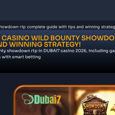
howdown rtp complete guide with tips and winning strateg
7 CASINO WILD BOUNTY SHOWDO
ND WINNING STRATEGY!
nty showdown rtp in DUBAI7 casino 2026, including ga
 with smart betting