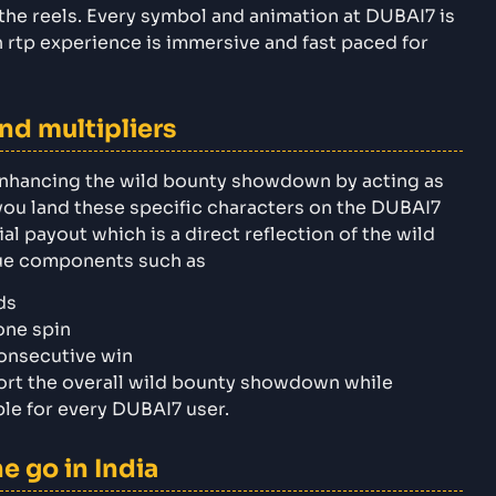
the reels. Every symbol and animation at DUBAI7 is
rtp experience is immersive and fast paced for
nd multipliers
n enhancing the wild bounty showdown by acting as
 you land these specific characters on the DUBAI7
ial payout which is a direct reflection of the wild
que components such as
ds
 one spin
consecutive win
port the overall wild bounty showdown while
le for every DUBAI7 user.
e go in India