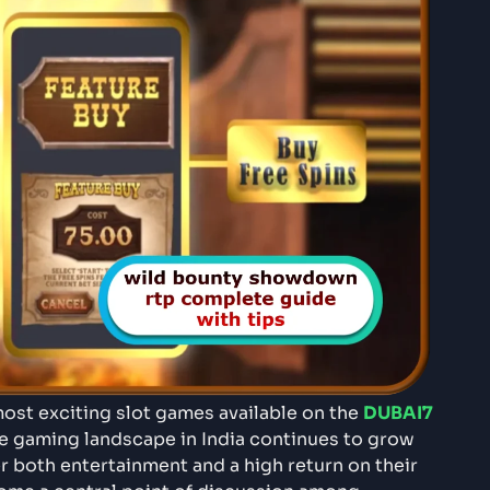
ost exciting slot games available on the
DUBAI7
ine gaming landscape in India continues to grow
r both entertainment and a high return on their