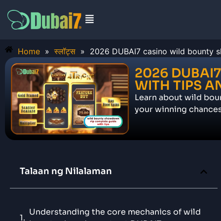
Home
»
स्लॉट्स
»
2026 DUBAI7 casino wild bounty s
2026 DUBAI
WITH TIPS A
Learn about wild bou
your winning chances
Talaan ng Nilalaman
Understanding the core mechanics of wild