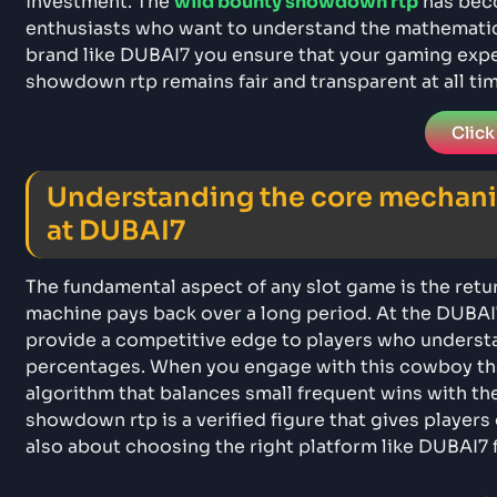
investment. The
wild bounty showdown rtp
has beco
enthusiasts who want to understand the mathematica
brand like DUBAI7 you ensure that your gaming expe
showdown rtp remains fair and transparent at all ti
Click
Understanding the core mechani
at DUBAI7
The fundamental aspect of any slot game is the ret
machine pays back over a long period. At the DUBA
provide a competitive edge to players who understa
percentages. When you engage with this cowboy the
algorithm that balances small frequent wins with th
showdown rtp is a verified figure that gives players
also about choosing the right platform like DUBAI7