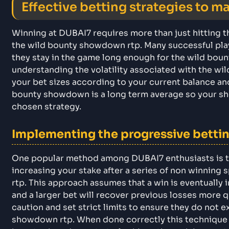
Effective betting strategies to
Winning at DUBAI7 requires more than just hitting th
the wild bounty showdown rtp. Many successful play
they stay in the game long enough for the wild boun
understanding the volatility associated with the w
your bet sizes according to your current balance and
bounty showdown is a long term average so your sh
chosen strategy.
Implementing the progressive betti
One popular method among DUBAI7 enthusiasts is th
increasing your stake after a series of non winning
rtp. This approach assumes that a win is eventually
and a larger bet will recover previous losses more 
caution and set strict limits to ensure they do not 
showdown rtp. When done correctly this technique 