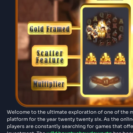
Welcome to the ultimate exploration of one of the m
platform for the year twenty twenty six. As the onl
players are constantly searching for games that offe