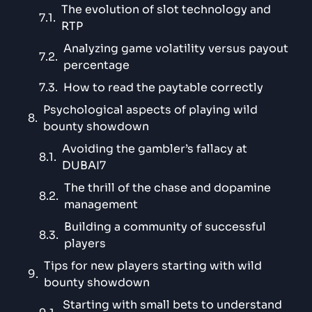
The evolution of slot technology and
RTP
Analyzing game volatility versus payout
percentage
How to read the paytable correctly
Psychological aspects of playing wild
bounty showdown
Avoiding the gambler’s fallacy at
DUBAI7
The thrill of the chase and dopamine
management
Building a community of successful
players
Tips for new players starting with wild
bounty showdown
Starting with small bets to understand