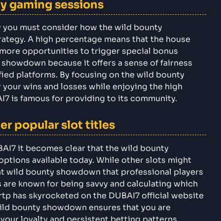
ly gaming sessions
y you must consider how the wild bounty
ategy. A high percentage means that the house
 more opportunities to trigger special bonus
y showdown because it offers a sense of fairness
ified platforms. By focusing on the wild bounty
 your wins and losses while enjoying the high
7 is famous for providing to its community.
r popular slot titles
BAI7 it becomes clear that the wild bounty
tions available today. While other slots might
ent wild bounty showdown that professional players
s are known for being savvy and calculating which
rtp has skyrocketed on the DUBAI7 official website
wild bounty showdown ensures that you are
your loyalty and persistent betting patterns.