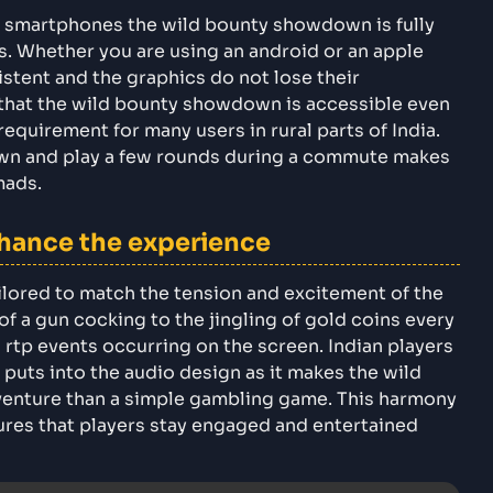
ir smartphones the wild bounty showdown is fully
s. Whether you are using an android or an apple
tent and the graphics do not lose their
 that the wild bounty showdown is accessible even
quirement for many users in rural parts of India.
own and play a few rounds during a commute makes
mads.
hance the experience
ailored to match the tension and excitement of the
a gun cocking to the jingling of gold coins every
rtp events occurring on the screen. Indian players
 puts into the audio design as it makes the wild
venture than a simple gambling game. This harmony
es that players stay engaged and entertained