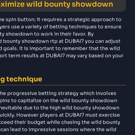
 maximize wild bounty showdown
e spin button; it requires a strategic approach to
ers use a variety of betting techniques to ensure
ty showdown to work in their favor. By
ild bounty showdown rtp at DUBAI7 you can adjust
 goals. It is important to remember that the wild
ort term results at DUBAI7 may vary based on your
ng technique
e progressive betting strategy which involves
 spins to capitalize on the wild bounty showdown
 inevitable due to the high wild bounty showdown
quickly. However players at DUBAI7 must exercise
exceed their budget while chasing the wild bounty
can lead to impressive sessions where the wild