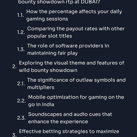
bounty showdown rtp at DUBAI7
How the percentage affects your daily
gaming sessions
Comparing the payout rates with other
popular slot titles
The role of software providers in
maintaining fair play
Exploring the visual theme and features of
wild bounty showdown
The significance of outlaw symbols and
multipliers
Mobile optimization for gaming on the
go in India
Soundscapes and audio cues that
enhance the experience
Effective betting strategies to maximize