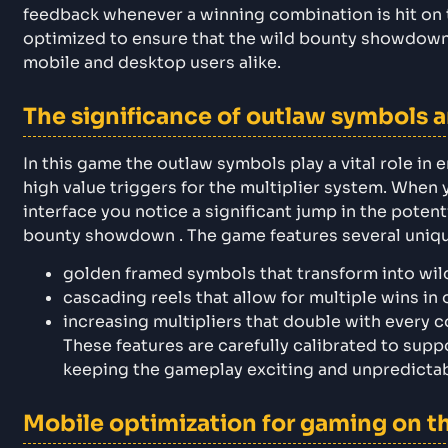
feedback whenever a winning combination is hit on 
optimized to ensure that the wild bounty showdown 
mobile and desktop users alike.
The significance of outlaw symbols a
In this game the outlaw symbols play a vital role i
high value triggers for the multiplier system. When
interface you notice a significant jump in the potent
bounty showdown . The game features several uni
golden framed symbols that transform into wil
cascading reels that allow for multiple wins in
increasing multipliers that double with every 
These features are carefully calibrated to sup
keeping the gameplay exciting and unpredictab
Mobile optimization for gaming on th