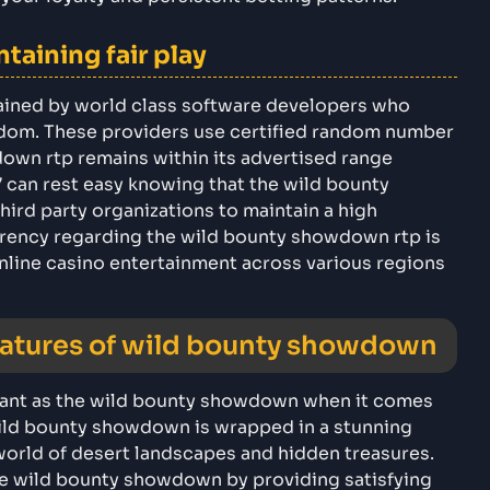
taining fair play
tained by world class software developers who
ndom. These providers use certified random number
own rtp remains within its advertised range
7 can rest easy knowing that the wild bounty
ird party organizations to maintain a high
parency regarding the wild bounty showdown rtp is
line casino entertainment across various regions
features of wild bounty showdown
ortant as the wild bounty showdown when it comes
wild bounty showdown is wrapped in a stunning
world of desert landscapes and hidden treasures.
e wild bounty showdown by providing satisfying