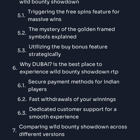
wild bounty showdown
Triggering the free spins feature for
massive wins
The mystery of the golden framed
symbols explained
Utilizing the buy bonus feature
strategically
Why DUBAI7 is the best place to
experience wild bounty showdown rtp
Secure payment methods for Indian
players
Fast withdrawals of your winnings
Dedicated customer support for a
smooth experience
Comparing wild bounty showdown across
different versions