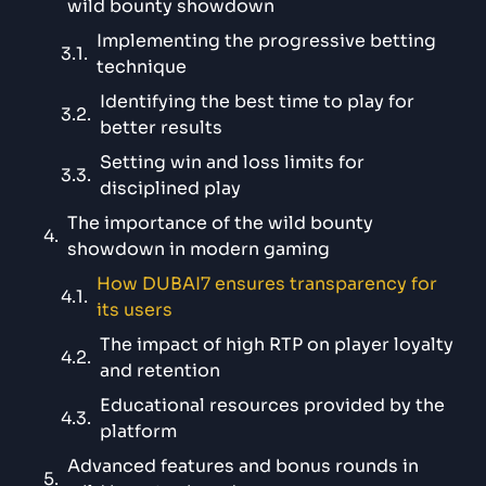
wild bounty showdown
Implementing the progressive betting
technique
Identifying the best time to play for
better results
Setting win and loss limits for
disciplined play
The importance of the wild bounty
showdown in modern gaming
How DUBAI7 ensures transparency for
its users
The impact of high RTP on player loyalty
and retention
Educational resources provided by the
platform
Advanced features and bonus rounds in