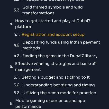
Gold framed symbols and wild
transformations
How to get started and play at Dubai7
platform
Registration and account setup
Depositing funds using Indian payment
methods
Finding the game in the Dubai7 library
Effective winning strategies and bankroll
management
Setting a budget and sticking to it
Understanding bet sizing and timing
Utilizing the demo mode for practice
Mobile gaming experience and app
performance