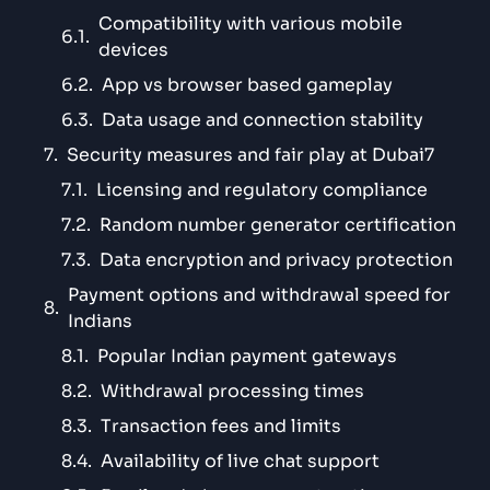
Compatibility with various mobile
devices
App vs browser based gameplay
Data usage and connection stability
Security measures and fair play at Dubai7
Licensing and regulatory compliance
Random number generator certification
Data encryption and privacy protection
Payment options and withdrawal speed for
Indians
Popular Indian payment gateways
Withdrawal processing times
Transaction fees and limits
Availability of live chat support