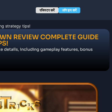
रजिस्टर करें
लॉग इन करें
 strategy tips!
WN REVIEW COMPLETE GUIDE
PS!
 details, including gameplay features, bonus