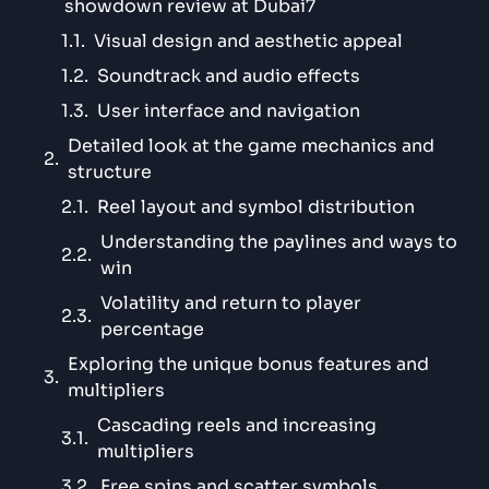
showdown review at Dubai7
Visual design and aesthetic appeal
Soundtrack and audio effects
User interface and navigation
Detailed look at the game mechanics and
structure
Reel layout and symbol distribution
Understanding the paylines and ways to
win
Volatility and return to player
percentage
Exploring the unique bonus features and
multipliers
Cascading reels and increasing
multipliers
Free spins and scatter symbols