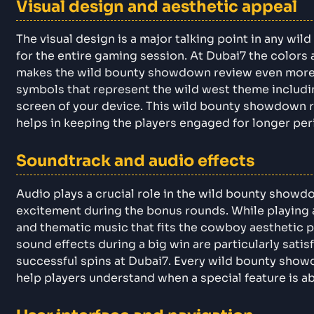
Visual design and aesthetic appeal
The visual design is a major talking point in any w
for the entire gaming session. At Dubai7 the colors 
makes the wild bounty showdown review even more p
symbols that represent the wild west theme includin
screen of your device. This wild bounty showdown r
helps in keeping the players engaged for longer per
Soundtrack and audio effects
Audio plays a crucial role in the wild bounty showd
excitement during the bonus rounds. While playing a
and thematic music that fits the cowboy aesthetic 
sound effects during a big win are particularly satis
successful spins at Dubai7. Every wild bounty sho
help players understand when a special feature is a