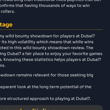
onfirms that having thousands of ways to win
rollers.
ntage
n any wild bounty showdown for players at Dubai7
 its high volatility which means that while wins
noted in this wild bounty showdown review. The
ing Dubai7 a fair place to enjoy your favorite games
 Knowing these statistics helps players at Dubai7
ns.
howdown remains relevant for those seeking big
sparent look at the long term potential of the
re structured approach to playing at Dubai7.