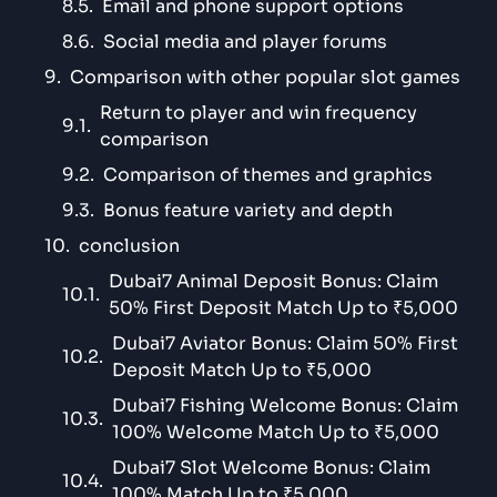
Email and phone support options
Social media and player forums
Comparison with other popular slot games
Return to player and win frequency
comparison
Comparison of themes and graphics
Bonus feature variety and depth
conclusion
Dubai7 Animal Deposit Bonus: Claim
50% First Deposit Match Up to ₹5,000
Dubai7 Aviator Bonus: Claim 50% First
Deposit Match Up to ₹5,000
Dubai7 Fishing Welcome Bonus: Claim
100% Welcome Match Up to ₹5,000
Dubai7 Slot Welcome Bonus: Claim
100% Match Up to ₹5,000