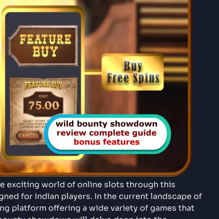
 exciting world of online slots through this
ned for Indian players. In the current landscape of
ng platform offering a wide variety of games that