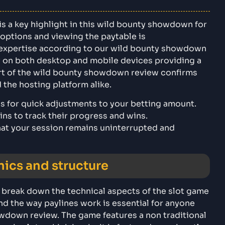
 is a key highlight in this wild bounty showdown for
options and viewing the paytable is
l expertise according to our wild bounty showdown
y on both desktop and mobile devices providing a
part of the wild bounty showdown review confirms
d the hosting platform alike.
ws for quick adjustments to your betting amount.
pins to track their progress and wins.
hat your session remains uninterrupted and
nics and structure
 break down the technical aspects of the slot game
nd the way paylines work is essential for anyone
wdown review. The game features a non traditional