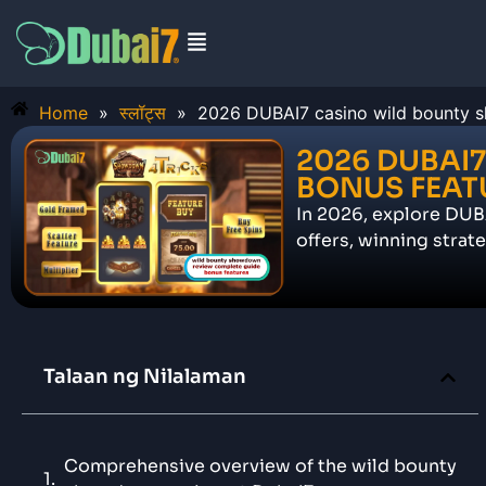
Home
»
स्लॉट्स
»
2026 DUBAI7 casino wild bounty s
2026 DUBAI
BONUS FEAT
In 2026, explore DUB
offers, winning strat
Talaan ng Nilalaman
Comprehensive overview of the wild bounty