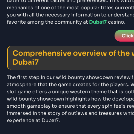
cater to different tastes and preferences. This wil
mechanics of one of the most popular titles currentl
you with all the necessary information to underst
favorite among the community at
Dubai7
casino.
Click
Comprehensive overview of the 
Dubai7
The first step in our wild bounty showdown review i
atmosphere that the game creates for the players. W
slot game offers a unique western theme that is bot
wild bounty showdown highlights how the develope
smooth gameplay to ensure that every spin feels rew
immersed in the story of outlaws and treasures whi
experience at Dubai7.