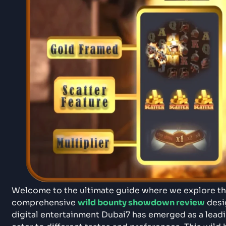
Welcome to the ultimate guide where we explore the
comprehensive
wild bounty showdown review
desig
digital entertainment Dubai7 has emerged as a leadi