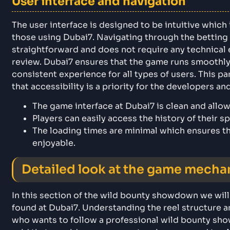
User interface and navigation
The user interface is designed to be intuitive which
those using Dubai7. Navigating through the betting 
straightforward and does not require any technica
review. Dubai7 ensures that the game runs smoothl
consistent experience for all types of users. This 
that accessibility is a priority for the developers an
The game interface at Dubai7 is clean and allo
Players can easily access the history of their s
The loading times are minimal which ensures t
enjoyable.
Detailed look at the game mecha
In this section of the wild bounty showdown we will
found at Dubai7. Understanding the reel structure a
who wants to follow a professional wild bounty sho