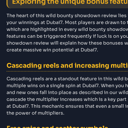
Exploring the unique bonus featu
The heart of this wild bounty showdown review lies 
your winnings at Dubai7. Most players are drawn to 
which are highlighted in every wild bounty showdo
features can be triggered frequently if luck is on y
showdown review will explain how these bonuses wo
create massive win potential at Dubai7.
Cascading reels and increasing multi
Cascading reels are a standout feature in this wil
multiple wins on a single spin at Dubai7. When you
and new ones fall into place as described in our w
cascade the multiplier increases which is a key pa
at Dubai7. This mechanic ensures that even a small in
the power of multipliers.