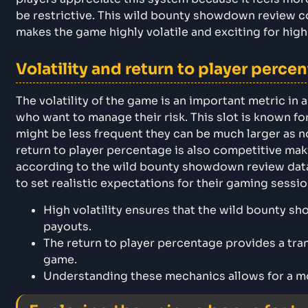
be restrictive. This wild bounty showdown review c
makes the game highly volatile and exciting for high 
Volatility and return to player perce
The volatility of the game is an important metric i
who want to manage their risk. This slot is known for
might be less frequent they can be much larger as 
return to player percentage is also competitive mak
according to the wild bounty showdown review data.
to set realistic expectations for their gaming sessio
High volatility ensures that the wild bounty s
payouts.
The return to player percentage provides a tran
game.
Understanding these mechanics allows for a mo