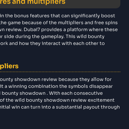
res and multipliers
in the bonus features that can significantly boost
the game because of the multipliers and free spins
wn review. Dubai7 provides a platform where these
our side during the gameplay. This wild bounty
rk and how they interact with each other to
pliers
d bounty showdown review because they allow for
 hit a winning combination the symbols disappear
ild bounty showdown . With each consecutive
rt of the wild bounty showdown review excitement
itial win can turn into a substantial payout through