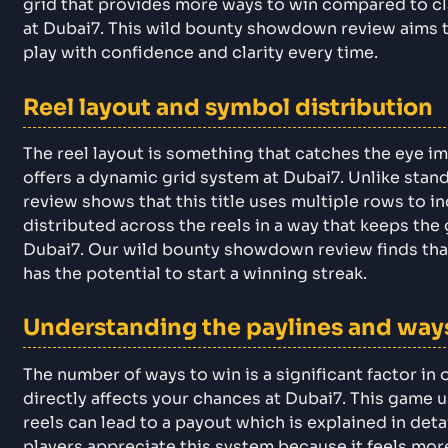
grid that provides more ways to win compared to cla
at Dubai7. This wild bounty showdown review aims 
play with confidence and clarity every time.
Reel layout and symbol distribution
The reel layout is something that catches the eye i
offers a dynamic grid system at Dubai7. Unlike sta
review shows that this title uses multiple rows to i
distributed across the reels in a way that keeps the
Dubai7. Our wild bounty showdown review finds that
has the potential to start a winning streak.
Understanding the paylines and way
The number of ways to win is a significant factor i
directly affects your chances at Dubai7. This game
reels can lead to a payout which is explained in det
players appreciate this system because it feels more