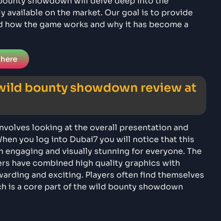
d bounty showdown will delve deep into the
y available on the market. Our goal is to provide
and how the game works and why it has become a
 here
wild bounty showdown review at
nvolves looking at the overall presentation and
hen you log into Dubai7 you will notice that this
h engaging and visually stunning for everyone. The
rs have combined high quality graphics with
arding and exciting. Players often find themselves
ch is a core part of the wild bounty showdown