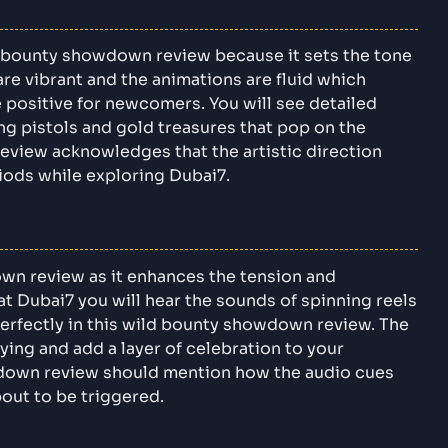
ild bounty showdown review because it sets the tone
are vibrant and the animations are fluid which
ositive for newcomers. You will see detailed
g pistols and gold treasures that pop on the
eview acknowledges that the artistic direction
iods while exploring Dubai7.
own review as it enhances the tension and
t Dubai7 you will hear the sounds of spinning reels
perfectly in this wild bounty showdown review. The
fying and add a layer of celebration to your
wdown review should mention how the audio cues
bout to be triggered.