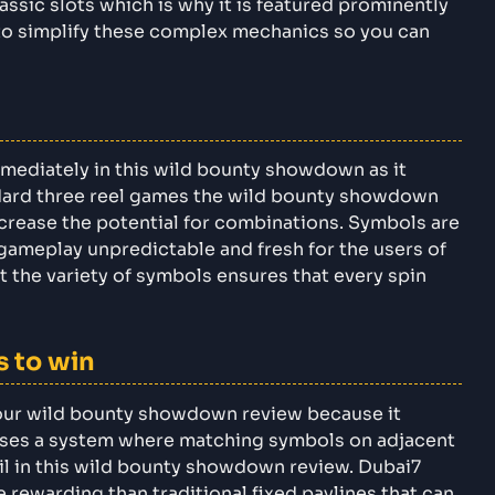
ssic slots which is why it is featured prominently
to simplify these complex mechanics so you can
mmediately in this wild bounty showdown as it
ndard three reel games the wild bounty showdown
ncrease the potential for combinations. Symbols are
 gameplay unpredictable and fresh for the users of
 the variety of symbols ensures that every spin
s to win
n our wild bounty showdown review because it
 uses a system where matching symbols on adjacent
ail in this wild bounty showdown review. Dubai7
 rewarding than traditional fixed paylines that can