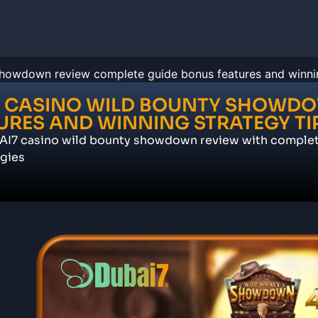
howdown review complete guide bonus features and winning
7 CASINO WILD BOUNTY SHOWDO
URES AND WINNING STRATEGY TI
AI7 casino wild bounty showdown review with complete
egies