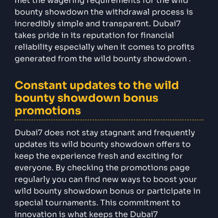
met the wagering requirements for the wild
bounty showdown the withdrawal process is
incredibly simple and transparent. Dubai7
takes pride in its reputation for financial
reliability especially when it comes to profits
generated from the wild bounty showdown .
Constant updates to the wild
bounty showdown bonus
promotions
Dubai7 does not stay stagnant and frequently
updates its wild bounty showdown offers to
keep the experience fresh and exciting for
everyone. By checking the promotions page
regularly you can find new ways to boost your
wild bounty showdown bonus or participate in
special tournaments. This commitment to
innovation is what keeps the Dubai7