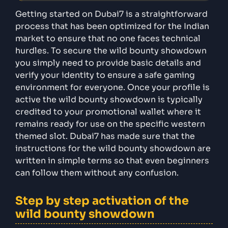
Getting started on Dubai7 is a straightforward
process that has been optimized for the Indian
market to ensure that no one faces technical
hurdles. To secure the wild bounty showdown
you simply need to provide basic details and
verify your identity to ensure a safe gaming
environment for everyone. Once your profile is
active the wild bounty showdown is typically
credited to your promotional wallet where it
remains ready for use on the specific western
themed slot. Dubai7 has made sure that the
instructions for the wild bounty showdown are
written in simple terms so that even beginners
can follow them without any confusion.
Step by step activation of the
wild bounty showdown