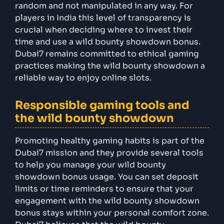
random and not manipulated in any way. For
players in India this level of transparency is
crucial when deciding where to invest their
time and use a wild bounty showdown bonus.
Dubai7 remains committed to ethical gaming
practices making the wild bounty showdown a
reliable way to enjoy online slots.
Responsible gaming tools and
the wild bounty showdown
Promoting healthy gaming habits is part of the
Dubai7 mission and they provide several tools
to help you manage your wild bounty
showdown bonus usage. You can set deposit
limits or time reminders to ensure that your
engagement with the wild bounty showdown
bonus stays within your personal comfort zone.