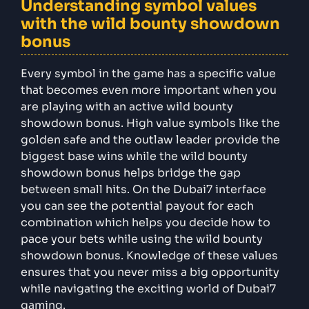
Understanding symbol values
with the wild bounty showdown
bonus
Every symbol in the game has a specific value
that becomes even more important when you
are playing with an active wild bounty
showdown bonus. High value symbols like the
golden safe and the outlaw leader provide the
biggest base wins while the wild bounty
showdown bonus helps bridge the gap
between small hits. On the Dubai7 interface
you can see the potential payout for each
combination which helps you decide how to
pace your bets while using the wild bounty
showdown bonus. Knowledge of these values
ensures that you never miss a big opportunity
while navigating the exciting world of Dubai7
gaming.