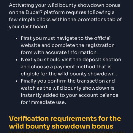
Activating your wild bounty showdown bonus
on the Dubai7 platform requires following a
few simple clicks within the promotions tab of
your dashboard.
First you must navigate to the official
website and complete the registration
form with accurate information.
Next you should visit the deposit section
and choose a payment method that is
eligible for the wild bounty showdown .
Finally you confirm the transaction and
watch as the wild bounty showdown is
instantly added to your account balance
for immediate use.
Verification requirements for the
wild bounty showdown bonus