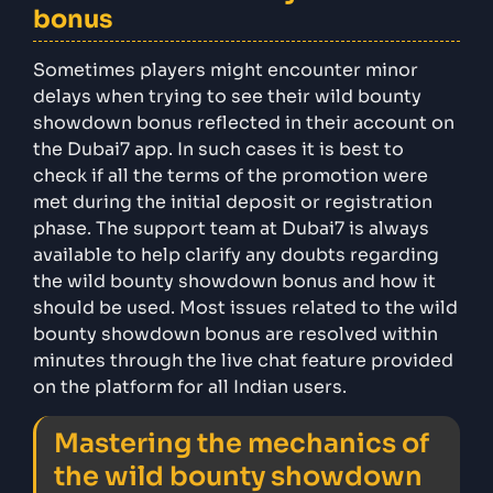
bonus
Sometimes players might encounter minor
delays when trying to see their wild bounty
showdown bonus reflected in their account on
the Dubai7 app. In such cases it is best to
check if all the terms of the promotion were
met during the initial deposit or registration
phase. The support team at Dubai7 is always
available to help clarify any doubts regarding
the wild bounty showdown bonus and how it
should be used. Most issues related to the wild
bounty showdown bonus are resolved within
minutes through the live chat feature provided
on the platform for all Indian users.
Mastering the mechanics of
the wild bounty showdown