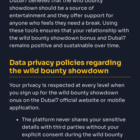
Dubai7 believes that the wild bounty
showdown should be a source of
entertainment and they offer support for
anyone who feels they need a break. Using
these tools ensures that your relationship with
the wild bounty showdown bonus and Dubai7
remains positive and sustainable over time.
Data privacy policies regarding
the wild bounty showdown
Your privacy is respected at every level when
you sign up for the wild bounty showdown
onus on the Dubai7 official website or mobile
application.
The platform never shares your sensitive
details with third parties without your
explicit consent during the wild bounty