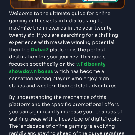
Welcome to the ultimate guide for online
gaming enthusiasts in India looking to
maximize their rewards in the year twenty
twenty six. If you are searching for a thrilling
experience with massive winning potential
then the
Dubai7
platform is the perfect
destination for your journey. This guide
focuses specifically on the
wild bounty
showdown bonus
which has become a
sensation among players who enjoy high
stakes and western themed slot adventures.
By understanding the mechanics of this
platform and the specific promotional offers
you can significantly increase your chances of
walking away with a heavy bag of digital gold.
The landscape of online gaming is evolving
rapidly and staying ahead of the curve requires