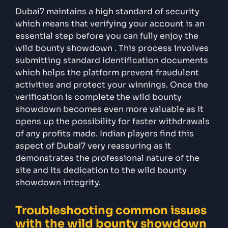
Dubai7 maintains a high standard of security
which means that verifying your account is an
essential step before you can fully enjoy the
wild bounty showdown . This process involves
submitting standard identification documents
which helps the platform prevent fraudulent
activities and protect your winnings. Once the
verification is complete the wild bounty
showdown becomes even more valuable as it
opens up the possibility for faster withdrawals
of any profits made. Indian players find this
aspect of Dubai7 very reassuring as it
demonstrates the professional nature of the
site and its dedication to the wild bounty
showdown integrity.
Troubleshooting common issues
with the wild bounty showdown