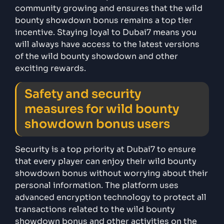
community growing and ensures that the wild
bounty showdown bonus remains a top tier
incentive. Staying loyal to Dubai7 means you
will always have access to the latest versions
of the wild bounty showdown and other
exciting rewards.
Safety and security
measures for wild bounty
showdown bonus users
Security is a top priority at Dubai7 to ensure
that every player can enjoy their wild bounty
showdown bonus without worrying about their
personal information. The platform uses
advanced encryption technology to protect all
transactions related to the wild bounty
showdown bonus and other activities on the