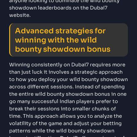
anyone looking to dominate the wild bounty
showdown leaderboards on the Dubai7
website.
Advanced strategies for
winning with the wild
bounty showdown bonus
Winning consistently on Dubai7 requires more
than just luck it involves a strategic approach
to how you deploy your wild bounty showdown
across different sessions. Instead of spending
the entire wild bounty showdown bonus in one
go many successful Indian players prefer to
break their sessions into smaller chunks of
time. This approach allows you to analyze the
volatility of the game and adjust your betting
patterns while the wild bounty showdown