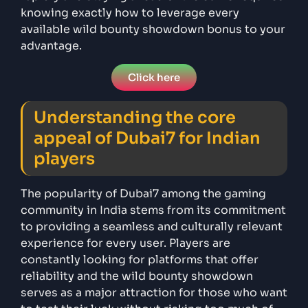
knowing exactly how to leverage every
available wild bounty showdown bonus to your
advantage.
Click here
Understanding the core
appeal of Dubai7 for Indian
players
The popularity of Dubai7 among the gaming
community in India stems from its commitment
to providing a seamless and culturally relevant
experience for every user. Players are
constantly looking for platforms that offer
reliability and the wild bounty showdown
serves as a major attraction for those who want