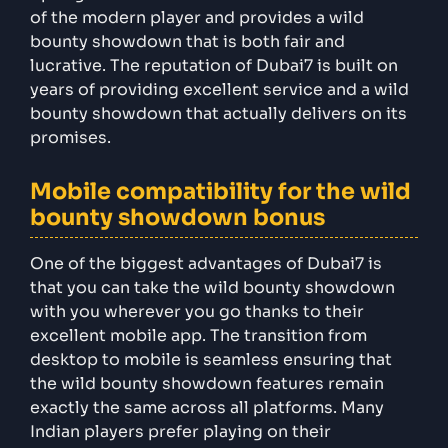
of the modern player and provides a wild
bounty showdown that is both fair and
lucrative. The reputation of Dubai7 is built on
years of providing excellent service and a wild
bounty showdown that actually delivers on its
promises.
Mobile compatibility for the wild
bounty showdown bonus
One of the biggest advantages of Dubai7 is
that you can take the wild bounty showdown
with you wherever you go thanks to their
excellent mobile app. The transition from
desktop to mobile is seamless ensuring that
the wild bounty showdown features remain
exactly the same across all platforms. Many
Indian players prefer playing on their