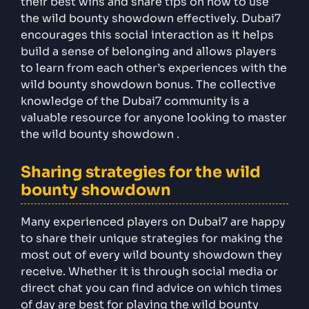
their best wins and share tips on how to use
the wild bounty showdown effectively. Dubai7
encourages this social interaction as it helps
build a sense of belonging and allows players
to learn from each other’s experiences with the
wild bounty showdown bonus. The collective
knowledge of the Dubai7 community is a
valuable resource for anyone looking to master
the wild bounty showdown .
Sharing strategies for the wild
bounty showdown
Many experienced players on Dubai7 are happy
to share their unique strategies for making the
most out of every wild bounty showdown they
receive. Whether it is through social media or
direct chat you can find advice on which times
of day are best for playing the wild bounty