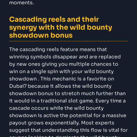
moments.
Cascading reels and their
synergy with the wild bounty
showdown bonus
The cascading reels feature means that
winning symbols disappear and are replaced
by new ones giving you multiple chances to
win on a single spin with your wild bounty
showdown . This mechanic is a favorite on
Dubai7 because it allows the wild bounty
showdown bonus to stretch much further than
it would in a traditional slot game. Every time a
cascade occurs while the wild bounty
showdown is active the potential for a massive
payout grows exponentially. Most experts
suggest that understanding this flow is vital for