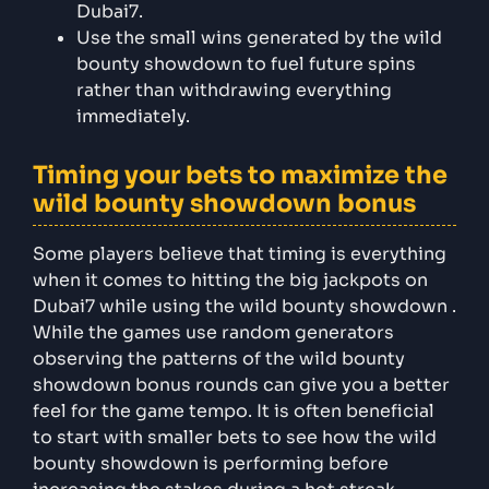
Dubai7.
Use the small wins generated by the wild
bounty showdown to fuel future spins
rather than withdrawing everything
immediately.
Timing your bets to maximize the
wild bounty showdown bonus
Some players believe that timing is everything
when it comes to hitting the big jackpots on
Dubai7 while using the wild bounty showdown .
While the games use random generators
observing the patterns of the wild bounty
showdown bonus rounds can give you a better
feel for the game tempo. It is often beneficial
to start with smaller bets to see how the wild
bounty showdown is performing before