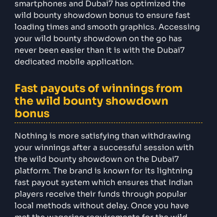
smartphones and Dubai7 has optimized the
wild bounty showdown bonus to ensure fast
loading times and smooth graphics. Accessing
your wild bounty showdown on the go has
never been easier than it is with the Dubai7
dedicated mobile application.
Fast payouts of winnings from
the wild bounty showdown
bonus
Nothing is more satisfying than withdrawing
your winnings after a successful session with
the wild bounty showdown on the Dubai7
platform. The brand is known for its lightning
fast payout system which ensures that Indian
players receive their funds through popular
local methods without delay. Once you have