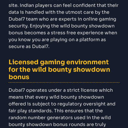
site. Indian players can feel confident that their
data is handled with the utmost care by the
Dubai7 team who are experts in online gaming
security. Enjoying the wild bounty showdown
bonus becomes a stress free experience when
you know you are playing on a platform as
secure as Dubai7.
Licensed gaming environment
for the wild bounty showdown
bonus
Dubai7 operates under a strict license which
means that every wild bounty showdown
offered is subject to regulatory oversight and
fair play standards. This ensures that the
random number generators used in the wild
bounty showdown bonus rounds are truly