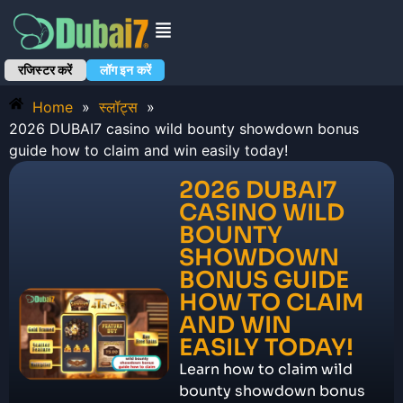
रजिस्टर करें
लॉग इन करें
Home
»
स्लॉट्स
»
2026 DUBAI7 casino wild bounty showdown bonus
guide how to claim and win easily today!
2026 DUBAI7
CASINO WILD
BOUNTY
SHOWDOWN
BONUS GUIDE
HOW TO CLAIM
AND WIN
EASILY TODAY!
Learn how to claim wild
bounty showdown bonus