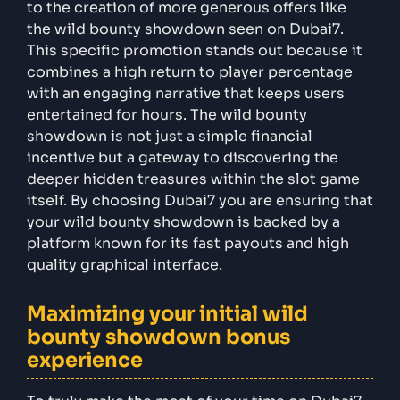
to the creation of more generous offers like
the wild bounty showdown seen on Dubai7.
This specific promotion stands out because it
combines a high return to player percentage
with an engaging narrative that keeps users
entertained for hours. The wild bounty
showdown is not just a simple financial
incentive but a gateway to discovering the
deeper hidden treasures within the slot game
itself. By choosing Dubai7 you are ensuring that
your wild bounty showdown is backed by a
platform known for its fast payouts and high
quality graphical interface.
Maximizing your initial wild
bounty showdown bonus
experience