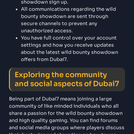
showdown sign up.
All communications regarding the wild
bounty showdown are sent through
secure channels to prevent any
unauthorized access.
You have full control over your account
settings and how you receive updates
about the latest wild bounty showdown
offers from Dubai7.
Exploring the community
and social aspects of Dubai7
Being part of Dubai7 means joining a large
community of like minded individuals who all
share a passion for the wild bounty showdown
and high quality gaming. You can find forums
and social media groups where players discuss