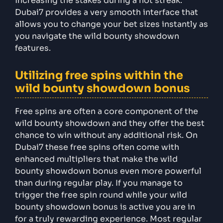
increasing the stakes during a hot streak.
Dubai7 provides a very smooth interface that
allows you to change your bet sizes instantly as
you navigate the wild bounty showdown
features.
Utilizing free spins within the
wild bounty showdown bonus
Free spins are often a core component of the
wild bounty showdown and they offer the best
chance to win without any additional risk. On
Dubai7 these free spins often come with
enhanced multipliers that make the wild
bounty showdown bonus even more powerful
than during regular play. If you manage to
trigger the free spin round while your wild
bounty showdown bonus is active you are in
for a truly rewarding experience. Most regular