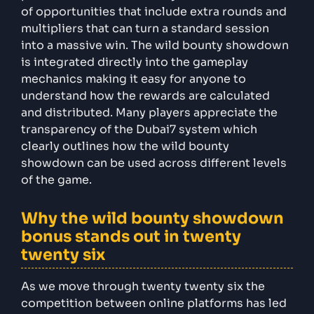
of opportunities that include extra rounds and
multipliers that can turn a standard session
into a massive win. The wild bounty showdown
is integrated directly into the gameplay
mechanics making it easy for anyone to
understand how the rewards are calculated
and distributed. Many players appreciate the
transparency of the Dubai7 system which
clearly outlines how the wild bounty
showdown can be used across different levels
of the game.
Why the wild bounty showdown
bonus stands out in twenty
twenty six
As we move through twenty twenty six the
competition between online platforms has led