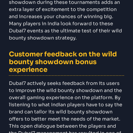
showdown during these tournaments adds an
extra layer of excitement to the competition
and increases your chances of winning big.
Many players in India look forward to these
Dubai7 events as the ultimate test of their wild
bounty showdown strategy.
Customer feedback on the wild
bounty showdown bonus
experience
Dubai7 actively seeks feedback from its users
to improve the wild bounty showdown and the
overall gaming experience on the platform. By
listening to what Indian players have to say the
brand can tailor its wild bounty showdown
offers to better meet the needs of the market.
This open dialogue between the players and