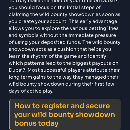
To truly make the most of your time on Dubai7
you should focus on the initial steps of
claiming the wild bounty showdown as soon as
you create your account. This early advantage
allows you to explore the various betting lines
and symbols without the immediate pressure
of using your deposited funds. The wild bounty
showdown acts as a cushion that helps you
learn the rhythm of the game and identify
which patterns lead to the biggest payouts on
Dubai7. Most successful players attribute their
long term gains to the way they managed their
wild bounty showdown during their first few
days of active play.
How to register and secure
your wild bounty showdown
bonus today