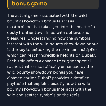
bonus game
The actual game associated with the wild
bounty showdown bonus is a visual
masterpiece that takes you into the heart of a
dusty frontier town filled with outlaws and
treasures. Understanding how the symbols
interact with the wild bounty showdown bonus
is the key to unlocking the maximum multiplier
which can reach incredible heights on Dubai7.
Each spin offers a chance to trigger special
rounds that are specifically enhanced by the
wild bounty showdown bonus you have
claimed earlier. Dubai7 provides a detailed
paytable that explains exactly how the wild
bounty showdown bonus interacts with the
wild and scatter symbols on the reels.