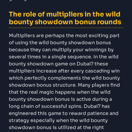
The role of multipliers in the wild
bounty showdown bonus rounds
Multipliers are perhaps the most exciting part
of using the wild bounty showdown bonus
because they can multiply your winnings by
several times in a single sequence. In the wild
bounty showdown game on Dubai7 these
multipliers increase after every cascading win
which perfectly complements the wild bounty
showdown bonus structure. Many players find
that the real magic happens when the wild
bounty showdown bonus is active during a
long chain of successful spins. Dubai7 has
engineered this game to reward patience and
strategy especially when the wild bounty
showdown bonus is utilized at the right