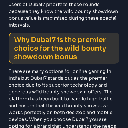
users of Dubai7 prioritize these rounds
because they know the wild bounty showdown
bonus value is maximized during these special
intervals.
Why Dubai7 is the premier
choice for the wild bounty
showdown bonus
There are many options for online gaming in
India but Dubai7 stands out as the premier
choice due to its superior technology and
generous wild bounty showdown offers. The
platform has been built to handle high traffic
and ensure that the wild bounty showdown
works perfectly on both desktop and mobile
devices. When you choose Dubai7 you are
opting for a brand that understands the needs