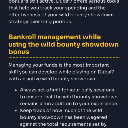
bonus is still active. Dubai7 offers various tools
that help you track your spending and the
effectiveness of your wild bounty showdown
strategy over long periods.
Bankroll management while
using the wild bounty showdown
bonus
Managing your funds is the most important
skill you can develop while playing on Dubai7
with an active wild bounty showdown .
Always set a limit for your daily sessions
to ensure that the wild bounty showdown
remains a fun addition to your experience.
Keep track of how much of the wild
bounty showdown has been wagered
against the total requirements set by