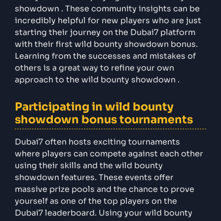
showdown . These community insights can be
incredibly helpful for new players who are just
starting their journey on the Dubai7 platform
with their first wild bounty showdown bonus.
Learning from the successes and mistakes of
others is a great way to refine your own
approach to the wild bounty showdown .
Participating in wild bounty
showdown bonus tournaments
Dubai7 often hosts exciting tournaments
where players can compete against each other
using their skills and the wild bounty
showdown features. These events offer
massive prize pools and the chance to prove
yourself as one of the top players on the
Dubai7 leaderboard. Using your wild bounty