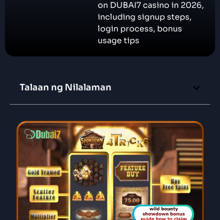
on DUBAI7 casino in 2026,
including signup steps,
login process, bonus
usage tips
Talaan ng Nilalaman