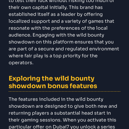
to test their luck without risking too much of
their own capital initially. This brand has
established itself as a leader by offering
localized support and a variety of games that
resonate with the preferences of the local
audience. Engaging with the wild bounty
showdown on this platform ensures that you
are part of a secure and regulated environment
where fair play is a top priority for the
operators.
Exploring the wild bounty
showdown bonus features
The features included in the wild bounty
showdown are designed to give both new and
returning players a substantial head start in
their gaming sessions. When you activate this
particular offer on Dubai7 you unlock a series