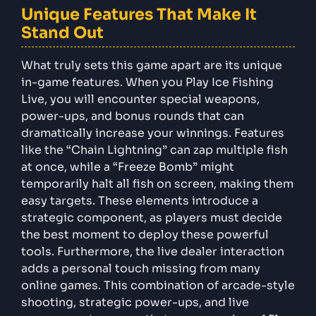
Unique Features That Make It
Stand Out
What truly sets this game apart are its unique
in-game features. When you Play Ice Fishing
Live, you will encounter special weapons,
power-ups, and bonus rounds that can
dramatically increase your winnings. Features
like the “Chain Lightning” can zap multiple fish
at once, while a “Freeze Bomb” might
temporarily halt all fish on screen, making them
easy targets. These elements introduce a
strategic component, as players must decide
the best moment to deploy these powerful
tools. Furthermore, the live dealer interaction
adds a personal touch missing from many
online games. This combination of arcade-style
shooting, strategic power-ups, and live