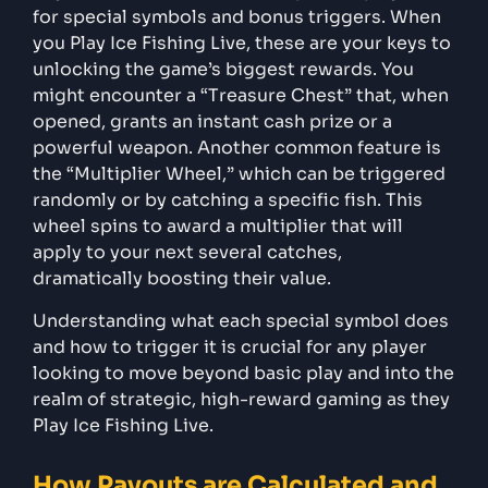
for special symbols and bonus triggers. When
you Play Ice Fishing Live, these are your keys to
unlocking the game’s biggest rewards. You
might encounter a “Treasure Chest” that, when
opened, grants an instant cash prize or a
powerful weapon. Another common feature is
the “Multiplier Wheel,” which can be triggered
randomly or by catching a specific fish. This
wheel spins to award a multiplier that will
apply to your next several catches,
dramatically boosting their value.
Understanding what each special symbol does
and how to trigger it is crucial for any player
looking to move beyond basic play and into the
realm of strategic, high-reward gaming as they
Play Ice Fishing Live.
How Payouts are Calculated and