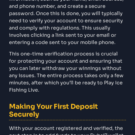
and phone number, and create a secure
password. Once this is done, you will typically
need to verify your account to ensure security
and comply with regulations. This usually
involves clicking a link sent to your email or
entering a code sent to your mobile phone.
This one-time verification process is crucial
for protecting your account and ensuring that
you can later withdraw your winnings without
any issues. The entire process takes only a few
minutes, after which you’ll be ready to Play Ice
Fishing Live.
Making Your First Deposit
Securely
With your account registered and verified, the