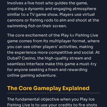
involves a live host who guides the game,
creating a dynamic and engaging atmosphere
similar to a TV game show. Players use virtual
cannons or fishing rods to aim and shoot at the
swimming fish on their screen.
The core excitement of the Play Iсе Fishing Live
game comes from its multiplayer format, where
you can see other players’ activities, making
the experience more competitive and social. At
Dubai7 Casino, the high-quality stream and
seamless interface make this game a must-try
for anyone seeking a fresh and rewarding
online gaming adventure.
The Core Gameplay Explained
The fundamental objective when you Play Ice
Fishing Live is to use your credits to fire shots