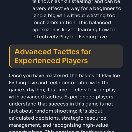
is known as “kill stealing” and can be
a very effective way for a beginner to
land a big win without wasting too
much ammunition. This balanced
approach is key to learning how to
effectively Play Ice Fishing Live.
Advanced Tactics for
Experienced Players
Once you have mastered the basics of Play Ice
Fishing Live and feel comfortable with the
game’s rhythm, it is time to elevate your play
with advanced tactics. Experienced players
understand that success in this game is not
just about random shooting; it is about
calculated decisions, strategic resource
management, and recognizing high-value