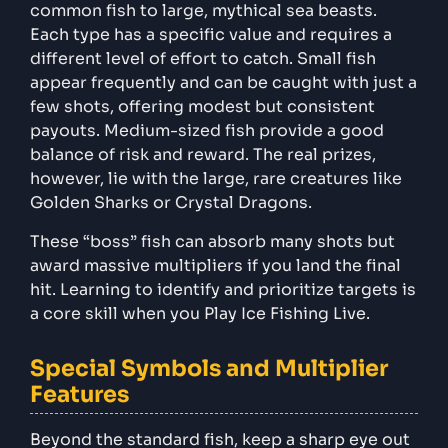
common fish to large, mythical sea beasts.
Each type has a specific value and requires a
different level of effort to catch. Small fish
appear frequently and can be caught with just a
few shots, offering modest but consistent
payouts. Medium-sized fish provide a good
balance of risk and reward. The real prizes,
however, lie with the large, rare creatures like
Golden Sharks or Crystal Dragons.
These “boss” fish can absorb many shots but
award massive multipliers if you land the final
hit. Learning to identify and prioritize targets is
a core skill when you Play Ice Fishing Live.
Special Symbols and Multiplier
Features
Beyond the standard fish, keep a sharp eye out