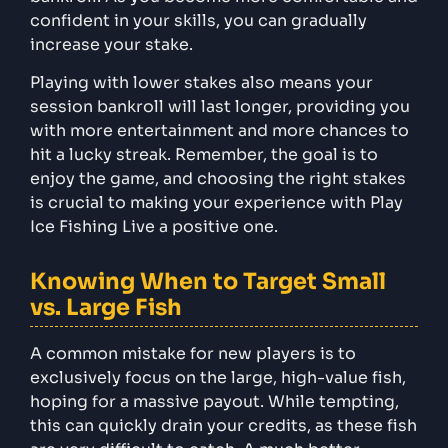
confident in your skills, you can gradually
increase your stake.
Playing with lower stakes also means your
session bankroll will last longer, providing you
with more entertainment and more chances to
hit a lucky streak. Remember, the goal is to
enjoy the game, and choosing the right stakes
is crucial to making your experience with Play
Ice Fishing Live a positive one.
Knowing When to Target Small
vs. Large Fish
A common mistake for new players is to
exclusively focus on the large, high-value fish,
hoping for a massive payout. While tempting,
this can quickly drain your credits, as these fish