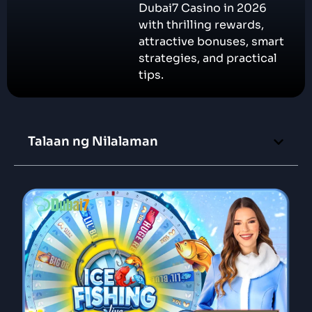
Dubai7 Casino in 2026
with thrilling rewards,
attractive bonuses, smart
strategies, and practical
tips.
Talaan ng Nilalaman