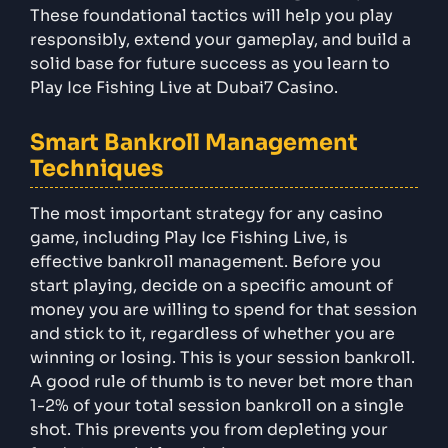
These foundational tactics will help you play
responsibly, extend your gameplay, and build a
solid base for future success as you learn to
Play Ice Fishing Live at Dubai7 Casino.
Smart Bankroll Management
Techniques
The most important strategy for any casino
game, including Play Ice Fishing Live, is
effective bankroll management. Before you
start playing, decide on a specific amount of
money you are willing to spend for that session
and stick to it, regardless of whether you are
winning or losing. This is your session bankroll.
A good rule of thumb is to never bet more than
1-2% of your total session bankroll on a single
shot. This prevents you from depleting your