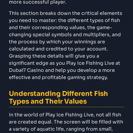
more successful player.
This section breaks down the critical elements
you need to master: the different types of fish
and their corresponding values, the game-
changing special symbols and multipliers, and
the process by which your winnings are
calculated and credited to your account.
Grasping these details will give you a
significant edge as you Play Ice Fishing Live at
Dubai7 Casino and help you develop a more
effective and profitable gaming strategy.
Understanding Different Fish
Types and Their Values
In the world of Play Ice Fishing Live, not all fish
are created equal. The screen will be filled with
a variety of aquatic life, ranging from small,