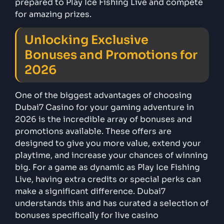
prepared to Play Ice Fishing Live and compete
for amazing prizes.
Unlocking Exclusive
Bonuses and Promotions for
2026
One of the biggest advantages of choosing
Dubai7 Casino for your gaming adventure in
2026 is the incredible array of bonuses and
promotions available. These offers are
designed to give you more value, extend your
playtime, and increase your chances of winning
big. For a game as dynamic as Play Ice Fishing
Live, having extra credits or special perks can
make a significant difference. Dubai7
understands this and has curated a selection of
bonuses specifically for live casino