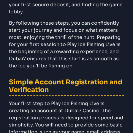
your first secure deposit, and finding the game
lobby.
By following these steps, you can confidently
start your journey and focus on what matters
most: enjoying the thrill of the hunt. Preparing
for your first session to Play Ice Fishing Live is
the beginning of a rewarding experience, and
Dubai7 ensures that this start is as smooth as
the ice you’ll be fishing on.
Simple Account Registration and
Verification
Your first step to Play Ice Fishing Live is
creating an account at Dubai7 Casino. The
registration process is designed for speed and
simplicity. You will need to provide some basic
information, such as your name, email address,