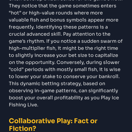
They notice that the game sometimes enters
“hot” or high-value rounds where more
valuable fish and bonus symbols appear more
frequently. Identifying these patterns is a
crucial advanced skill. Pay attention to the
game’s rhythm. If you notice a sudden swarm of
high-multiplier fish, it might be the right time
to slightly increase your bet size to capitalize
on the opportunity. Conversely, during slower
“cold” periods with mostly small fish, it is wise
to lower your stake to conserve your bankroll.
This dynamic betting strategy, based on
observing in-game patterns, can significantly
boost your overall profitability as you Play Ice
Fishing Live.
Collaborative Play: Fact or
Fiction?