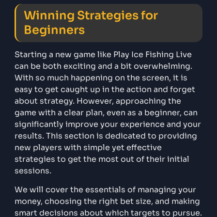
Winning Strategies for
Beginners
Starting a new game like Play Ice Fishing Live
can be both exciting and a bit overwhelming.
With so much happening on the screen, it is
easy to get caught up in the action and forget
about strategy. However, approaching the
game with a clear plan, even as a beginner, can
significantly improve your experience and your
results. This section is dedicated to providing
new players with simple yet effective
strategies to get the most out of their initial
sessions.
We will cover the essentials of managing your
money, choosing the right bet size, and making
smart decisions about which targets to pursue.