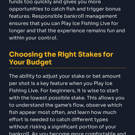
funds too quickly and gives you more
opportunities to catch fish and trigger bonus
features. Responsible bankroll management
ensures that you can Play Ice Fishing Live for
longer and that the experience remains fun and
within your control.
Choosing the Right Stakes for
Your Budget
The ability to adjust your stake or bet amount
per shot is a key feature when you Play Ice
Fishing Live. For beginners, it is wise to start
with the lowest possible stake. This allows you
to understand the game’s flow, observe which
fish appear most often, and learn how much
effort is needed to catch different types
without risking a significant portion of your
bankroll. As you become more comfortable and