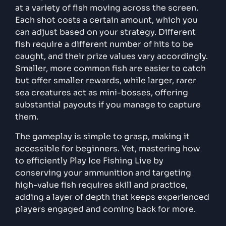
at a variety of fish moving across the screen.
Each shot costs a certain amount, which you
can adjust based on your strategy. Different
fish require a different number of hits to be
caught, and their prize values vary accordingly.
Smaller, more common fish are easier to catch
but offer smaller rewards, while larger, rarer
sea creatures act as mini-bosses, offering
substantial payouts if you manage to capture
them.
The gameplay is simple to grasp, making it
accessible for beginners. Yet, mastering how
to efficiently Play Ice Fishing Live by
conserving your ammunition and targeting
high-value fish requires skill and practice,
adding a layer of depth that keeps experienced
players engaged and coming back for more.