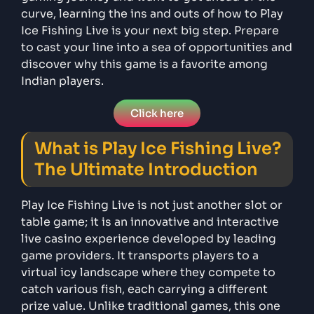
curve, learning the ins and outs of how to Play
Ice Fishing Live is your next big step. Prepare
to cast your line into a sea of opportunities and
discover why this game is a favorite among
Indian players.
Click here
What is Play Ice Fishing Live?
The Ultimate Introduction
Play Ice Fishing Live is not just another slot or
table game; it is an innovative and interactive
live casino experience developed by leading
game providers. It transports players to a
virtual icy landscape where they compete to
catch various fish, each carrying a different
prize value. Unlike traditional games, this one