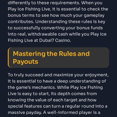
differently to these requirements. When you
Play Ice Fishing Live, it is essential to check the
bonus terms to see how much your gameplay
contributes. Understanding these rules is key
to successfully converting your bonus funds
into real, withdrawable cash while you Play Ice
Fishing Live at Dubai7 Casino.
Mastering the Rules and
Payouts
To truly succeed and maximize your enjoyment,
it is essential to have a deep understanding of
the game’s mechanics. While Play Ice Fishing
Live is easy to start, its depth comes from
knowing the value of each target and how
special features can turn a regular round into a
massive payday. A well-informed player is a