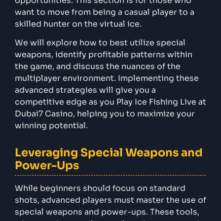
opportunities. This section is for those who
want to move from being a casual player to a
skilled hunter on the virtual ice.
We will explore how to best utilize special
weapons, identify profitable patterns within
the game, and discuss the nuances of the
multiplayer environment. Implementing these
advanced strategies will give you a
competitive edge as you Play Ice Fishing Live at
Dubai7 Casino, helping you to maximize your
winning potential.
Leveraging Special Weapons and
Power-Ups
While beginners should focus on standard
shots, advanced players must master the use of
special weapons and power-ups. These tools,