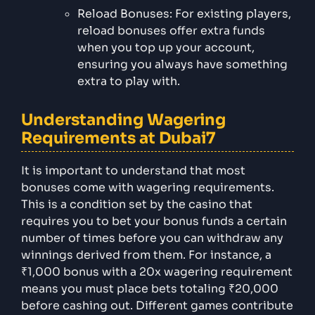
Reload Bonuses: For existing players,
reload bonuses offer extra funds
when you top up your account,
ensuring you always have something
extra to play with.
Understanding Wagering
Requirements at Dubai7
It is important to understand that most
bonuses come with wagering requirements.
This is a condition set by the casino that
requires you to bet your bonus funds a certain
number of times before you can withdraw any
winnings derived from them. For instance, a
₹1,000 bonus with a 20x wagering requirement
means you must place bets totaling ₹20,000
before cashing out. Different games contribute