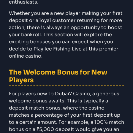
enthusiasts.
Whether you are a new player making your first
deposit or a loyal customer returning for more
action, there is always an opportunity to boost
your bankroll. This section will explore the
exciting bonuses you can expect when you
decide to Play Ice Fishing Live at this premier
online casino.
The Welcome Bonus for New
Players
For players new to Dubai7 Casino, a generous
welcome bonus awaits. This is typically a
deposit match bonus, where the casino
matches a percentage of your first deposit up
to a certain amount. For example, a 100% match
bonus on a ₹5,000 deposit would give you an