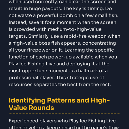
when used correctly, can clear the screen and
result in huge payouts. The key is timing. Do
not waste a powerful bomb on a few small fish.
Instead, save it for a moment when the screen
is crowded with medium-to-high-value
targets. Similarly, use a rapid-fire weapon when
a high-value boss fish appears, concentrating
all your firepower on it. Learning the specific
function of each power-up available when you
Play Ice Fishing Live and deploying it at the
most opportune moment is a hallmark of a
professional player. This strategic use of
resources separates the best from the rest.
Identifying Patterns and High-
Value Rounds
Experienced players who Play Ice Fishing Live
often develop a keen sense for the game’s flow.