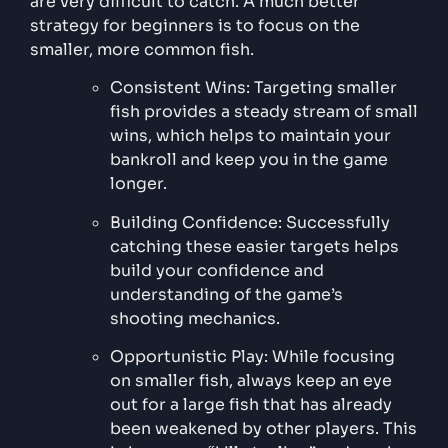
are very difficult to catch. A much better
strategy for beginners is to focus on the
smaller, more common fish.
Consistent Wins: Targeting smaller
fish provides a steady stream of small
wins, which helps to maintain your
bankroll and keep you in the game
longer.
Building Confidence: Successfully
catching these easier targets helps
build your confidence and
understanding of the game’s
shooting mechanics.
Opportunistic Play: While focusing
on smaller fish, always keep an eye
out for a large fish that has already
been weakened by other players. This