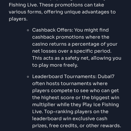
Fishing Live. These promotions can take
various forms, offering unique advantages to
players.
Cashback Offers: You might find
cashback promotions where the
casino returns a percentage of your
net losses over a specific period.
This acts as a safety net, allowing you
to play more freely.
Leaderboard Tournaments: Dubai7
often hosts tournaments where
players compete to see who can get
the highest score or the biggest win
multiplier while they Play Ice Fishing
Live. Top-ranking players on the
leaderboard win exclusive cash
prizes, free credits, or other rewards.