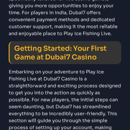
giving you more opportunities to enjoy your
time. For players in India, Dubai7 offers
convenient payment methods and dedicated
customer support, making it the most reliable
and enjoyable place to Play Ice Fishing Live.
Getting Started: Your First
Game at Dubai7 Casino
Embarking on your adventure to Play Ice
Fishing Live at Dubai7 Casino is a
straightforward and exciting process designed
to get you into the action as quickly as
possible. For new players, the initial steps can
seem daunting, but Dubai7 has streamlined
everything to be incredibly user-friendly. This
section will guide you through the simple
process of setting up your account, making