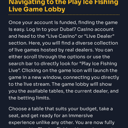
Navigating to the Play Ice Fishing
Live Game Lobby
Once your account is funded, finding the game
is easy. Log in to your Dubai7 Casino account
and head to the “Live Casino” or “Live Dealer”
section. Here, you will find a diverse collection
of live games hosted by real dealers. You can
either scroll through the options or use the
search bar to directly look for “Play Ice Fishing
Live”. Clicking on the game icon will launch the
game in a new window, connecting you directly
to the live stream. The game lobby will show
you the available tables, the current dealer, and
the betting limits.
Choose a table that suits your budget, take a
seat, and get ready for an immersive
experience unlike any other. You are now fully