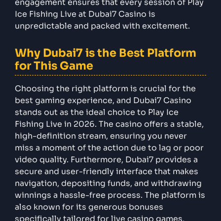
engagement ensures that every session of Play
Ice Fishing Live at Dubai7 Casino is
unpredictable and packed with excitement.
Why Dubai7 is the Best Platform
for This Game
Choosing the right platform is crucial for the
best gaming experience, and Dubai7 Casino
stands out as the ideal choice to Play Ice
Fishing Live in 2026. The casino offers a stable,
high-definition stream, ensuring you never
miss a moment of the action due to lag or poor
video quality. Furthermore, Dubai7 provides a
secure and user-friendly interface that makes
navigation, depositing funds, and withdrawing
winnings a hassle-free process. The platform is
also known for its generous bonuses
specifically tailored for live casino games,