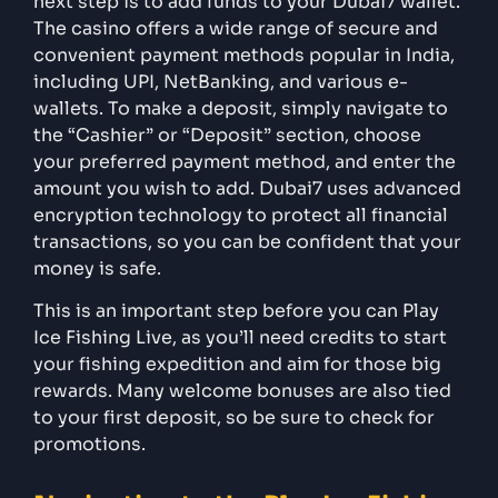
next step is to add funds to your Dubai7 wallet.
The casino offers a wide range of secure and
convenient payment methods popular in India,
including UPI, NetBanking, and various e-
wallets. To make a deposit, simply navigate to
the “Cashier” or “Deposit” section, choose
your preferred payment method, and enter the
amount you wish to add. Dubai7 uses advanced
encryption technology to protect all financial
transactions, so you can be confident that your
money is safe.
This is an important step before you can Play
Ice Fishing Live, as you’ll need credits to start
your fishing expedition and aim for those big
rewards. Many welcome bonuses are also tied
to your first deposit, so be sure to check for
promotions.