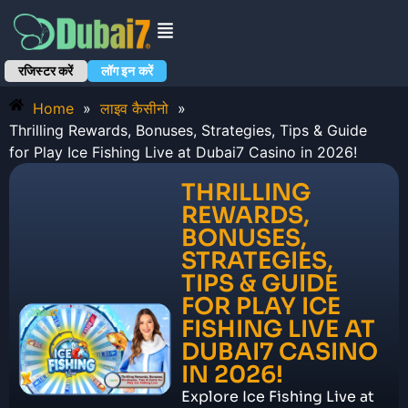
रजिस्टर करें
लॉग इन करें
Home
»
लाइव कैसीनो
»
Thrilling Rewards, Bonuses, Strategies, Tips & Guide
for Play Ice Fishing Live at Dubai7 Casino in 2026!
THRILLING
REWARDS,
BONUSES,
STRATEGIES,
TIPS & GUIDE
FOR PLAY ICE
FISHING LIVE AT
DUBAI7 CASINO
IN 2026!
Explore Ice Fishing Live at