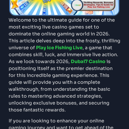
Welcome to the ultimate guide for one of the
most exciting live casino games set to
dominate the online gaming world in 2026.
This article delves deep into the frosty, thrilling
universe of
Play Ice Fishing Live
, a game that
combines skill, luck, and immersive live action.
As we look towards 2026,
Dubai7 Casino
is
positioning itself as the premier destination
for this incredible gaming experience. This
guide will provide you with a complete
walkthrough, from understanding the basic
rules to mastering advanced strategies,
unlocking exclusive bonuses, and securing
those fantastic rewards.
If you are looking to enhance your online
gaming journey and want to get ahead of the