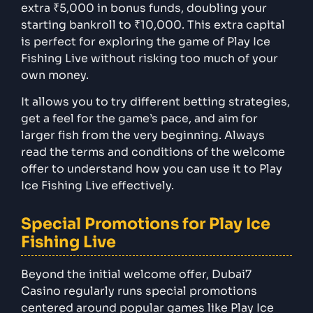
extra ₹5,000 in bonus funds, doubling your
starting bankroll to ₹10,000. This extra capital
is perfect for exploring the game of Play Ice
Fishing Live without risking too much of your
own money.
It allows you to try different betting strategies,
get a feel for the game’s pace, and aim for
larger fish from the very beginning. Always
read the terms and conditions of the welcome
offer to understand how you can use it to Play
Ice Fishing Live effectively.
Special Promotions for Play Ice
Fishing Live
Beyond the initial welcome offer, Dubai7
Casino regularly runs special promotions
centered around popular games like Play Ice