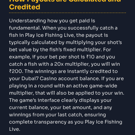
Credited
Understanding how you get paid is
fundamental. When you successfully catch a
fish in Play Ice Fishing Live, the payout is
typically calculated by multiplying your shot’s
bet value by the fish’s fixed multiplier. For
example, if your bet per shot is ₹10 and you
catch a fish with a 20x multiplier, you will win
₹200. The winnings are instantly credited to
your Dubai7 Casino account balance. If you are
playing in a round with an active game-wide
multiplier, that will also be applied to your win.
The game’s interface clearly displays your
current balance, your bet amount, and any
winnings from your last catch, ensuring
complete transparency as you Play Ice Fishing
Live.