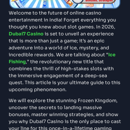
Welcome to the future of online casino
entertainment in India! Forget everything you
thought you knew about slot games. In 2026,
Dubai7 Casino
is set to unveil an experience
that is more than just a game; it’s an epic
adventure into a world of ice, mystery, and
incredible rewards. We are talking about “
Ice
Fishing
,” the revolutionary new title that
combines the thrill of high-stakes slots with
the immersive engagement of a deep-sea
quest. This article is your ultimate guide to this
upcoming phenomenon.
We will explore the stunning Frozen Kingdom,
uncover the secrets to landing massive
bonuses, master winning strategies, and show
you why Dubai7 Casino is the only place to cast
your line for this once-in-a-lifetime gaming