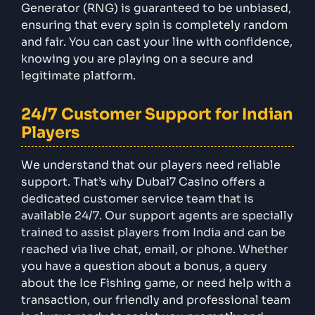
Generator (RNG) is guaranteed to be unbiased,
ensuring that every spin is completely random
and fair. You can cast your line with confidence,
knowing you are playing on a secure and
legitimate platform.
24/7 Customer Support for Indian
Players
We understand that our players need reliable
support. That’s why Dubai7 Casino offers a
dedicated customer service team that is
available 24/7. Our support agents are specially
trained to assist players from India and can be
reached via live chat, email, or phone. Whether
you have a question about a bonus, a query
about the Ice Fishing game, or need help with a
transaction, our friendly and professional team