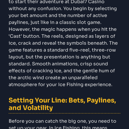
to start their adventure at Dubai7 Casino
without any confusion. You begin by selecting
your bet amount and the number of active
paylines, just like in a classic slot game.
However, the magic happens when you hit the
‘Cast’ button. The reels, designed as layers of
ice, crack and reveal the symbols beneath. The
game features a standard five-reel, three-row
layout, but the presentation is anything but
standard. Smooth animations, crisp sound
effects of cracking ice, and the gentle hum of
the arctic wind create an unparalleled
atmosphere for your Ice Fishing experience.
Setting Your Line: Bets, Paylines,
and Volatility
Before you can catch the big one, you need to
set up your gear. In Ice Fishing, this means