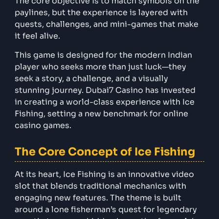
The core objective is to match symbols on the
paylines, but the experience is layered with
quests, challenges, and mini-games that make
it feel alive.
This game is designed for the modern Indian
player who seeks more than just luck—they
seek a story, a challenge, and a visually
stunning journey. Dubai7 Casino has invested
in creating a world-class experience with Ice
Fishing, setting a new benchmark for online
casino games.
The Core Concept of Ice Fishing
At its heart, Ice Fishing is an innovative video
slot that blends traditional mechanics with
engaging new features. The theme is built
around a lone fisherman’s quest for legendary