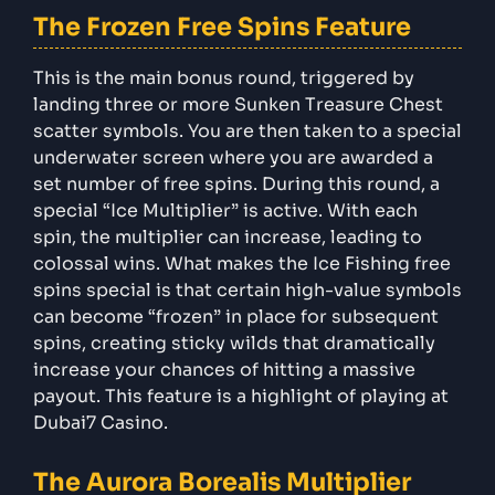
The Frozen Free Spins Feature
This is the main bonus round, triggered by
landing three or more Sunken Treasure Chest
scatter symbols. You are then taken to a special
underwater screen where you are awarded a
set number of free spins. During this round, a
special “Ice Multiplier” is active. With each
spin, the multiplier can increase, leading to
colossal wins. What makes the Ice Fishing free
spins special is that certain high-value symbols
can become “frozen” in place for subsequent
spins, creating sticky wilds that dramatically
increase your chances of hitting a massive
payout. This feature is a highlight of playing at
Dubai7 Casino.
The Aurora Borealis Multiplier