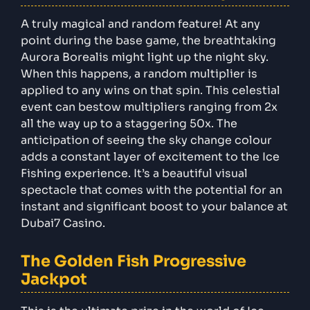
A truly magical and random feature! At any
point during the base game, the breathtaking
Aurora Borealis might light up the night sky.
When this happens, a random multiplier is
applied to any wins on that spin. This celestial
event can bestow multipliers ranging from 2x
all the way up to a staggering 50x. The
anticipation of seeing the sky change colour
adds a constant layer of excitement to the Ice
Fishing experience. It’s a beautiful visual
spectacle that comes with the potential for an
instant and significant boost to your balance at
Dubai7 Casino.
The Golden Fish Progressive
Jackpot