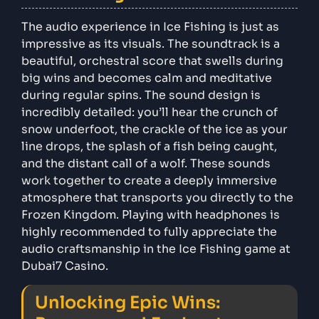
The audio experience in Ice Fishing is just as
impressive as its visuals. The soundtrack is a
beautiful, orchestral score that swells during
big wins and becomes calm and meditative
during regular spins. The sound design is
incredibly detailed: you’ll hear the crunch of
snow underfoot, the crackle of the ice as your
line drops, the splash of a fish being caught,
and the distant call of a wolf. These sounds
work together to create a deeply immersive
atmosphere that transports you directly to the
Frozen Kingdom. Playing with headphones is
highly recommended to fully appreciate the
audio craftsmanship in the Ice Fishing game at
Dubai7 Casino.
Unlocking Epic Wins: