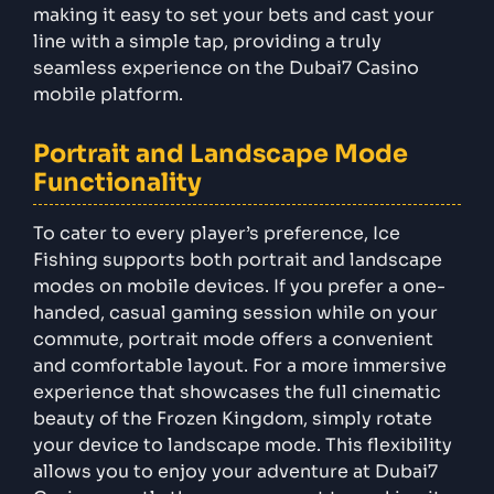
making it easy to set your bets and cast your
line with a simple tap, providing a truly
seamless experience on the Dubai7 Casino
mobile platform.
Portrait and Landscape Mode
Functionality
To cater to every player’s preference, Ice
Fishing supports both portrait and landscape
modes on mobile devices. If you prefer a one-
handed, casual gaming session while on your
commute, portrait mode offers a convenient
and comfortable layout. For a more immersive
experience that showcases the full cinematic
beauty of the Frozen Kingdom, simply rotate
your device to landscape mode. This flexibility
allows you to enjoy your adventure at Dubai7