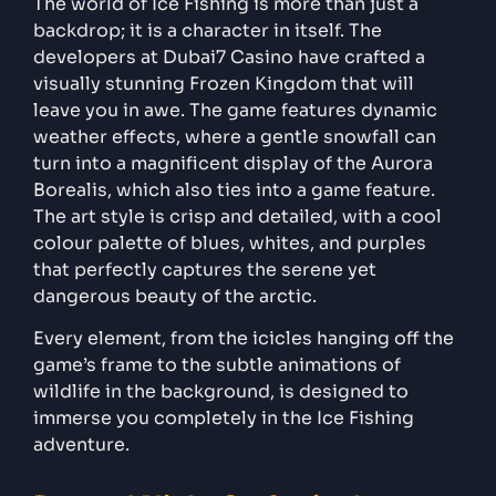
The world of Ice Fishing is more than just a
backdrop; it is a character in itself. The
developers at Dubai7 Casino have crafted a
visually stunning Frozen Kingdom that will
leave you in awe. The game features dynamic
weather effects, where a gentle snowfall can
turn into a magnificent display of the Aurora
Borealis, which also ties into a game feature.
The art style is crisp and detailed, with a cool
colour palette of blues, whites, and purples
that perfectly captures the serene yet
dangerous beauty of the arctic.
Every element, from the icicles hanging off the
game’s frame to the subtle animations of
wildlife in the background, is designed to
immerse you completely in the Ice Fishing
adventure.