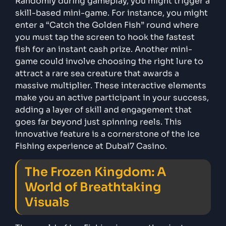
Randomly during gameplay, you might trigger a
skill-based mini-game. For instance, you might
enter a “Catch the Golden Fish” round where
you must tap the screen to hook the fastest
fish for an instant cash prize. Another mini-
game could involve choosing the right lure to
attract a rare sea creature that awards a
massive multiplier. These interactive elements
make you an active participant in your success,
adding a layer of skill and engagement that
goes far beyond just spinning reels. This
innovative feature is a cornerstone of the Ice
Fishing experience at Dubai7 Casino.
The Frozen Kingdom: A
World of Breathtaking
Visuals