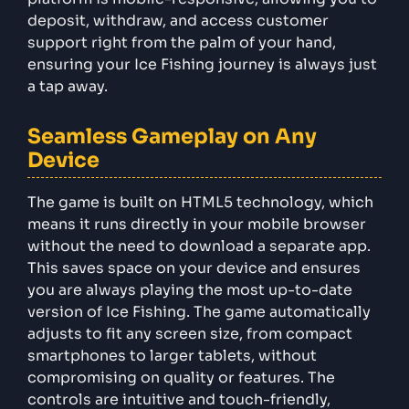
deposit, withdraw, and access customer
support right from the palm of your hand,
ensuring your Ice Fishing journey is always just
a tap away.
Seamless Gameplay on Any
Device
The game is built on HTML5 technology, which
means it runs directly in your mobile browser
without the need to download a separate app.
This saves space on your device and ensures
you are always playing the most up-to-date
version of Ice Fishing. The game automatically
adjusts to fit any screen size, from compact
smartphones to larger tablets, without
compromising on quality or features. The
controls are intuitive and touch-friendly,