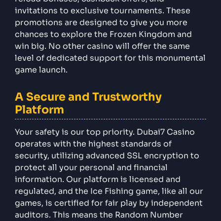
invitations to exclusive tournaments. These
promotions are designed to give you more
chances to explore the Frozen Kingdom and
win big. No other casino will offer the same
level of dedicated support for this monumental
game launch.
A Secure and Trustworthy
Platform
Your safety is our top priority. Dubai7 Casino
operates with the highest standards of
security, utilizing advanced SSL encryption to
protect all your personal and financial
information. Our platform is licensed and
regulated, and the Ice Fishing game, like all our
games, is certified for fair play by independent
auditors. This means the Random Number