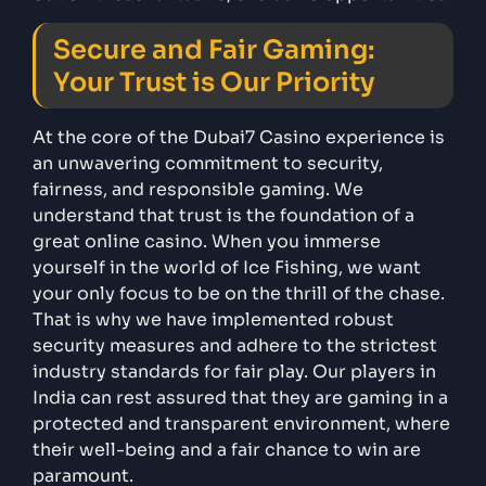
Secure and Fair Gaming:
Your Trust is Our Priority
At the core of the Dubai7 Casino experience is
an unwavering commitment to security,
fairness, and responsible gaming. We
understand that trust is the foundation of a
great online casino. When you immerse
yourself in the world of Ice Fishing, we want
your only focus to be on the thrill of the chase.
That is why we have implemented robust
security measures and adhere to the strictest
industry standards for fair play. Our players in
India can rest assured that they are gaming in a
protected and transparent environment, where
their well-being and a fair chance to win are
paramount.