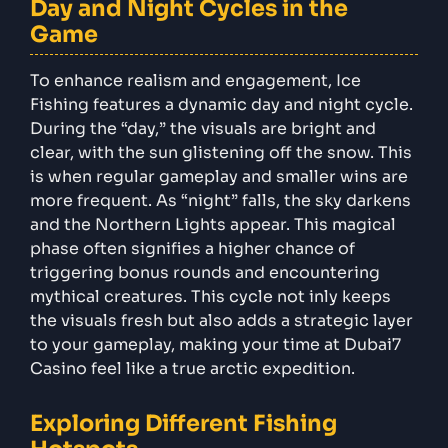
Day and Night Cycles in the
Game
To enhance realism and engagement, Ice
Fishing features a dynamic day and night cycle.
During the “day,” the visuals are bright and
clear, with the sun glistening off the snow. This
is when regular gameplay and smaller wins are
more frequent. As “night” falls, the sky darkens
and the Northern Lights appear. This magical
phase often signifies a higher chance of
triggering bonus rounds and encountering
mythical creatures. This cycle not inly keeps
the visuals fresh but also adds a strategic layer
to your gameplay, making your time at Dubai7
Casino feel like a true arctic expedition.
Exploring Different Fishing