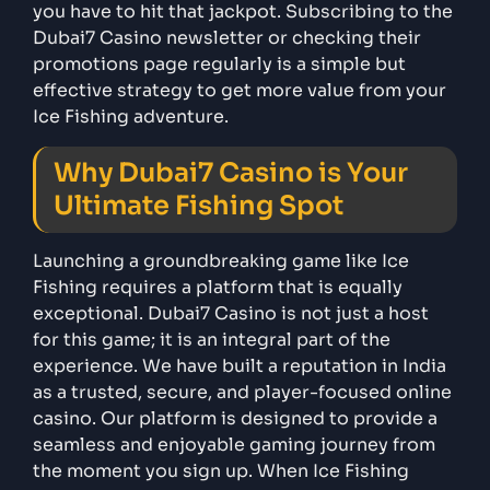
you have to hit that jackpot. Subscribing to the
Dubai7 Casino newsletter or checking their
promotions page regularly is a simple but
effective strategy to get more value from your
Ice Fishing adventure.
Why Dubai7 Casino is Your
Ultimate Fishing Spot
Launching a groundbreaking game like Ice
Fishing requires a platform that is equally
exceptional. Dubai7 Casino is not just a host
for this game; it is an integral part of the
experience. We have built a reputation in India
as a trusted, secure, and player-focused online
casino. Our platform is designed to provide a
seamless and enjoyable gaming journey from
the moment you sign up. When Ice Fishing