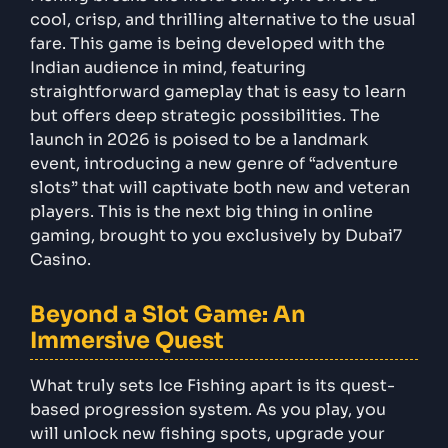
cool, crisp, and thrilling alternative to the usual
fare. This game is being developed with the
Indian audience in mind, featuring
straightforward gameplay that is easy to learn
but offers deep strategic possibilities. The
launch in 2026 is poised to be a landmark
event, introducing a new genre of “adventure
slots” that will captivate both new and veteran
players. This is the next big thing in online
gaming, brought to you exclusively by Dubai7
Casino.
Beyond a Slot Game: An
Immersive Quest
What truly sets Ice Fishing apart is its quest-
based progression system. As you play, you
will unlock new fishing spots, upgrade your