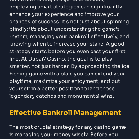
employing smart strategies can significantly
enhance your experience and improve your
chances of success. It’s not just about spinning
blindly; it’s about understanding the game’s
rhythm, managing your bankroll effectively, and
knowing when to increase your stake. A good
strategy starts before you even cast your first
line. At Dubai7 Casino, the goal is to play
smarter, not just harder. By approaching the Ice
Fishing game with a plan, you can extend your
playtime, maximize your enjoyment, and put
yourself in a better position to land those
legendary catches and monumental wins.
Effective Bankroll Management
The most crucial strategy for any casino game
is managing your money wisely. Before you