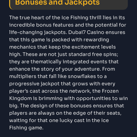
Bonuses and Jackpots
The true heart of the Ice Fishing thrill lies in its
incredible bonus features and the potential for
life-changing jackpots. Dubai7 Casino ensures
that this game is packed with rewarding
mechanics that keep the excitement levels
high. These are not just standard free spins;
they are thematically integrated events that
enhance the story of your adventure. From
multipliers that fall like snowflakes to a
progressive jackpot that grows with every
player’s cast across the network, the Frozen
Kingdom is brimming with opportunities to win
big. The design of these bonuses ensures that
players are always on the edge of their seats,
waiting for that one lucky cast in the Ice
Fishing game.