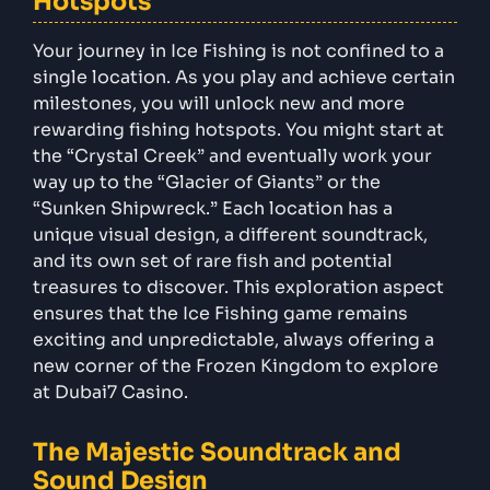
Hotspots
Your journey in Ice Fishing is not confined to a
single location. As you play and achieve certain
milestones, you will unlock new and more
rewarding fishing hotspots. You might start at
the “Crystal Creek” and eventually work your
way up to the “Glacier of Giants” or the
“Sunken Shipwreck.” Each location has a
unique visual design, a different soundtrack,
and its own set of rare fish and potential
treasures to discover. This exploration aspect
ensures that the Ice Fishing game remains
exciting and unpredictable, always offering a
new corner of the Frozen Kingdom to explore
at Dubai7 Casino.
The Majestic Soundtrack and
Sound Design