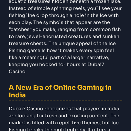
aquatic treasures hidden beneath a frozen lake.
Instead of simple spinning reels, you’ll see your
fishing line drop through a hole in the ice with
each play. The symbols that appear are the
“catches” you make, ranging from common fish
to rare, jewel-encrusted creatures and sunken
treasure chests. The unique appeal of the Ice
Fishing game is how it makes every spin feel
like a meaningful part of a larger narrative,
keeping you hooked for hours at Dubai7
Casino.
A New Era of Online Gaming in
India
Dubai7 Casino recognizes that players in India
are looking for fresh and exciting content. The
market is filled with repetitive themes, but Ice
Fishing breaks the mold entirely. It offers a