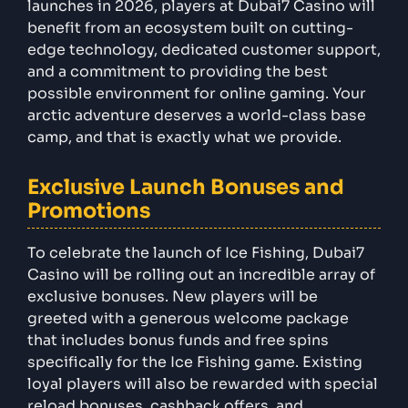
launches in 2026, players at Dubai7 Casino will
benefit from an ecosystem built on cutting-
edge technology, dedicated customer support,
and a commitment to providing the best
possible environment for online gaming. Your
arctic adventure deserves a world-class base
camp, and that is exactly what we provide.
Exclusive Launch Bonuses and
Promotions
To celebrate the launch of Ice Fishing, Dubai7
Casino will be rolling out an incredible array of
exclusive bonuses. New players will be
greeted with a generous welcome package
that includes bonus funds and free spins
specifically for the Ice Fishing game. Existing
loyal players will also be rewarded with special
reload bonuses, cashback offers, and