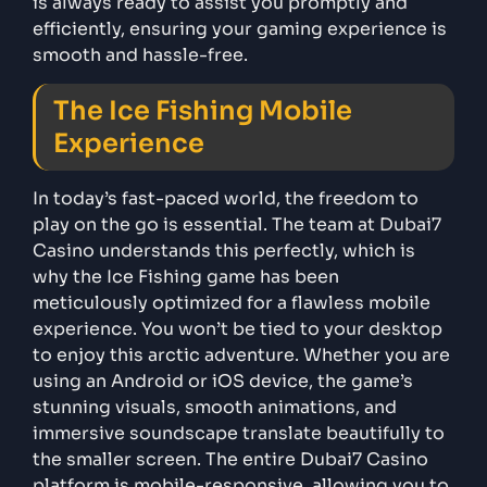
is always ready to assist you promptly and
efficiently, ensuring your gaming experience is
smooth and hassle-free.
The Ice Fishing Mobile
Experience
In today’s fast-paced world, the freedom to
play on the go is essential. The team at Dubai7
Casino understands this perfectly, which is
why the Ice Fishing game has been
meticulously optimized for a flawless mobile
experience. You won’t be tied to your desktop
to enjoy this arctic adventure. Whether you are
using an Android or iOS device, the game’s
stunning visuals, smooth animations, and
immersive soundscape translate beautifully to
the smaller screen. The entire Dubai7 Casino
platform is mobile-responsive, allowing you to