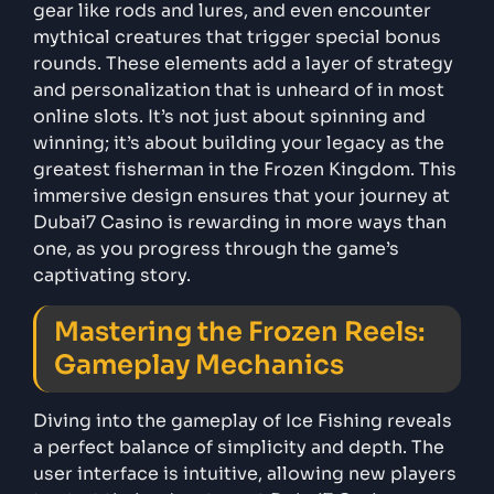
gear like rods and lures, and even encounter
mythical creatures that trigger special bonus
rounds. These elements add a layer of strategy
and personalization that is unheard of in most
online slots. It’s not just about spinning and
winning; it’s about building your legacy as the
greatest fisherman in the Frozen Kingdom. This
immersive design ensures that your journey at
Dubai7 Casino is rewarding in more ways than
one, as you progress through the game’s
captivating story.
Mastering the Frozen Reels:
Gameplay Mechanics
Diving into the gameplay of Ice Fishing reveals
a perfect balance of simplicity and depth. The
user interface is intuitive, allowing new players