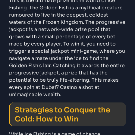
This is the ultimate prize in the world of Ice
Fishing. The Golden Fish is a mythical creature
rumoured to live in the deepest, coldest
waters of the Frozen Kingdom. The progressive
jackpot is a network-wide prize pool that
grows with a small percentage of every bet
made by every player. To win it, you need to
trigger a special jackpot mini-game, where you
navigate a maze under the ice to find the
Golden Fish’s lair. Catching it awards the entire
progressive jackpot, a prize that has the
potential to be truly life-altering. This makes
every spin at Dubai7 Casino a shot at
unimaginable wealth.
Strategies to Conquer the
Cold: How to Win
While Ice Fishing is a game of chance,