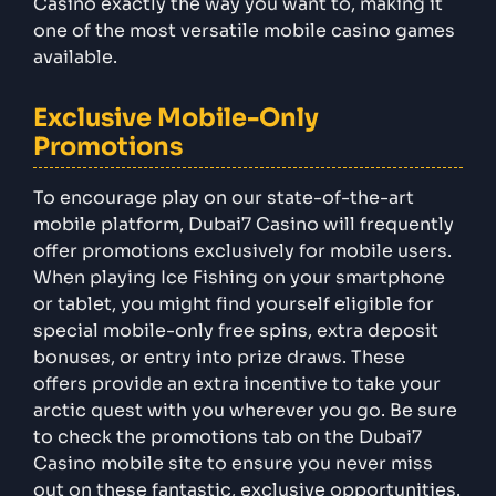
Casino exactly the way you want to, making it
one of the most versatile mobile casino games
available.
Exclusive Mobile-Only
Promotions
To encourage play on our state-of-the-art
mobile platform, Dubai7 Casino will frequently
offer promotions exclusively for mobile users.
When playing Ice Fishing on your smartphone
or tablet, you might find yourself eligible for
special mobile-only free spins, extra deposit
bonuses, or entry into prize draws. These
offers provide an extra incentive to take your
arctic quest with you wherever you go. Be sure
to check the promotions tab on the Dubai7
Casino mobile site to ensure you never miss
out on these fantastic, exclusive opportunities.