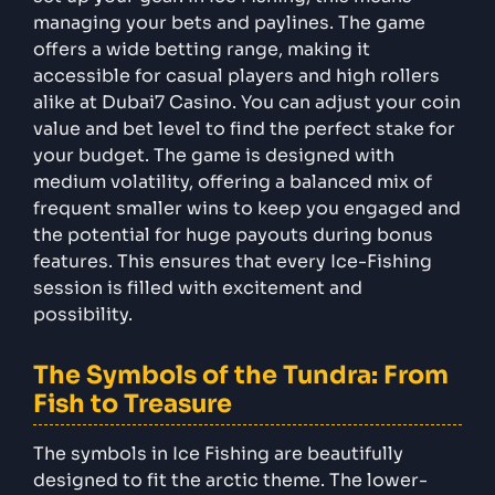
managing your bets and paylines. The game
offers a wide betting range, making it
accessible for casual players and high rollers
alike at Dubai7 Casino. You can adjust your coin
value and bet level to find the perfect stake for
your budget. The game is designed with
medium volatility, offering a balanced mix of
frequent smaller wins to keep you engaged and
the potential for huge payouts during bonus
features. This ensures that every Ice-Fishing
session is filled with excitement and
possibility.
The Symbols of the Tundra: From
Fish to Treasure
The symbols in Ice Fishing are beautifully
designed to fit the arctic theme. The lower-