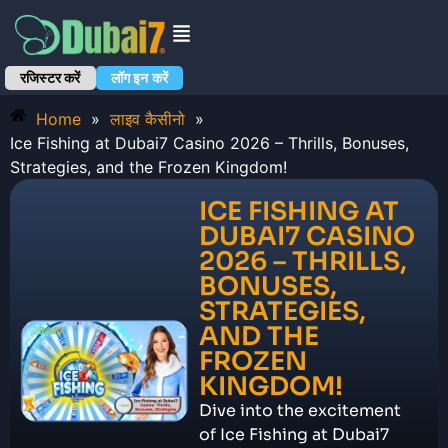
रजिस्टर करें
लॉग इन करें
Home
»
लाइव कैसीनो
»
Ice Fishing at Dubai7 Casino 2026 – Thrills, Bonuses,
Strategies, and the Frozen Kingdom!
ICE FISHING AT
DUBAI7 CASINO
2026 – THRILLS,
BONUSES,
STRATEGIES,
AND THE
FROZEN
KINGDOM!
Dive into the excitement
of Ice Fishing at Dubai7