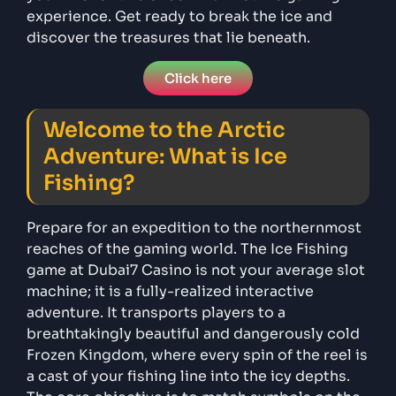
experience. Get ready to break the ice and
discover the treasures that lie beneath.
Click here
Welcome to the Arctic
Adventure: What is Ice
Fishing?
Prepare for an expedition to the northernmost
reaches of the gaming world. The Ice Fishing
game at Dubai7 Casino is not your average slot
machine; it is a fully-realized interactive
adventure. It transports players to a
breathtakingly beautiful and dangerously cold
Frozen Kingdom, where every spin of the reel is
a cast of your fishing line into the icy depths.