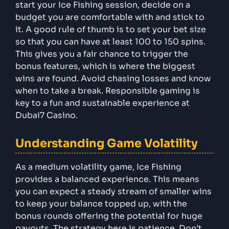
start your Ice Fishing session, decide on a
budget you are comfortable with and stick to
it. A good rule of thumb is to set your bet size
so that you can have at least 100 to 150 spins.
This gives you a fair chance to trigger the
bonus features, which is where the biggest
wins are found. Avoid chasing losses and know
when to take a break. Responsible gaming is
key to a fun and sustainable experience at
Dubai7 Casino.
Understanding Game Volatility
As a medium volatility game, Ice Fishing
provides a balanced experience. This means
you can expect a steady stream of smaller wins
to keep your balance topped up, with the
bonus rounds offering the potential for huge
payouts. The strategy here is patience. Don’t