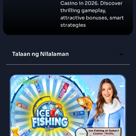
Casino in 2026. Discover
thrilling gameplay,
attractive bonuses, smart
strategies
Talaan ng Nilalaman