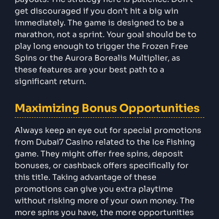
get discouraged if you don’t hit a big win
immediately. The game is designed to be a
marathon, not a sprint. Your goal should be to
play long enough to trigger the Frozen Free
Spins or the Aurora Borealis Multiplier, as
these features are your best path to a
significant return.
Maximizing Bonus Opportunities
Always keep an eye out for special promotions
from Dubai7 Casino related to the Ice Fishing
game. They might offer free spins, deposit
bonuses, or cashback offers specifically for
this title. Taking advantage of these
promotions can give you extra playtime
without risking more of your own money. The
more spins you have, the more opportunities