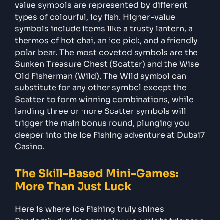
value symbols are represented by different
types of colourful, icy fish. Higher-value
symbols include items like a trusty lantern, a
thermos of hot chai, an ice pick, and a friendly
polar bear. The most coveted symbols are the
Sunken Treasure Chest (Scatter) and the Wise
Old Fisherman (Wild). The Wild symbol can
substitute for any other symbol except the
Scatter to form winning combinations, while
landing three or more Scatter symbols will
trigger the main bonus round, plunging you
deeper into the Ice Fishing adventure at Dubai7
Casino.
The Skill-Based Mini-Games:
More Than Just Luck
Here is where Ice Fishing truly shines.