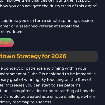
to improve their chances of hitting the jackpot.
ow you can navigate the dusty trails of this digital
sciplined you can turn a simple spinning session
omer or a seasoned veteran at Dubai7 the
the showdown.
 here
down Strategy for 2026
the concept of patience and timing within your
nvironment at Dubai7 is designed to be immersive
mary goal of winning. By focusing on the flow of
ier increases you can start to see patterns.
t luck it requires a deep understanding of how the
ai7 should be treated as a unique challenge where
rimary roadmap to success.