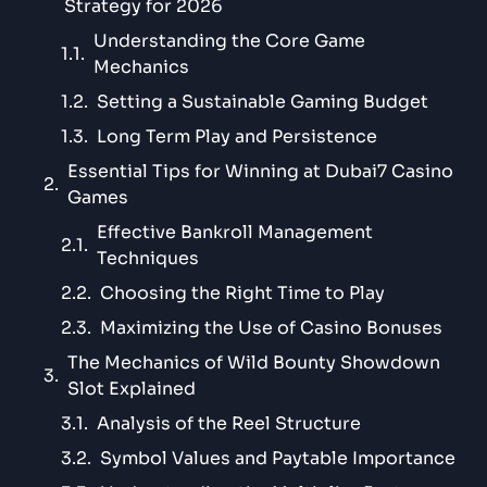
Strategy for 2026
Understanding the Core Game
Mechanics
Setting a Sustainable Gaming Budget
Long Term Play and Persistence
Essential Tips for Winning at Dubai7 Casino
Games
Effective Bankroll Management
Techniques
Choosing the Right Time to Play
Maximizing the Use of Casino Bonuses
The Mechanics of Wild Bounty Showdown
Slot Explained
Analysis of the Reel Structure
Symbol Values and Paytable Importance