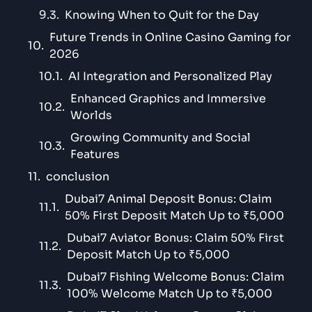
Knowing When to Quit for the Day
Future Trends in Online Casino Gaming for
2026
AI Integration and Personalized Play
Enhanced Graphics and Immersive
Worlds
Growing Community and Social
Features
conclusion
Dubai7 Animal Deposit Bonus: Claim
50% First Deposit Match Up to ₹5,000
Dubai7 Aviator Bonus: Claim 50% First
Deposit Match Up to ₹5,000
Dubai7 Fishing Welcome Bonus: Claim
100% Welcome Match Up to ₹5,000