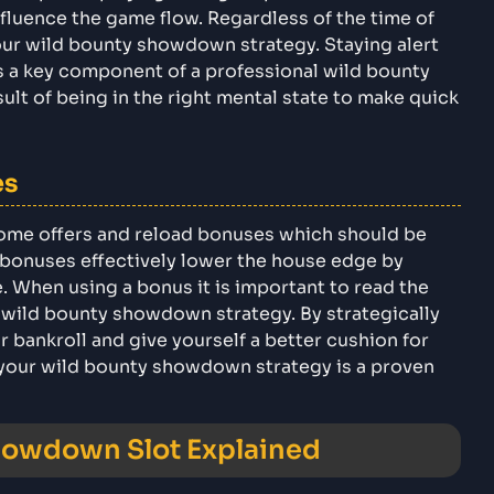
nfluence the game flow. Regardless of the time of
our wild bounty showdown strategy. Staying alert
is a key component of a professional wild bounty
lt of being in the right mental state to make quick
es
come offers and reload bonuses which should be
 bonuses effectively lower the house edge by
e. When using a bonus it is important to read the
 wild bounty showdown strategy. By strategically
 bankroll and give yourself a better cushion for
o your wild bounty showdown strategy is a proven
howdown Slot Explained