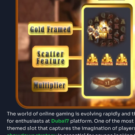
The world of online gaming is evolving rapidly and 
for enthusiasts at
Dubai7
platform. One of the most
themed slot that captures the imagination of players