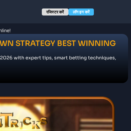
रजिस्टर करें
लॉग इन करें
line!
WN STRATEGY BEST WINNING
2026 with expert tips, smart betting techniques,