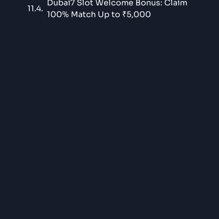
Dubai7 Slot Welcome Bonus: Claim
100% Match Up to ₹5,000