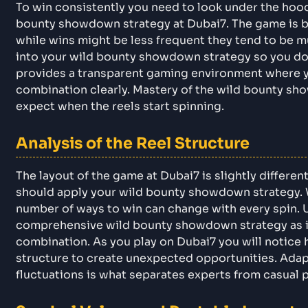
To win consistently you need to look under the hood
bounty showdown strategy at Dubai7. The game is bui
while wins might be less frequent they tend to be m
into your wild bounty showdown strategy so you do 
provides a transparent gaming environment where y
combination clearly. Mastery of the wild bounty sh
expect when the reels start spinning.
Analysis of the Reel Structure
The layout of the game at Dubai7 is slightly differe
should apply your wild bounty showdown strategy. W
number of ways to win can change with every spin. U
comprehensive wild bounty showdown strategy as it a
combination. As you play on Dubai7 you will notice 
structure to create unexpected opportunities. Ada
fluctuations is what separates experts from casual p