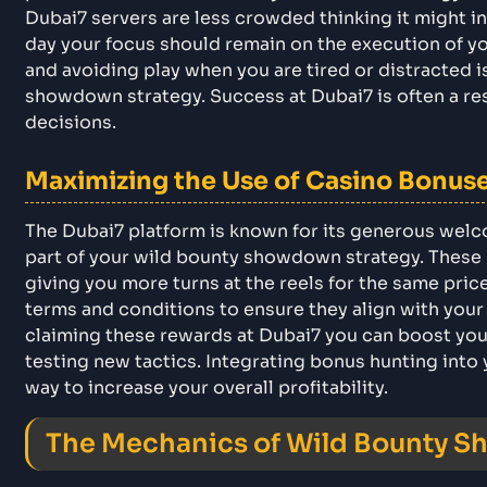
Dubai7 servers are less crowded thinking it might i
day your focus should remain on the execution of y
and avoiding play when you are tired or distracted 
showdown strategy. Success at Dubai7 is often a resu
decisions.
Maximizing the Use of Casino Bonus
The Dubai7 platform is known for its generous wel
part of your wild bounty showdown strategy. These
giving you more turns at the reels for the same pric
terms and conditions to ensure they align with your
claiming these rewards at Dubai7 you can boost your
testing new tactics. Integrating bonus hunting int
way to increase your overall profitability.
The Mechanics of Wild Bounty S