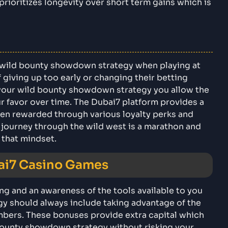
ioritizes longevity over short term gains which is
g wild bounty showdown strategy when playing at
 giving up too early or changing their betting
h your wild bounty showdown strategy you allow the
r favor over time. The Dubai7 platform provides a
ten rewarded through various loyalty perks and
ourney through the wild west is a marathon and
 that mindset.
bai7 Casino Games
ing and an awareness of the tools available to you
y should always include taking advantage of the
embers. These bonuses provide extra capital which
d bounty showdown strategy without risking your