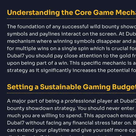
Understanding the Core Game Mech
The foundation of any successful wild bounty show
symbols and paylines interact on the screen. At Du
mechanism where winning symbols disappear and ar
for multiple wins on a single spin which is crucial f
Dubai7 you should pay close attention to the gold 
upon being part of a win. This specific mechanic i
strategy as it significantly increases the potential f
Setting a Sustainable Gaming Budge
A major part of being a professional player at Dubai
bounty showdown strategy. You should never enter a
much you are willing to spend. This approach ensures
Dubai7 without facing any financial stress later on. 
can extend your playtime and give yourself more opp