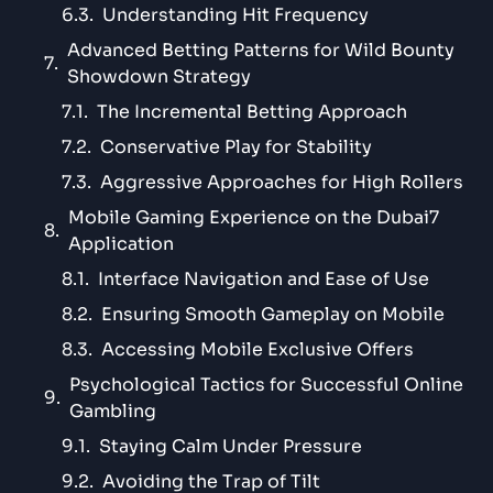
Understanding Hit Frequency
Advanced Betting Patterns for Wild Bounty
Showdown Strategy
The Incremental Betting Approach
Conservative Play for Stability
Aggressive Approaches for High Rollers
Mobile Gaming Experience on the Dubai7
Application
Interface Navigation and Ease of Use
Ensuring Smooth Gameplay on Mobile
Accessing Mobile Exclusive Offers
Psychological Tactics for Successful Online
Gambling
Staying Calm Under Pressure
Avoiding the Trap of Tilt