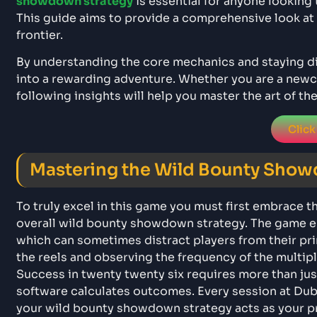
showdown strategy
is essential for anyone looking 
This guide aims to provide a comprehensive look at h
frontier.
By understanding the core mechanics and staying di
into a rewarding adventure. Whether you are a newc
following insights will help you master the art of 
Click
Mastering the Wild Bounty Show
To truly excel in this game you must first embrace 
overall wild bounty showdown strategy. The game e
which can sometimes distract players from their pri
the reels and observing the frequency of the multipl
Success in twenty twenty six requires more than jus
software calculates outcomes. Every session at Dub
your wild bounty showdown strategy acts as your p