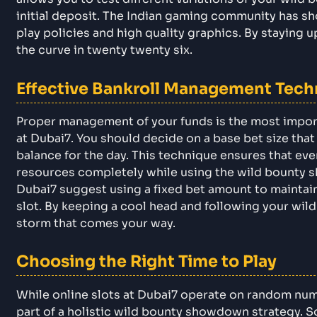
initial deposit. The Indian gaming community has sho
play policies and high quality graphics. By staying u
the curve in twenty twenty six.
Effective Bankroll Management Tech
Proper management of your funds is the most impor
at Dubai7. You should decide on a base bet size that 
balance for the day. This technique ensures that eve
resources completely while using the wild bounty 
Dubai7 suggest using a fixed bet amount to maintain 
slot. By keeping a cool head and following your wi
storm that comes your way.
Choosing the Right Time to Play
While online slots at Dubai7 operate on random num
part of a holistic wild bounty showdown strategy. 