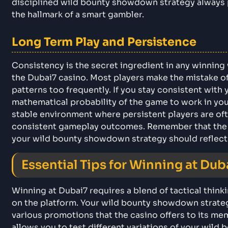
disciplined wild bounty showdown strategy always pr
the hallmark of a smart gambler.
Long Term Play and Persistence
Consistency is the secret ingredient in any winnin
the Dubai7 casino. Most players make the mistake of
patterns too frequently. If you stay consistent wit
mathematical probability of the game to work in you
stable environment where persistent players are of
consistent gameplay outcomes. Remember that the j
your wild bounty showdown strategy should reflect
Essential Tips for Winning at Du
Winning at Dubai7 requires a blend of tactical think
on the platform. Your wild bounty showdown strateg
various promotions that the casino offers to its m
allows you to test different variations of your wil