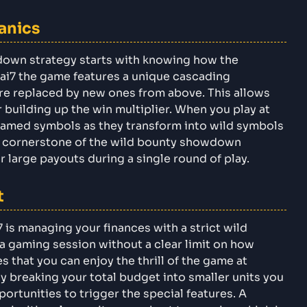
anics
down strategy starts with knowing how the
bai7 the game features a unique cascading
e replaced by new ones from above. This allows
or building up the win multiplier. When you play at
framed symbols as they transform into wild symbols
s a cornerstone of the wild bounty showdown
or large payouts during a single round of play.
t
7 is managing your finances with a strict wild
 gaming session without a clear limit on how
 that you can enjoy the thrill of the game at
By breaking your total budget into smaller units you
ortunities to trigger the special features. A