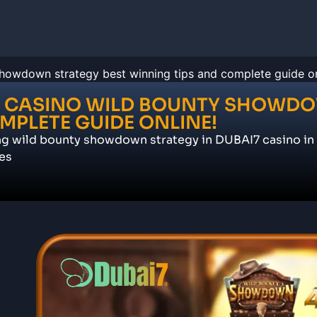
howdown strategy best winning tips and complete guide on
7 CASINO WILD BOUNTY SHOWDO
MPLETE GUIDE ONLINE!
ng wild bounty showdown strategy in DUBAI7 casino in 
es