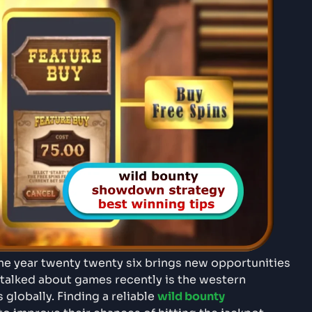
the year twenty twenty six brings new opportunities
 talked about games recently is the western
 globally. Finding a reliable
wild bounty