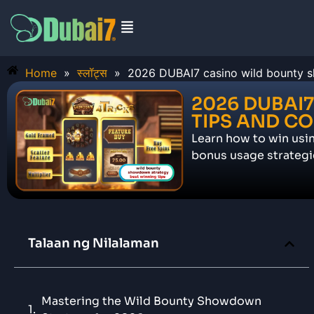
Home
»
स्लॉट्स
»
2026 DUBAI7 casino wild bounty s
2026 DUBAI
TIPS AND CO
Learn how to win usi
bonus usage strategi
Talaan ng Nilalaman
Mastering the Wild Bounty Showdown