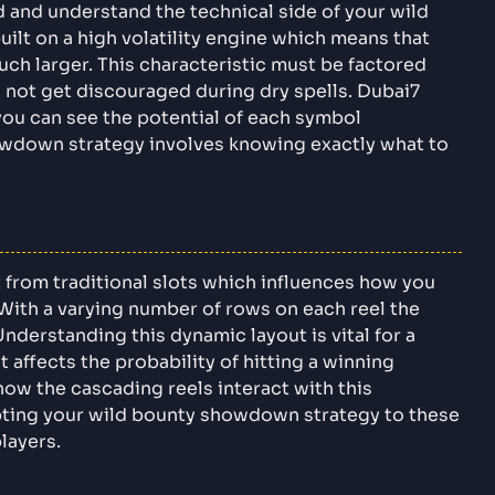
 and understand the technical side of your wild
lt on a high volatility engine which means that
uch larger. This characteristic must be factored
not get discouraged during dry spells. Dubai7
ou can see the potential of each symbol
owdown strategy involves knowing exactly what to
nt from traditional slots which influences how you
ith a varying number of rows on each reel the
nderstanding this dynamic layout is vital for a
ffects the probability of hitting a winning
how the cascading reels interact with this
pting your wild bounty showdown strategy to these
layers.