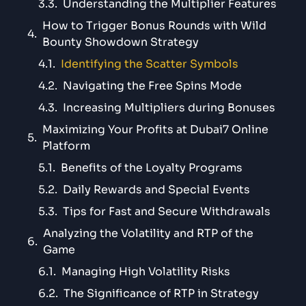
Understanding the Multiplier Features
How to Trigger Bonus Rounds with Wild
Bounty Showdown Strategy
Identifying the Scatter Symbols
Navigating the Free Spins Mode
Increasing Multipliers during Bonuses
Maximizing Your Profits at Dubai7 Online
Platform
Benefits of the Loyalty Programs
Daily Rewards and Special Events
Tips for Fast and Secure Withdrawals
Analyzing the Volatility and RTP of the
Game
Managing High Volatility Risks
The Significance of RTP in Strategy