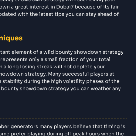
wn a great interest in Dubai7 because of its fair
pdated with the latest tips you can stay ahead of
niques
tant element of a wild bounty showdown strategy
represents only a small fraction of your total
n a long losing streak will not deplete your
showdown strategy. Many successful players at
stability during the high volatility phases of the
ld bounty showdown strategy you can weather any
ber generators many players believe that timing is
Some prefer playing during off peak hours when the