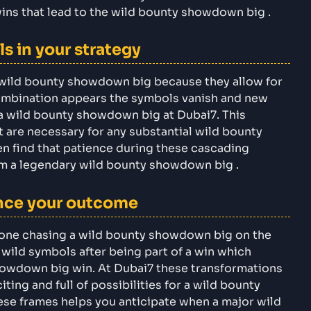
wins that lead to the wild bounty showdown big .
s in your strategy
a wild bounty showdown big because they allow for
 combination appears the symbols vanish and new
 a wild bounty showdown big at Dubai7. This
at are necessary for any substantial wild bounty
en find that patience during these cascading
om a legendary wild bounty showdown big .
nce your outcome
yone chasing a wild bounty showdown big on the
 wild symbols after being part of a win which
showdown big win. At Dubai7 these transformations
ng and full of possibilities for a wild bounty
se frames helps you anticipate when a major wild