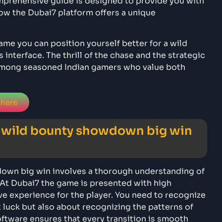
mprehensive guide is designed to provide you with
ow the Dubai7 platform offers a unique
ame you can position yourself better for a wild
nterface. The thrill of the chase and the strategic
e among seasoned Indian gamers who value both
 here
 wild bounty showdown big win
down big win involves a thorough understanding of
At Dubai7 the game is presented with high
ve experience for the player. You need to recognize
 luck but also about recognizing the patterns of
ftware ensures that every transition is smooth