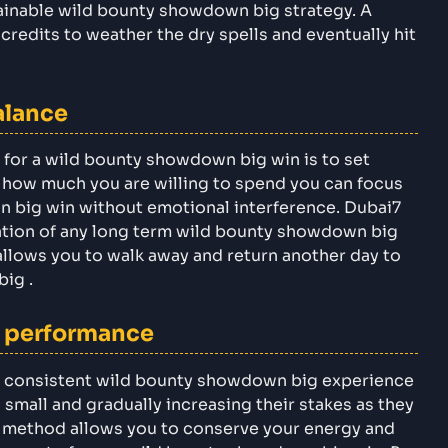
stainable wild bounty showdown big strategy. A
redits to weather the dry spells and eventually hit
balance
 for a wild bounty showdown big win is to set
nd how much you are willing to spend you can focus
n big win without emotional interference. Dubai7
tion of any long term wild bounty showdown big
 allows you to walk away and return another day to
ig .
n performance
ore consistent wild bounty showdown big experience
small and gradually increasing their stakes as they
s method allows you to conserve your energy and