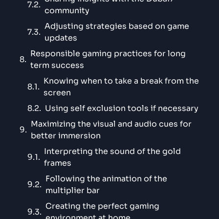
community
Adjusting strategies based on game
updates
Responsible gaming practices for long
term success
Knowing when to take a break from the
screen
Using self exclusion tools if necessary
Maximizing the visual and audio cues for
better immersion
Interpreting the sound of the gold
frames
Following the animation of the
multiplier bar
Creating the perfect gaming
environment at home