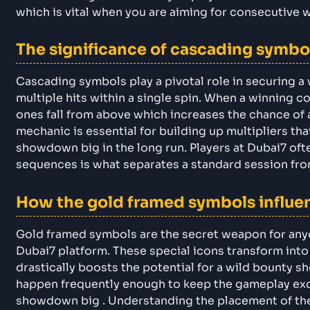
which is vital when you are aiming for consecutive 
The significance of cascading symbol
Cascading symbols play a pivotal role in securing 
multiple hits within a single spin. When a winning
ones fall from above which increases the chance of
mechanic is essential for building up multipliers th
showdown big in the long run. Players at Dubai7 oft
sequences is what separates a standard session fr
How the gold framed symbols influe
Gold framed symbols are the secret weapon for an
Dubai7 platform. These special icons transform into
drastically boosts the potential for a wild bounty 
happen frequently enough to keep the gameplay exciti
showdown big . Understanding the placement of the