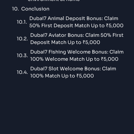
Conclusion
Dubai7 Animal Deposit Bonus: Claim
50% First Deposit Match Up to ₹5,000
Dubai7 Aviator Bonus: Claim 50% First
Deposit Match Up to ₹5,000
Dubai7 Fishing Welcome Bonus: Claim
100% Welcome Match Up to ₹5,000
Dubai7 Slot Welcome Bonus: Claim
100% Match Up to ₹5,000