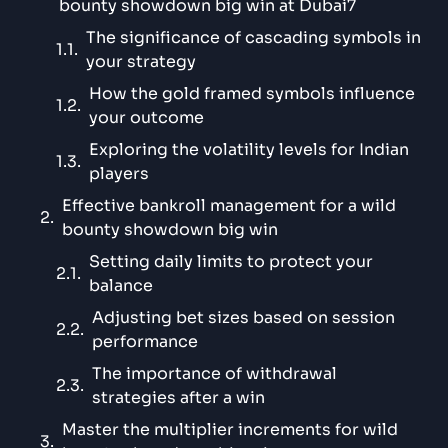
bounty showdown big win at Dubai7
The significance of cascading symbols in
your strategy
How the gold framed symbols influence
your outcome
Exploring the volatility levels for Indian
players
Effective bankroll management for a wild
bounty showdown big win
Setting daily limits to protect your
balance
Adjusting bet sizes based on session
performance
The importance of withdrawal
strategies after a win
Master the multiplier increments for wild