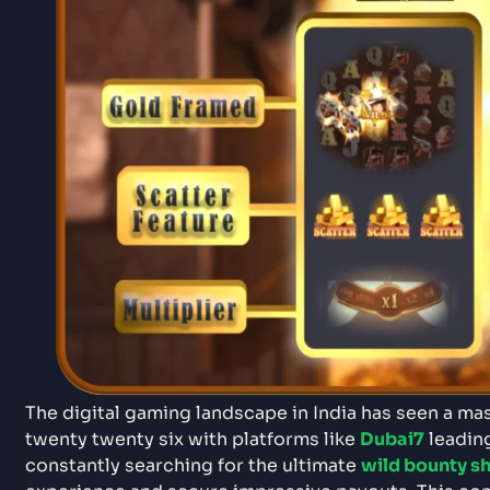
The digital gaming landscape in India has seen a ma
twenty twenty six with platforms like
Dubai7
leading
constantly searching for the ultimate
wild bounty 