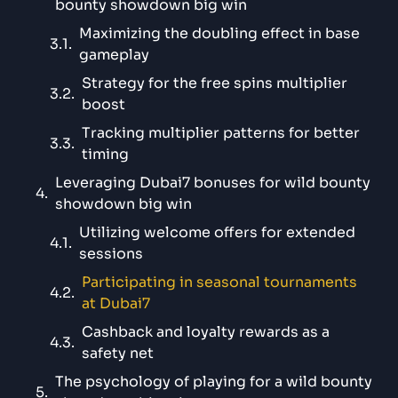
bounty showdown big win
Maximizing the doubling effect in base
gameplay
Strategy for the free spins multiplier
boost
Tracking multiplier patterns for better
timing
Leveraging Dubai7 bonuses for wild bounty
showdown big win
Utilizing welcome offers for extended
sessions
Participating in seasonal tournaments
at Dubai7
Cashback and loyalty rewards as a
safety net
The psychology of playing for a wild bounty