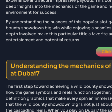
experience and secure impressive payouts. This co
deep insights into the mechanics of the game and h
environment for success.
By understanding the nuances of this popular slot g
bounty showdown big win while enjoying a seamless i
depth involved make this particular title a favorit
entertainment and potential returns.
Click
Understanding the mechanics of
at Dubai7
The first step toward achieving a wild bounty show
how the game symbols and reels function together. 
definition graphics that make every spin an immersi
that the wild bounty showdown big is not just about
the cascading reels. When you play on Dubai7 the so