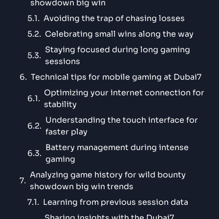
showdown big win
Avoiding the trap of chasing losses
Celebrating small wins along the way
Staying focused during long gaming
sessions
Technical tips for mobile gaming at Dubai7
Optimizing your internet connection for
stability
Understanding the touch interface for
faster play
Battery management during intense
gaming
Analyzing game history for wild bounty
showdown big win trends
Learning from previous session data
Sharing insights with the Dubai7