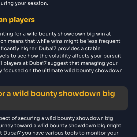
uring your session.
ian players
hunting for a wild bounty showdown big win at
hich means that while wins might be less frequent
ficantly higher. Dubai7 provides a stable
els to see how the volatility affects your pursuit
l players at Dubai7 suggest that managing your
stay focused on the ultimate wild bounty showdown
or a wild bounty showdown big
spect of securing a wild bounty showdown big
 journey toward a wild bounty showdown big might
At Dubai7 you have various tools to monitor your