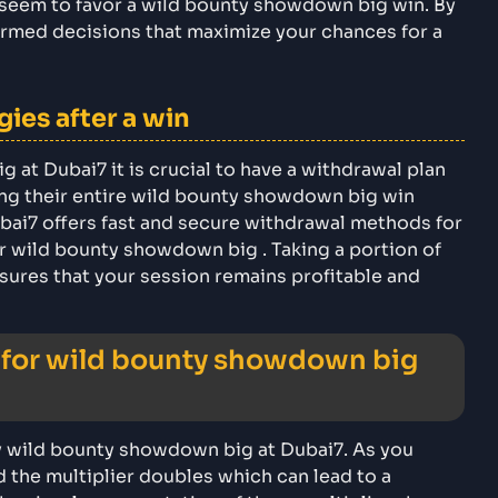
seem to favor a wild bounty showdown big win. By
rmed decisions that maximize your chances for a
ies after a win
 at Dubai7 it is crucial to have a withdrawal plan
ing their entire wild bounty showdown big win
ubai7 offers fast and secure withdrawal methods for
our wild bounty showdown big . Taking a portion of
sures that your session remains profitable and
s for wild bounty showdown big
ery wild bounty showdown big at Dubai7. As you
 the multiplier doubles which can lead to a