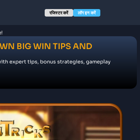
रजिस्टर करें
लॉग इन करें
!
WN BIG WIN TIPS AND
th expert tips, bonus strategies, gameplay