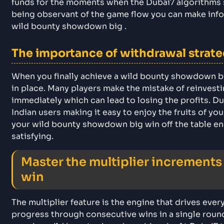
funds for the moments when the Dubai7 algorithms 
being observant of the game flow you can make info
wild bounty showdown big .
The importance of withdrawal strateg
When you finally achieve a wild bounty showdown big
in place. Many players make the mistake of reinvest
immediately which can lead to losing the profits. D
Indian users making it easy to enjoy the fruits of y
your wild bounty showdown big win off the table en
satisfying.
Master the multiplier increment
win
The multiplier feature is the engine that drives ev
progress through consecutive wins in a single round