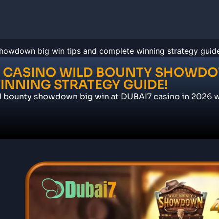
howdown big win tips and complete winning strategy guide
7 CASINO WILD BOUNTY SHOWDO
INNING STRATEGY GUIDE!
d bounty showdown big win at DUBAI7 casino in 2026 wi