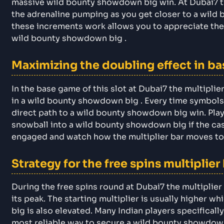
massive wild bounty showdown big win. At Dubai7 th
the adrenaline pumping as you get closer to a wil
these increments work allows you to appreciate the v
wild bounty showdown big .
Maximizing the doubling effect in b
In the base game of this slot at Dubai7 the multiplie
in a wild bounty showdown big . Every time symbols
direct path to a wild bounty showdown big win. Playe
snowball into a wild bounty showdown big if the cas
engaged and watch how the multiplier bar moves to
Strategy for the free spins multiplier
During the free spins round at Dubai7 the multiplie
its peak. The starting multiplier is usually higher 
big is also elevated. Many Indian players specifically
most reliable way to secure a wild bounty showdown 