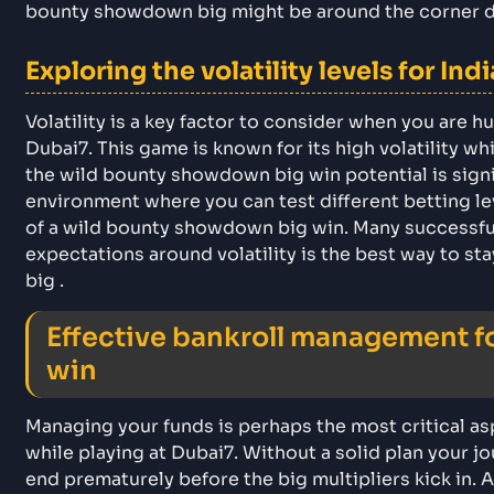
bounty showdown big might be around the corner d
Exploring the volatility levels for Ind
Volatility is a key factor to consider when you are 
Dubai7. This game is known for its high volatility w
the wild bounty showdown big win potential is signi
environment where you can test different betting lev
of a wild bounty showdown big win. Many successfu
expectations around volatility is the best way to 
big .
Effective bankroll management f
win
Managing your funds is perhaps the most critical a
while playing at Dubai7. Without a solid plan your
end prematurely before the big multipliers kick in. 