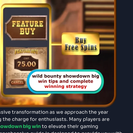
ssive transformation as we approach the year
 the charge for enthusiasts. Many players are
showdown big win
to elevate their gaming