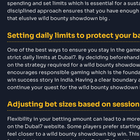
spending and set limits which is essential for a su
disciplined approach ensures that you have enough c
that elusive wild bounty showdown big .
Setting daily limits to protect your 
One of the best ways to ensure you stay in the game
strict daily limits at Dubai7. By deciding beforeha
on the strategy required for a wild bounty showdow
encourages responsible gaming which is the founda
win success story in India. Having a clear boundary
continue your quest for the wild bounty showdown b
Adjusting bet sizes based on sessio
Flexibility in your betting amount can lead to a m
on the Dubai7 website. Some players prefer starting 
feel closer to a wild bounty showdown big win. Thi