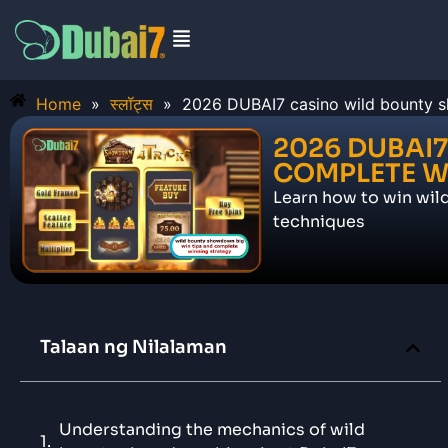
Home
»
स्लॉट्स
»
2026 DUBAI7 casino wild bounty s
2026 DUBAI
COMPLETE W
Learn how to win wil
techniques
Talaan ng Nilalaman
Understanding the mechanics of wild