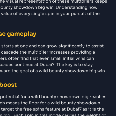
e visual representation of these multipliers keeps
d bounty showdown big win. Understanding how
alue of every single spin in your pursuit of the
ase gameplay
r starts at one and can grow significantly to assist
 cascade the multiplier increases providing a
rs often find that even small initial wins can
cades continue at Dubai7. The key is to stay
ward the goal of a wild bounty showdown big win.
 boost
r potential for a wild bounty showdown big reaches
which means the floor for a wild bounty showdown
 target the free spins feature at Dubai7 as it is the
big . Each spin in this mode carries the weight of