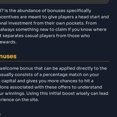
i7 is the abundance of bonuses specifically
centives are meant to give players a head start and
ional investment from their own pockets. From
 always something new to claim if you know where
hat separates casual players from those who
rewards.
nuses
welcome bonus that can be applied directly to the
 usually consists of a percentage match on your
g capital and gives you more chances to hit a
tions associated with these offers to understand
winnings. Using this initial boost wisely can lead
rience on the site.
s