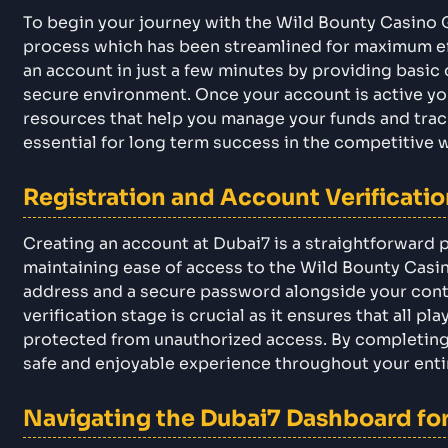
To begin your journey with the Wild Bounty Casino 
process which has been streamlined for maximum eff
an account in just a few minutes by providing basic d
secure environment. Once your account is active you
resources that help you manage your funds and track
essential for long term success in the competitive 
Registration and Account Verificati
Creating an account at Dubai7 is a straightforward 
maintaining ease of access to the Wild Bounty Casin
address and a secure password alongside your conta
verification stage is crucial as it ensures that all pl
protected from unauthorized access. By completing t
safe and enjoyable experience throughout your enti
Navigating the Dubai7 Dashboard fo