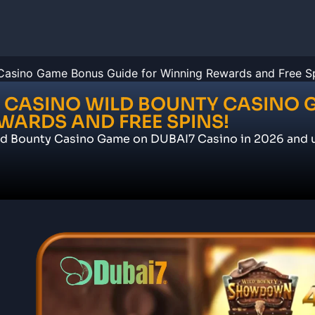
asino Game Bonus Guide for Winning Rewards and Free Sp
7 CASINO WILD BOUNTY CASINO 
WARDS AND FREE SPINS!
ld Bounty Casino Game on DUBAI7 Casino in 2026 and un