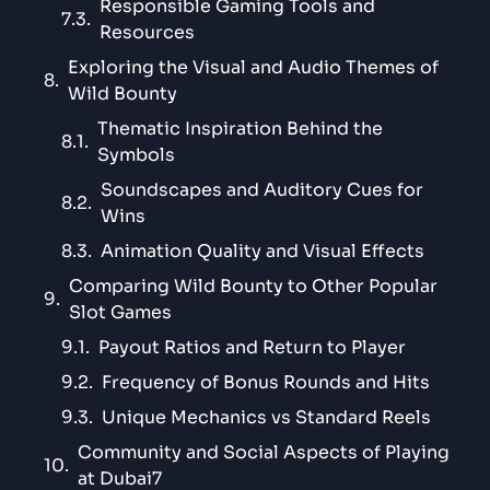
Responsible Gaming Tools and
Resources
Exploring the Visual and Audio Themes of
Wild Bounty
Thematic Inspiration Behind the
Symbols
Soundscapes and Auditory Cues for
Wins
Animation Quality and Visual Effects
Comparing Wild Bounty to Other Popular
Slot Games
Payout Ratios and Return to Player
Frequency of Bonus Rounds and Hits
Unique Mechanics vs Standard Reels
Community and Social Aspects of Playing
at Dubai7