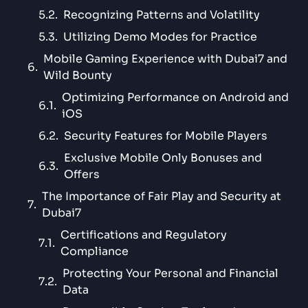
Recognizing Patterns and Volatility
Utilizing Demo Modes for Practice
Mobile Gaming Experience with Dubai7 and
Wild Bounty
Optimizing Performance on Android and
iOS
Security Features for Mobile Players
Exclusive Mobile Only Bonuses and
Offers
The Importance of Fair Play and Security at
Dubai7
Certifications and Regulatory
Compliance
Protecting Your Personal and Financial
Data