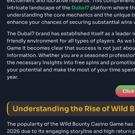
excitement and lucrative rewards. This comprehensi
intricate landscape of the
Dubai7
platform where thi
understanding the core mechanics and the unique bo
enhance your chances of securing substantial wins 
The Dubai7 brand has established itself as a leader 
friendly environment for all types of players. As we
Game it becomes clear that success is not just about
information. Whether you are a seasoned profession
the necessary insights into free spins and promotio
your potential and make the most of your time spen
year.
Click
Understanding the Rise of Wild 
The popularity of the Wild Bounty Casino Game has 
2026 due to its engaging storyline and high return p