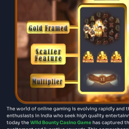
The world of online gaming is evolving rapidly and t
enthusiasts in India who seek high quality enterta
today the
Wild Bounty Casino Game
has captured the