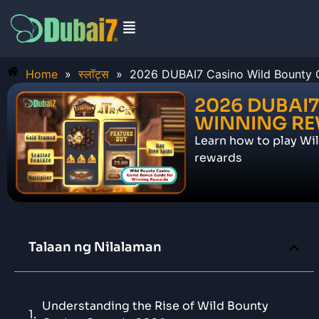
Home
»
स्लॉट्स
»
2026 DUBAI7 Casino Wild Bounty C
2026 DUBAI
WINNING RE
Learn how to play Wi
rewards
Talaan ng Nilalaman
Understanding the Rise of Wild Bounty