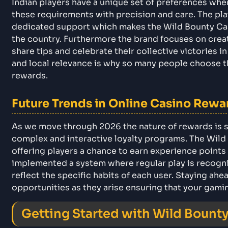
Indian players have a unique set of preferences wh
these requirements with precision and care. The pl
dedicated support which makes the Wild Bounty Cas
the country. Furthermore the brand focuses on cre
share tips and celebrate their collective victories i
and local relevance is why so many people choose th
rewards.
Future Trends in Online Casino Rew
As we move through 2026 the nature of rewards is 
complex and interactive loyalty programs. The Wild B
offering players a chance to earn experience points 
implemented a system where regular play is recogn
reflect the specific habits of each user. Staying ahe
opportunities as they arise ensuring that your gami
Getting Started with Wild Bount