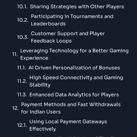
Sharing Strategies with Other Players
Participating in Tournaments and
Leaderboards
Customer Support and Player
Feedback Loops
Leveraging Technology for a Better Gaming
Experience
AI Driven Personalization of Bonuses
High Speed Connectivity and Gaming
Stability
Enhanced Data Analytics for Players
Payment Methods and Fast Withdrawals
for Indian Users
Using Local Payment Gateways
Effectively