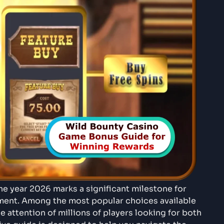
he year 2026 marks a significant milestone for
inment. Among the most popular choices available
 attention of millions of players looking for both