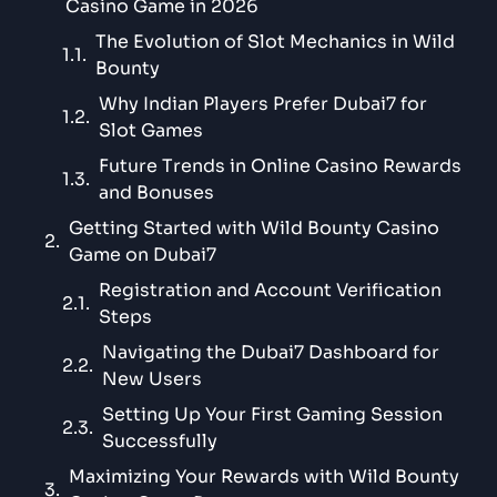
Casino Game in 2026
The Evolution of Slot Mechanics in Wild
Bounty
Why Indian Players Prefer Dubai7 for
Slot Games
Future Trends in Online Casino Rewards
and Bonuses
Getting Started with Wild Bounty Casino
Game on Dubai7
Registration and Account Verification
Steps
Navigating the Dubai7 Dashboard for
New Users
Setting Up Your First Gaming Session
Successfully
Maximizing Your Rewards with Wild Bounty