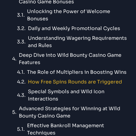
Casino Game Bonuses
Unlocking the Power of Welcome
Bonuses
Daily and Weekly Promotional Cycles
Understanding Wagering Requirements
and Rules
Deep Dive into Wild Bounty Casino Game
Features
The Role of Multipliers in Boosting Wins
How Free Spins Rounds are Triggered
Special Symbols and Wild Icon
Interactions
Advanced Strategies for Winning at Wild
Bounty Casino Game
Effective Bankroll Management
Techniques