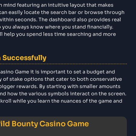
 mind featuring an intuitive layout that makes
can easily locate the search bar or browse through
s within seconds. The dashboard also provides real
 you always know where you stand financially.
ill help you spend less time searching and more
 Successfully
Casino Game it is important to set a budget and
ty of stake options that cater to both conservative
 bigger rewards. By starting with smaller amounts
nd how the various symbols interact on the screen.
kroll while you learn the nuances of the game and
ild Bounty Casino Game