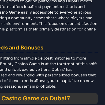
en it comes to online platforms and Dubai7 meets
atform offers localized payment methods and
ino Game easily accessible to everyone across
ating a community atmosphere where players can
n a safe environment. This focus on user satisfaction
is platform as their primary destination for online
ards and Bonuses
shifting from simple deposit matches to more
ounty Casino Game is at the forefront of this shift
and unlock exclusive tiers. Dubai7 has
ized and rewarded with personalized bonuses that
ad of these trends allows you to capitalize on new
ng sessions remain profitable.
y Casino Game on Dubai7