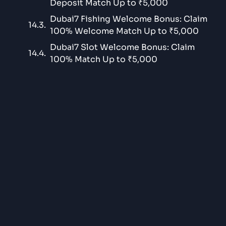
Deposit Match Up to ₹5,000
Dubai7 Fishing Welcome Bonus: Claim
100% Welcome Match Up to ₹5,000
Dubai7 Slot Welcome Bonus: Claim
100% Match Up to ₹5,000