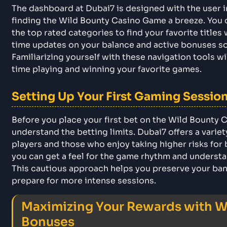
The dashboard at Dubai7 is designed with the user in
finding the Wild Bounty Casino Game a breeze. You 
the top rated categories to find your favorite title
time updates on your balance and active bonuses so
Familiarizing yourself with these navigation tools w
time playing and winning your favorite games.
Setting Up Your First Gaming Session
Before you place your first bet on the Wild Bounty 
understand the betting limits. Dubai7 offers a varie
players and those who enjoy taking higher risks for
you can get a feel for the game rhythm and understa
This cautious approach helps you preserve your ban
prepare for more intense sessions.
Maximizing Your Rewards with W
Bonuses