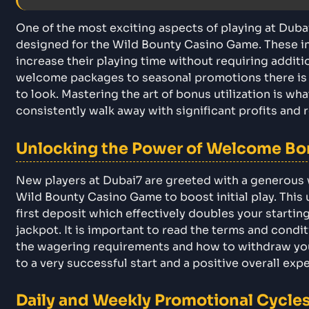
One of the most exciting aspects of playing at Duba
designed for the Wild Bounty Casino Game. These in
increase their playing time without requiring addit
welcome packages to seasonal promotions there is
to look. Mastering the art of bonus utilization is w
consistently walk away with significant profits and 
Unlocking the Power of Welcome Bo
New players at Dubai7 are greeted with a generous 
Wild Bounty Casino Game to boost initial play. This
first deposit which effectively doubles your startin
jackpot. It is important to read the terms and condi
the wagering requirements and how to withdraw your 
to a very successful start and a positive overall expe
Daily and Weekly Promotional Cycle