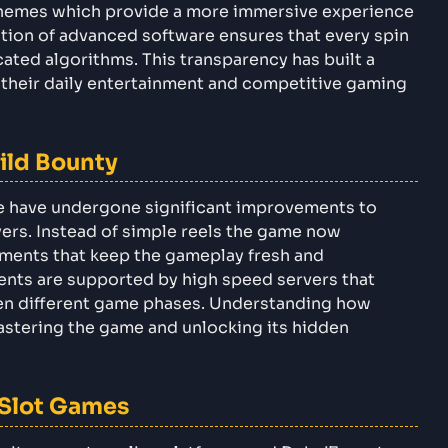
 themes which provide a more immersive experience
ration of advanced software ensures that every spin
ated algorithms. This transparency has built a
 their daily entertainment and competitive gaming
Wild Bounty
 have undergone significant improvements to
ers. Instead of simple reels the game now
ements that keep the gameplay fresh and
ents are supported by high speed servers that
een different game phases. Understanding how
astering the game and unlocking its hidden
 Slot Games