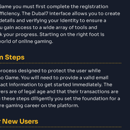
Game you must first complete the registration
iciency. The Dubai7 interface allows you to create
etails and verifying your identity to ensure a
 gain access to a wide array of tools and
 your progress. Starting on the right foot is
world of online gaming.
on Steps
process designed to protect the user while
o Game. You will need to provide a valid email
ct information to get started immediately. The
ayers are of legal age and that their transactions are
hese steps diligently you set the foundation for a
re gaming career on the platform.
r New Users