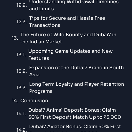
Understanding Withdrawal Timelines
and Limits
Tips for Secure and Hassle Free
Transactions
The Future of Wild Bounty and Dubai7 in
the Indian Market
Upcoming Game Updates and New
Features
Expansion of the Dubai7 Brand in South
Asia
Long Term Loyalty and Player Retention
Programs
Conclusion
Dubai7 Animal Deposit Bonus: Claim
50% First Deposit Match Up to ₹5,000
Dubai7 Aviator Bonus: Claim 50% First