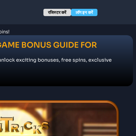
रजिस्टर करें
लॉग इन करें
ins!
GAME BONUS GUIDE FOR
lock exciting bonuses, free spins, exclusive