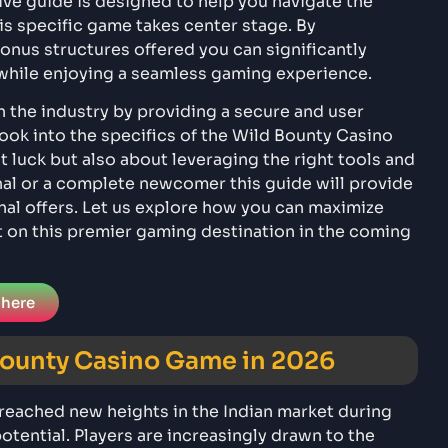
ve guide is designed to help you navigate the
s specific game takes center stage. By
nus structures offered you can significantly
while enjoying a seamless gaming experience.
in the industry by providing a secure and user
 look into the specifics of the Wild Bounty Casino
 luck but also about leveraging the right tools and
al or a complete newcomer this guide will provide
nal offers. Let us explore how you can maximize
t on this premier gaming destination in the coming
 here
Bounty Casino Game in 2026
reached new heights in the Indian market during
otential. Players are increasingly drawn to the