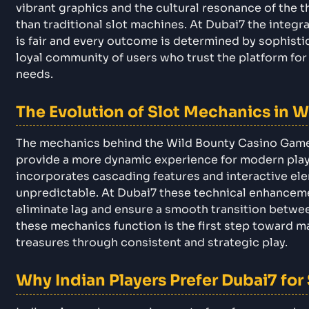
vibrant graphics and the cultural resonance of the
than traditional slot machines. At Dubai7 the integ
is fair and every outcome is determined by sophistic
loyal community of users who trust the platform for
needs.
The Evolution of Slot Mechanics in 
The mechanics behind the Wild Bounty Casino Game
provide a more dynamic experience for modern play
incorporates cascading features and interactive el
unpredictable. At Dubai7 these technical enhancem
eliminate lag and ensure a smooth transition betw
these mechanics function is the first step toward m
treasures through consistent and strategic play.
Why Indian Players Prefer Dubai7 for