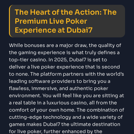
The Heart of the Action: The
Premium Live Poker
Experience at Dubai7
While bonuses are a major draw, the quality of
the gaming experience is what truly defines a
top-tier casino. In 2025, Dubai7 is set to
deliver a live poker experience that is second
to none. The platform partners with the world’s
leading software providers to bring you a
flawless, immersive, and authentic poker
environment. You will feel like you are sitting at
a real table in a luxurious casino, all from the
comfort of your own home. The combination of
cutting-edge technology and a wide variety of
games makes Dubai7 the ultimate destination
for live poker, further enhanced by the