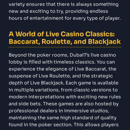
variety ensures that there is always something
new and exciting to try, providing endless
hours of entertainment for every type of player.
A World of Live Casino Classics:
Baccarat, Roulette, and Blackjack
Beyond the poker rooms, Dubai7’s live casino
lobby is filled with timeless classics. You can
experience the elegance of Live Baccarat, the
suspense of Live Roulette, and the strategic
depth of Live Blackjack. Each game is available
in multiple variations, from classic versions to
modern interpretations with exciting new rules
and side bets. These games are also hosted by
professional dealers in immersive studios,
maintaining the same high standard of quality
found in the poker section. This allows players