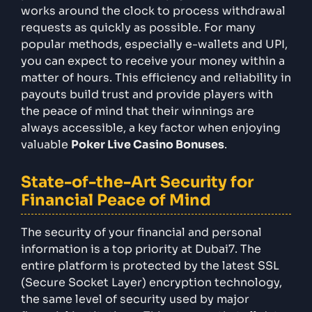
works around the clock to process withdrawal
requests as quickly as possible. For many
popular methods, especially e-wallets and UPI,
you can expect to receive your money within a
matter of hours. This efficiency and reliability in
payouts build trust and provide players with
the peace of mind that their winnings are
always accessible, a key factor when enjoying
valuable
Poker Live Casino Bonuses
.
State-of-the-Art Security for
Financial Peace of Mind
The security of your financial and personal
information is a top priority at Dubai7. The
entire platform is protected by the latest SSL
(Secure Socket Layer) encryption technology,
the same level of security used by major