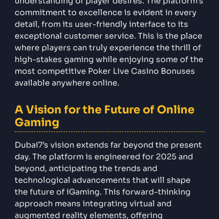
understanding of player desires. The platform’s
commitment to excellence is evident in every
detail, from its user-friendly interface to its
exceptional customer service. This is the place
where players can truly experience the thrill of
high-stakes gaming while enjoying some of the
most competitive Poker Live Casino Bonuses
available anywhere online.
A Vision for the Future of Online
Gaming
Dubai7’s vision extends far beyond the present
day. The platform is engineered for 2025 and
beyond, anticipating the trends and
technological advancements that will shape
the future of iGaming. This forward-thinking
approach means integrating virtual and
augmented reality elements, offering