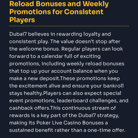
Reload Bonuses and Weekly
Promotions for Consistent
Players
Dubai7 believes in rewarding loyalty and
consistent play. The value doesn’t stop after
the welcome bonus. Regular players can look
forward to a calendar full of exciting
promotions, including weekly reload bonuses
that top up your account balance when you
make a new deposit.These promotions keep
the excitement alive and ensure your bankroll
stays healthy.Players can also expect special
event promotions, leaderboard challenges, and
cashback offers.This continuous stream of
rewards is a key part of the Dubai7 strategy,
making its Poker Live Casino Bonuses a
sustained benefit rather than a one-time offer.