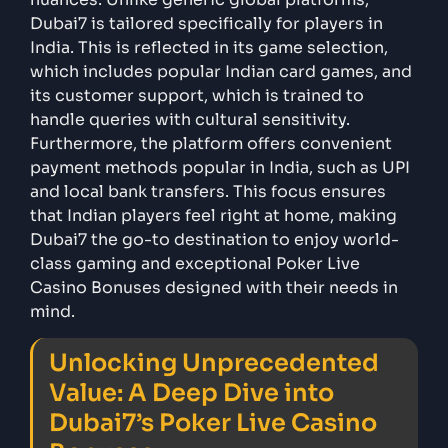
Dubai7 is tailored specifically for players in
India. This is reflected in its game selection,
which includes popular Indian card games, and
its customer support, which is trained to
handle queries with cultural sensitivity.
Furthermore, the platform offers convenient
payment methods popular in India, such as UPI
and local bank transfers. This focus ensures
that Indian players feel right at home, making
Dubai7 the go-to destination to enjoy world-
class gaming and exceptional Poker Live
Casino Bonuses designed with their needs in
mind.
Unlocking Unprecedented
Value: A Deep Dive into
Dubai7’s Poker Live Casino