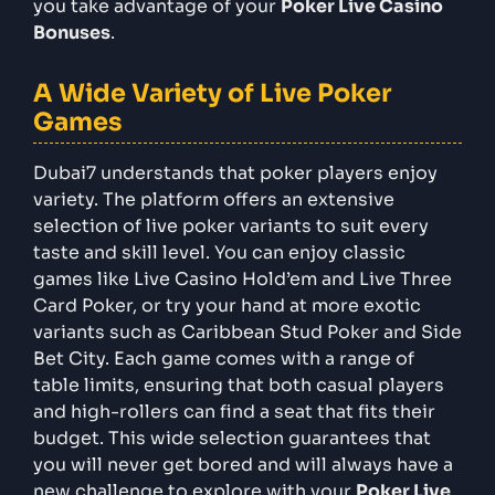
you take advantage of your
Poker Live Casino
Bonuses
.
A Wide Variety of Live Poker
Games
Dubai7 understands that poker players enjoy
variety. The platform offers an extensive
selection of live poker variants to suit every
taste and skill level. You can enjoy classic
games like Live Casino Hold’em and Live Three
Card Poker, or try your hand at more exotic
variants such as Caribbean Stud Poker and Side
Bet City. Each game comes with a range of
table limits, ensuring that both casual players
and high-rollers can find a seat that fits their
budget. This wide selection guarantees that
you will never get bored and will always have a
new challenge to explore with your
Poker Live