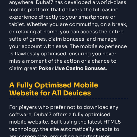
anywhere. Dubai7 has developed a world-class
mobile platform that delivers the full casino
experience directly to your smartphone or
tablet. Whether you are commuting, on a break,
or relaxing at home, you can access the entire
suite of games, claim bonuses, and manage
your account with ease. The mobile experience
is flawlessly optimised, ensuring you never
miss a moment of the action or a chance to
claim great
Poker Live Casino Bonuses
.
A Fully Optimised Mobile
Website for All Devices
For players who prefer not to download any
software, Dubai7 offers a fully optimised
mobile website. Built using the latest HTML5
technology, the site automatically adapts to
any screen size, providing a perfect user