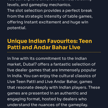
levels, and gameplay mechanics.
The slot selection provides a perfect break
from the strategic intensity of table games,
offering instant excitement and huge win
potential.
Unique Indian Favourites: Teen
Patti and Andar Bahar Live
In line with its commitment to the Indian
market, Dubai7 offers a fantastic selection of
live dealer games that are immensely popular
in India. You can enjoy the cultural classics of
Live Teen Patti and Live Andar Bahar, games
that resonate deeply with Indian players. These
games are presented in an authentic and
engaging format, hosted by dealers who
understand the nuances of the gameplay.