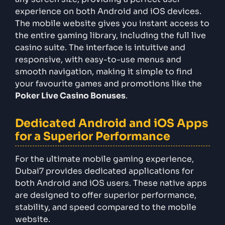
experience on both Android and iOS devices.
The mobile website gives you instant access to
the entire gaming library, including the full live
casino suite. The interface is intuitive and
responsive, with easy-to-use menus and
smooth navigation, making it simple to find
your favourite games and promotions like the
Poker Live Casino Bonuses
.
Dedicated Android and iOS Apps
for a Superior Performance
For the ultimate mobile gaming experience,
Dubai7 provides dedicated applications for
both Android and iOS users. These native apps
are designed to offer superior performance,
stability, and speed compared to the mobile
website.