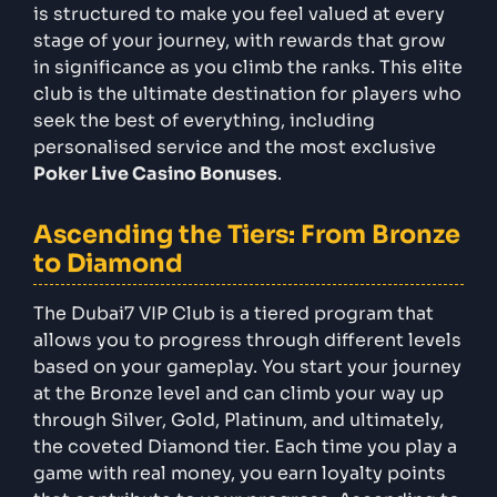
is structured to make you feel valued at every
stage of your journey, with rewards that grow
in significance as you climb the ranks. This elite
club is the ultimate destination for players who
seek the best of everything, including
personalised service and the most exclusive
Poker Live Casino Bonuses
.
Ascending the Tiers: From Bronze
to Diamond
The Dubai7 VIP Club is a tiered program that
allows you to progress through different levels
based on your gameplay. You start your journey
at the Bronze level and can climb your way up
through Silver, Gold, Platinum, and ultimately,
the coveted Diamond tier. Each time you play a
game with real money, you earn loyalty points