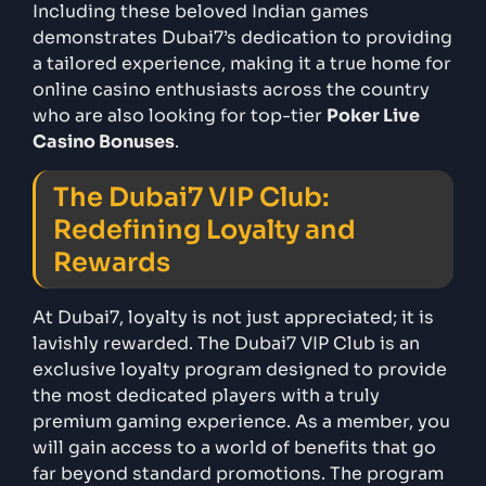
Including these beloved Indian games
demonstrates Dubai7’s dedication to providing
a tailored experience, making it a true home for
online casino enthusiasts across the country
who are also looking for top-tier
Poker Live
Casino Bonuses
.
The Dubai7 VIP Club:
Redefining Loyalty and
Rewards
At Dubai7, loyalty is not just appreciated; it is
lavishly rewarded. The Dubai7 VIP Club is an
exclusive loyalty program designed to provide
the most dedicated players with a truly
premium gaming experience. As a member, you
will gain access to a world of benefits that go
far beyond standard promotions. The program