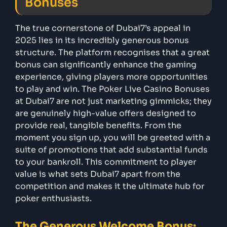
Bonuses
The true cornerstone of Dubai7’s appeal in
2025 lies in its incredibly generous bonus
structure. The platform recognises that a great
bonus can significantly enhance the gaming
experience, giving players more opportunities
to play and win. The Poker Live Casino Bonuses
at Dubai7 are not just marketing gimmicks; they
are genuinely high-value offers designed to
provide real, tangible benefits. From the
moment you sign up, you will be greeted with a
suite of promotions that add substantial funds
to your bankroll. This commitment to player
value is what sets Dubai7 apart from the
competition and makes it the ultimate hub for
poker enthusiasts.
The Generous Welcome Bonus: