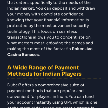
that caters specifically to the needs of the
Indian market. You can deposit and withdraw
your money with complete confidence,
knowing that your financial information is
protected by the most advanced security
technology. This focus on seamless
transactions allows you to concentrate on
what matters most: enjoying the games and
making the most of the fantastic
Poker Live
Casino Bonuses
.
A Wide Range of Payment
Methods for Indian Players
Dubai7 offers a comprehensive suite of
payment methods that are popular and
convenient for players in India. You can fund
your account instantly using UPI, which is one