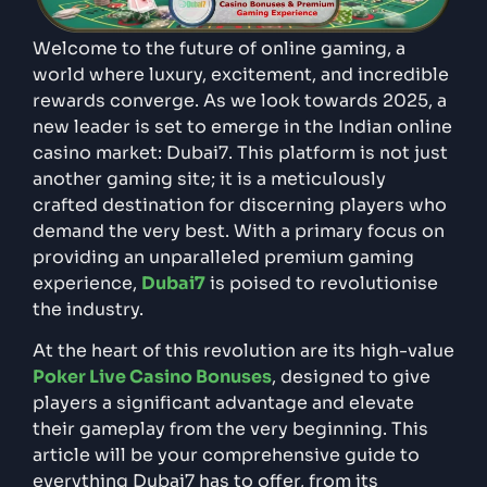
Welcome to the future of online gaming, a
world where luxury, excitement, and incredible
rewards converge. As we look towards 2025, a
new leader is set to emerge in the Indian online
casino market: Dubai7. This platform is not just
another gaming site; it is a meticulously
crafted destination for discerning players who
demand the very best. With a primary focus on
providing an unparalleled premium gaming
experience,
Dubai7
is poised to revolutionise
the industry.
At the heart of this revolution are its high-value
Poker Live Casino Bonuses
, designed to give
players a significant advantage and elevate
their gameplay from the very beginning. This
article will be your comprehensive guide to
everything Dubai7 has to offer, from its