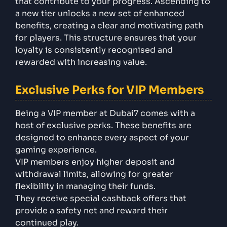
that contribute to your progress. Ascending to
a new tier unlocks a new set of enhanced
benefits, creating a clear and motivating path
for players. This structure ensures that your
loyalty is consistently recognised and
rewarded with increasing value.
Exclusive Perks for VIP Members
Being a VIP member at Dubai7 comes with a
host of exclusive perks. These benefits are
designed to enhance every aspect of your
gaming experience.
VIP members enjoy higher deposit and
withdrawal limits, allowing for greater
flexibility in managing their funds.
They receive special cashback offers that
provide a safety net and reward their
continued play.