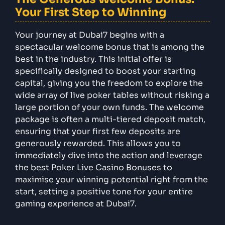
Your First Step to Winning
Your journey at Dubai7 begins with a
spectacular welcome bonus that is among the
best in the industry. This initial offer is
specifically designed to boost your starting
capital, giving you the freedom to explore the
wide array of live poker tables without risking a
large portion of your own funds. The welcome
package is often a multi-tiered deposit match,
ensuring that your first few deposits are
generously rewarded. This allows you to
immediately dive into the action and leverage
the best Poker Live Casino Bonuses to
maximise your winning potential right from the
start, setting a positive tone for your entire
gaming experience at Dubai7.