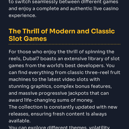
to switch seamlessly between different games
and enjoy a complete and authentic live casino
experience.
The Thrill of Modern and Classic
Slot Games
For those who enjoy the thrill of spinning the
reels, Dubai7 boasts an extensive library of slot
games from the world’s best developers. You
can find everything from classic three-reel fruit
machines to the latest video slots with
stunning graphics, complex bonus features,
and massive progressive jackpots that can
award life-changing sums of money.
The collection is constantly updated with new
releases, ensuring fresh content is always
available.
You can explore different themes, volatility