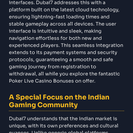
interfaces. Dubai7 addresses this with a
platform built on the latest cloud technology,
ensuring lightning-fast loading times and
stable gameplay across all devices. The user
interface is intuitive and sleek, making
navigation effortless for both new and
experienced players. This seamless integration
extends to its payment systems and security
protocols, guaranteeing a smooth and safe
gaming journey from registration to
withdrawal, all while you explore the fantastic
Poker Live Casino Bonuses on offer.
A Special Focus on the Indian
Gaming Community
Dubai7 understands that the Indian market is
unique, with its own preferences and cultural
nuances. Unlike generic global platforms,