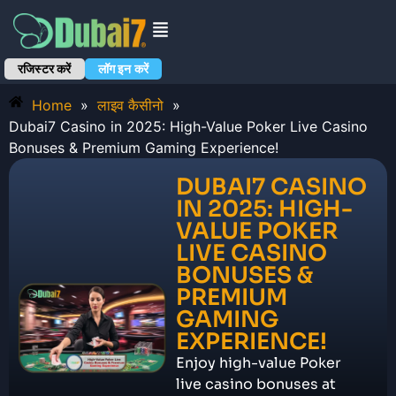
रजिस्टर करें
लॉग इन करें
Home
»
लाइव कैसीनो
»
Dubai7 Casino in 2025: High-Value Poker Live Casino
Bonuses & Premium Gaming Experience!
DUBAI7 CASINO
IN 2025: HIGH-
VALUE POKER
LIVE CASINO
BONUSES &
PREMIUM
GAMING
EXPERIENCE!
Enjoy high-value Poker
live casino bonuses at