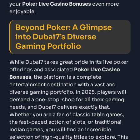
your
Poker Live Casino Bonuses
even more
enjoyable.
Beyond Poker: A Glimpse
into Dubai7’s Diverse
Gaming Portfolio
While Dubai7 takes great pride in its live poker
offerings and associated
Poker Live Casino
Bonuses
, the platform is a complete
entertainment destination with a vast and
diverse gaming portfolio. In 2025, players will
demand a one-stop-shop for all their gaming
needs, and Dubai7 delivers exactly that.
Whether you are a fan of classic table games,
the fast-paced action of slots, or traditional
Indian games, you will find an incredible
selection of high-quality titles to explore. This