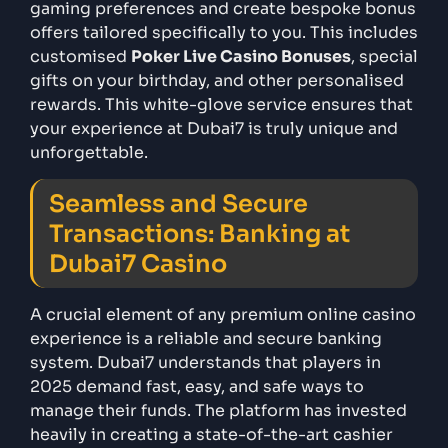
gaming preferences and create bespoke bonus
offers tailored specifically to you. This includes
customised
Poker Live Casino Bonuses
, special
gifts on your birthday, and other personalised
rewards. This white-glove service ensures that
your experience at Dubai7 is truly unique and
unforgettable.
Seamless and Secure
Transactions: Banking at
Dubai7 Casino
A crucial element of any premium online casino
experience is a reliable and secure banking
system. Dubai7 understands that players in
2025 demand fast, easy, and safe ways to
manage their funds. The platform has invested
heavily in creating a state-of-the-art cashier