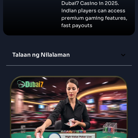
Dubai7 Casino in 2025.
Indian players can access
premium gaming features,
fast payouts
Talaan ng Nilalaman