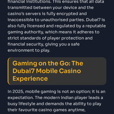
financial institutions. This ensures that all data
transmitted between your device and the
casino’s servers is fully encrypted and
inaccessible to unauthorised parties. Dubai7 is
also fully licensed and regulated by a reputable
gaming authority, which means it adheres to
strict standards of player protection and
financial security, giving you a safe
environment to play.
Gaming on the Go: The
Dubai7 Mobile Casino
Experience
In 2025, mobile gaming is not an option; it is an
expectation. The modern Indian player leads a
busy lifestyle and demands the ability to play
their favourite casino games anytime,