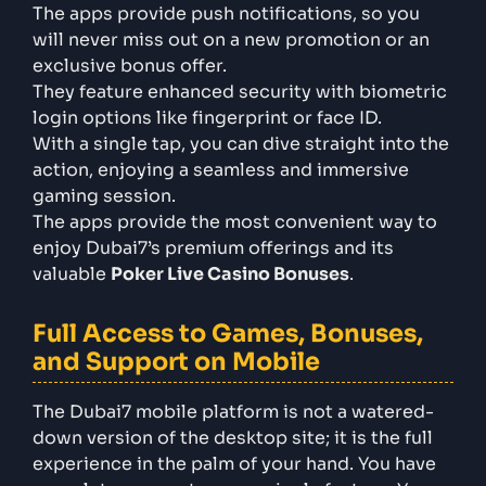
The apps provide push notifications, so you
will never miss out on a new promotion or an
exclusive bonus offer.
They feature enhanced security with biometric
login options like fingerprint or face ID.
With a single tap, you can dive straight into the
action, enjoying a seamless and immersive
gaming session.
The apps provide the most convenient way to
enjoy Dubai7’s premium offerings and its
valuable
Poker Live Casino Bonuses
.
Full Access to Games, Bonuses,
and Support on Mobile
The Dubai7 mobile platform is not a watered-
down version of the desktop site; it is the full
experience in the palm of your hand. You have