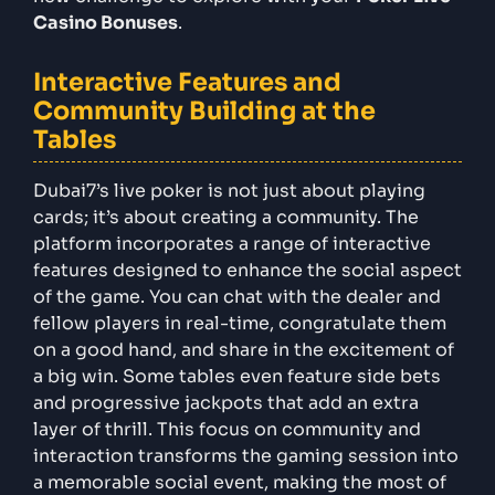
Casino Bonuses
.
Interactive Features and
Community Building at the
Tables
Dubai7’s live poker is not just about playing
cards; it’s about creating a community. The
platform incorporates a range of interactive
features designed to enhance the social aspect
of the game. You can chat with the dealer and
fellow players in real-time, congratulate them
on a good hand, and share in the excitement of
a big win. Some tables even feature side bets
and progressive jackpots that add an extra
layer of thrill. This focus on community and
interaction transforms the gaming session into
a memorable social event, making the most of