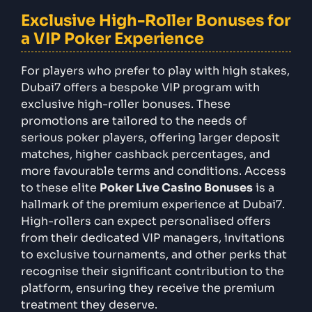
Exclusive High-Roller Bonuses for
a VIP Poker Experience
For players who prefer to play with high stakes,
Dubai7 offers a bespoke VIP program with
exclusive high-roller bonuses. These
promotions are tailored to the needs of
serious poker players, offering larger deposit
matches, higher cashback percentages, and
more favourable terms and conditions. Access
to these elite
Poker Live Casino Bonuses
is a
hallmark of the premium experience at Dubai7.
High-rollers can expect personalised offers
from their dedicated VIP managers, invitations
to exclusive tournaments, and other perks that
recognise their significant contribution to the
platform, ensuring they receive the premium
treatment they deserve.