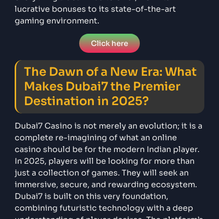
lucrative bonuses to its state-of-the-art
gaming environment.
Click here
The Dawn of a New Era: What
Makes Dubai7 the Premier
Destination in 2025?
Dubai7 Casino is not merely an evolution; it is a
complete re-imagining of what an online
casino should be for the modern Indian player.
In 2025, players will be looking for more than
just a collection of games. They will seek an
immersive, secure, and rewarding ecosystem.
Dubai7 is built on this very foundation,
combining futuristic technology with a deep