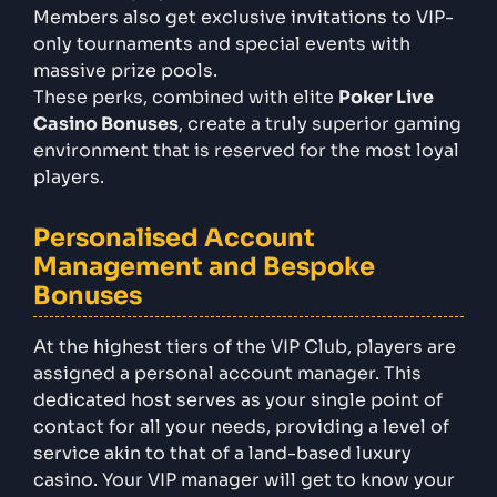
Members also get exclusive invitations to VIP-
only tournaments and special events with
massive prize pools.
These perks, combined with elite
Poker Live
Casino Bonuses
, create a truly superior gaming
environment that is reserved for the most loyal
players.
Personalised Account
Management and Bespoke
Bonuses
At the highest tiers of the VIP Club, players are
assigned a personal account manager. This
dedicated host serves as your single point of
contact for all your needs, providing a level of
service akin to that of a land-based luxury
casino. Your VIP manager will get to know your