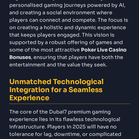
personalised gaming journeys powered by AI,
and creating a social environment where
players can connect and compete. The focus is
on creating a holistic and dynamic experience
that keeps players engaged. This vision is
supported by a robust offering of games and
some of the most attractive
Poker Live Casino
Bonuses
, ensuring that players have both the
entertainment and the value they seek.
Unmatched Technological
Integration for a Seamless
Experience
The core of the Dubai7 premium gaming
experience lies in its flawless technological
infrastructure. Players in 2025 will have no
tolerance for lag, downtime, or complicated