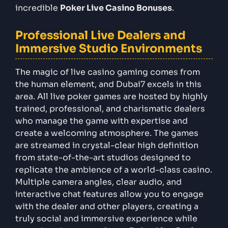
incredible
Poker Live Casino Bonuses
.
Professional Live Dealers and
Immersive Studio Environments
The magic of live casino gaming comes from
the human element, and Dubai7 excels in this
area. All live poker games are hosted by highly
trained, professional, and charismatic dealers
who manage the game with expertise and
create a welcoming atmosphere. The games
are streamed in crystal-clear high definition
from state-of-the-art studios designed to
replicate the ambience of a world-class casino.
Multiple camera angles, clear audio, and
interactive chat features allow you to engage
with the dealer and other players, creating a
truly social and immersive experience while