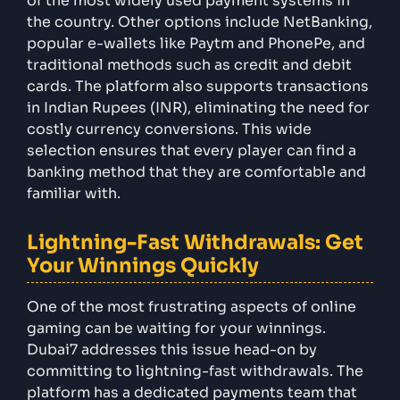
of the most widely used payment systems in
the country. Other options include NetBanking,
popular e-wallets like Paytm and PhonePe, and
traditional methods such as credit and debit
cards. The platform also supports transactions
in Indian Rupees (INR), eliminating the need for
costly currency conversions. This wide
selection ensures that every player can find a
banking method that they are comfortable and
familiar with.
Lightning-Fast Withdrawals: Get
Your Winnings Quickly
One of the most frustrating aspects of online
gaming can be waiting for your winnings.
Dubai7 addresses this issue head-on by
committing to lightning-fast withdrawals. The
platform has a dedicated payments team that