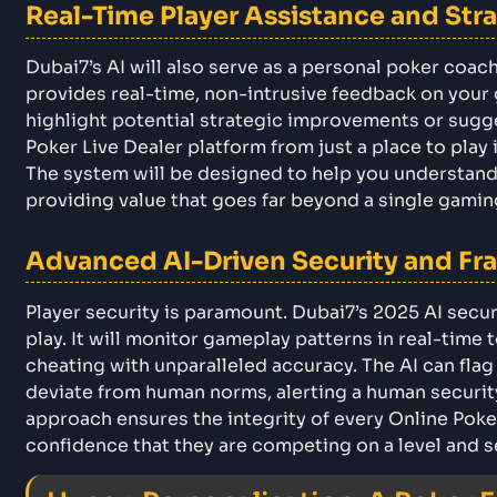
Real-Time Player Assistance and Str
Dubai7’s AI will also serve as a personal poker coach
provides real-time, non-intrusive feedback on your 
highlight potential strategic improvements or sugge
Poker Live Dealer platform from just a place to play 
The system will be designed to help you understan
providing value that goes far beyond a single gamin
Advanced AI-Driven Security and Fr
Player security is paramount. Dubai7’s 2025 AI secur
play. It will monitor gameplay patterns in real-time 
cheating with unparalleled accuracy. The AI can flag
deviate from human norms, alerting a human securit
approach ensures the integrity of every Online Poker
confidence that they are competing on a level and se