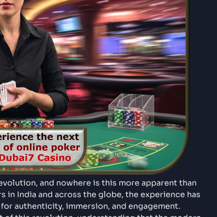
 evolution, and nowhere is this more apparent than
rs in India and across the globe, the experience has
for authenticity, immersion, and engagement.