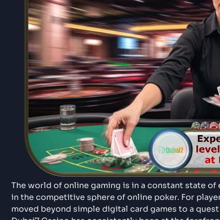
The world of online gaming is in a constant state of
in the competitive sphere of online poker. For playe
moved beyond simple digital card games to a quest 