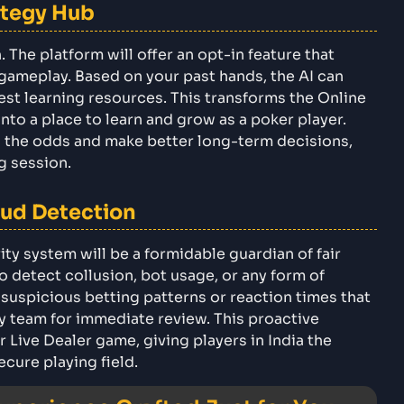
ategy Hub
. The platform will offer an opt-in feature that
gameplay. Based on your past hands, the AI can
st learning resources. This transforms the Online
into a place to learn and grow as a poker player.
d the odds and make better long-term decisions,
g session.
aud Detection
ity system will be a formidable guardian of fair
to detect collusion, bot usage, or any form of
 suspicious betting patterns or reaction times that
y team for immediate review. This proactive
 Live Dealer game, giving players in India the
cure playing field.