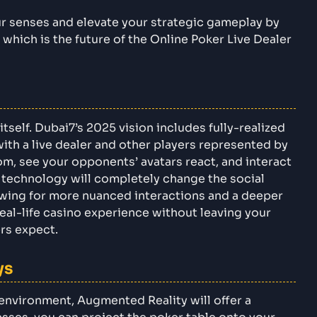
ur senses and elevate your strategic gameplay by
which is the future of the Online Poker Live Dealer
self. Dubai7’s 2025 vision includes fully-realized
with a live dealer and other players represented by
om, see your opponents’ avatars react, and interact
s technology will completely change the social
lowing for more nuanced interactions and a deeper
 real-life casino experience without leaving your
rs expect.
ys
environment, Augmented Reality will offer a