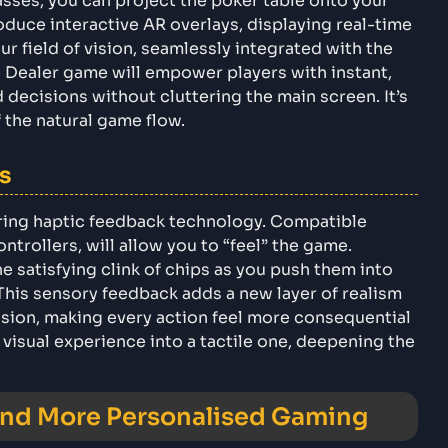
sses, you can project the poker table onto your
oduce interactive AR overlays, displaying real-time
our field of vision, seamlessly integrated with the
e Dealer game will empower players with instant,
 decisions without cluttering the main screen. It’s
 the natural game flow.
s
oring haptic feedback technology. Compatible
trollers, will allow you to “feel” the game.
he satisfying clink of chips as you push them into
. This sensory feedback adds a new layer of realism
sion, making every action feel more consequential
 visual experience into a tactile one, deepening the
, and More Personalised Gaming