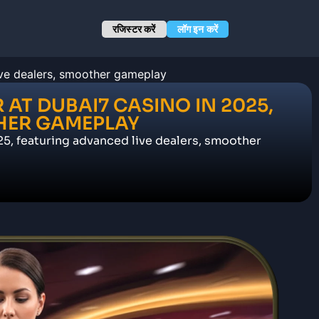
रजिस्टर करें
लॉग इन करें
live dealers, smoother gameplay
 AT DUBAI7 CASINO IN 2025,
HER GAMEPLAY
25, featuring advanced live dealers, smoother