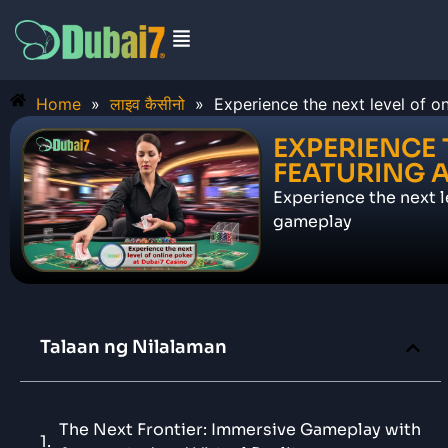
Home
»
लाइव कैसीनो
»
Experience the next level of o
EXPERIENCE 
FEATURING 
Experience the next l
gameplay
Talaan ng Nilalaman
The Next Frontier: Immersive Gameplay with