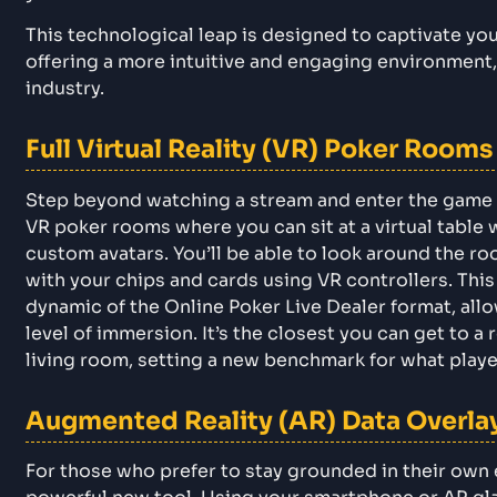
This technological leap is designed to captivate yo
offering a more intuitive and engaging environment, 
industry.
Full Virtual Reality (VR) Poker Rooms
Step beyond watching a stream and enter the game it
VR poker rooms where you can sit at a virtual table 
custom avatars. You’ll be able to look around the ro
with your chips and cards using VR controllers. Thi
dynamic of the Online Poker Live Dealer format, al
level of immersion. It’s the closest you can get to a
living room, setting a new benchmark for what playe
Augmented Reality (AR) Data Overla
For those who prefer to stay grounded in their own 