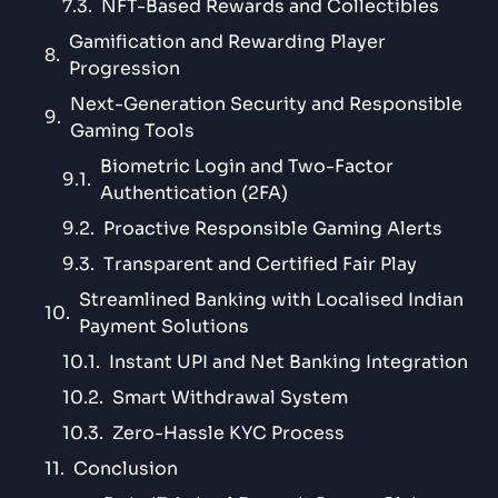
NFT-Based Rewards and Collectibles
Gamification and Rewarding Player
Progression
Next-Generation Security and Responsible
Gaming Tools
Biometric Login and Two-Factor
Authentication (2FA)
Proactive Responsible Gaming Alerts
Transparent and Certified Fair Play
Streamlined Banking with Localised Indian
Payment Solutions
Instant UPI and Net Banking Integration
Smart Withdrawal System
Zero-Hassle KYC Process
Conclusion