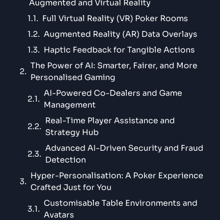
Augmented and Virtual Reality
Full Virtual Reality (VR) Poker Rooms
Augmented Reality (AR) Data Overlays
Haptic Feedback for Tangible Actions
The Power of AI: Smarter, Fairer, and More
Personalised Gaming
AI-Powered Co-Dealers and Game
Management
Real-Time Player Assistance and
Strategy Hub
Advanced AI-Driven Security and Fraud
Detection
Hyper-Personalisation: A Poker Experience
Crafted Just for You
Customisable Table Environments and
Avatars