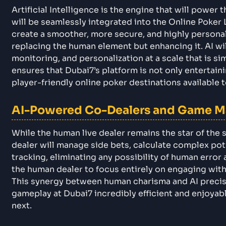
Artificial Intelligence is the engine that will power 
will be seamlessly integrated into the Online Poker
create a smoother, more secure, and highly personali
replacing the human element but enhancing it. AI wil
monitoring, and personalization at a scale that is si
ensures that Dubai7’s platform is not only entertain
player-friendly online poker destinations available t
AI-Powered Co-Dealers and Game 
While the human live dealer remains the star of the s
dealer will manage side bets, calculate complex pot s
tracking, eliminating any possibility of human error
the human dealer to focus entirely on engaging wit
This synergy between human charisma and AI precisi
gameplay at Dubai7 incredibly efficient and enjoyab
next.