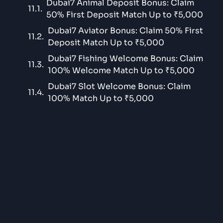
Dubai7 Animal Deposit Bonus: Claim
50% First Deposit Match Up to ₹5,000
Dubai7 Aviator Bonus: Claim 50% First
Deposit Match Up to ₹5,000
Dubai7 Fishing Welcome Bonus: Claim
100% Welcome Match Up to ₹5,000
Dubai7 Slot Welcome Bonus: Claim
100% Match Up to ₹5,000