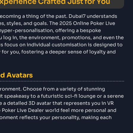
xperience Crafted Just for You
becoming a thing of the past. Dubai7 understands
es, styles, and goals. The 2025 Online Poker Live
 hyper-personalisation, offering a bespoke
 log in, the environment, promotions, and even the
his focus on individual customisation is designed to
y for you, fostering a deeper sense of loyalty and
d Avatars
ironment. Choose from a variety of stunning
lit speakeasy to a futuristic sci-fi lounge or a serene
 a detailed 3D avatar that represents you in VR
e Poker Live Dealer world feel more personal and
ronment reflects your personality, making each