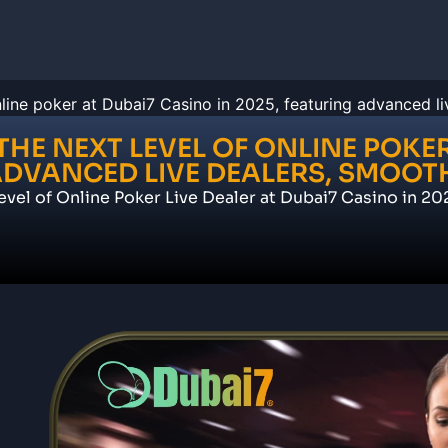
nline poker at Dubai7 Casino in 2025, featuring advanced 
THE NEXT LEVEL OF ONLINE POKER
ADVANCED LIVE DEALERS, SMOOT
evel of Online Poker Live Dealer at Dubai7 Casino in 20