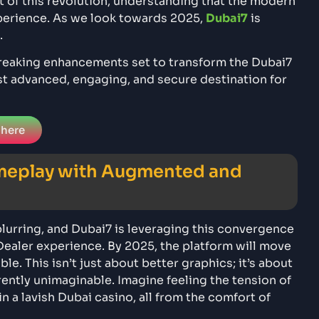
t of this revolution, understanding that the modern
xperience. As we look towards 2025,
Dubai7
is
.
ndbreaking enhancements set to transform the Dubai7
st advanced, engaging, and secure destination for
 here
ameplay with Augmented and
blurring, and Dubai7 is leveraging this convergence
 Dealer experience. By 2025, the platform will move
le. This isn’t just about better graphics; it’s about
rently unimaginable. Imagine feeling the tension of
in a lavish Dubai casino, all from the comfort of