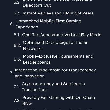
Director’s Cut
Instant Replays and Highlight Reels
Unmatched Mobile-First Gaming
Experience
One-Tap Access and Vertical Play Mode
Optimised Data Usage for Indian
Networks
Mobile-Exclusive Tournaments and
Leaderboards
Integrating Blockchain for Transparency
and Innovation
Cryptocurrency and Stablecoin
Transactions
Provably Fair Gaming with On-Chain
RNG