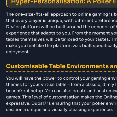
Hyper-Personalisation: A Poker E
The one-size-fits-all approach to online gaming is 
that every player is unique, with different preferenc
Dealer platform will be built around the concept of
experience that adapts to you. From the moment you
tables themselves will be tailored to your tastes. T
make you feel like the platform was built specificall
enjoyment.
Customisable Table Environments an
You will have the power to control your gaming env
themes for your virtual table – from a classic, dimly 
beachfront setup. You can also create and customise
games. This level of customisation makes the Onlin
expressive. Dubai7 is ensuring that your poker envi
session a unique and visually pleasing experience.