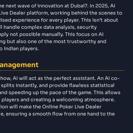
the next wave of innovation at Dubai7. In 2025, AI
 Live Dealer platform, working behind the scenes to
sed experience for every player. This isn’t about
l handle complex data analysis, security
mply not possible manually. This focus on AI
ing but also one of the most trustworthy and
o Indian players.
Management
how, AI will act as the perfect assistant. An AI co-
plits instantly, and provide flawless statistical
 and speeding up the pace of the game. This allows
h players and creating a welcoming atmosphere.
on will make the Online Poker Live Dealer
le, ensuring a smooth flow from one hand to the