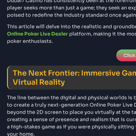
Dubai7 Casino has consistently been at the forefron
player seeks more than just a game; they seek an e
poised to redefine the industry standard once again
This article will delve into the realistic and grou
Online Poker Live Dealer
platform, making it the mo
poker enthusiasts.
Click
The Next Frontier: Immersive G
Virtual Reality
The line between the digital and physical worlds is 
to create a truly next-generation Online Poker Live
beyond the 2D screen to place you virtually at the tab
creating a sense of presence and realism that is cur
a high-stakes game as if you were physically sitting 
your home.