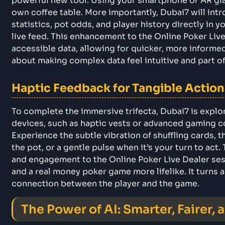
powerful new tool. Using your smartphone or AR gla
own coffee table. More importantly, Dubai7 will intr
statistics, pot odds, and player history directly in y
live feed. This enhancement to the Online Poker Liv
accessible data, allowing for quicker, more informed
about making complex data feel intuitive and part of
Haptic Feedback for Tangible Action
To complete the immersive trifecta, Dubai7 is expl
devices, such as haptic vests or advanced gaming con
Experience the subtle vibration of shuffling cards, t
the pot, or a gentle pulse when it’s your turn to act
and engagement to the Online Poker Live Dealer ses
and a real money poker game more lifelike. It turns a
connection between the player and the game.
The Power of AI: Smarter, Fairer