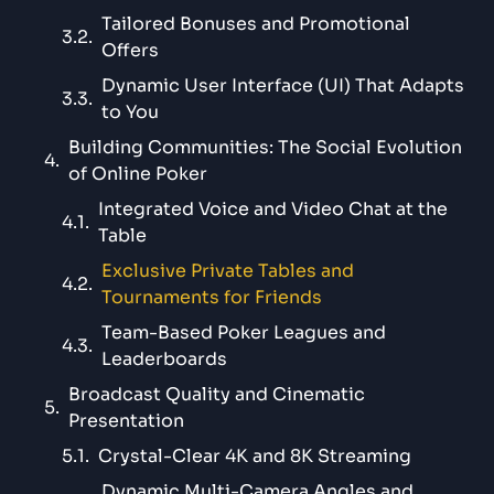
Tailored Bonuses and Promotional
Offers
Dynamic User Interface (UI) That Adapts
to You
Building Communities: The Social Evolution
of Online Poker
Integrated Voice and Video Chat at the
Table
Exclusive Private Tables and
Tournaments for Friends
Team-Based Poker Leagues and
Leaderboards
Broadcast Quality and Cinematic
Presentation
Crystal-Clear 4K and 8K Streaming
Dynamic Multi-Camera Angles and