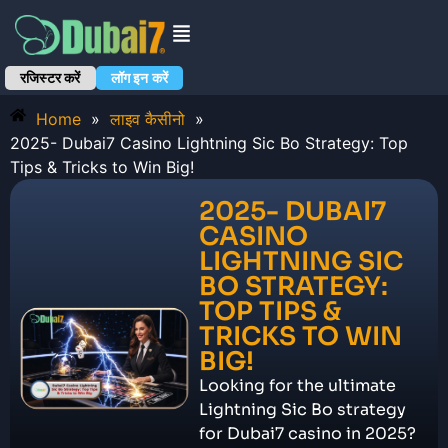
रजिस्टर करें
लॉग इन करें
Home
»
लाइव कैसीनो
»
2025- Dubai7 Casino Lightning Sic Bo Strategy: Top
Tips & Tricks to Win Big!
2025- DUBAI7
CASINO
LIGHTNING SIC
BO STRATEGY:
TOP TIPS &
TRICKS TO WIN
BIG!
Looking for the ultimate
Lightning Sic Bo strategy
for Dubai7 casino in 2025?