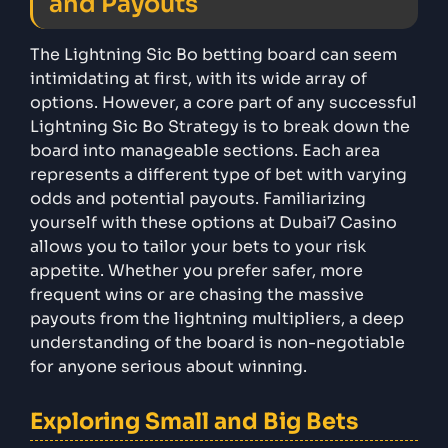
and Payouts
The Lightning Sic Bo betting board can seem
intimidating at first, with its wide array of
options. However, a core part of any successful
Lightning Sic Bo Strategy is to break down the
board into manageable sections. Each area
represents a different type of bet with varying
odds and potential payouts. Familiarizing
yourself with these options at Dubai7 Casino
allows you to tailor your bets to your risk
appetite. Whether you prefer safer, more
frequent wins or are chasing the massive
payouts from the lightning multipliers, a deep
understanding of the board is non-negotiable
for anyone serious about winning.
Exploring Small and Big Bets