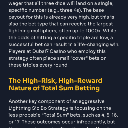
wager that all three dice will land on a single,
specific number (e.g., three 4s). The base
payout for this is already very high, but this is
also the bet type that can receive the largest
lightning multipliers, often up to 1000x. While
the odds of hitting a specific triple are low, a
successful bet can result in a life-changing win.
Players at Dubai7 Casino who employ this
strategy often place small “cover” bets on
these triples every round.
The High-Risk, High-Reward
Nature of Total Sum Betting
Another key component of an aggressive
Lightning Sic Bo Strategy is focusing on the
less probable “Total Sum” bets, such as 4, 5, 16,
or 17. These outcomes occur infrequently, but