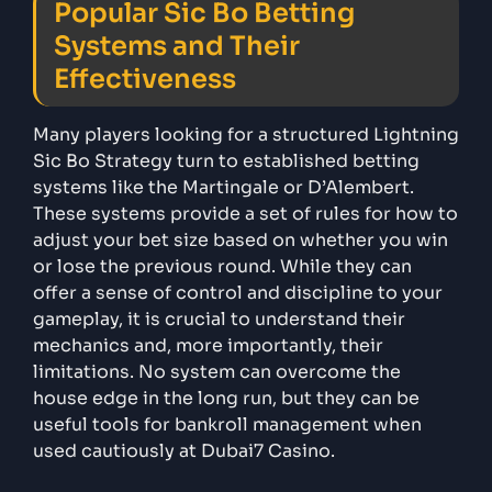
Popular Sic Bo Betting
Systems and Their
Effectiveness
Many players looking for a structured Lightning
Sic Bo Strategy turn to established betting
systems like the Martingale or D’Alembert.
These systems provide a set of rules for how to
adjust your bet size based on whether you win
or lose the previous round. While they can
offer a sense of control and discipline to your
gameplay, it is crucial to understand their
mechanics and, more importantly, their
limitations. No system can overcome the
house edge in the long run, but they can be
useful tools for bankroll management when
used cautiously at Dubai7 Casino.