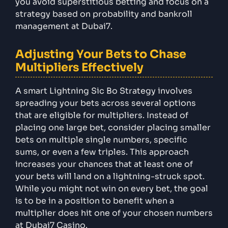
you avoid superstitious betting and focus on a
strategy based on probability and bankroll
management at Dubai7.
Adjusting Your Bets to Chase
Multipliers Effectively
A smart Lightning Sic Bo Strategy involves
spreading your bets across several options
that are eligible for multipliers. Instead of
placing one large bet, consider placing smaller
bets on multiple single numbers, specific
sums, or even a few triples. This approach
increases your chances that at least one of
your bets will land on a lightning-struck spot.
While you might not win on every bet, the goal
is to be in a position to benefit when a
multiplier does hit one of your chosen numbers
at Dubai7 Casino.