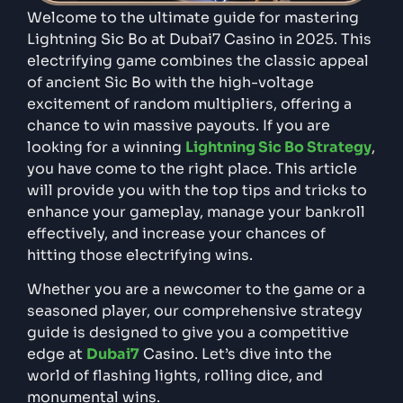
Welcome to the ultimate guide for mastering
Lightning Sic Bo at Dubai7 Casino in 2025. This
electrifying game combines the classic appeal
of ancient Sic Bo with the high-voltage
excitement of random multipliers, offering a
chance to win massive payouts. If you are
looking for a winning
Lightning Sic Bo Strategy
,
you have come to the right place. This article
will provide you with the top tips and tricks to
enhance your gameplay, manage your bankroll
effectively, and increase your chances of
hitting those electrifying wins.
Whether you are a newcomer to the game or a
seasoned player, our comprehensive strategy
guide is designed to give you a competitive
edge at
Dubai7
Casino. Let’s dive into the
world of flashing lights, rolling dice, and
monumental wins.