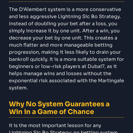
The D’Alembert system is a more conservative
and less aggressive Lightning Sic Bo Strategy.
Instead of doubling your bet after a loss, you
simply increase it by one unit. After a win, you
decrease your bet by one unit. This creates a
much flatter and more manageable betting
progression, making it less likely to drain your
bankroll quickly. It is a more suitable system for
beginners or low-risk players at Dubai7, as it
helps manage wins and losses without the
exponential risk associated with the Martingale
system.
Why No System Guarantees a
Win in a Game of Chance
It is the most important lesson for any
Lightning Sic Bo Strategy: no betting system