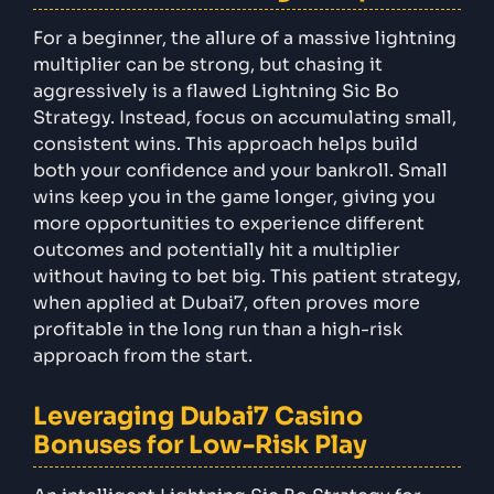
For a beginner, the allure of a massive lightning
multiplier can be strong, but chasing it
aggressively is a flawed Lightning Sic Bo
Strategy. Instead, focus on accumulating small,
consistent wins. This approach helps build
both your confidence and your bankroll. Small
wins keep you in the game longer, giving you
more opportunities to experience different
outcomes and potentially hit a multiplier
without having to bet big. This patient strategy,
when applied at Dubai7, often proves more
profitable in the long run than a high-risk
approach from the start.
Leveraging Dubai7 Casino
Bonuses for Low-Risk Play