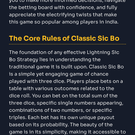
you to make more informed decisions, navigate
the betting board with confidence, and fully
appreciate the electrifying twists that make
this game so popular among players in India.
The Core Rules of Classic Sic Bo
The foundation of any effective Lightning Sic
Bo Strategy lies in understanding the
traditional game it is built upon. Classic Sic Bo
is a simple yet engaging game of chance
played with three dice. Players place bets on a
table with various outcomes related to the
dice roll. You can bet on the total sum of the
three dice, specific single numbers appearing,
combinations of two numbers, or specific
triples. Each bet has its own unique payout
based on its probability. The beauty of the
game is in its simplicity, making it accessible to