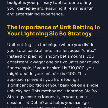
budget is your primary tool for controlling
your gameplay and ensuring it remains a fun
and entertaining experience.
The Importance of Unit Betting in
Your Lightning Sic Bo Strategy
Unit betting is a technique where you divide
your total bankroll into smaller, equal “units.”
Instead of placing random bet amounts, you
consistently wager one or two units per round.
For example, if your bankroll is ₹10,000, you
might decide your unit size is ₹100. This
approach prevents you from losing a
significant portion of your bankroll on a single
unlucky bet. This methodical Lightning Sic Bo
Strategy ensures longevity in your game
sessions at Dubai7 and helps you manage