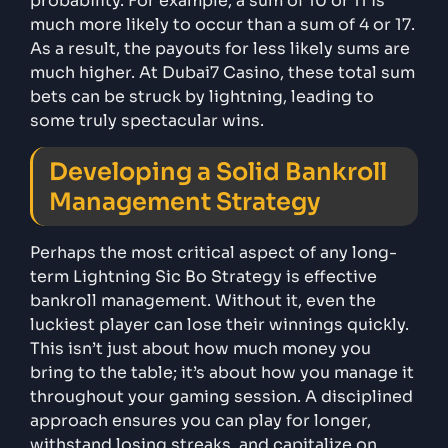
probability. For example, a sum of 10 or 11 is
much more likely to occur than a sum of 4 or 17.
As a result, the payouts for less likely sums are
much higher. At Dubai7 Casino, these total sum
bets can be struck by lightning, leading to
some truly spectacular wins.
Developing a Solid Bankroll
Management Strategy
Perhaps the most critical aspect of any long-
term Lightning Sic Bo Strategy is effective
bankroll management. Without it, even the
luckiest player can lose their winnings quickly.
This isn’t just about how much money you
bring to the table; it’s about how you manage it
throughout your gaming session. A disciplined
approach ensures you can play for longer,
withstand losing streaks, and capitalize on