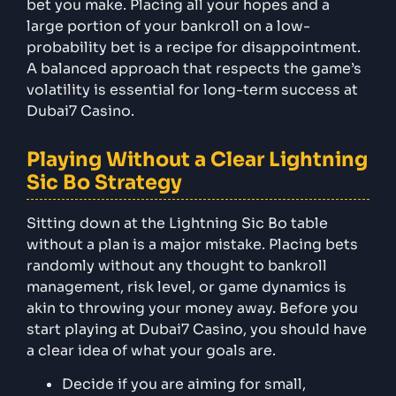
bet you make. Placing all your hopes and a
large portion of your bankroll on a low-
probability bet is a recipe for disappointment.
A balanced approach that respects the game’s
volatility is essential for long-term success at
Dubai7 Casino.
Playing Without a Clear Lightning
Sic Bo Strategy
Sitting down at the Lightning Sic Bo table
without a plan is a major mistake. Placing bets
randomly without any thought to bankroll
management, risk level, or game dynamics is
akin to throwing your money away. Before you
start playing at Dubai7 Casino, you should have
a clear idea of what your goals are.
Decide if you are aiming for small,