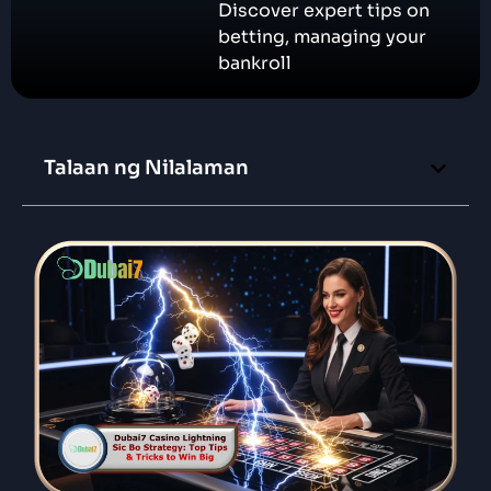
Discover expert tips on
betting, managing your
bankroll
Talaan ng Nilalaman