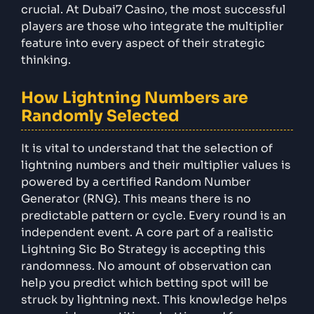
crucial. At Dubai7 Casino, the most successful
players are those who integrate the multiplier
feature into every aspect of their strategic
thinking.
How Lightning Numbers are
Randomly Selected
It is vital to understand that the selection of
lightning numbers and their multiplier values is
powered by a certified Random Number
Generator (RNG). This means there is no
predictable pattern or cycle. Every round is an
independent event. A core part of a realistic
Lightning Sic Bo Strategy is accepting this
randomness. No amount of observation can
help you predict which betting spot will be
struck by lightning next. This knowledge helps