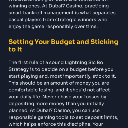
winning ones. At Dubai7 Casino, practicing
smart bankroll management is what separates
casual players from strategic winners who
enjoy the game responsibly over time.
Setting Your Budget and Sticking
to It
The first rule of a sound Lightning Sic Bo
Strategy is to decide on a budget before you
start playing and, most importantly, stick to it.
This should be an amount of money you are
comfortable losing, and it should not affect
your daily life. Never chase your losses by
depositing more money than you initially
planned. At Dubai7 Casino, you can use
responsible gaming tools to set deposit limits,
which helps enforce this discipline. Your