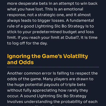
more desperate bets in an attempt to win back
what you have lost. This is an emotional
response, not a strategic one, and it almost
always leads to bigger losses. A fundamental
rule of a good Lightning Sic Bo Strategy is to
stick to your predetermined budget and loss
limit. If you reach your limit at Dubai7, it is time
to log off for the day.
Ignoring the Game’s Volatility
and Odds
Another common error is failing to respect the
odds of the game. Many players are drawn to
the huge potential payouts of triple bets
without fully appreciating how rarely they
occur. A sound Lightning Sic Bo Strategy
involves understanding the probability of each