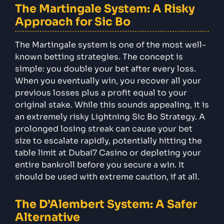
The Martingale System: A Risky
Approach for Sic Bo
The Martingale system is one of the most well-
known betting strategies. The concept is
simple: you double your bet after every loss.
When you eventually win, you recover all your
previous losses plus a profit equal to your
original stake. While this sounds appealing, it is
an extremely risky Lightning Sic Bo Strategy. A
prolonged losing streak can cause your bet
size to escalate rapidly, potentially hitting the
table limit at Dubai7 Casino or depleting your
entire bankroll before you secure a win. It
should be used with extreme caution, if at all.
The D’Alembert System: A Safer
Alternative