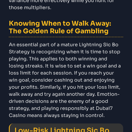
variance more effectively while you hunt for
those multipliers.
Knowing When to Walk Away:
The Golden Rule of Gambling
An essential part of a mature Lightning Sic Bo
Strategy is recognizing when it is time to stop
playing. This applies to both winning and
losing streaks. It is wise to set a win goal and a
loss limit for each session. If you reach your
win goal, consider cashing out and enjoying
your profits. Similarly, if you hit your loss limit,
walk away and try again another day. Emotion-
driven decisions are the enemy of a good
strategy, and playing responsibly at Dubai7
Casino means always staying in control.
Low-Risk Lightning Sic Bo