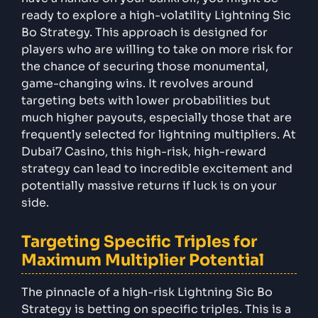
ready to explore a high-volatility Lightning Sic
Bo Strategy. This approach is designed for
players who are willing to take on more risk for
the chance of securing those monumental,
game-changing wins. It revolves around
targeting bets with lower probabilities but
much higher payouts, especially those that are
frequently selected for lightning multipliers. At
Dubai7 Casino, this high-risk, high-reward
strategy can lead to incredible excitement and
potentially massive returns if luck is on your
side.
Targeting Specific Triples for
Maximum Multiplier Potential
The pinnacle of a high-risk Lightning Sic Bo
Strategy is betting on specific triples. This is a