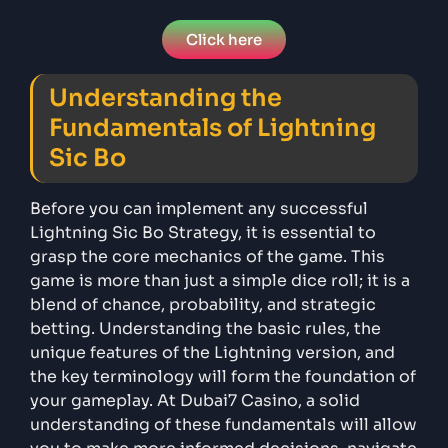
Click here
Understanding the
Fundamentals of Lightning
Sic Bo
Before you can implement any successful
Lightning Sic Bo Strategy, it is essential to
grasp the core mechanics of the game. This
game is more than just a simple dice roll; it is a
blend of chance, probability, and strategic
betting. Understanding the basic rules, the
unique features of the Lightning version, and
the key terminology will form the foundation of
your gameplay. At Dubai7 Casino, a solid
understanding of these fundamentals will allow