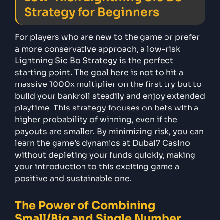
Strategy for Beginners
For players who are new to the game or prefer
a more conservative approach, a low-risk
Lightning Sic Bo Strategy is the perfect
starting point. The goal here is not to hit a
massive 1000x multiplier on the first try but to
build your bankroll steadily and enjoy extended
playtime. This strategy focuses on bets with a
higher probability of winning, even if the
payouts are smaller. By minimizing risk, you can
learn the game’s dynamics at Dubai7 Casino
without depleting your funds quickly, making
your introduction to this exciting game a
positive and sustainable one.
The Power of Combining
Small/Big and Single Number