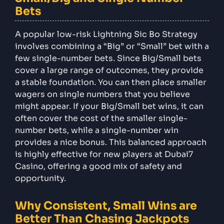
Bets
A popular low-risk Lightning Sic Bo Strategy
involves combining a “Big” or “Small” bet with a
few single-number bets. Since Big/Small bets
cover a large range of outcomes, they provide
a stable foundation. You can then place smaller
wagers on single numbers that you believe
might appear. If your Big/Small bet wins, it can
often cover the cost of the smaller single-
number bets, while a single-number win
provides a nice bonus. This balanced approach
is highly effective for new players at Dubai7
Casino, offering a good mix of safety and
opportunity.
Why Consistent, Small Wins are
Better Than Chasing Jackpots