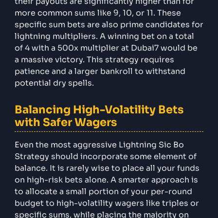
their payouts are significantly higher than for
more common sums like 9, 10, or 11. These
specific sum bets are also prime candidates for
lightning multipliers. A winning bet on a total
of 4 with a 500x multiplier at Dubai7 would be
a massive victory. This strategy requires
patience and a larger bankroll to withstand
potential dry spells.
Balancing High-Volatility Bets
with Safer Wagers
Even the most aggressive Lightning Sic Bo
Strategy should incorporate some element of
balance. It is rarely wise to place all your funds
on high-risk bets alone. A smarter approach is
to allocate a small portion of your per-round
budget to high-volatility wagers like triples or
specific sums, while placing the majority on