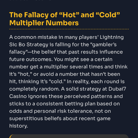
The Fallacy of “Hot” and “Cold”
Multiplier Numbers
A common mistake in many players’ Lightning
Sic Bo Strategy is falling for the “gambler’s
fallacy”—the belief that past results influence
future outcomes. You might see a certain
number get a multiplier several times and think
it’s “hot,” or avoid a number that hasn’t been
hit, thinking it’s “cold.” In reality, each round is
completely random. A solid strategy at Dubai7
Casino ignores these perceived patterns and
sticks to a consistent betting plan based on
odds and personal risk tolerance, not on
superstitious beliefs about recent game
history.