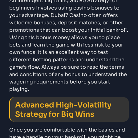
An intelligent Lightning Sic Bo Strategy for
beginners involves using casino bonuses to
your advantage. Dubai7 Casino often offers
welcome bonuses, deposit matches, or other
promotions that can boost your initial bankroll.
Using this bonus money allows you to place
bets and learn the game with less risk to your
own funds. It is an excellent way to test
different betting patterns and understand the
game’s flow. Always be sure to read the terms
and conditions of any bonus to understand the
wagering requirements before you start
playing.
Advanced High-Volatility
Strategy for Big Wins
Once you are comfortable with the basics and
have a handle on your bankroll, you might be