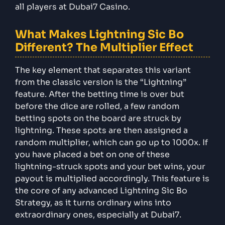
all players at Dubai7 Casino.
What Makes Lightning Sic Bo
Different? The Multiplier Effect
The key element that separates this variant
from the classic version is the “Lightning”
feature. After the betting time is over but
before the dice are rolled, a few random
betting spots on the board are struck by
lightning. These spots are then assigned a
random multiplier, which can go up to 1000x. If
you have placed a bet on one of these
lightning-struck spots and your bet wins, your
payout is multiplied accordingly. This feature is
the core of any advanced Lightning Sic Bo
Strategy, as it turns ordinary wins into
extraordinary ones, especially at Dubai7.