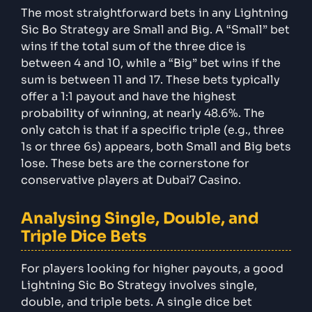
The most straightforward bets in any Lightning
Sic Bo Strategy are Small and Big. A “Small” bet
wins if the total sum of the three dice is
between 4 and 10, while a “Big” bet wins if the
sum is between 11 and 17. These bets typically
offer a 1:1 payout and have the highest
probability of winning, at nearly 48.6%. The
only catch is that if a specific triple (e.g., three
1s or three 6s) appears, both Small and Big bets
lose. These bets are the cornerstone for
conservative players at Dubai7 Casino.
Analysing Single, Double, and
Triple Dice Bets
For players looking for higher payouts, a good
Lightning Sic Bo Strategy involves single,
double, and triple bets. A single dice bet