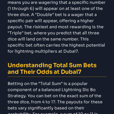
means you are wagering that a specific number
(1 through 6) will appear on at least one of the
three dice. A “Double” bet is a wager that a
specific pair will appear, offering a higher
payout. The riskiest and most rewarding is the
“Triple” bet, where you predict that all three
dice will land on the same number. This
specific bet often carries the highest potential
for lightning multipliers at Dubai7.
Understanding Total Sum Bets
and Their Odds at Dubai7
Betting on the “Total Sum” is a popular
component of a balanced Lightning Sic Bo
Strategy. You can bet on the exact sum of the
three dice, from 4 to 17. The payouts for these
bets vary significantly based on their