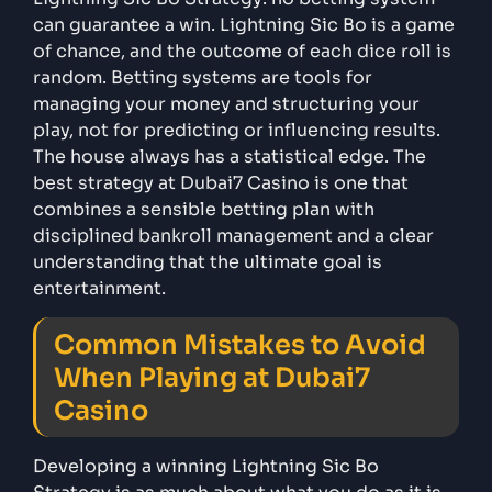
can guarantee a win. Lightning Sic Bo is a game
of chance, and the outcome of each dice roll is
random. Betting systems are tools for
managing your money and structuring your
play, not for predicting or influencing results.
The house always has a statistical edge. The
best strategy at Dubai7 Casino is one that
combines a sensible betting plan with
disciplined bankroll management and a clear
understanding that the ultimate goal is
entertainment.
Common Mistakes to Avoid
When Playing at Dubai7
Casino
Developing a winning Lightning Sic Bo