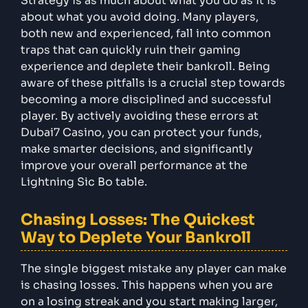
Strategy is as much about what you do as it is
about what you avoid doing. Many players,
both new and experienced, fall into common
traps that can quickly ruin their gaming
experience and deplete their bankroll. Being
aware of these pitfalls is a crucial step towards
becoming a more disciplined and successful
player. By actively avoiding these errors at
Dubai7 Casino, you can protect your funds,
make smarter decisions, and significantly
improve your overall performance at the
Lightning Sic Bo table.
Chasing Losses: The Quickest
Way to Deplete Your Bankroll
The single biggest mistake any player can make
is chasing losses. This happens when you are
on a losing streak and you start making larger,