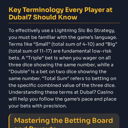
Key Terminology Every Player at
Dubai7 Should Know
To effectively use a Lightning Sic Bo Strategy,
you must be familiar with the game’s language.
Terms like “Small” (total sum of 4-10) and “Big”
(total sum of 11-17) are fundamental low-risk
bets. A “Triple” bet is when you wager on all
three dice showing the same number, while a
“Double” is a bet on two dice showing the
same number. “Total Sum” refers to betting on
the specific combined value of the three dice.
Understanding these terms at Dubai7 Casino
will help you follow the game’s pace and place
your bets with precision.
Mastering the Betting Board