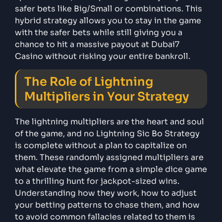
safer bets like Big/Small or combinations. This
hybrid strategy allows you to stay in the game
with the safer bets while still giving you a
chance to hit a massive payout at Dubai7
Casino without risking your entire bankroll.
The Role of Lightning
Multipliers in Your Strategy
The lightning multipliers are the heart and soul
of the game, and no Lightning Sic Bo Strategy
is complete without a plan to capitalize on
them. These randomly assigned multipliers are
what elevate the game from a simple dice game
to a thrilling hunt for jackpot-sized wins.
Understanding how they work, how to adjust
your betting patterns to chase them, and how
to avoid common fallacies related to them is