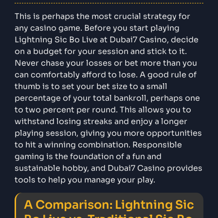
This is perhaps the most crucial strategy for
any casino game. Before you start playing
Lightning Sic Bo Live at Dubai7 Casino, decide
on a budget for your session and stick to it.
Never chase your losses or bet more than you
can comfortably afford to lose. A good rule of
thumb is to set your bet size to a small
percentage of your total bankroll, perhaps one
to two percent per round. This allows you to
withstand losing streaks and enjoy a longer
playing session, giving you more opportunities
to hit a winning combination. Responsible
gaming is the foundation of a fun and
sustainable hobby, and Dubai7 Casino provides
tools to help you manage your play.
A Comparison: Lightning Sic