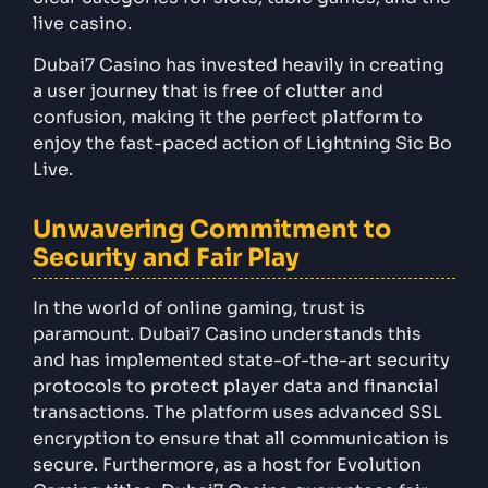
live casino.
Dubai7 Casino has invested heavily in creating
a user journey that is free of clutter and
confusion, making it the perfect platform to
enjoy the fast-paced action of Lightning Sic Bo
Live.
Unwavering Commitment to
Security and Fair Play
In the world of online gaming, trust is
paramount. Dubai7 Casino understands this
and has implemented state-of-the-art security
protocols to protect player data and financial
transactions. The platform uses advanced SSL
encryption to ensure that all communication is
secure. Furthermore, as a host for Evolution