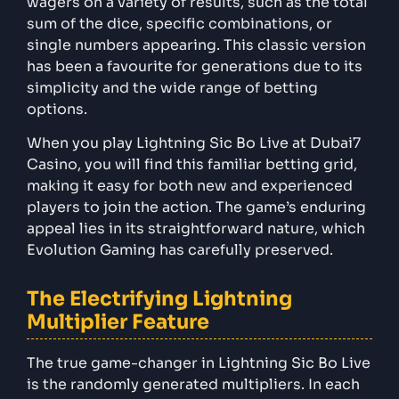
wagers on a variety of results, such as the total
sum of the dice, specific combinations, or
single numbers appearing. This classic version
has been a favourite for generations due to its
simplicity and the wide range of betting
options.
When you play Lightning Sic Bo Live at Dubai7
Casino, you will find this familiar betting grid,
making it easy for both new and experienced
players to join the action. The game’s enduring
appeal lies in its straightforward nature, which
Evolution Gaming has carefully preserved.
The Electrifying Lightning
Multiplier Feature
The true game-changer in Lightning Sic Bo Live
is the randomly generated multipliers. In each