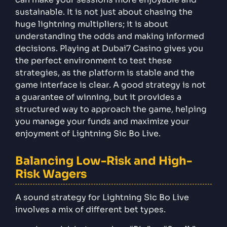
sustainable. It is not just about chasing the
huge lightning multipliers; it is about
understanding the odds and making informed
decisions. Playing at Dubai7 Casino gives you
the perfect environment to test these
strategies, as the platform is stable and the
game interface is clear. A good strategy is not
a guarantee of winning, but it provides a
structured way to approach the game, helping
you manage your funds and maximize your
enjoyment of Lightning Sic Bo Live.
Balancing Low-Risk and High-
Risk Wagers
A sound strategy for Lightning Sic Bo Live
involves a mix of different bet types.