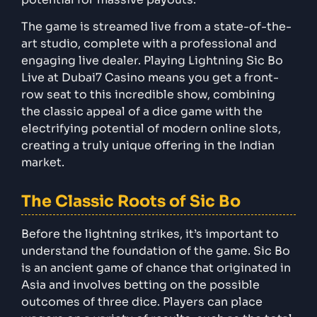
The game is streamed live from a state-of-the-
art studio, complete with a professional and
engaging live dealer. Playing Lightning Sic Bo
Live at Dubai7 Casino means you get a front-
row seat to this incredible show, combining
the classic appeal of a dice game with the
electrifying potential of modern online slots,
creating a truly unique offering in the Indian
market.
The Classic Roots of Sic Bo
Before the lightning strikes, it’s important to
understand the foundation of the game. Sic Bo
is an ancient game of chance that originated in
Asia and involves betting on the possible
outcomes of three dice. Players can place