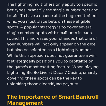
The lightning multipliers only apply to specific
bet types, primarily the single number bets and
totals. To have a chance at the huge multiplied
wins, you must place bets on these eligible
spots. A popular strategy is to cover several
single number spots with small bets in each
round. This increases your chances that one of
your numbers will not only appear on the dice
but also be selected as a Lightning Number.
While this approach does not guarantee a win,
it strategically positions you to capitalize on
the game’s most exciting feature. When playing
Lightning Sic Bo Live at Dubai7 Casino, smartly
covering these spots can be the key to
unlocking those electrifying payouts.
The Importance of Smart Bankroll
Management