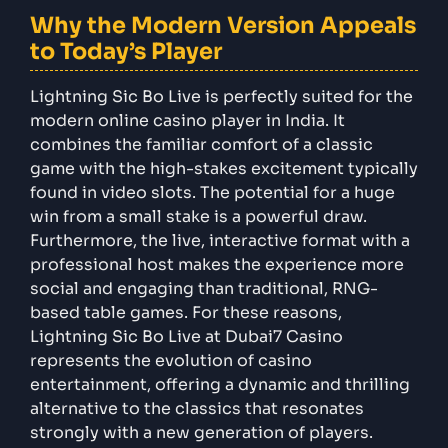
Why the Modern Version Appeals
to Today’s Player
Lightning Sic Bo Live is perfectly suited for the
modern online casino player in India. It
combines the familiar comfort of a classic
game with the high-stakes excitement typically
found in video slots. The potential for a huge
win from a small stake is a powerful draw.
Furthermore, the live, interactive format with a
professional host makes the experience more
social and engaging than traditional, RNG-
based table games. For these reasons,
Lightning Sic Bo Live at Dubai7 Casino
represents the evolution of casino
entertainment, offering a dynamic and thrilling
alternative to the classics that resonates
strongly with a new generation of players.