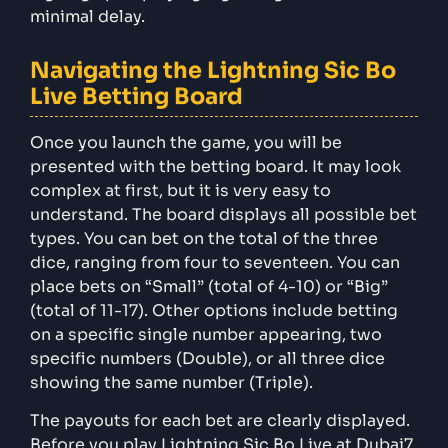
minimal delay.
Navigating the Lightning Sic Bo
Live Betting Board
Once you launch the game, you will be
presented with the betting board. It may look
complex at first, but it is very easy to
understand. The board displays all possible bet
types. You can bet on the total of the three
dice, ranging from four to seventeen. You can
place bets on “Small” (total of 4-10) or “Big”
(total of 11-17). Other options include betting
on a specific single number appearing, two
specific numbers (Double), or all three dice
showing the same number (Triple).
The payouts for each bet are clearly displayed.
Before you play Lightning Sic Bo Live at Dubai7