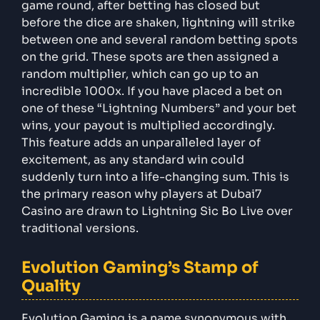
game round, after betting has closed but
before the dice are shaken, lightning will strike
between one and several random betting spots
on the grid. These spots are then assigned a
random multiplier, which can go up to an
incredible 1000x. If you have placed a bet on
one of these “Lightning Numbers” and your bet
wins, your payout is multiplied accordingly.
This feature adds an unparalleled layer of
excitement, as any standard win could
suddenly turn into a life-changing sum. This is
the primary reason why players at Dubai7
Casino are drawn to Lightning Sic Bo Live over
traditional versions.
Evolution Gaming’s Stamp of
Quality
Evolution Gaming is a name synonymous with