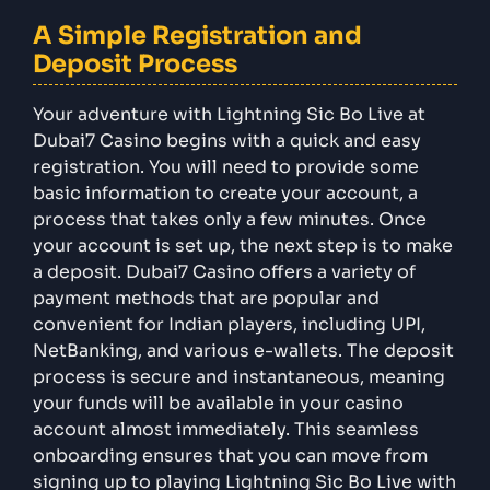
A Simple Registration and
Deposit Process
Your adventure with Lightning Sic Bo Live at
Dubai7 Casino begins with a quick and easy
registration. You will need to provide some
basic information to create your account, a
process that takes only a few minutes. Once
your account is set up, the next step is to make
a deposit. Dubai7 Casino offers a variety of
payment methods that are popular and
convenient for Indian players, including UPI,
NetBanking, and various e-wallets. The deposit
process is secure and instantaneous, meaning
your funds will be available in your casino
account almost immediately. This seamless
onboarding ensures that you can move from
signing up to playing Lightning Sic Bo Live with