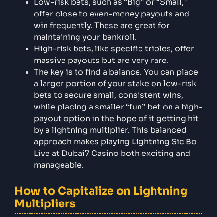
Low-risk bets, such as “Big” or “Small,”
offer close to even-money payouts and
win frequently. These are great for
maintaining your bankroll.
High-risk bets, like specific triples, offer
massive payouts but are very rare.
The key is to find a balance. You can place
a larger portion of your stake on low-risk
bets to secure small, consistent wins,
while placing a smaller “fun” bet on a high-
payout option in the hope of it getting hit
by a lightning multiplier. This balanced
approach makes playing Lightning Sic Bo
Live at Dubai7 Casino both exciting and
manageable.
How to Capitalize on Lightning
Multipliers