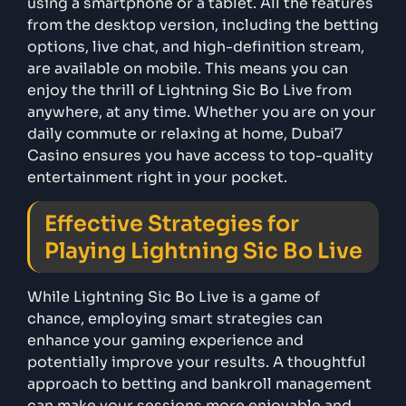
using a smartphone or a tablet. All the features
from the desktop version, including the betting
options, live chat, and high-definition stream,
are available on mobile. This means you can
enjoy the thrill of Lightning Sic Bo Live from
anywhere, at any time. Whether you are on your
daily commute or relaxing at home, Dubai7
Casino ensures you have access to top-quality
entertainment right in your pocket.
Effective Strategies for
Playing Lightning Sic Bo Live
While Lightning Sic Bo Live is a game of
chance, employing smart strategies can
enhance your gaming experience and
potentially improve your results. A thoughtful
approach to betting and bankroll management
can make your sessions more enjoyable and