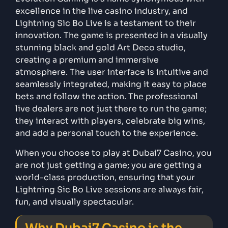
excellence in the live casino industry, and
Lightning Sic Bo Live is a testament to their
innovation. The game is presented in a visually
stunning black and gold Art Deco studio,
creating a premium and immersive
atmosphere. The user interface is intuitive and
seamlessly integrated, making it easy to place
bets and follow the action. The professional
live dealers are not just there to run the game;
they interact with players, celebrate big wins,
and add a personal touch to the experience.
When you choose to play at Dubai7 Casino, you
are not just getting a game; you are getting a
world-class production, ensuring that your
Lightning Sic Bo Live sessions are always fair,
fun, and visually spectacular.
Why Dubai7 Casino is the