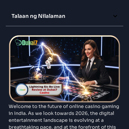
Talaan ng Nilalaman
Welcome to the future of online casino gaming
in India. As we look towards 2026, the digital
entertainment landscape is evolving at a
breathtaking pace, and at the forefront of this