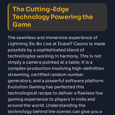
The Cutting-Edge
Technology Powering the
Game
The seamless and immersive experience of
Lightning Sic Bo Live at Dubai7 Casino is made
possible by a sophisticated blend of
technologies working in harmony. This is not
simply a camera pointed at a table; it is a
complex production involving high-definition
streaming, certified random number
generators, and a powerful software platform.
Evolution Gaming has perfected this
technological recipe to deliver a flawless live
gaming experience to players in India and
around the world. Understanding the
technology behind the scenes can give you a