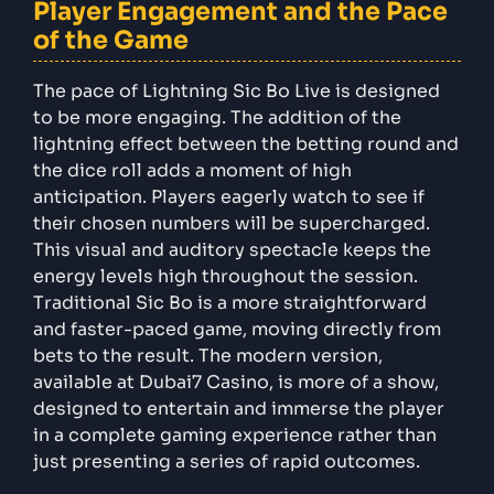
Player Engagement and the Pace
of the Game
The pace of Lightning Sic Bo Live is designed
to be more engaging. The addition of the
lightning effect between the betting round and
the dice roll adds a moment of high
anticipation. Players eagerly watch to see if
their chosen numbers will be supercharged.
This visual and auditory spectacle keeps the
energy levels high throughout the session.
Traditional Sic Bo is a more straightforward
and faster-paced game, moving directly from
bets to the result. The modern version,
available at Dubai7 Casino, is more of a show,
designed to entertain and immerse the player
in a complete gaming experience rather than
just presenting a series of rapid outcomes.