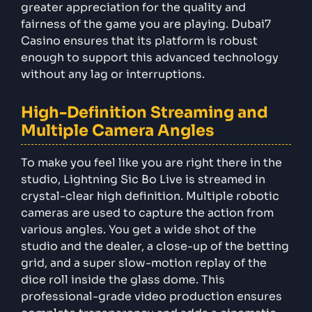
greater appreciation for the quality and
fairness of the game you are playing. Dubai7
Casino ensures that its platform is robust
enough to support this advanced technology
without any lag or interruptions.
High-Definition Streaming and
Multiple Camera Angles
To make you feel like you are right there in the
studio, Lightning Sic Bo Live is streamed in
crystal-clear high definition. Multiple robotic
cameras are used to capture the action from
various angles. You get a wide shot of the
studio and the dealer, a close-up of the betting
grid, and a super slow-motion replay of the
dice roll inside the glass dome. This
professional-grade video production ensures