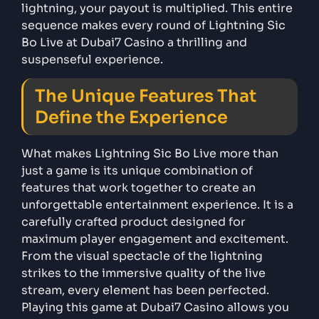
lightning, your payout is multiplied. This entire
sequence makes every round of Lightning Sic
Bo Live at Dubai7 Casino a thrilling and
suspenseful experience.
The Unique Features That
Define the Experience
What makes Lightning Sic Bo Live more than
just a game is its unique combination of
features that work together to create an
unforgettable entertainment experience. It is a
carefully crafted product designed for
maximum player engagement and excitement.
From the visual spectacle of the lightning
strikes to the immersive quality of the live
stream, every element has been perfected.
Playing this game at Dubai7 Casino allows you