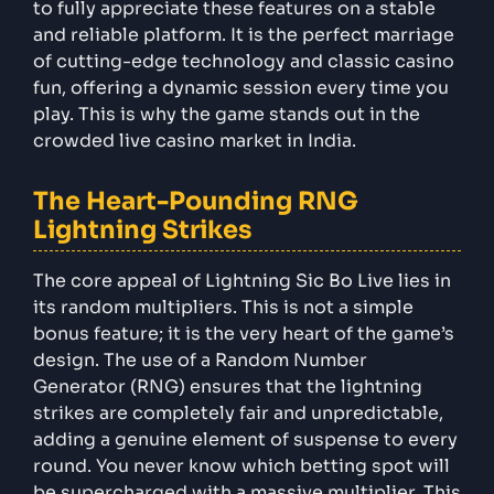
to fully appreciate these features on a stable
and reliable platform. It is the perfect marriage
of cutting-edge technology and classic casino
fun, offering a dynamic session every time you
play. This is why the game stands out in the
crowded live casino market in India.
The Heart-Pounding RNG
Lightning Strikes
The core appeal of Lightning Sic Bo Live lies in
its random multipliers. This is not a simple
bonus feature; it is the very heart of the game’s
design. The use of a Random Number
Generator (RNG) ensures that the lightning
strikes are completely fair and unpredictable,
adding a genuine element of suspense to every
round. You never know which betting spot will
be supercharged with a massive multiplier. This