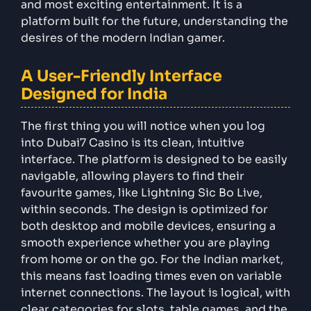
and most exciting entertainment. It is a
platform built for the future, understanding the
desires of the modern Indian gamer.
A User-Friendly Interface
Designed for India
The first thing you will notice when you log
into Dubai7 Casino is its clean, intuitive
interface. The platform is designed to be easily
navigable, allowing players to find their
favourite games, like Lightning Sic Bo Live,
within seconds. The design is optimized for
both desktop and mobile devices, ensuring a
smooth experience whether you are playing
from home or on the go. For the Indian market,
this means fast loading times even on variable
internet connections. The layout is logical, with
clear categories for slots, table games, and the