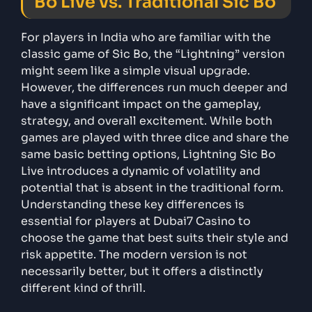
Bo Live vs. Traditional Sic Bo
For players in India who are familiar with the
classic game of Sic Bo, the “Lightning” version
might seem like a simple visual upgrade.
However, the differences run much deeper and
have a significant impact on the gameplay,
strategy, and overall excitement. While both
games are played with three dice and share the
same basic betting options, Lightning Sic Bo
Live introduces a dynamic of volatility and
potential that is absent in the traditional form.
Understanding these key differences is
essential for players at Dubai7 Casino to
choose the game that best suits their style and
risk appetite. The modern version is not
necessarily better, but it offers a distinctly
different kind of thrill.