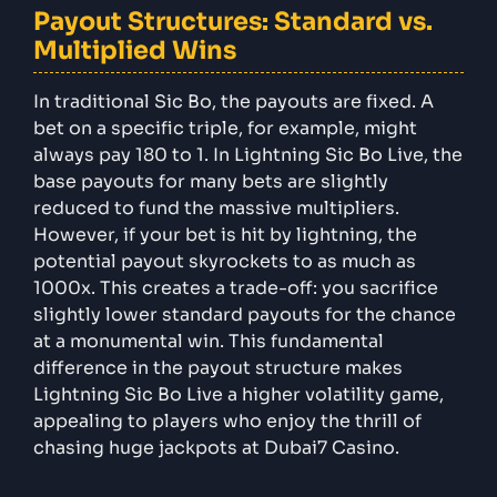
Payout Structures: Standard vs.
Multiplied Wins
In traditional Sic Bo, the payouts are fixed. A
bet on a specific triple, for example, might
always pay 180 to 1. In Lightning Sic Bo Live, the
base payouts for many bets are slightly
reduced to fund the massive multipliers.
However, if your bet is hit by lightning, the
potential payout skyrockets to as much as
1000x. This creates a trade-off: you sacrifice
slightly lower standard payouts for the chance
at a monumental win. This fundamental
difference in the payout structure makes
Lightning Sic Bo Live a higher volatility game,
appealing to players who enjoy the thrill of
chasing huge jackpots at Dubai7 Casino.