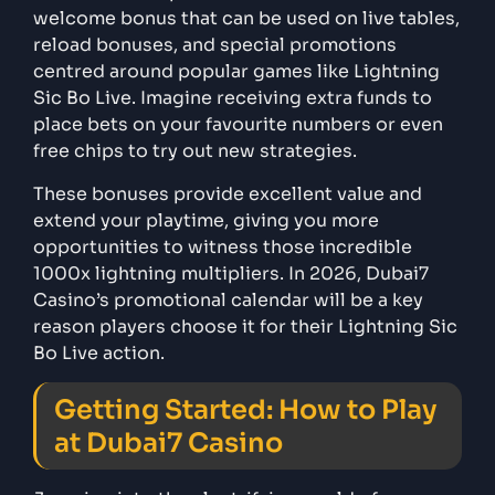
welcome bonus that can be used on live tables,
reload bonuses, and special promotions
centred around popular games like Lightning
Sic Bo Live. Imagine receiving extra funds to
place bets on your favourite numbers or even
free chips to try out new strategies.
These bonuses provide excellent value and
extend your playtime, giving you more
opportunities to witness those incredible
1000x lightning multipliers. In 2026, Dubai7
Casino’s promotional calendar will be a key
reason players choose it for their Lightning Sic
Bo Live action.
Getting Started: How to Play
at Dubai7 Casino