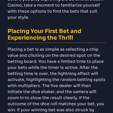
Casino, take a moment to familiarize yourself
with these options to find the bets that suit
your style.
Placing Your First Bet and
Experiencing the Thrill
Placing a bet is as simple as selecting a chip
value and clicking on the desired spot on the
betting board. You have a limited time to place
your bets while the timer is active. After the
betting time is over, the lightning effect will
activate, highlighting the random betting spots
with multipliers. The live dealer will then
initiate the dice shaker, and the camera will
zoom in to show the result clearly. If the
outcome of the dice roll matches your bet, you
win. If your winning bet was also struck by