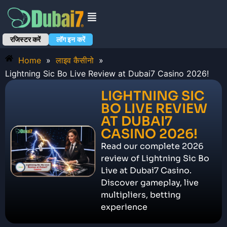
रजिस्टर करें
लॉग इन करें
Home
»
लाइव कैसीनो
»
Lightning Sic Bo Live Review at Dubai7 Casino 2026!
LIGHTNING SIC
BO LIVE REVIEW
AT DUBAI7
CASINO 2026!
Read our complete 2026
review of Lightning Sic Bo
Live at Dubai7 Casino.
Discover gameplay, live
multipliers, betting
experience