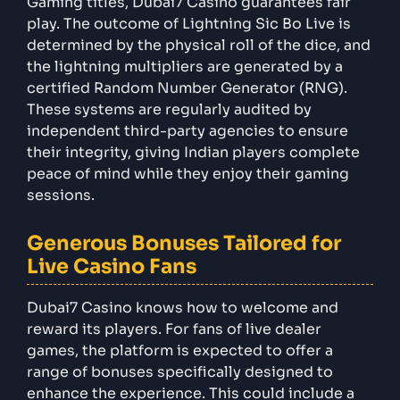
Gaming titles, Dubai7 Casino guarantees fair
play. The outcome of Lightning Sic Bo Live is
determined by the physical roll of the dice, and
the lightning multipliers are generated by a
certified Random Number Generator (RNG).
These systems are regularly audited by
independent third-party agencies to ensure
their integrity, giving Indian players complete
peace of mind while they enjoy their gaming
sessions.
Generous Bonuses Tailored for
Live Casino Fans
Dubai7 Casino knows how to welcome and
reward its players. For fans of live dealer
games, the platform is expected to offer a
range of bonuses specifically designed to
enhance the experience. This could include a