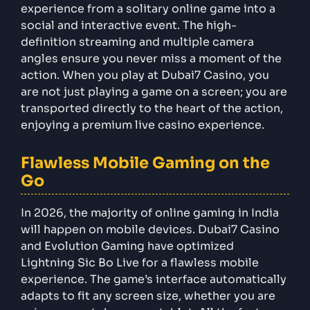
experience from a solitary online game into a
social and interactive event. The high-
definition streaming and multiple camera
angles ensure you never miss a moment of the
action. When you play at Dubai7 Casino, you
are not just playing a game on a screen; you are
transported directly to the heart of the action,
enjoying a premium live casino experience.
Flawless Mobile Gaming on the
Go
In 2026, the majority of online gaming in India
will happen on mobile devices. Dubai7 Casino
and Evolution Gaming have optimized
Lightning Sic Bo Live for a flawless mobile
experience. The game’s interface automatically
adapts to fit any screen size, whether you are