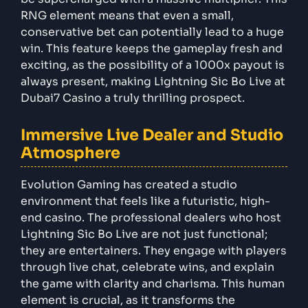
RNG element means that even a small,
conservative bet can potentially lead to a huge
win. This feature keeps the gameplay fresh and
exciting, as the possibility of a 1000x payout is
always present, making Lightning Sic Bo Live at
Dubai7 Casino a truly thrilling prospect.
Immersive Live Dealer and Studio
Atmosphere
Evolution Gaming has created a studio
environment that feels like a futuristic, high-
end casino. The professional dealers who host
Lightning Sic Bo Live are not just functional;
they are entertainers. They engage with players
through live chat, celebrate wins, and explain
the game with clarity and charisma. This human
element is crucial, as it transforms the