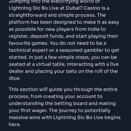
Jumping into the electrifying world of
Lightning Sic Bo Live at Dubai7 Casino is a
straightforward and simple process. The
platform has been designed to make it as easy
as possible for new players from India to
register, deposit funds, and start playing their
favourite games. You do not need to be a
technical expert or a seasoned gambler to get
started. In just a few simple steps, you can be
seated at a virtual table, interacting with a live
dealer and placing your bets on the roll of the
dice.
This section will guide you through the entire
process, from creating your account to
understanding the betting board and making
your first wager. The journey to potentially
massive wins with Lightning Sic Bo Live begins
here.