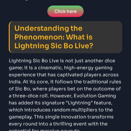
Click here
Understanding the
Phenomenon: What is
Lightning Sic Bo Live?
Lightning Sic Bo Live is not just another dice
game; it is a cinematic, high-energy gaming
experience that has captivated players across
India. At its core, it follows the traditional rules
of Sic Bo, where players bet on the outcome of
a three-dice roll. However, Evolution Gaming
has added its signature “Lightning” feature,
which introduces random multipliers to the
gameplay. This single innovation transforms
every round into a thrilling event with the
potential for massive payouts.