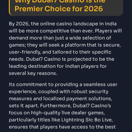
Premier Choice for 2026
By 2026, the online casino landscape in India
will be more competitive than ever. Players will
demand more than just a wide selection of
games; they will seek a platform that is secure,
user-friendly, and tailored to their specific
needs. Dubai7 Casino is projected to be the
leading destination for Indian players for
several key reasons.
Its commitment to providing a seamless user
experience, coupled with robust security
measures and localized payment solutions,
sets it apart. Furthermore, Dubai7 Casino’s
focus on high-quality live dealer games,
particularly titles like Lightning Sic Bo Live,
ensures that players have access to the best