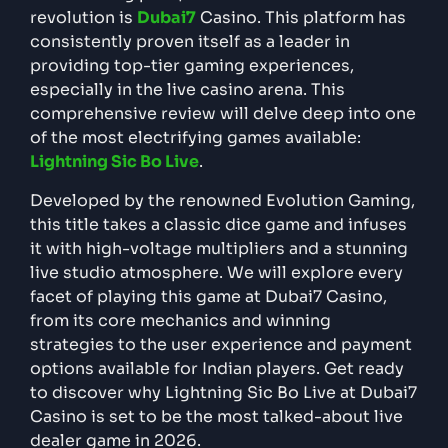
revolution is
Dubai7
Casino. This platform has
consistently proven itself as a leader in
providing top-tier gaming experiences,
especially in the live casino arena. This
comprehensive review will delve deep into one
of the most electrifying games available:
Lightning Sic Bo Live
.
Developed by the renowned Evolution Gaming,
this title takes a classic dice game and infuses
it with high-voltage multipliers and a stunning
live studio atmosphere. We will explore every
facet of playing this game at Dubai7 Casino,
from its core mechanics and winning
strategies to the user experience and payment
options available for Indian players. Get ready
to discover why Lightning Sic Bo Live at Dubai7
Casino is set to be the most talked-about live
dealer game in 2026.