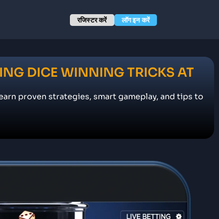
रजिस्टर करें
लॉग इन करें
NG DICE WINNING TRICKS AT
earn proven strategies, smart gameplay, and tips to