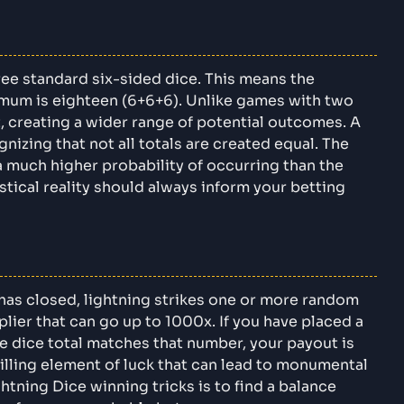
ee standard six-sided dice. This means the
ximum is eighteen (6+6+6). Unlike games with two
t, creating a wider range of potential outcomes. A
gnizing that not all totals are created equal. The
 a much higher probability of occurring than the
istical reality should always inform your betting
 has closed, lightning strikes one or more random
lier that can go up to 1000x. If you have placed a
he dice total matches that number, your payout is
rilling element of luck that can lead to monumental
ghtning Dice winning tricks is to find a balance