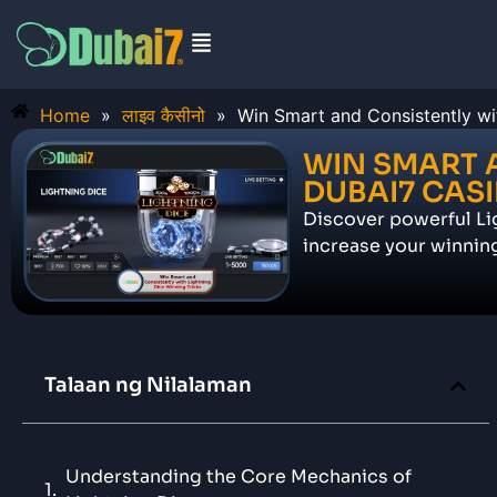
Home
»
लाइव कैसीनो
»
Win Smart and Consistently wi
WIN SMART 
DUBAI7 CASI
Discover powerful Lig
increase your winnin
Talaan ng Nilalaman
Understanding the Core Mechanics of