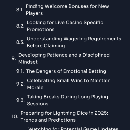
Finding Welcome Bonuses for New
Players
Looking for Live Casino Specific
Promotions
Understanding Wagering Requirements
Before Claiming
Developing Patience and a Disciplined
Mindset
The Dangers of Emotional Betting
Celebrating Small Wins to Maintain
Morale
Taking Breaks During Long Playing
Sessions
Preparing for Lightning Dice in 2025:
Trends and Predictions
Watching for Potential Game Updates