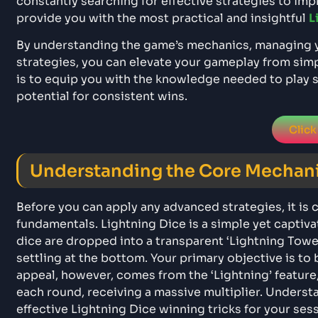
constantly searching for effective strategies to imp
provide you with the most practical and insightful
L
By understanding the game’s mechanics, managing y
strategies, you can elevate your gameplay from sim
is to equip you with the knowledge needed to play 
potential for consistent wins.
Click
Understanding the Core Mechanic
Before you can apply any advanced strategies, it is c
fundamentals. Lightning Dice is a simple yet captiv
dice are dropped into a transparent ‘Lightning Tow
settling at the bottom. Your primary objective is to 
appeal, however, comes from the ‘Lightning’ feature
each round, receiving a massive multiplier. Understa
effective Lightning Dice winning tricks for your ses