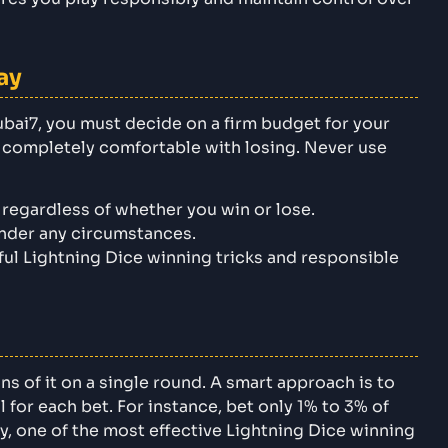
ay
bai7, you must decide on a firm budget for your
 completely comfortable with losing. Never use
, regardless of whether you win or lose.
under any circumstances.
ful Lightning Dice winning tricks and responsible
ns of it on a single round. A smart approach is to
 for each bet. For instance, bet only 1% to 3% of
y, one of the most effective Lightning Dice winning