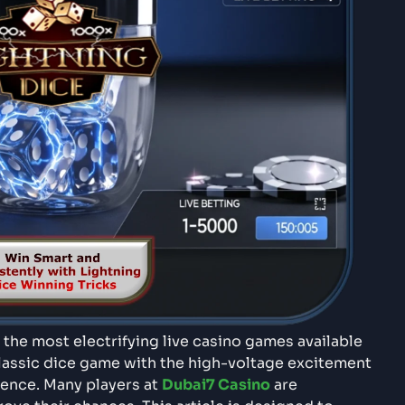
the most electrifying live casino games available
classic dice game with the high-voltage excitement
ience. Many players at
Dubai7 Casino
are