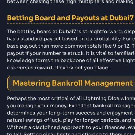
between chasing these high multipliers and making 
Betting Board and Payouts at Dubai7
The betting board at Dubai7 is straightforward, disp
has a standard payout based on its probability. For ex
base payout than more common totals like 9 or 12. T
payout if your number is struck. It is vital to familia
knowledge forms the backbone of all effective Light
risk versus reward of every bet you place.
Mastering Bankroll Management 
Perhaps the most critical of all Lightning Dice winnin
you manage your money. Excellent bankroll manageme
determines your long-term success and enjoyment at
natural swings of luck, play for longer periods, and
Without a disciplined approach to your finances, ev
to fail. Setting clear limits and sticking to them en