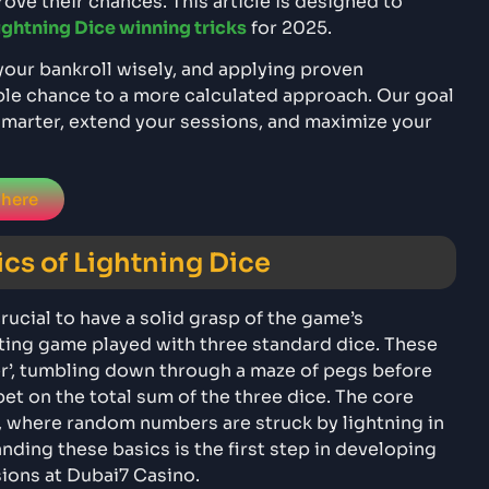
rove their chances. This article is designed to
ightning Dice winning tricks
for 2025.
our bankroll wisely, and applying proven
ple chance to a more calculated approach. Our goal
smarter, extend your sessions, and maximize your
 here
s of Lightning Dice
rucial to have a solid grasp of the game’s
ating game played with three standard dice. These
er’, tumbling down through a maze of pegs before
bet on the total sum of the three dice. The core
, where random numbers are struck by lightning in
nding these basics is the first step in developing
sions at Dubai7 Casino.