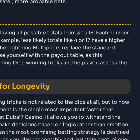
safer, more probable bets.
laying all possible totals from 3 to 18. Each number
ample, less likely totals like 4 or 17 have a higher
he Lightning Multipliers replace the standard
rise yourself with the payout table, as this
ning Dice winning tricks and helps you assess the
for Longevity
g tricks is not related to the dice at all, but to how
nt is the single most important factor that
 Dubai7 Casino. It allows you to withstand the
 make decisions based on logic rather than emotion.
en the most promising betting strategy is destined
sures you play responsibly and maintain control over