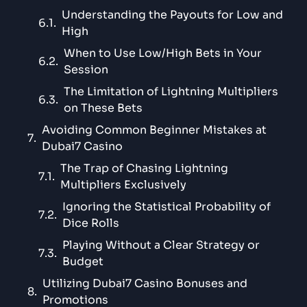
Understanding the Payouts for Low and
High
When to Use Low/High Bets in Your
Session
The Limitation of Lightning Multipliers
on These Bets
Avoiding Common Beginner Mistakes at
Dubai7 Casino
The Trap of Chasing Lightning
Multipliers Exclusively
Ignoring the Statistical Probability of
Dice Rolls
Playing Without a Clear Strategy or
Budget
Utilizing Dubai7 Casino Bonuses and
Promotions