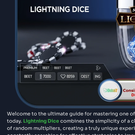
Welcome to the ultimate guide for mastering one of 
today.
Lightning Dice
combines the simplicity of a 
of random multipliers, creating a truly unique exper