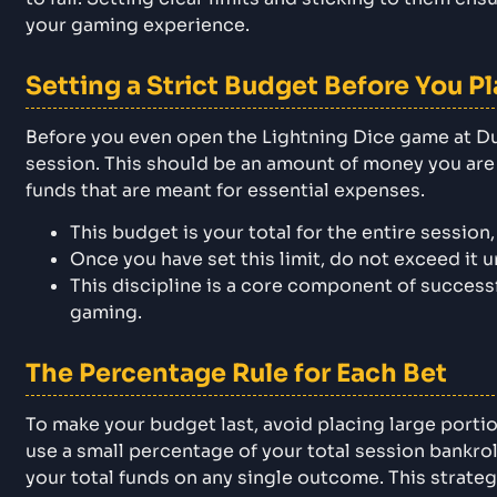
your gaming experience.
Setting a Strict Budget Before You Pl
Before you even open the Lightning Dice game at Du
session. This should be an amount of money you are
funds that are meant for essential expenses.
This budget is your total for the entire session
Once you have set this limit, do not exceed it 
This discipline is a core component of success
gaming.
The Percentage Rule for Each Bet
To make your budget last, avoid placing large portio
use a small percentage of your total session bankroll
your total funds on any single outcome. This strateg