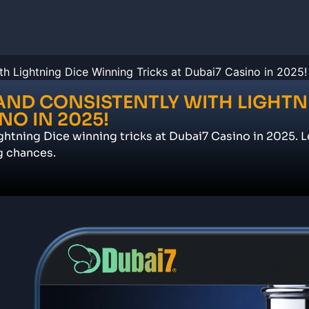
th Lightning Dice Winning Tricks at Dubai7 Casino in 2025!
AND CONSISTENTLY WITH LIGHTNI
NO IN 2025!
htning Dice winning tricks at Dubai7 Casino in 2025. L
g chances.