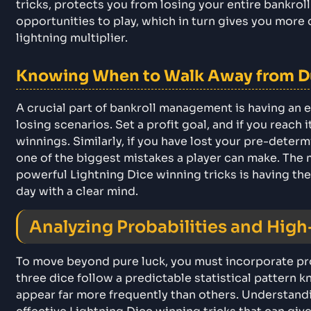
tricks, protects you from losing your entire bankroll
opportunities to play, which in turn gives you more 
lightning multiplier.
Knowing When to Walk Away from D
A crucial part of bankroll management is having an e
losing scenarios. Set a profit goal, and if you reach
winnings. Similarly, if you have lost your pre-determ
one of the biggest mistakes a player can make. The
powerful Lightning Dice winning tricks is having th
day with a clear mind.
Analyzing Probabilities and Hi
To move beyond pure luck, you must incorporate pr
three dice follow a predictable statistical pattern k
appear far more frequently than others. Understand