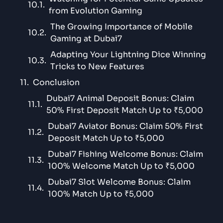
from Evolution Gaming
The Growing Importance of Mobile
Gaming at Dubai7
Adapting Your Lightning Dice Winning
Tricks to New Features
Conclusion
Dubai7 Animal Deposit Bonus: Claim
50% First Deposit Match Up to ₹5,000
Dubai7 Aviator Bonus: Claim 50% First
Deposit Match Up to ₹5,000
Dubai7 Fishing Welcome Bonus: Claim
100% Welcome Match Up to ₹5,000
Dubai7 Slot Welcome Bonus: Claim
100% Match Up to ₹5,000