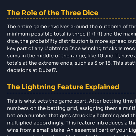
The Role of the Three Dice
The entire game revolves around the outcome of thr
minimum possible total is three (1+1+1) and the ma
dice, the probability distribution is more spread ou
key part of any Lightning Dice winning tricks is reco
sums in the middle of the range, like 10 and 11, have
totals at the extreme ends, such as 3 or 18. This stat
decisions at Dubai7.
The Lightning Feature Explained
This is what sets the game apart. After betting time
numbers on the betting grid, assigning them a multip
bet on a number that gets struck by lightning and t
multiplied accordingly. This feature introduces a th
wins from a small stake. An essential part of your Li