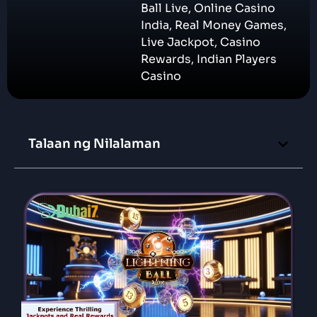
Ball Live, Online Casino
India, Real Money Games,
Live Jackpot, Casino
Rewards, Indian Players
Casino
Talaan ng Nilalaman