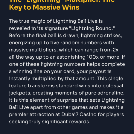
Key to Massive Wins
The true magic of Lightning Ball Live is
revealed in its signature “Lightning Round.”
Before the final ball is drawn, lightning strikes,
energizing up to five random numbers with
massive multipliers, which can range from 2x
all the way up to an astonishing 100x or more. If
one of these lightning numbers helps complete
a winning line on your card, your payout is
instantly multiplied by that amount. This single
feature transforms standard wins into colossal
jackpots, creating moments of pure adrenaline.
It is this element of surprise that sets Lightning
Ball Live apart from other games and makes it a
premier attraction at Dubai7 Casino for players
seeking truly significant rewards.