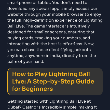
smartphone or tablet. You don’t need to
download any special app; simply access our
website through your mobile browser to enjoy
the full, high-definition experience of Lightning
Ball Live. The game interface is intuitively
designed for smaller screens, ensuring that
buying cards, tracking your numbers, and
interacting with the host is effortless. Now,
you can chase those electrifying jackpots
anytime, anywhere in India, directly from the
palm of your hand.
How to Play Lightning Ball
Live: A Step-by-Step Guide
for Beginners
Getting started with Lightning Ball Live at
Dubai7 Casino is incredibly simple, making it