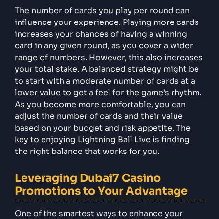
The number of cards you play per round can
influence your experience. Playing more cards
increases your chances of having a winning
card in any given round, as you cover a wider
range of numbers. However, this also increases
your total stake. A balanced strategy might be
to start with a moderate number of cards at a
lower value to get a feel for the game’s rhythm.
As you become more comfortable, you can
adjust the number of cards and their value
based on your budget and risk appetite. The
key to enjoying Lightning Ball Live is finding
the right balance that works for you.
Leveraging Dubai7 Casino
Promotions to Your Advantage
One of the smartest ways to enhance your