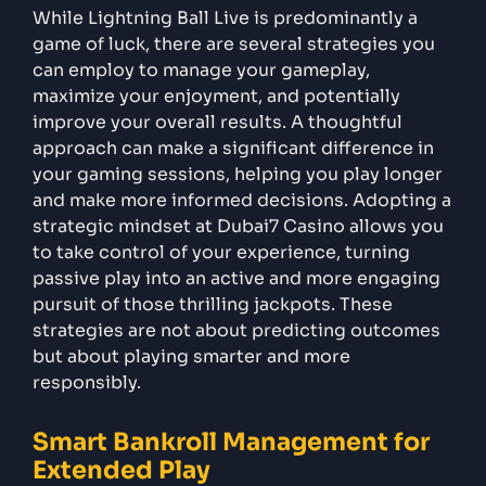
While Lightning Ball Live is predominantly a
game of luck, there are several strategies you
can employ to manage your gameplay,
maximize your enjoyment, and potentially
improve your overall results. A thoughtful
approach can make a significant difference in
your gaming sessions, helping you play longer
and make more informed decisions. Adopting a
strategic mindset at Dubai7 Casino allows you
to take control of your experience, turning
passive play into an active and more engaging
pursuit of those thrilling jackpots. These
strategies are not about predicting outcomes
but about playing smarter and more
responsibly.
Smart Bankroll Management for
Extended Play