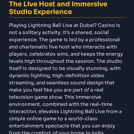
The Live Host and Immersive
Studio Experience
Playing Lightning Ball Live at Dubai7 Casino is
not a solitary activity; it’s a shared, social
experience. The game is led by a professional
and charismatic live host who interacts with
players, celebrates wins, and keeps the energy
levels high throughout the session. The studio
itself is designed to be visually stunning, with
dynamic lighting, high-definition video
streaming, and seamless sound design that
make you feel like you are part of a real
television game show. This immersive
environment, combined with the real-time
interaction, elevates Lightning Ball Live from a
simple online game to a world-class
entertainment spectacle that you can enjoy
from the comfort of your home in India.