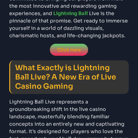
the most innovative and rewarding gaming
experiences, and
Lightning Ball
Live is the
pinnacle of that promise. Get ready to immerse
yourself in a world of dazzling visuals,
charismatic hosts, and life-changing jackpots.
Click here
What Exactly is Lightning
Ball Live? A New Era of Live
Casino Gaming
Lightning Ball Live represents a
groundbreaking shift in the live casino
landscape, masterfully blending familiar
concepts into an entirely new and captivating
format. It’s designed for players who love the