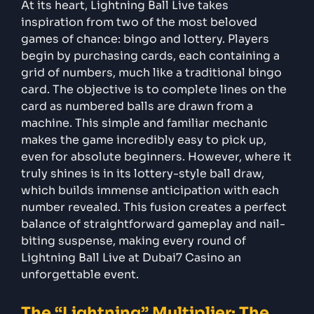
At its heart, Lightning Ball Live takes
inspiration from two of the most beloved
games of chance: bingo and lottery. Players
begin by purchasing cards, each containing a
grid of numbers, much like a traditional bingo
card. The objective is to complete lines on the
card as numbered balls are drawn from a
machine. This simple and familiar mechanic
makes the game incredibly easy to pick up,
even for absolute beginners. However, where it
truly shines is in its lottery-style ball draw,
which builds immense anticipation with each
number revealed. This fusion creates a perfect
balance of straightforward gameplay and nail-
biting suspense, making every round of
Lightning Ball Live at Dubai7 Casino an
unforgettable event.
The “Lightning” Multiplier: The