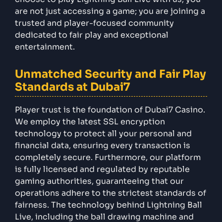
are not just accessing a game; you are joining a
trusted and player-focused community
dedicated to fair play and exceptional
entertainment.
Unmatched Security and Fair Play
Standards at Dubai7
Player trust is the foundation of Dubai7 Casino.
We employ the latest SSL encryption
technology to protect all your personal and
financial data, ensuring every transaction is
completely secure. Furthermore, our platform
is fully licensed and regulated by reputable
gaming authorities, guaranteeing that our
operations adhere to the strictest standards of
fairness. The technology behind Lightning Ball
Live, including the ball drawing machine and