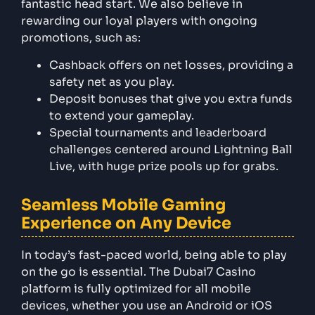
fantastic head start. We also believe in
rewarding our loyal players with ongoing
promotions, such as:
Cashback offers on net losses, providing a
safety net as you play.
Deposit bonuses that give you extra funds
to extend your gameplay.
Special tournaments and leaderboard
challenges centered around Lightning Ball
Live, with huge prize pools up for grabs.
Seamless Mobile Gaming
Experience on Any Device
In today’s fast-paced world, being able to play
on the go is essential. The Dubai7 Casino
platform is fully optimized for all mobile
devices, whether you use an Android or iOS