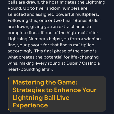
balls are drawn, the host initiates the Lightning
Round. Up to five random numbers are
selected and assigned powerful multipliers.
Following this, one or two final “Bonus Balls”
are drawn, giving you an extra chance to
complete lines. If one of the high-multiplier
Lightning Numbers helps you form a winning
line, your payout for that line is multiplied
accordingly. This final phase of the game is
what creates the potential for life-changing
wins, making every round at Dubai7 Casino a
heart-pounding affair.
Mastering the Game:
Strategies to Enhance Your
Lightning Ball Live
Experience