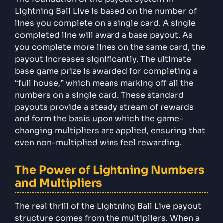
Lightning Ball Live is based on the number of
lines you complete on a single card. A single
completed line will award a base payout. As
you complete more lines on the same card, the
payout increases significantly. The ultimate
base game prize is awarded for completing a
“full house,” which means marking off all the
numbers on a single card. These standard
payouts provide a steady stream of rewards
and form the basis upon which the game-
changing multipliers are applied, ensuring that
even non-multiplied wins feel rewarding.
The Power of Lightning Numbers
and Multipliers
The real thrill of the Lightning Ball Live payout
structure comes from the multipliers. When a