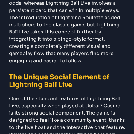
odds, whereas Lightning Ball Live involves a
persistent card that can win in multiple ways.
The introduction of Lightning Roulette added
multipliers to the classic game, but Lightning
Ball Live takes this concept further by
integrating it into a bingo-style format,
creating a completely different visual and
gameplay flow that many players find more
engaging and easier to follow.
The Unique Social Element of
Lightning Ball Live
One of the standout features of Lightning Ball
Live, especially when played at Dubai7 Casino,
is its strong social component. The game is
designed to feel like a community event, thanks
to the live host and the interactive chat feature.