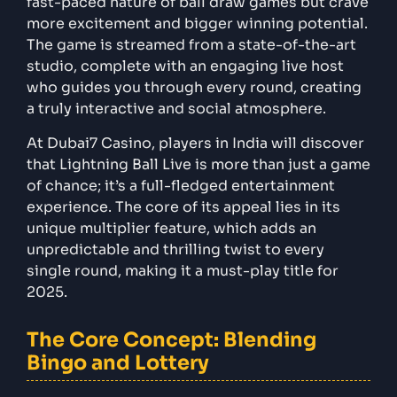
fast-paced nature of ball draw games but crave
more excitement and bigger winning potential.
The game is streamed from a state-of-the-art
studio, complete with an engaging live host
who guides you through every round, creating
a truly interactive and social atmosphere.
At Dubai7 Casino, players in India will discover
that Lightning Ball Live is more than just a game
of chance; it’s a full-fledged entertainment
experience. The core of its appeal lies in its
unique multiplier feature, which adds an
unpredictable and thrilling twist to every
single round, making it a must-play title for
2025.
The Core Concept: Blending
Bingo and Lottery