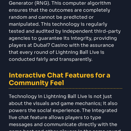
Generator (RNG). This computer algorithm
ensures that the outcomes are completely
random and cannot be predicted or
manipulated. This technology is regularly
tested and audited by independent third-party
agencies to guarantee its integrity, providing
players at Dubai7 Casino with the assurance
that every round of Lightning Ball Live is
conducted fairly and transparently.
Interactive Chat Features for a
Community Feel
Technology in Lightning Ball Live is not just
about the visuals and game mechanics; it also
powers the social experience. The integrated
live chat feature allows players to type
messages and communicate directly with the