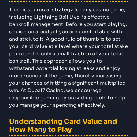
The most crucial strategy for any casino game,
including Lightning Ball Live, is effective
bankroll management. Before you start playing,
decide on a budget you are comfortable with
and stick to it. A good rule of thumb is to set
your card value at a level where your total stake
per round is only a small fraction of your total
bankroll. This approach allows you to
withstand potential losing streaks and enjoy
more rounds of the game, thereby increasing
your chances of hitting a significant multiplied
win. At Dubai7 Casino, we encourage
responsible gaming by providing tools to help
you manage your spending effectively.
Understanding Card Value and
How Many to Play