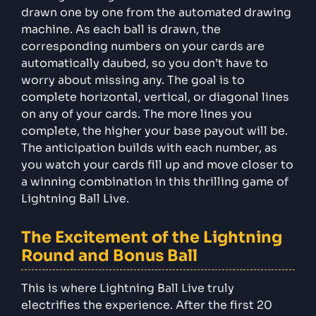
drawn one by one from the automated drawing
machine. As each ball is drawn, the
corresponding numbers on your cards are
automatically daubed, so you don’t have to
worry about missing any. The goal is to
complete horizontal, vertical, or diagonal lines
on any of your cards. The more lines you
complete, the higher your base payout will be.
The anticipation builds with each number, as
you watch your cards fill up and move closer to
a winning combination in this thrilling game of
Lightning Ball Live.
The Excitement of the Lightning
Round and Bonus Ball
This is where Lightning Ball Live truly
electrifies the experience. After the first 20