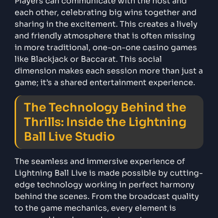
Players can communicate with the host and
each other, celebrating big wins together and
sharing in the excitement. This creates a lively
and friendly atmosphere that is often missing
in more traditional, one-on-one casino games
like Blackjack or Baccarat. This social
dimension makes each session more than just a
game; it’s a shared entertainment experience.
The Technology Behind the
Thrills: Inside the Lightning
Ball Live Studio
The seamless and immersive experience of
Lightning Ball Live is made possible by cutting-
edge technology working in perfect harmony
behind the scenes. From the broadcast quality
to the game mechanics, every element is