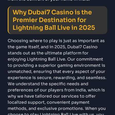
Why Dubai7 Casino is the
Premier Destination for
Lightning Ball Live in 2025
Choosing where to play is just as important as
the game itself, and in 2025, Dubai7 Casino
stands out as the ultimate platform for
enjoying Lightning Ball Live. Our commitment
to providing a superior gaming environment is
unmatched, ensuring that every aspect of your
experience is secure, rewarding, and seamless.
We understand the specific needs and
preferences of our players from India, which is
why we have tailored our services to offer
localized support, convenient payment
methods, and exclusive promotions. When you
choose to play Lightning Ball Live with us, you