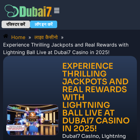
रजिस्टर करें
लॉग इन करें
Home
»
लाइव कैसीनो
»
Experience Thrilling Jackpots and Real Rewards with
Lightning Ball Live at Dubai7 Casino in 2025!
EXPERIENCE
THRILLING
JACKPOTS AND
REAL REWARDS
WITH
LIGHTNING
BALL LIVE AT
DUBAI7 CASINO
IN 2025!
Dubai7 Casino, Lightning