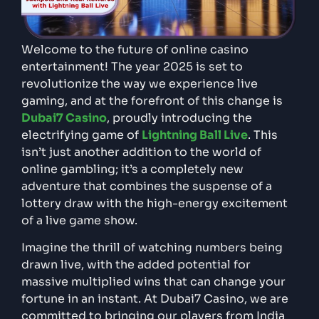
Welcome to the future of online casino
entertainment! The year 2025 is set to
revolutionize the way we experience live
gaming, and at the forefront of this change is
Dubai7 Casino
, proudly introducing the
electrifying game of
Lightning Ball Live
. This
isn’t just another addition to the world of
online gambling; it’s a completely new
adventure that combines the suspense of a
lottery draw with the high-energy excitement
of a live game show.
Imagine the thrill of watching numbers being
drawn live, with the added potential for
massive multiplied wins that can change your
fortune in an instant. At Dubai7 Casino, we are
committed to bringing our players from India