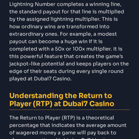
Lightning Number completes a winning line,
the standard payout for that line is multiplied
by the assigned lightning multiplier. This is
how ordinary wins are transformed into
extraordinary ones. For example, a modest
payout can become a huge win if it is
completed with a 50x or 100x multiplier. It is
this powerful feature that creates the game’s
jackpot-like potential and keeps players on the
edge of their seats during every single round
played at Dubai7 Casino.
Understanding the Return to
Player (RTP) at Dubai7 Casino
The Return to Player (RTP) is a theoretical
percentage that indicates the average amount
of wagered money a game will pay back to