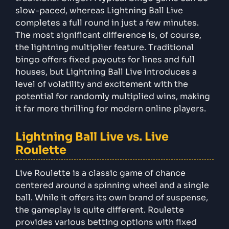
slow-paced, whereas Lightning Ball Live
completes a full round in just a few minutes.
The most significant difference is, of course,
the lightning multiplier feature. Traditional
bingo offers fixed payouts for lines and full
houses, but Lightning Ball Live introduces a
level of volatility and excitement with the
potential for randomly multiplied wins, making
it far more thrilling for modern online players.
Lightning Ball Live vs. Live
Roulette
Live Roulette is a classic game of chance
centered around a spinning wheel and a single
ball. While it offers its own brand of suspense,
the gameplay is quite different. Roulette
provides various betting options with fixed