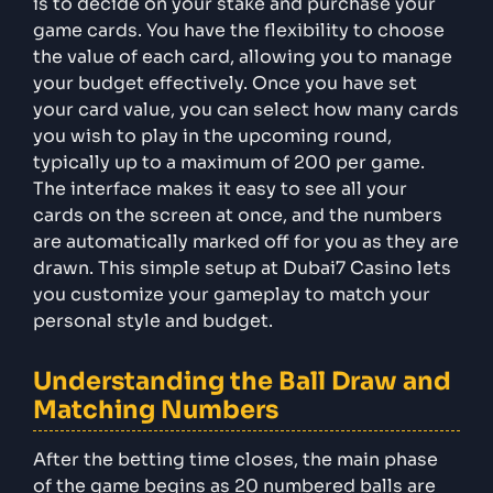
is to decide on your stake and purchase your
game cards. You have the flexibility to choose
the value of each card, allowing you to manage
your budget effectively. Once you have set
your card value, you can select how many cards
you wish to play in the upcoming round,
typically up to a maximum of 200 per game.
The interface makes it easy to see all your
cards on the screen at once, and the numbers
are automatically marked off for you as they are
drawn. This simple setup at Dubai7 Casino lets
you customize your gameplay to match your
personal style and budget.
Understanding the Ball Draw and
Matching Numbers
After the betting time closes, the main phase
of the game begins as 20 numbered balls are