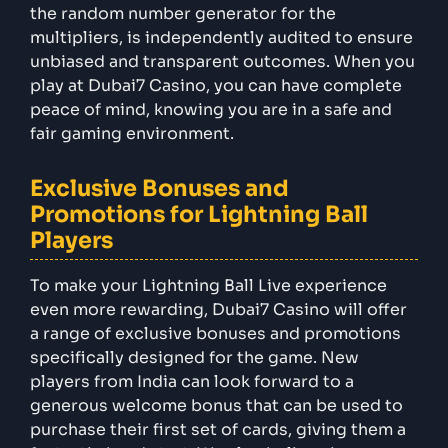
the random number generator for the
multipliers, is independently audited to ensure
unbiased and transparent outcomes. When you
play at Dubai7 Casino, you can have complete
peace of mind, knowing you are in a safe and
fair gaming environment.
Exclusive Bonuses and
Promotions for Lightning Ball
Players
To make your Lightning Ball Live experience
even more rewarding, Dubai7 Casino will offer
a range of exclusive bonuses and promotions
specifically designed for the game. New
players from India can look forward to a
generous welcome bonus that can be used to
purchase their first set of cards, giving them a