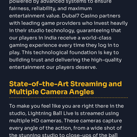
powered by advanced systems to ensure
fairness, reliability, and maximum
entertainment value. Dubai7 Casino partners
with leading game providers who invest heavily
in their studio technology, guaranteeing that
our players in India receive a world-class
gaming experience every time they log in to
play. This technological foundation is key to
building trust and delivering the high-quality
entertainment our players deserve.
State-of-the-Art Streaming and
Multiple Camera Angles
To make you feel like you are right there in the
studio, Lightning Ball Live is streamed using
multiple HD cameras. These cameras capture
every angle of the action, from a wide shot of
the stunning studio to close-ups of the ball