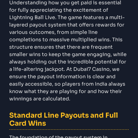
Understanding how you get paid is essential
for fully appreciating the excitement of
Lightning Ball Live. The game features a multi-
layered payout system that offers rewards for
various outcomes, from simple line
completions to massive multiplied wins. This
structure ensures that there are frequent
smaller wins to keep the game engaging, while
always holding out the incredible potential for
a life-altering jackpot. At Dubai7 Casino, we
ensure the payout information is clear and
easily accessible, so players from India always
know what they are playing for and how their
winnings are calculated.
Standard Line Payouts and Full
Card Wins
The foundation of the payout system in