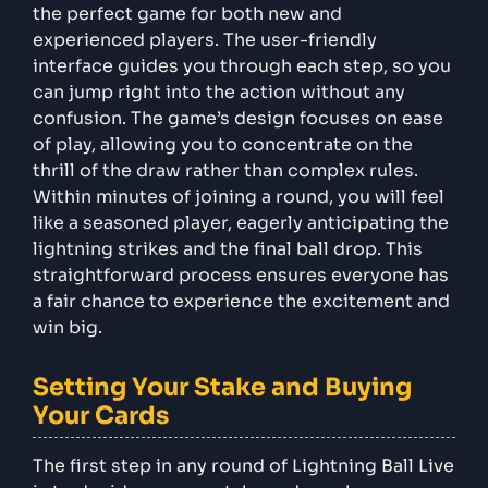
the perfect game for both new and
experienced players. The user-friendly
interface guides you through each step, so you
can jump right into the action without any
confusion. The game’s design focuses on ease
of play, allowing you to concentrate on the
thrill of the draw rather than complex rules.
Within minutes of joining a round, you will feel
like a seasoned player, eagerly anticipating the
lightning strikes and the final ball drop. This
straightforward process ensures everyone has
a fair chance to experience the excitement and
win big.
Setting Your Stake and Buying
Your Cards
The first step in any round of Lightning Ball Live