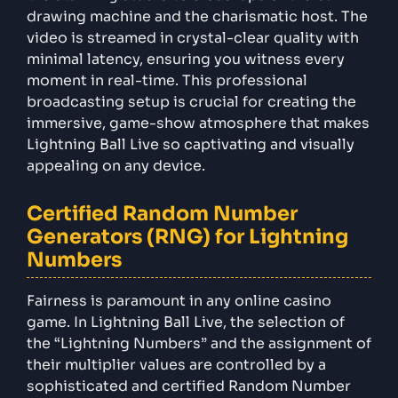
drawing machine and the charismatic host. The
video is streamed in crystal-clear quality with
minimal latency, ensuring you witness every
moment in real-time. This professional
broadcasting setup is crucial for creating the
immersive, game-show atmosphere that makes
Lightning Ball Live so captivating and visually
appealing on any device.
Certified Random Number
Generators (RNG) for Lightning
Numbers
Fairness is paramount in any online casino
game. In Lightning Ball Live, the selection of
the “Lightning Numbers” and the assignment of
their multiplier values are controlled by a
sophisticated and certified Random Number