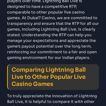
players over time. Lightning Ball Live is
designed to have a competitive RTP,
comparable to other popular live casino
games. At Dubai7 Casino, we are committed to
transparency and ensure that the RTP for all our
games, including Lightning Ball Live, is clearly
stated. Understanding the RTP can help you
manage your expectations and appreciate the
game’s payout potential over the long term,
reinforcing our commitment to a fair and open
gaming environment for our Indian players.
Comparing Lightning Ball
Live to Other Popular Live
Casino Games
To truly appreciate the innovation of Lightning
Ball Live, it is helpful to compare it with other