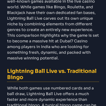
well-known games available in the live casino
world. While games like Bingo, Roulette, and
Blackjack have their own dedicated fan bases,
Lightning Ball Live carves out its own unique
niche by combining elements from different
genres to create an entirely new experience.
This comparison highlights why the game is set
to become a massive hit at Dubai7 Casino
among players in India who are looking for
something fresh, dynamic, and packed with
massive winning potential.
Lightning Ball Live vs. Traditional
Bingo
While both games use numbered cards and a
ball draw, Lightning Ball Live offers a much
faster and more dynamic experience than
traditional bingo. A typical bingo game can be