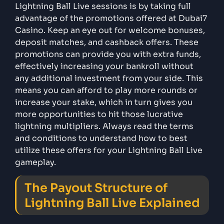
Lightning Ball Live sessions is by taking full
advantage of the promotions offered at Dubai7
Casino. Keep an eye out for welcome bonuses,
deposit matches, and cashback offers. These
promotions can provide you with extra funds,
effectively increasing your bankroll without
any additional investment from your side. This
means you can afford to play more rounds or
increase your stake, which in turn gives you
more opportunities to hit those lucrative
lightning multipliers. Always read the terms
and conditions to understand how to best
utilize these offers for your Lightning Ball Live
gameplay.
The Payout Structure of
Lightning Ball Live Explained