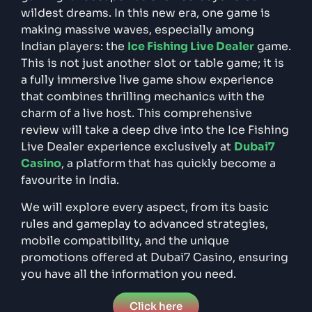
wildest dreams. In this new era, one game is
making massive waves, especially among
Indian players: the
Ice Fishing Live Dealer
game.
This is not just another slot or table game; it is
a fully immersive live game show experience
that combines thrilling mechanics with the
charm of a live host. This comprehensive
review will take a deep dive into the Ice Fishing
Live Dealer experience exclusively at
Dubai7
Casino
, a platform that has quickly become a
favourite in India.
We will explore every aspect, from its basic
rules and gameplay to advanced strategies,
mobile compatibility, and the unique
promotions offered at Dubai7 Casino, ensuring
you have all the information you need.
Click here