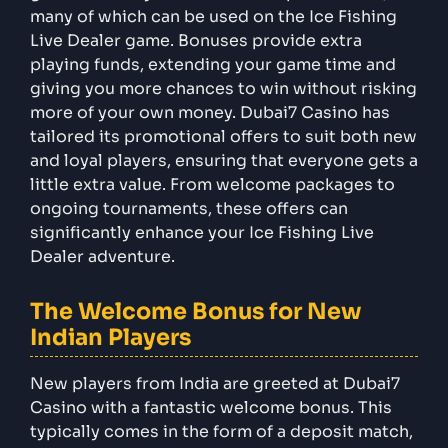
many of which can be used on the Ice Fishing
Live Dealer game. Bonuses provide extra
playing funds, extending your game time and
giving you more chances to win without risking
more of your own money. Dubai7 Casino has
tailored its promotional offers to suit both new
and loyal players, ensuring that everyone gets a
little extra value. From welcome packages to
ongoing tournaments, these offers can
significantly enhance your Ice Fishing Live
Dealer adventure.
The Welcome Bonus for New
Indian Players
New players from India are greeted at Dubai7
Casino with a fantastic welcome bonus. This
typically comes in the form of a deposit match,