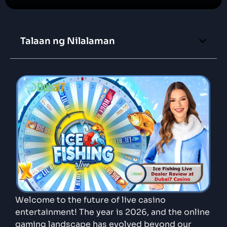
Talaan ng Nilalaman
Welcome to the future of live casino
entertainment! The year is 2026, and the online
gaming landscape has evolved beyond our