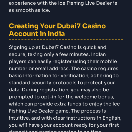
experience with the Ice Fishing Live Dealer is
as smooth as ice.
Creating Your Dubai7 Casino
Account in India
Signing up at Dubai7 Casino is quick and
secure, taking only a few minutes. Indian
players can easily register using their mobile
number or email address. The casino requires
basic information for verification, adhering to
standard security protocols to protect your
data. During registration, you may also be
prompted to opt-in for the welcome bonus,
which can provide extra funds to enjoy the Ice
Fishing Live Dealer game. The process is
intuitive, and with clear instructions in English,
you will have your account ready for your first