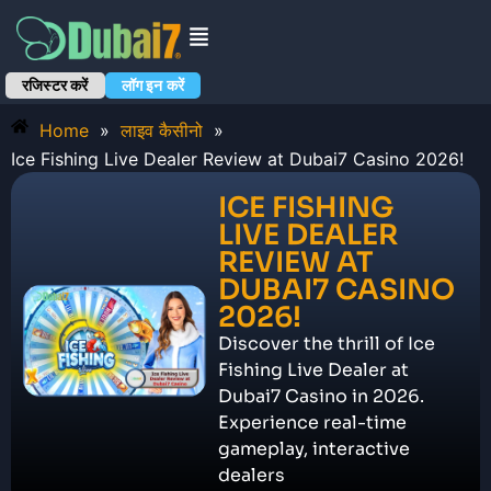
रजिस्टर करें
लॉग इन करें
Home
»
लाइव कैसीनो
»
Ice Fishing Live Dealer Review at Dubai7 Casino 2026!
ICE FISHING
LIVE DEALER
REVIEW AT
DUBAI7 CASINO
2026!
Discover the thrill of Ice
Fishing Live Dealer at
Dubai7 Casino in 2026.
Experience real-time
gameplay, interactive
dealers