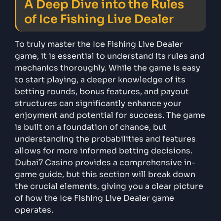
A Deep Dive into the Rules
of Ice Fishing Live Dealer
To truly master the Ice Fishing Live Dealer
game, it is essential to understand its rules and
mechanics thoroughly. While the game is easy
to start playing, a deeper knowledge of its
betting rounds, bonus features, and payout
structures can significantly enhance your
enjoyment and potential for success. The game
is built on a foundation of chance, but
understanding the probabilities and features
allows for more informed betting decisions.
Dubai7 Casino provides a comprehensive in-
game guide, but this section will break down
the crucial elements, giving you a clear picture
of how the Ice Fishing Live Dealer game
operates.