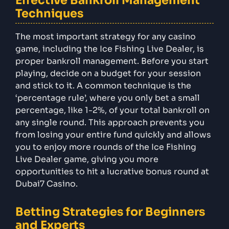
Techniques
The most important strategy for any casino
game, including the Ice Fishing Live Dealer, is
proper bankroll management. Before you start
playing, decide on a budget for your session
and stick to it. A common technique is the
‘percentage rule’, where you only bet a small
percentage, like 1-2%, of your total bankroll on
any single round. This approach prevents you
from losing your entire fund quickly and allows
you to enjoy more rounds of the Ice Fishing
Live Dealer game, giving you more
opportunities to hit a lucrative bonus round at
Dubai7 Casino.
Betting Strategies for Beginners
and Experts