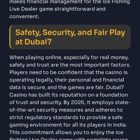
makes financial management for the Ice Fishing
Live Dealer game straightforward and
convenient.
Safety, Security, and Fair Play
at Dubai7
When playing online, especially for real money,
safety and trust are the most important factors.
Players need to be confident that the casino is
operating legally, their personal and financial
data is secure, and the games are fair. Dubai7
Casino has built its reputation on a foundation
of trust and security. By 2026, it employs state-
of-the-art security measures and adheres to
strict regulatory standards to provide a safe
gaming environment for all its players in India.
This commitment allows you to enjoy the Ice
Fishing Live Dealer game with complete peace