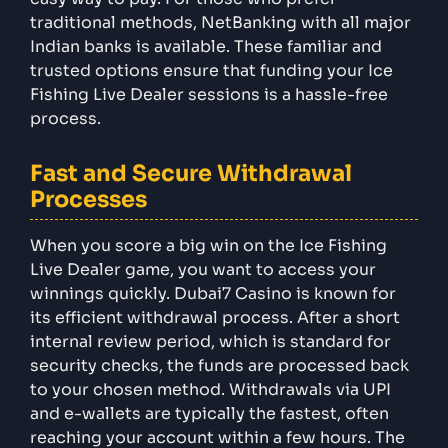
traditional methods, NetBanking with all major
Indian banks is available. These familiar and
trusted options ensure that funding your Ice
Fishing Live Dealer sessions is a hassle-free
process.
Fast and Secure Withdrawal
Processes
When you score a big win on the Ice Fishing
Live Dealer game, you want to access your
winnings quickly. Dubai7 Casino is known for
its efficient withdrawal process. After a short
internal review period, which is standard for
security checks, the funds are processed back
to your chosen method. Withdrawals via UPI
and e-wallets are typically the fastest, often
reaching your account within a few hours. The