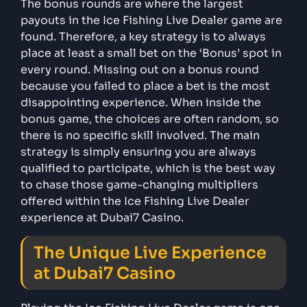
The bonus rounds are where the largest
payouts in the Ice Fishing Live Dealer game are
found. Therefore, a key strategy is to always
place at least a small bet on the ‘Bonus’ spot in
every round. Missing out on a bonus round
because you failed to place a bet is the most
disappointing experience. When inside the
bonus game, the choices are often random, so
there is no specific skill involved. The main
strategy is simply ensuring you are always
qualified to participate, which is the best way
to chase those game-changing multipliers
offered within the Ice Fishing Live Dealer
experience at Dubai7 Casino.
The Unique Live Experience
at Dubai7 Casino