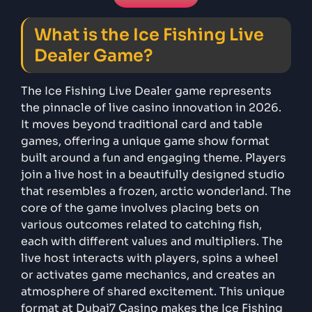
What is the Ice Fishing Live
Dealer Game?
The Ice Fishing Live Dealer game represents
the pinnacle of live casino innovation in 2026.
It moves beyond traditional card and table
games, offering a unique game show format
built around a fun and engaging theme. Players
join a live host in a beautifully designed studio
that resembles a frozen, arctic wonderland. The
core of the game involves placing bets on
various outcomes related to catching fish,
each with different values and multipliers. The
live host interacts with players, spins a wheel
or activates game mechanics, and creates an
atmosphere of shared excitement. This unique
format at Dubai7 Casino makes the Ice Fishing