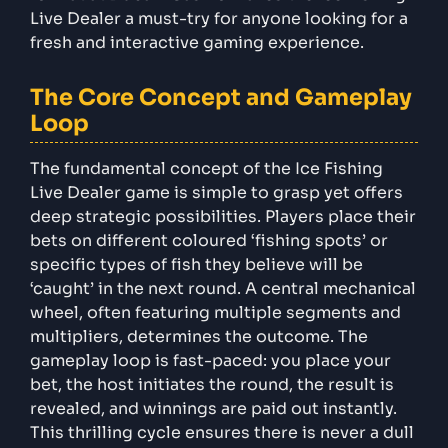
Live Dealer a must-try for anyone looking for a
fresh and interactive gaming experience.
The Core Concept and Gameplay
Loop
The fundamental concept of the Ice Fishing
Live Dealer game is simple to grasp yet offers
deep strategic possibilities. Players place their
bets on different coloured ‘fishing spots’ or
specific types of fish they believe will be
‘caught’ in the next round. A central mechanical
wheel, often featuring multiple segments and
multipliers, determines the outcome. The
gameplay loop is fast-paced: you place your
bet, the host initiates the round, the result is
revealed, and winnings are paid out instantly.
This thrilling cycle ensures there is never a dull