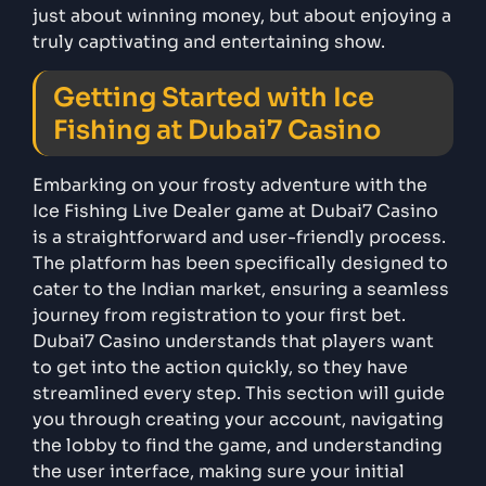
just about winning money, but about enjoying a
truly captivating and entertaining show.
Getting Started with Ice
Fishing at Dubai7 Casino
Embarking on your frosty adventure with the
Ice Fishing Live Dealer game at Dubai7 Casino
is a straightforward and user-friendly process.
The platform has been specifically designed to
cater to the Indian market, ensuring a seamless
journey from registration to your first bet.
Dubai7 Casino understands that players want
to get into the action quickly, so they have
streamlined every step. This section will guide
you through creating your account, navigating
the lobby to find the game, and understanding
the user interface, making sure your initial