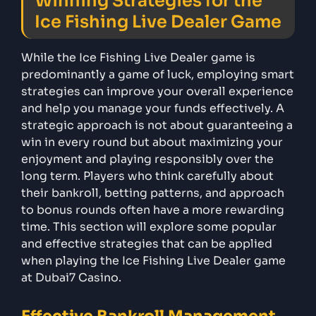
Winning Strategies for the
Ice Fishing Live Dealer Game
While the Ice Fishing Live Dealer game is
predominantly a game of luck, employing smart
strategies can improve your overall experience
and help you manage your funds effectively. A
strategic approach is not about guaranteeing a
win in every round but about maximizing your
enjoyment and playing responsibly over the
long term. Players who think carefully about
their bankroll, betting patterns, and approach
to bonus rounds often have a more rewarding
time. This section will explore some popular
and effective strategies that can be applied
when playing the Ice Fishing Live Dealer game
at Dubai7 Casino.
Effective Bankroll Management