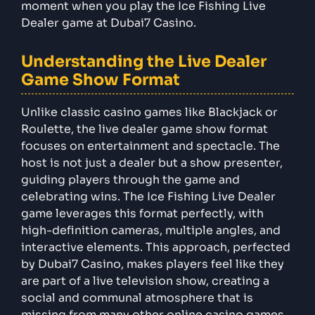
moment when you play the Ice Fishing Live
Dealer game at Dubai7 Casino.
Understanding the Live Dealer
Game Show Format
Unlike classic casino games like Blackjack or
Roulette, the live dealer game show format
focuses on entertainment and spectacle. The
host is not just a dealer but a show presenter,
guiding players through the game and
celebrating wins. The Ice Fishing Live Dealer
game leverages this format perfectly, with
high-definition cameras, multiple angles, and
interactive elements. This approach, perfected
by Dubai7 Casino, makes players feel like they
are part of a live television show, creating a
social and communal atmosphere that is
missing from many other online casino games,