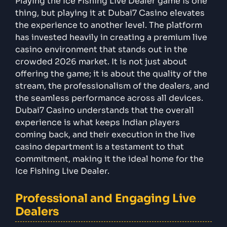
Playing the Ice Fishing Live Dealer game is one
thing, but playing it at Dubai7 Casino elevates
the experience to another level. The platform
has invested heavily in creating a premium live
casino environment that stands out in the
crowded 2026 market. It is not just about
offering the game; it is about the quality of the
stream, the professionalism of the dealers, and
the seamless performance across all devices.
Dubai7 Casino understands that the overall
experience is what keeps Indian players
coming back, and their execution in the live
casino department is a testament to that
commitment, making it the ideal home for the
Ice Fishing Live Dealer.
Professional and Engaging Live
Dealers