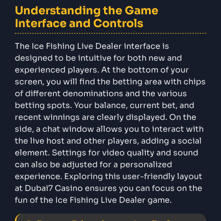
Understanding the Game
Interface and Controls
The Ice Fishing Live Dealer interface is
designed to be intuitive for both new and
experienced players. At the bottom of your
screen, you will find the betting area with chips
of different denominations and the various
betting spots. Your balance, current bet, and
recent winnings are clearly displayed. On the
side, a chat window allows you to interact with
the live host and other players, adding a social
element. Settings for video quality and sound
can also be adjusted for a personalized
experience. Exploring this user-friendly layout
at Dubai7 Casino ensures you can focus on the
fun of the Ice Fishing Live Dealer game.