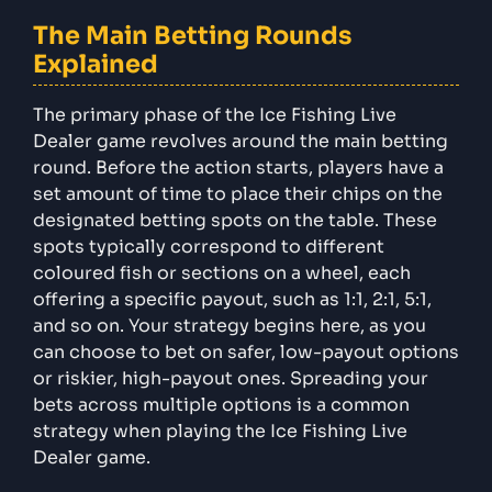
The Main Betting Rounds
Explained
The primary phase of the Ice Fishing Live
Dealer game revolves around the main betting
round. Before the action starts, players have a
set amount of time to place their chips on the
designated betting spots on the table. These
spots typically correspond to different
coloured fish or sections on a wheel, each
offering a specific payout, such as 1:1, 2:1, 5:1,
and so on. Your strategy begins here, as you
can choose to bet on safer, low-payout options
or riskier, high-payout ones. Spreading your
bets across multiple options is a common
strategy when playing the Ice Fishing Live
Dealer game.