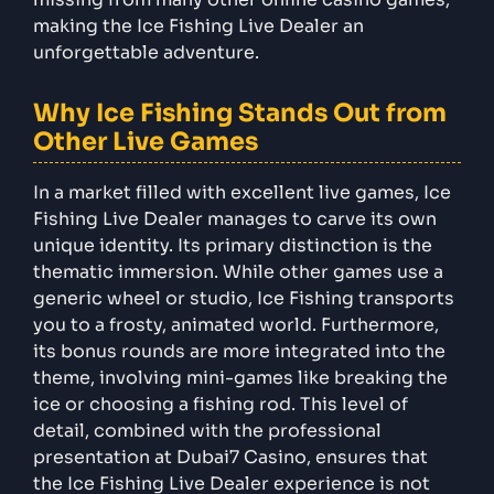
making the Ice Fishing Live Dealer an
unforgettable adventure.
Why Ice Fishing Stands Out from
Other Live Games
In a market filled with excellent live games, Ice
Fishing Live Dealer manages to carve its own
unique identity. Its primary distinction is the
thematic immersion. While other games use a
generic wheel or studio, Ice Fishing transports
you to a frosty, animated world. Furthermore,
its bonus rounds are more integrated into the
theme, involving mini-games like breaking the
ice or choosing a fishing rod. This level of
detail, combined with the professional
presentation at Dubai7 Casino, ensures that
the Ice Fishing Live Dealer experience is not