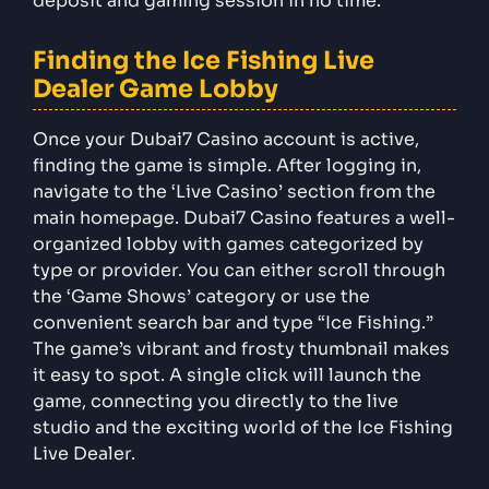
deposit and gaming session in no time.
Finding the Ice Fishing Live
Dealer Game Lobby
Once your Dubai7 Casino account is active,
finding the game is simple. After logging in,
navigate to the ‘Live Casino’ section from the
main homepage. Dubai7 Casino features a well-
organized lobby with games categorized by
type or provider. You can either scroll through
the ‘Game Shows’ category or use the
convenient search bar and type “Ice Fishing.”
The game’s vibrant and frosty thumbnail makes
it easy to spot. A single click will launch the
game, connecting you directly to the live
studio and the exciting world of the Ice Fishing
Live Dealer.