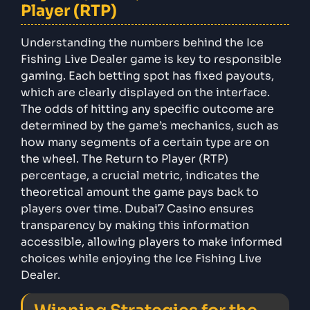
Player (RTP)
Understanding the numbers behind the Ice
Fishing Live Dealer game is key to responsible
gaming. Each betting spot has fixed payouts,
which are clearly displayed on the interface.
The odds of hitting any specific outcome are
determined by the game’s mechanics, such as
how many segments of a certain type are on
the wheel. The Return to Player (RTP)
percentage, a crucial metric, indicates the
theoretical amount the game pays back to
players over time. Dubai7 Casino ensures
transparency by making this information
accessible, allowing players to make informed
choices while enjoying the Ice Fishing Live
Dealer.