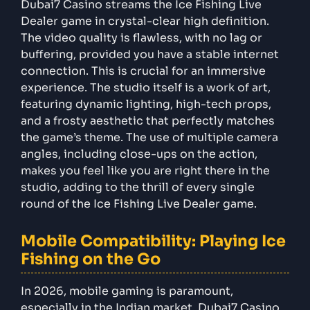
Dubai7 Casino streams the Ice Fishing Live
Dealer game in crystal-clear high definition.
The video quality is flawless, with no lag or
buffering, provided you have a stable internet
connection. This is crucial for an immersive
experience. The studio itself is a work of art,
featuring dynamic lighting, high-tech props,
and a frosty aesthetic that perfectly matches
the game’s theme. The use of multiple camera
angles, including close-ups on the action,
makes you feel like you are right there in the
studio, adding to the thrill of every single
round of the Ice Fishing Live Dealer game.
Mobile Compatibility: Playing Ice
Fishing on the Go
In 2026, mobile gaming is paramount,
especially in the Indian market. Dubai7 Casino