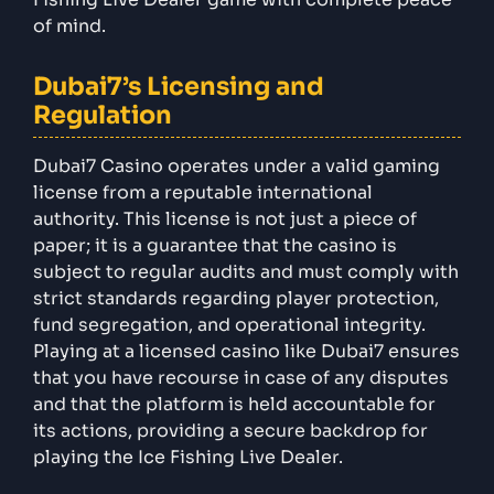
of mind.
Dubai7’s Licensing and
Regulation
Dubai7 Casino operates under a valid gaming
license from a reputable international
authority. This license is not just a piece of
paper; it is a guarantee that the casino is
subject to regular audits and must comply with
strict standards regarding player protection,
fund segregation, and operational integrity.
Playing at a licensed casino like Dubai7 ensures
that you have recourse in case of any disputes
and that the platform is held accountable for
its actions, providing a secure backdrop for
playing the Ice Fishing Live Dealer.