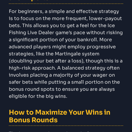
For beginners, a simple and effective strategy
is to focus on the more frequent, lower-payout
bets. This allows you to get a feel for the Ice
Fishing Live Dealer game’s pace without risking
a significant portion of your bankroll. More
advanced players might employ progressive
strategies, like the Martingale system
(doubling your bet after a loss), though this is a
high-risk approach. A balanced strategy often
involves placing a majority of your wager on
safer bets while putting a small portion on the
bonus round spots to ensure you are always
eligible for the big wins.
How to Maximize Your Wins in
Bonus Rounds