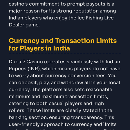
casino’s commitment to prompt payouts is a
major reason for its strong reputation among
Indian players who enjoy the Ice Fishing Live
Dealer game.
Currency and Transaction Limits
for Players in India
Dubai7 Casino operates seamlessly with Indian
Rupees (INR), which means players do not have
to worry about currency conversion fees. You
can deposit, play, and withdraw all in your local
currency. The platform also sets reasonable
minimum and maximum transaction limits,
catering to both casual players and high
rollers. These limits are clearly stated in the
banking section, ensuring transparency. This
user-friendly approach to currency and limits