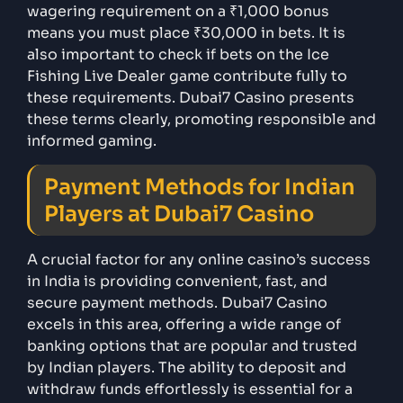
wagering requirement on a ₹1,000 bonus
means you must place ₹30,000 in bets. It is
also important to check if bets on the Ice
Fishing Live Dealer game contribute fully to
these requirements. Dubai7 Casino presents
these terms clearly, promoting responsible and
informed gaming.
Payment Methods for Indian
Players at Dubai7 Casino
A crucial factor for any online casino’s success
in India is providing convenient, fast, and
secure payment methods. Dubai7 Casino
excels in this area, offering a wide range of
banking options that are popular and trusted
by Indian players. The ability to deposit and
withdraw funds effortlessly is essential for a