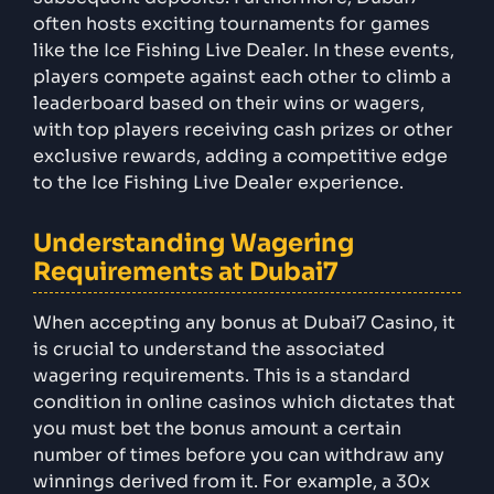
often hosts exciting tournaments for games
like the Ice Fishing Live Dealer. In these events,
players compete against each other to climb a
leaderboard based on their wins or wagers,
with top players receiving cash prizes or other
exclusive rewards, adding a competitive edge
to the Ice Fishing Live Dealer experience.
Understanding Wagering
Requirements at Dubai7
When accepting any bonus at Dubai7 Casino, it
is crucial to understand the associated
wagering requirements. This is a standard
condition in online casinos which dictates that
you must bet the bonus amount a certain
number of times before you can withdraw any
winnings derived from it. For example, a 30x