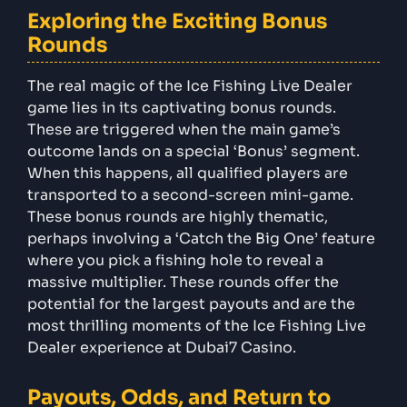
Exploring the Exciting Bonus
Rounds
The real magic of the Ice Fishing Live Dealer
game lies in its captivating bonus rounds.
These are triggered when the main game’s
outcome lands on a special ‘Bonus’ segment.
When this happens, all qualified players are
transported to a second-screen mini-game.
These bonus rounds are highly thematic,
perhaps involving a ‘Catch the Big One’ feature
where you pick a fishing hole to reveal a
massive multiplier. These rounds offer the
potential for the largest payouts and are the
most thrilling moments of the Ice Fishing Live
Dealer experience at Dubai7 Casino.
Payouts, Odds, and Return to