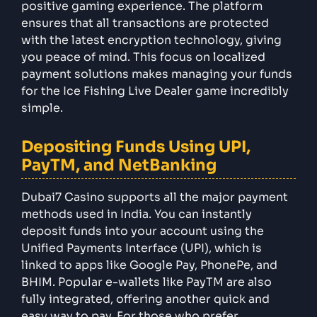
positive gaming experience. The platform
ensures that all transactions are protected
with the latest encryption technology, giving
you peace of mind. This focus on localized
payment solutions makes managing your funds
for the Ice Fishing Live Dealer game incredibly
simple.
Depositing Funds Using UPI,
PayTM, and NetBanking
Dubai7 Casino supports all the major payment
methods used in India. You can instantly
deposit funds into your account using the
Unified Payments Interface (UPI), which is
linked to apps like Google Pay, PhonePe, and
BHIM. Popular e-wallets like PayTM are also
fully integrated, offering another quick and
easy way to pay. For those who prefer