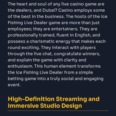
The heart and soul of any live casino game are
the dealers, and Dubai7 Casino employs some
of the best in the business. The hosts of the Ice
Fishing Live Dealer game are more than just
employees; they are entertainers. They are
professionally trained, fluent in English, and
possess a charismatic energy that makes each
round exciting. They interact with players
through the live chat, congratulate winners,
and explain the game with clarity and
enthusiasm. This human element transforms
the Ice Fishing Live Dealer from a simple
betting game into a truly social and engaging
event.
High-Definition Streaming and
Immersive Studio Design