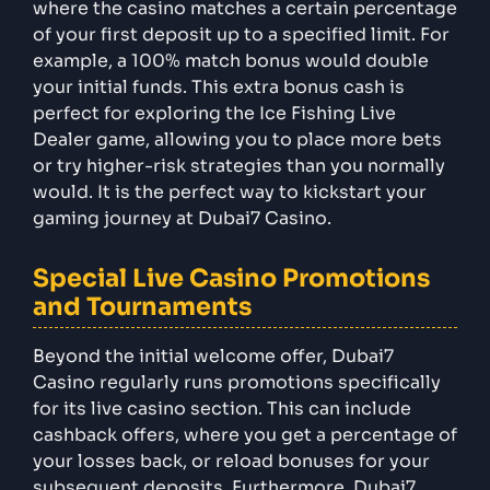
where the casino matches a certain percentage
of your first deposit up to a specified limit. For
example, a 100% match bonus would double
your initial funds. This extra bonus cash is
perfect for exploring the Ice Fishing Live
Dealer game, allowing you to place more bets
or try higher-risk strategies than you normally
would. It is the perfect way to kickstart your
gaming journey at Dubai7 Casino.
Special Live Casino Promotions
and Tournaments
Beyond the initial welcome offer, Dubai7
Casino regularly runs promotions specifically
for its live casino section. This can include
cashback offers, where you get a percentage of
your losses back, or reload bonuses for your
subsequent deposits. Furthermore, Dubai7