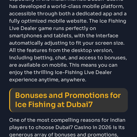
has developed a world-class mobile platform,
accessible through both a dedicated app and a
fully optimized mobile website. The Ice Fishing
Live Dealer game runs perfectly on
smartphones and tablets, with the interface
automatically adjusting to fit your screen size.
All the features from the desktop version,
including betting, chat, and access to bonuses,
are available on mobile. This means you can
enjoy the thrilling Ice-Fishing Live Dealer
experience anytime, anywhere.
Bonuses and Promotions for
Ice Fishing at Dubai7
One of the most compelling reasons for Indian
players to choose Dubai7 Casino in 2026 is its
generous array of bonuses and promotions,