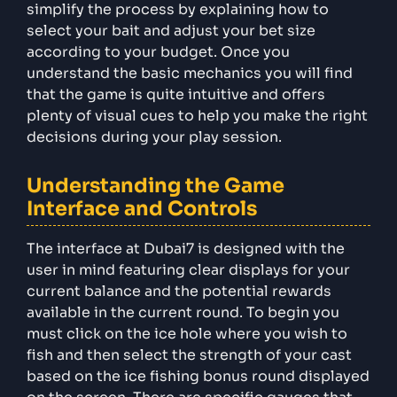
simplify the process by explaining how to
select your bait and adjust your bet size
according to your budget. Once you
understand the basic mechanics you will find
that the game is quite intuitive and offers
plenty of visual cues to help you make the right
decisions during your play session.
Understanding the Game
Interface and Controls
The interface at Dubai7 is designed with the
user in mind featuring clear displays for your
current balance and the potential rewards
available in the current round. To begin you
must click on the ice hole where you wish to
fish and then select the strength of your cast
based on the ice fishing bonus round displayed