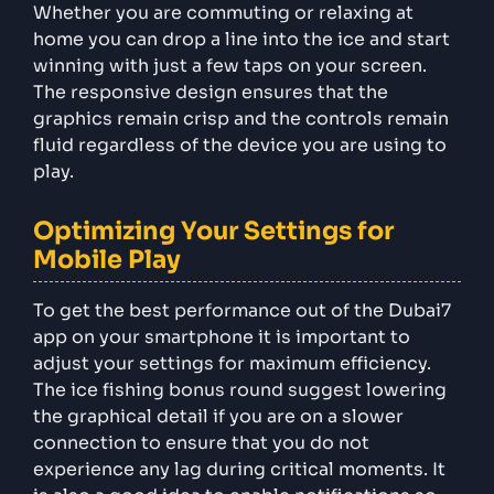
Whether you are commuting or relaxing at
home you can drop a line into the ice and start
winning with just a few taps on your screen.
The responsive design ensures that the
graphics remain crisp and the controls remain
fluid regardless of the device you are using to
play.
Optimizing Your Settings for
Mobile Play
To get the best performance out of the Dubai7
app on your smartphone it is important to
adjust your settings for maximum efficiency.
The ice fishing bonus round suggest lowering
the graphical detail if you are on a slower
connection to ensure that you do not
experience any lag during critical moments. It