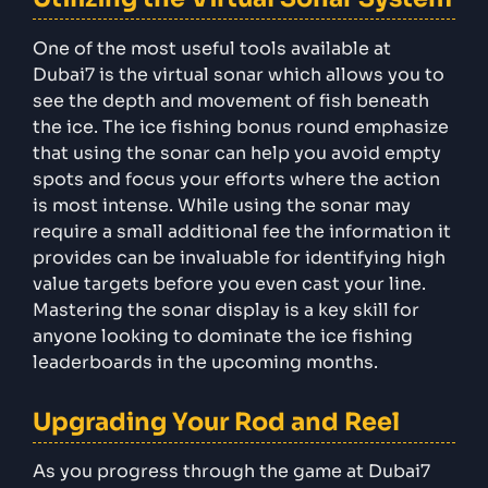
One of the most useful tools available at
Dubai7 is the virtual sonar which allows you to
see the depth and movement of fish beneath
the ice. The ice fishing bonus round emphasize
that using the sonar can help you avoid empty
spots and focus your efforts where the action
is most intense. While using the sonar may
require a small additional fee the information it
provides can be invaluable for identifying high
value targets before you even cast your line.
Mastering the sonar display is a key skill for
anyone looking to dominate the ice fishing
leaderboards in the upcoming months.
Upgrading Your Rod and Reel
As you progress through the game at Dubai7