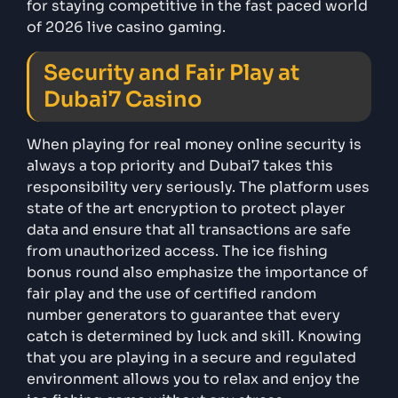
for staying competitive in the fast paced world
of 2026 live casino gaming.
Security and Fair Play at
Dubai7 Casino
When playing for real money online security is
always a top priority and Dubai7 takes this
responsibility very seriously. The platform uses
state of the art encryption to protect player
data and ensure that all transactions are safe
from unauthorized access. The ice fishing
bonus round also emphasize the importance of
fair play and the use of certified random
number generators to guarantee that every
catch is determined by luck and skill. Knowing
that you are playing in a secure and regulated
environment allows you to relax and enjoy the