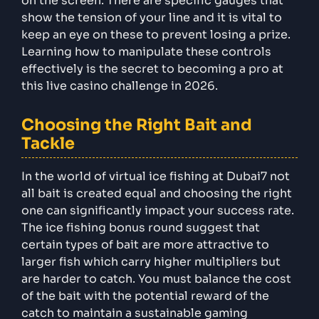
on the screen. There are specific gauges that
show the tension of your line and it is vital to
keep an eye on these to prevent losing a prize.
Learning how to manipulate these controls
effectively is the secret to becoming a pro at
this live casino challenge in 2026.
Choosing the Right Bait and
Tackle
In the world of virtual ice fishing at Dubai7 not
all bait is created equal and choosing the right
one can significantly impact your success rate.
The ice fishing bonus round suggest that
certain types of bait are more attractive to
larger fish which carry higher multipliers but
are harder to catch. You must balance the cost
of the bait with the potential reward of the
catch to maintain a sustainable gaming