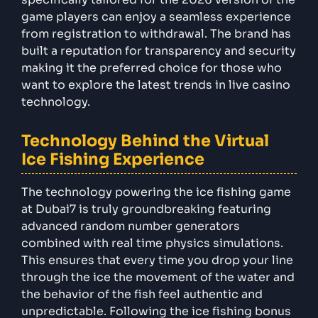
game players can enjoy a seamless experience
from registration to withdrawal. The brand has
built a reputation for transparency and security
making it the preferred choice for those who
want to explore the latest trends in live casino
technology.
Technology Behind the Virtual
Ice Fishing Experience
The technology powering the ice fishing game
at Dubai7 is truly groundbreaking featuring
advanced random number generators
combined with real time physics simulations.
This ensures that every time you drop your line
through the ice the movement of the water and
the behavior of the fish feel authentic and
unpredictable. Following the ice fishing bonus