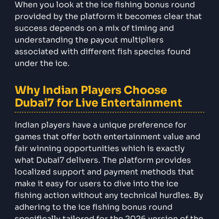
When you look at the ice fishing bonus round
provided by the platform it becomes clear that
success depends on a mix of timing and
understanding the payout multipliers
associated with different fish species found
under the ice.
Why Indian Players Choose
Dubai7 for Live Entertainment
Indian players have a unique preference for
games that offer both entertainment value and
fair winning opportunities which is exactly
what Dubai7 delivers. The platform provides
localized support and payment methods that
make it easy for users to dive into the ice
fishing action without any technical hurdles. By
adhering to the ice fishing bonus round
specifically tailored for the 2026 version of the