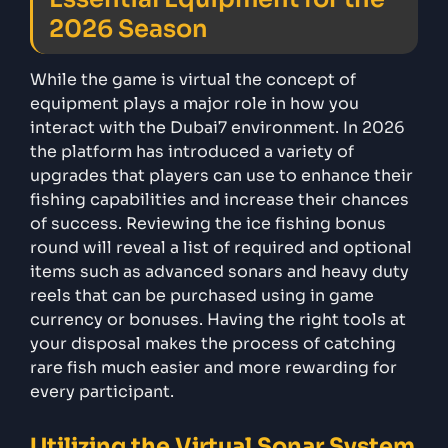
2026 Season
While the game is virtual the concept of
equipment plays a major role in how you
interact with the Dubai7 environment. In 2026
the platform has introduced a variety of
upgrades that players can use to enhance their
fishing capabilities and increase their chances
of success. Reviewing the ice fishing bonus
round will reveal a list of required and optional
items such as advanced sonars and heavy duty
reels that can be purchased using in game
currency or bonuses. Having the right tools at
your disposal makes the process of catching
rare fish much easier and more rewarding for
every participant.
Utilizing the Virtual Sonar System