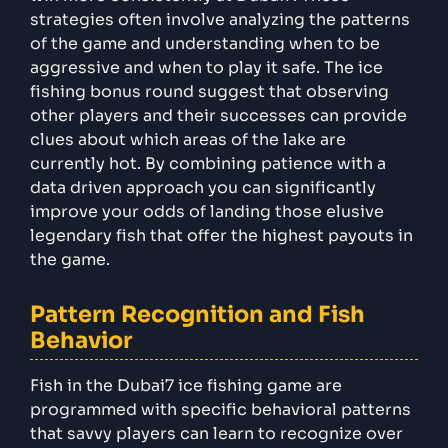
strategies often involve analyzing the patterns
of the game and understanding when to be
aggressive and when to play it safe. The ice
fishing bonus round suggest that observing
other players and their successes can provide
clues about which areas of the lake are
currently hot. By combining patience with a
data driven approach you can significantly
improve your odds of landing those elusive
legendary fish that offer the highest payouts in
the game.
Pattern Recognition and Fish
Behavior
Fish in the Dubai7 ice fishing game are
programmed with specific behavioral patterns
that savvy players can learn to recognize over