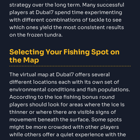
strategy over the long term. Many successful
players at Dubai7 spend time experimenting
with different combinations of tackle to see
which ones yield the most consistent results
on the frozen tundra.
Selecting Your Fishing Spot on
the Map
The virtual map at Dubai7 offers several
different locations each with its own set of
environmental conditions and fish populations.
According to the ice fishing bonus round
players should look for areas where the ice is
thinner or where there are visible signs of
movement beneath the surface. Some spots
might be more crowded with other players
while others offer a quiet experience with the