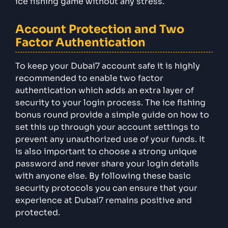
ice fishing game without any stress.
Account Protection and Two
Factor Authentication
To keep your Dubai7 account safe it is highly
recommended to enable two factor
authentication which adds an extra layer of
security to your login process. The ice fishing
bonus round provide a simple guide on how to
set this up through your account settings to
prevent any unauthorized use of your funds. It
is also important to choose a strong unique
password and never share your login details
with anyone else. By following these basic
security protocols you can ensure that your
experience at Dubai7 remains positive and
protected.