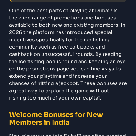
One of the best parts of playing at Dubai7 is
the wide range of promotions and bonuses
available to both new and existing members. In
2026 the platform has introduced special
incentives specifically for the ice fishing
community such as free bait packs and
cashback on unsuccessful rounds. By reading
the ice fishing bonus round and keeping an eye
on the promotions page you can find ways to
extend your playtime and increase your
chances of hitting a jackpot. These bonuses are
a great way to explore the game without
risking too much of your own capital.
Welcome Bonuses for New
Members in India