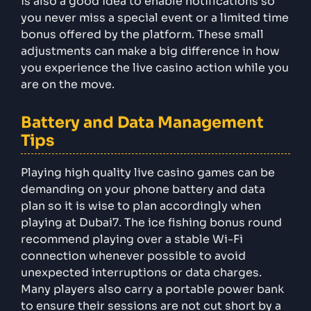
is also a good idea to enable notifications so
you never miss a special event or a limited time
bonus offered by the platform. These small
adjustments can make a big difference in how
you experience the live casino action while you
are on the move.
Battery and Data Management
Tips
Playing high quality live casino games can be
demanding on your phone battery and data
plan so it is wise to plan accordingly when
playing at Dubai7. The ice fishing bonus round
recommend playing over a stable Wi-Fi
connection whenever possible to avoid
unexpected interruptions or data charges.
Many players also carry a portable power bank
to ensure their sessions are not cut short by a