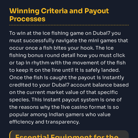
Winning Criteria and Payout
Processes
To win at the ice fishing game on Dubai7 you
must successfully navigate the mini games that
occur once a fish bites your hook. The ice
fishing bonus round detail how you must click
or tap in rhythm with the movement of the fish
to keep it on the line until it is safely landed.
Once the fish is caught the payout is instantly
credited to your Dubai7 account balance based
on the current market value of that specific
species. This instant payout system is one of
the reasons why the live casino format is so
popular among Indian gamers who value
efficiency and transparency.
Essential Equipment for the