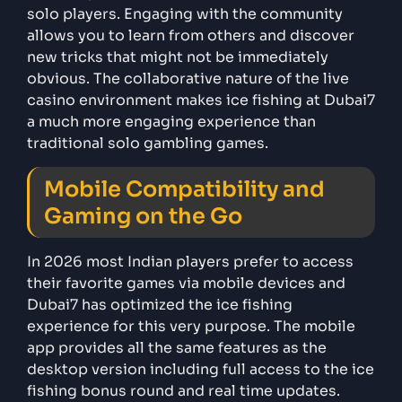
solo players. Engaging with the community
allows you to learn from others and discover
new tricks that might not be immediately
obvious. The collaborative nature of the live
casino environment makes ice fishing at Dubai7
a much more engaging experience than
traditional solo gambling games.
Mobile Compatibility and
Gaming on the Go
In 2026 most Indian players prefer to access
their favorite games via mobile devices and
Dubai7 has optimized the ice fishing
experience for this very purpose. The mobile
app provides all the same features as the
desktop version including full access to the ice
fishing bonus round and real time updates.