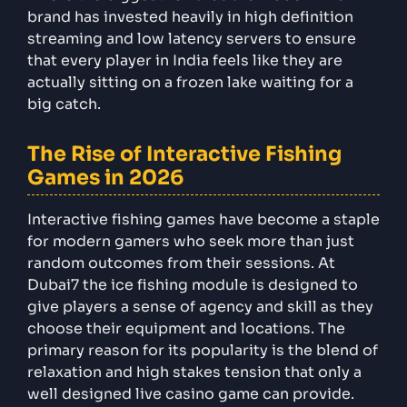
brand has invested heavily in high definition
streaming and low latency servers to ensure
that every player in India feels like they are
actually sitting on a frozen lake waiting for a
big catch.
The Rise of Interactive Fishing
Games in 2026
Interactive fishing games have become a staple
for modern gamers who seek more than just
random outcomes from their sessions. At
Dubai7 the ice fishing module is designed to
give players a sense of agency and skill as they
choose their equipment and locations. The
primary reason for its popularity is the blend of
relaxation and high stakes tension that only a
well designed live casino game can provide.