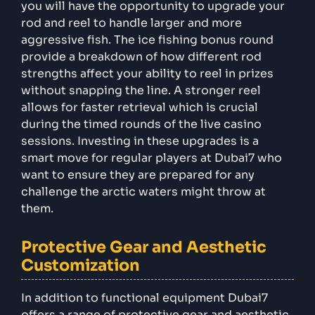
you will have the opportunity to upgrade your
rod and reel to handle larger and more
aggressive fish. The ice fishing bonus round
provide a breakdown of how different rod
strengths affect your ability to reel in prizes
without snapping the line. A stronger reel
allows for faster retrieval which is crucial
during the timed rounds of the live casino
sessions. Investing in these upgrades is a
smart move for regular players at Dubai7 who
want to ensure they are prepared for any
challenge the arctic waters might throw at
them.
Protective Gear and Aesthetic
Customization
In addition to functional equipment Dubai7
offers a range of protective gear and aesthetic