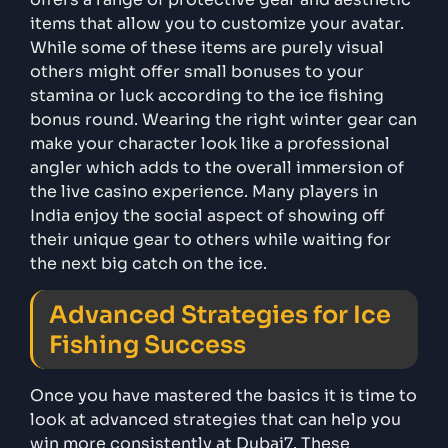
items that allow you to customize your avatar.
While some of these items are purely visual
others might offer small bonuses to your
stamina or luck according to the ice fishing
bonus round. Wearing the right winter gear can
make your character look like a professional
angler which adds to the overall immersion of
the live casino experience. Many players in
India enjoy the social aspect of showing off
their unique gear to others while waiting for
the next big catch on the ice.
Advanced Strategies for Ice
Fishing Success
Once you have mastered the basics it is time to
look at advanced strategies that can help you
win more consistently at Dubai7. These