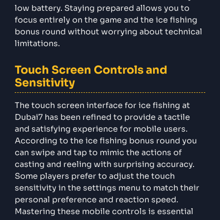
low battery. Staying prepared allows you to
focus entirely on the game and the ice fishing
bonus round without worrying about technical
limitations.
Touch Screen Controls and
Sensitivity
The touch screen interface for ice fishing at
Dubai7 has been refined to provide a tactile
and satisfying experience for mobile users.
According to the ice fishing bonus round you
can swipe and tap to mimic the actions of
casting and reeling with surprising accuracy.
Some players prefer to adjust the touch
sensitivity in the settings menu to match their
personal preference and reaction speed.
Mastering these mobile controls is essential