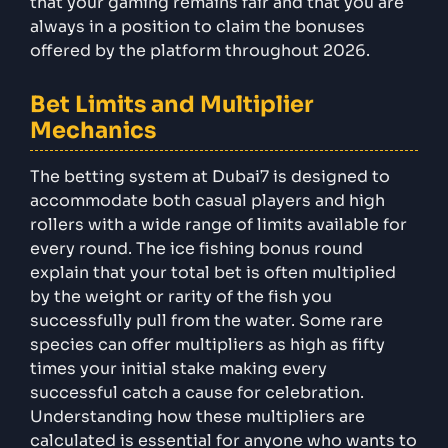
that your gaming remains fair and that you are
always in a position to claim the bonuses
offered by the platform throughout 2026.
Bet Limits and Multiplier
Mechanics
The betting system at Dubai7 is designed to
accommodate both casual players and high
rollers with a wide range of limits available for
every round. The ice fishing bonus round
explain that your total bet is often multiplied
by the weight or rarity of the fish you
successfully pull from the water. Some rare
species can offer multipliers as high as fifty
times your initial stake making every
successful catch a cause for celebration.
Understanding how these multipliers are
calculated is essential for anyone who wants to