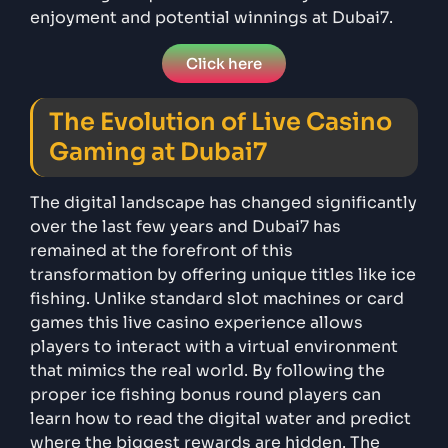
enjoyment and potential winnings at Dubai7.
Click here
The Evolution of Live Casino
Gaming at Dubai7
The digital landscape has changed significantly
over the last few years and Dubai7 has
remained at the forefront of this
transformation by offering unique titles like ice
fishing. Unlike standard slot machines or card
games this live casino experience allows
players to interact with a virtual environment
that mimics the real world. By following the
proper ice fishing bonus round players can
learn how to read the digital water and predict
where the biggest rewards are hidden. The