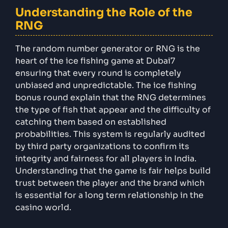
Understanding the Role of the
RNG
The random number generator or RNG is the
heart of the ice fishing game at Dubai7
ensuring that every round is completely
unbiased and unpredictable. The ice fishing
bonus round explain that the RNG determines
the type of fish that appear and the difficulty of
catching them based on established
probabilities. This system is regularly audited
by third party organizations to confirm its
integrity and fairness for all players in India.
Understanding that the game is fair helps build
trust between the player and the brand which
is essential for a long term relationship in the
casino world.