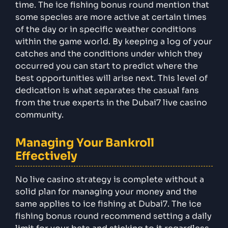
time. The ice fishing bonus round mention that
some species are more active at certain times
of the day or in specific weather conditions
within the game world. By keeping a log of your
catches and the conditions under which they
occurred you can start to predict where the
best opportunities will arise next. This level of
dedication is what separates the casual fans
from the true experts in the Dubai7 live casino
community.
Managing Your Bankroll
Effectively
No live casino strategy is complete without a
solid plan for managing your money and the
same applies to ice fishing at Dubai7. The ice
fishing bonus round recommend setting a daily