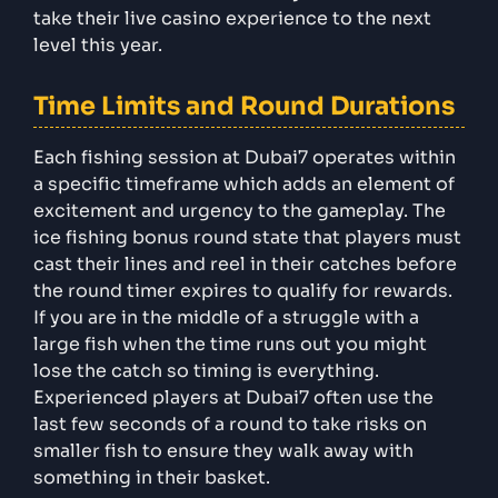
take their live casino experience to the next
level this year.
Time Limits and Round Durations
Each fishing session at Dubai7 operates within
a specific timeframe which adds an element of
excitement and urgency to the gameplay. The
ice fishing bonus round state that players must
cast their lines and reel in their catches before
the round timer expires to qualify for rewards.
If you are in the middle of a struggle with a
large fish when the time runs out you might
lose the catch so timing is everything.
Experienced players at Dubai7 often use the
last few seconds of a round to take risks on
smaller fish to ensure they walk away with
something in their basket.