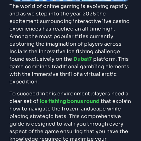
The world of online gaming is evolving rapidly
and as we step into the year 2026 the
excitement surrounding interactive live casino
experiences has reached an all time high.
Among the most popular titles currently
capturing the imagination of players across
India is the innovative ice fishing challenge
found exclusively on the
Dubai7
platform. This
game combines traditional gambling elements
with the immersive thrill of a virtual arctic
expedition.
To succeed in this environment players need a
clear set of
ice fishing bonus round
that explain
how to navigate the frozen landscape while
placing strategic bets. This comprehensive
guide is designed to walk you through every
aspect of the game ensuring that you have the
knowledge required to maximize your