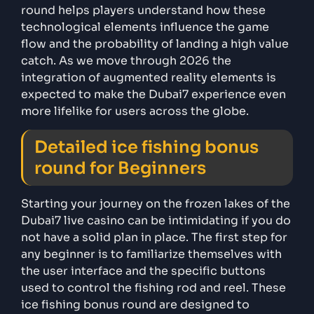
round helps players understand how these
technological elements influence the game
flow and the probability of landing a high value
catch. As we move through 2026 the
integration of augmented reality elements is
expected to make the Dubai7 experience even
more lifelike for users across the globe.
Detailed ice fishing bonus
round for Beginners
Starting your journey on the frozen lakes of the
Dubai7 live casino can be intimidating if you do
not have a solid plan in place. The first step for
any beginner is to familiarize themselves with
the user interface and the specific buttons
used to control the fishing rod and reel. These
ice fishing bonus round are designed to