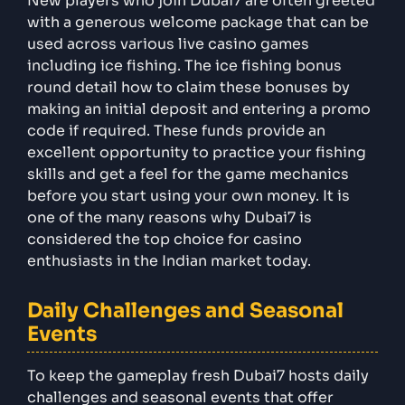
New players who join Dubai7 are often greeted
with a generous welcome package that can be
used across various live casino games
including ice fishing. The ice fishing bonus
round detail how to claim these bonuses by
making an initial deposit and entering a promo
code if required. These funds provide an
excellent opportunity to practice your fishing
skills and get a feel for the game mechanics
before you start using your own money. It is
one of the many reasons why Dubai7 is
considered the top choice for casino
enthusiasts in the Indian market today.
Daily Challenges and Seasonal
Events
To keep the gameplay fresh Dubai7 hosts daily
challenges and seasonal events that offer