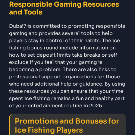
Responsible Gaming Resources
and Tools
Dubai7 is committed to promoting responsible
gaming and provides several tools to help
players stay in control of their habits. The ice
fishing bonus round include information on
how to set deposit limits take breaks or self
exclude if you feel that your gaming is
becoming a problem. There are also links to
professional support organizations for those
who need additional help or guidance. By using
these resources you can ensure that your time
spent ice fishing remains a fun and healthy part
of your entertainment routine in 2026.
Promotions and Bonuses for
Ice Fishing Players