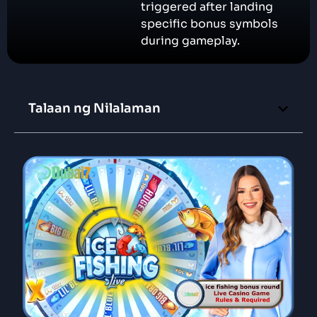
triggered after landing
specific bonus symbols
during gameplay.
Talaan ng Nilalaman