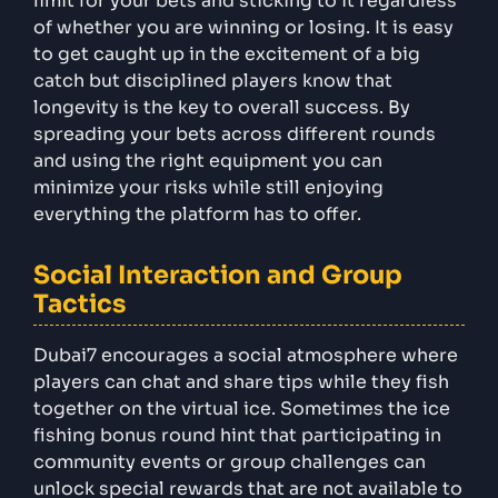
limit for your bets and sticking to it regardless
of whether you are winning or losing. It is easy
to get caught up in the excitement of a big
catch but disciplined players know that
longevity is the key to overall success. By
spreading your bets across different rounds
and using the right equipment you can
minimize your risks while still enjoying
everything the platform has to offer.
Social Interaction and Group
Tactics
Dubai7 encourages a social atmosphere where
players can chat and share tips while they fish
together on the virtual ice. Sometimes the ice
fishing bonus round hint that participating in
community events or group challenges can
unlock special rewards that are not available to