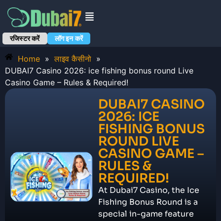
रजिस्टर करें
लॉग इन करें
Home
»
लाइव कैसीनो
»
DUBAI7 Casino 2026: ice fishing bonus round Live
Casino Game – Rules & Required!
DUBAI7 CASINO
2026: ICE
FISHING BONUS
ROUND LIVE
CASINO GAME –
RULES &
REQUIRED!
At Dubai7 Casino, the Ice
Fishing Bonus Round is a
special in-game feature