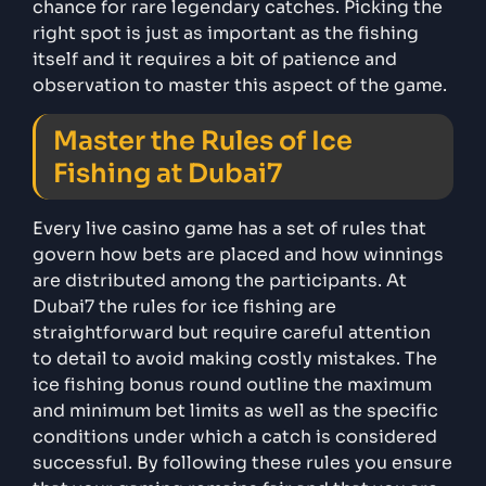
chance for rare legendary catches. Picking the
right spot is just as important as the fishing
itself and it requires a bit of patience and
observation to master this aspect of the game.
Master the Rules of Ice
Fishing at Dubai7
Every live casino game has a set of rules that
govern how bets are placed and how winnings
are distributed among the participants. At
Dubai7 the rules for ice fishing are
straightforward but require careful attention
to detail to avoid making costly mistakes. The
ice fishing bonus round outline the maximum
and minimum bet limits as well as the specific
conditions under which a catch is considered
successful. By following these rules you ensure