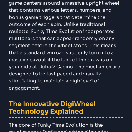
game centers around a massive upright wheel
that contains various letters, numbers, and
bonus game triggers that determine the
outcome of each spin. Unlike traditional
roulette, Funky Time Evolution incorporates
multipliers that can appear randomly on any
segment before the wheel stops. This means
that a standard win can suddenly turn into a
massive payout if the luck of the draw is on
your side at Dubai7 Casino. The mechanics are
designed to be fast paced and visually
stimulating to maintain a high level of
engagement.
The Innovative DigiWheel
Technology Explained
The core of Funky Time Evolution is the