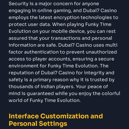
Security is a major concern for anyone
engaging in online gaming, and Dubai7 Casino
employs the latest encryption technologies to
protect user data. When playing Funky Time
Evolution on your mobile device, you can rest
assured that your transactions and personal
information are safe. Dubai7 Casino uses multi
factor authentication to prevent unauthorized
access to player accounts, ensuring a secure
environment for Funky Time Evolution. The
reputation of Dubai7 Casino for integrity and
safety is a primary reason why it is trusted by
thousands of Indian players. Your peace of
mind is guaranteed while you enjoy the colorful
world of Funky Time Evolution.
Interface Customization and
Personal Settings