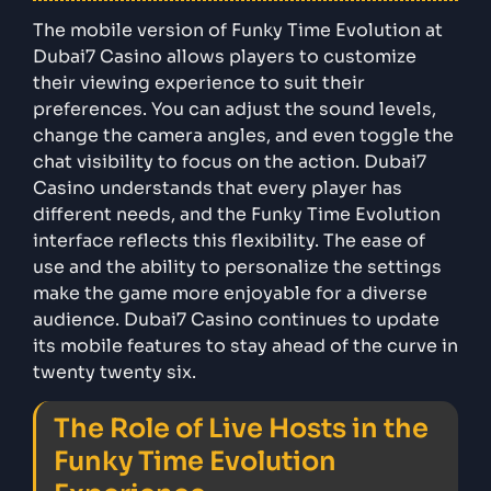
The mobile version of Funky Time Evolution at
Dubai7 Casino allows players to customize
their viewing experience to suit their
preferences. You can adjust the sound levels,
change the camera angles, and even toggle the
chat visibility to focus on the action. Dubai7
Casino understands that every player has
different needs, and the Funky Time Evolution
interface reflects this flexibility. The ease of
use and the ability to personalize the settings
make the game more enjoyable for a diverse
audience. Dubai7 Casino continues to update
its mobile features to stay ahead of the curve in
twenty twenty six.
The Role of Live Hosts in the
Funky Time Evolution