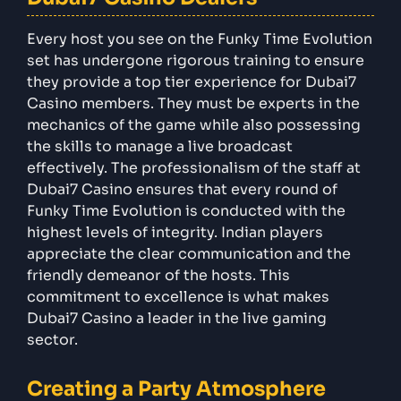
Every host you see on the Funky Time Evolution
set has undergone rigorous training to ensure
they provide a top tier experience for Dubai7
Casino members. They must be experts in the
mechanics of the game while also possessing
the skills to manage a live broadcast
effectively. The professionalism of the staff at
Dubai7 Casino ensures that every round of
Funky Time Evolution is conducted with the
highest levels of integrity. Indian players
appreciate the clear communication and the
friendly demeanor of the hosts. This
commitment to excellence is what makes
Dubai7 Casino a leader in the live gaming
sector.
Creating a Party Atmosphere