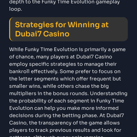
depth to the Funky Time Evolution gameplay
loop.
Strategies for Winning at
Dubai7 Casino
While Funky Time Evolution is primarily a game
of chance, many players at Dubai7 Casino
employ specific strategies to manage their
bankroll effectively. Some prefer to focus on
the letter segments which offer frequent but
smaller wins, while others chase the big
multipliers in the bonus rounds. Understanding
the probability of each segment in Funky Time
Evolution can help you make more informed
decisions during the betting phase. At Dubai7
Casino, the transparency of the game allows
players to track previous results and look for