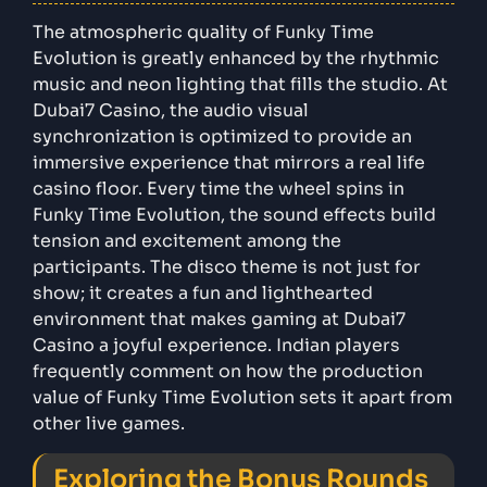
The atmospheric quality of Funky Time
Evolution is greatly enhanced by the rhythmic
music and neon lighting that fills the studio. At
Dubai7 Casino, the audio visual
synchronization is optimized to provide an
immersive experience that mirrors a real life
casino floor. Every time the wheel spins in
Funky Time Evolution, the sound effects build
tension and excitement among the
participants. The disco theme is not just for
show; it creates a fun and lighthearted
environment that makes gaming at Dubai7
Casino a joyful experience. Indian players
frequently comment on how the production
value of Funky Time Evolution sets it apart from
other live games.
Exploring the Bonus Rounds