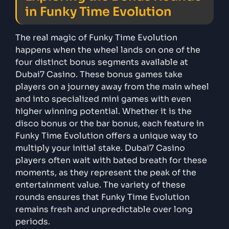
in Funky Time Evolution
The real magic of Funky Time Evolution
happens when the wheel lands on one of the
four distinct bonus segments available at
Dubai7 Casino. These bonus games take
players on a journey away from the main wheel
and into specialized mini games with even
higher winning potential. Whether it is the
disco bonus or the bar bonus, each feature in
Funky Time Evolution offers a unique way to
multiply your initial stake. Dubai7 Casino
players often wait with bated breath for these
moments, as they represent the peak of the
entertainment value. The variety of these
rounds ensures that Funky Time Evolution
remains fresh and unpredictable over long
periods.