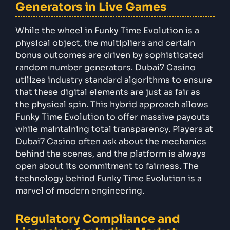
Generators in Live Games
While the wheel in Funky Time Evolution is a
physical object, the multipliers and certain
bonus outcomes are driven by sophisticated
random number generators. Dubai7 Casino
utilizes industry standard algorithms to ensure
that these digital elements are just as fair as
the physical spin. This hybrid approach allows
Funky Time Evolution to offer massive payouts
while maintaining total transparency. Players at
Dubai7 Casino often ask about the mechanics
behind the scenes, and the platform is always
open about its commitment to fairness. The
technology behind Funky Time Evolution is a
marvel of modern engineering.
Regulatory Compliance and