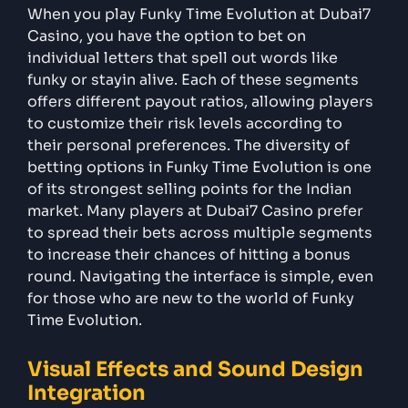
When you play Funky Time Evolution at Dubai7
Casino, you have the option to bet on
individual letters that spell out words like
funky or stayin alive. Each of these segments
offers different payout ratios, allowing players
to customize their risk levels according to
their personal preferences. The diversity of
betting options in Funky Time Evolution is one
of its strongest selling points for the Indian
market. Many players at Dubai7 Casino prefer
to spread their bets across multiple segments
to increase their chances of hitting a bonus
round. Navigating the interface is simple, even
for those who are new to the world of Funky
Time Evolution.
Visual Effects and Sound Design
Integration