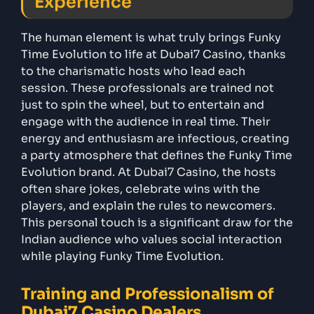
Experience
The human element is what truly brings Funky
Time Evolution to life at Dubai7 Casino, thanks
to the charismatic hosts who lead each
session. These professionals are trained not
just to spin the wheel, but to entertain and
engage with the audience in real time. Their
energy and enthusiasm are infectious, creating
a party atmosphere that defines the Funky Time
Evolution brand. At Dubai7 Casino, the hosts
often share jokes, celebrate wins with the
players, and explain the rules to newcomers.
This personal touch is a significant draw for the
Indian audience who values social interaction
while playing Funky Time Evolution.
Training and Professionalism of
Dubai7 Casino Dealers