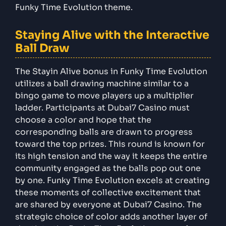
Funky Time Evolution theme.
Staying Alive with the Interactive
Ball Draw
The Stayin Alive bonus in Funky Time Evolution
utilizes a ball drawing machine similar to a
bingo game to move players up a multiplier
ladder. Participants at Dubai7 Casino must
choose a color and hope that the
corresponding balls are drawn to progress
toward the top prizes. This round is known for
its high tension and the way it keeps the entire
community engaged as the balls pop out one
by one. Funky Time Evolution excels at creating
these moments of collective excitement that
are shared by everyone at Dubai7 Casino. The
strategic choice of color adds another layer of