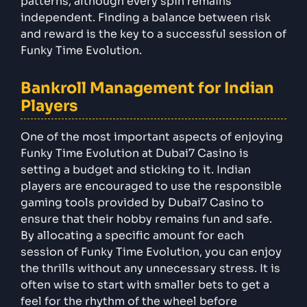
patterns, although every spin remains
independent. Finding a balance between risk
and reward is the key to a successful session of
Funky Time Evolution.
Bankroll Management for Indian
Players
One of the most important aspects of enjoying
Funky Time Evolution at Dubai7 Casino is
setting a budget and sticking to it. Indian
players are encouraged to use the responsible
gaming tools provided by Dubai7 Casino to
ensure that their hobby remains fun and safe.
By allocating a specific amount for each
session of Funky Time Evolution, you can enjoy
the thrills without any unnecessary stress. It is
often wise to start with smaller bets to get a
feel for the rhythm of the wheel before