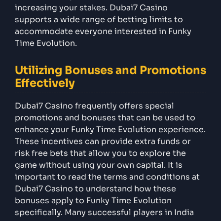
increasing your stakes. Dubai7 Casino
supports a wide range of betting limits to
accommodate everyone interested in Funky
Time Evolution.
Utilizing Bonuses and Promotions
Effectively
Dubai7 Casino frequently offers special
promotions and bonuses that can be used to
enhance your Funky Time Evolution experience.
These incentives can provide extra funds or
risk free bets that allow you to explore the
game without using your own capital. It is
important to read the terms and conditions at
Dubai7 Casino to understand how these
bonuses apply to Funky Time Evolution
specifically. Many successful players in India