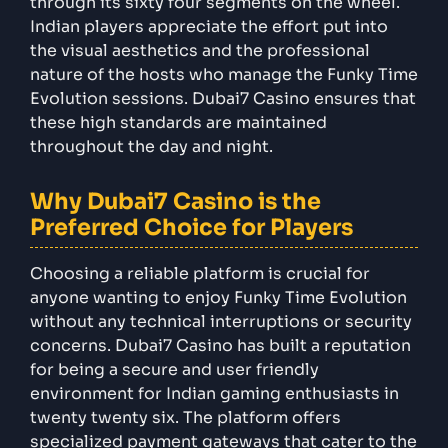
through its sixty four segments on the wheel.
Indian players appreciate the effort put into
the visual aesthetics and the professional
nature of the hosts who manage the Funky Time
Evolution sessions. Dubai7 Casino ensures that
these high standards are maintained
throughout the day and night.
Why Dubai7 Casino is the
Preferred Choice for Players
Choosing a reliable platform is crucial for
anyone wanting to enjoy Funky Time Evolution
without any technical interruptions or security
concerns. Dubai7 Casino has built a reputation
for being a secure and user friendly
environment for Indian gaming enthusiasts in
twenty twenty six. The platform offers
specialized payment gateways that cater to the