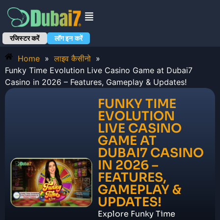
रजिस्टर करें
लॉग इन करें
Home
»
लाइव कैसीनो
»
Funky Time Evolution Live Casino Game at Dubai7
Casino in 2026 – Features, Gameplay & Updates!
FUNKY TIME
EVOLUTION
LIVE CASINO
GAME AT
DUBAI7 CASINO
IN 2026 –
FEATURES,
GAMEPLAY &
UPDATES!
Explore Funky Time