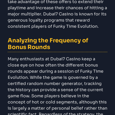
take advantage of these offers to extend their
playtime and increase their chances of hitting a
major multiplier. Dubai7 Casino is known for its
generous loyalty programs that reward
consistent players of Funky Time Evolution.
Analyzing the Frequency of
Bonus Rounds
Many enthusiasts at Dubai7 Casino keep a
close eye on how often the different bonus
rounds appear during a session of Funky Time
Evolution. While the game is governed by a
certified random number generator, tracking
the history can provide a sense of the current
game flow. Some players believe in the
concept of hot or cold segments, although this
is largely a matter of personal belief rather than
scientific fact. Regardless of the strategy, the