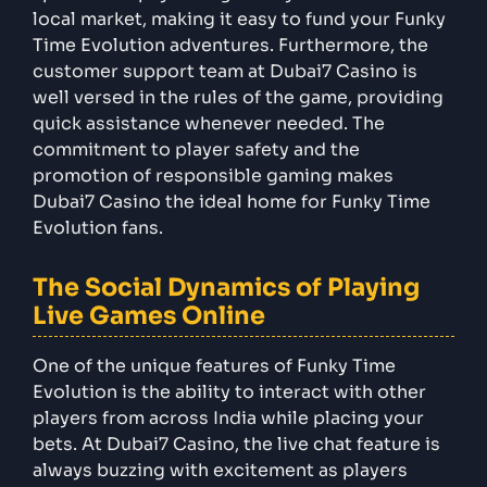
local market, making it easy to fund your Funky
Time Evolution adventures. Furthermore, the
customer support team at Dubai7 Casino is
well versed in the rules of the game, providing
quick assistance whenever needed. The
commitment to player safety and the
promotion of responsible gaming makes
Dubai7 Casino the ideal home for Funky Time
Evolution fans.
The Social Dynamics of Playing
Live Games Online
One of the unique features of Funky Time
Evolution is the ability to interact with other
players from across India while placing your
bets. At Dubai7 Casino, the live chat feature is
always buzzing with excitement as players