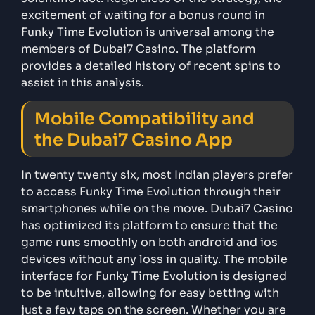
excitement of waiting for a bonus round in
Funky Time Evolution is universal among the
members of Dubai7 Casino. The platform
provides a detailed history of recent spins to
assist in this analysis.
Mobile Compatibility and
the Dubai7 Casino App
In twenty twenty six, most Indian players prefer
to access Funky Time Evolution through their
smartphones while on the move. Dubai7 Casino
has optimized its platform to ensure that the
game runs smoothly on both android and ios
devices without any loss in quality. The mobile
interface for Funky Time Evolution is designed
to be intuitive, allowing for easy betting with
just a few taps on the screen. Whether you are