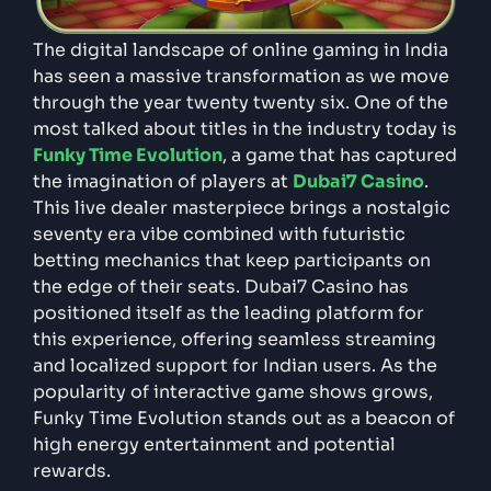
The digital landscape of online gaming in India
has seen a massive transformation as we move
through the year twenty twenty six. One of the
most talked about titles in the industry today is
Funky Time Evolution
, a game that has captured
the imagination of players at
Dubai7 Casino
.
This live dealer masterpiece brings a nostalgic
seventy era vibe combined with futuristic
betting mechanics that keep participants on
the edge of their seats. Dubai7 Casino has
positioned itself as the leading platform for
this experience, offering seamless streaming
and localized support for Indian users. As the
popularity of interactive game shows grows,
Funky Time Evolution stands out as a beacon of
high energy entertainment and potential
rewards.