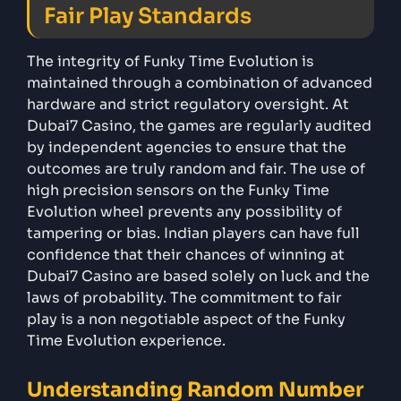
Fair Play Standards
The integrity of Funky Time Evolution is
maintained through a combination of advanced
hardware and strict regulatory oversight. At
Dubai7 Casino, the games are regularly audited
by independent agencies to ensure that the
outcomes are truly random and fair. The use of
high precision sensors on the Funky Time
Evolution wheel prevents any possibility of
tampering or bias. Indian players can have full
confidence that their chances of winning at
Dubai7 Casino are based solely on luck and the
laws of probability. The commitment to fair
play is a non negotiable aspect of the Funky
Time Evolution experience.
Understanding Random Number