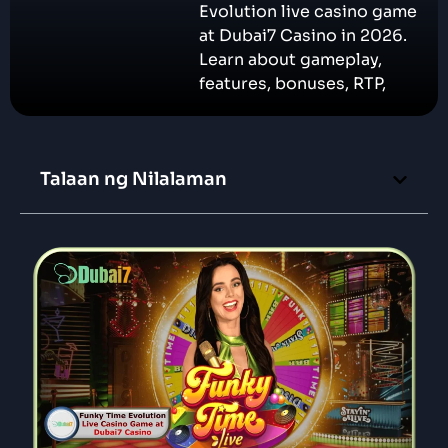
Evolution live casino game
at Dubai7 Casino in 2026.
Learn about gameplay,
features, bonuses, RTP,
Talaan ng Nilalaman