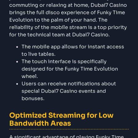
commuting or relaxing at home, Dubai7 Casino
brings the full disco experience of Funky Time
Evolution to the palm of your hand. The
reliability of the mobile stream is a top priority
for the technical team at Dubai7 Casino.
The mobile app allows for instant access
to live tables.
The touch interface is specifically
designed for the Funky Time Evolution
wheel.
Users can receive notifications about
special Dubai7 Casino events and
bonuses.
Optimized Streaming for Low
Bandwidth Areas
A significant advantage of playing Funky Time