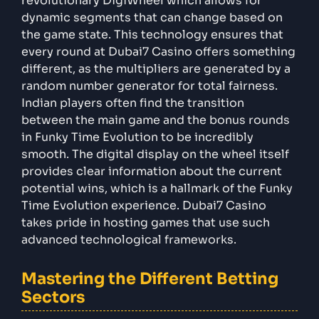
revolutionary DigiWheel which allows for
dynamic segments that can change based on
the game state. This technology ensures that
every round at Dubai7 Casino offers something
different, as the multipliers are generated by a
random number generator for total fairness.
Indian players often find the transition
between the main game and the bonus rounds
in Funky Time Evolution to be incredibly
smooth. The digital display on the wheel itself
provides clear information about the current
potential wins, which is a hallmark of the Funky
Time Evolution experience. Dubai7 Casino
takes pride in hosting games that use such
advanced technological frameworks.
Mastering the Different Betting
Sectors