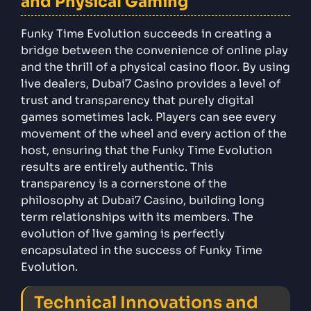
and Physical Gaming
Funky Time Evolution succeeds in creating a
bridge between the convenience of online play
and the thrill of a physical casino floor. By using
live dealers, Dubai7 Casino provides a level of
trust and transparency that purely digital
games sometimes lack. Players can see every
movement of the wheel and every action of the
host, ensuring that the Funky Time Evolution
results are entirely authentic. This
transparency is a cornerstone of the
philosophy at Dubai7 Casino, building long
term relationships with its members. The
evolution of live gaming is perfectly
encapsulated in the success of Funky Time
Evolution.
Technical Innovations and