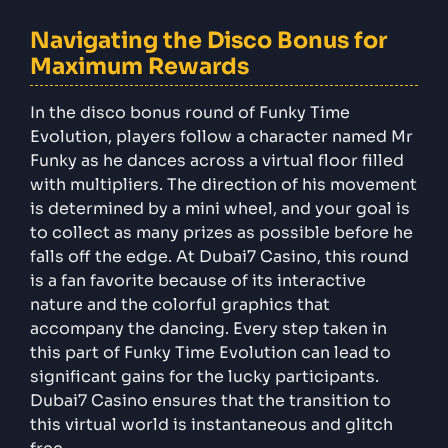
Navigating the Disco Bonus for
Maximum Rewards
In the disco bonus round of Funky Time
Evolution, players follow a character named Mr
Funky as he dances across a virtual floor filled
with multipliers. The direction of his movement
is determined by a mini wheel, and your goal is
to collect as many prizes as possible before he
falls off the edge. At Dubai7 Casino, this round
is a fan favorite because of its interactive
nature and the colorful graphics that
accompany the dancing. Every step taken in
this part of Funky Time Evolution can lead to
significant gains for the lucky participants.
Dubai7 Casino ensures that the transition to
this virtual world is instantaneous and glitch