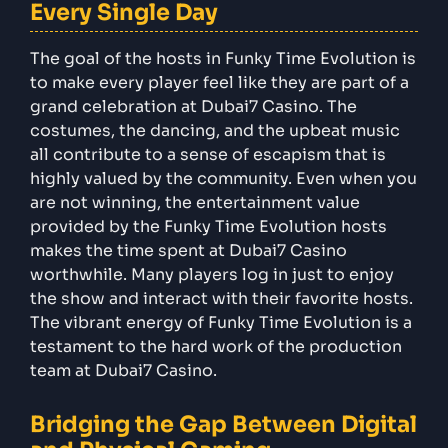
Every Single Day
The goal of the hosts in Funky Time Evolution is
to make every player feel like they are part of a
grand celebration at Dubai7 Casino. The
costumes, the dancing, and the upbeat music
all contribute to a sense of escapism that is
highly valued by the community. Even when you
are not winning, the entertainment value
provided by the Funky Time Evolution hosts
makes the time spent at Dubai7 Casino
worthwhile. Many players log in just to enjoy
the show and interact with their favorite hosts.
The vibrant energy of Funky Time Evolution is a
testament to the hard work of the production
team at Dubai7 Casino.
Bridging the Gap Between Digital