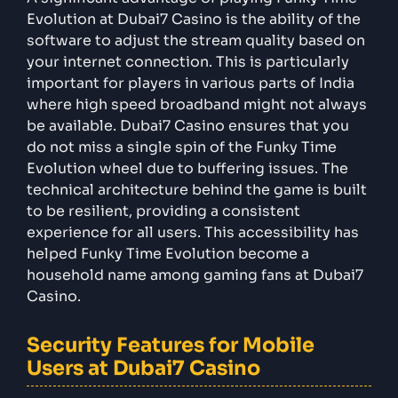
Evolution at Dubai7 Casino is the ability of the
software to adjust the stream quality based on
your internet connection. This is particularly
important for players in various parts of India
where high speed broadband might not always
be available. Dubai7 Casino ensures that you
do not miss a single spin of the Funky Time
Evolution wheel due to buffering issues. The
technical architecture behind the game is built
to be resilient, providing a consistent
experience for all users. This accessibility has
helped Funky Time Evolution become a
household name among gaming fans at Dubai7
Casino.
Security Features for Mobile
Users at Dubai7 Casino