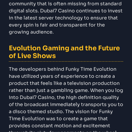
community that is often missing from standard
digital slots. Dubai7 Casino continues to invest
in the latest server technology to ensure that
every spin is fair and transparent for the
growing audience.
Evolution Gaming and the Future
of Live Shows
The developers behind Funky Time Evolution
have utilized years of experience to create a
product that feels like a television production
rather than just a gambling game. When you log
into Dubai7 Casino, the high definition quality
of the broadcast immediately transports you to
a disco themed studio. The vision for Funky
Time Evolution was to create a game that
provides constant motion and excitement