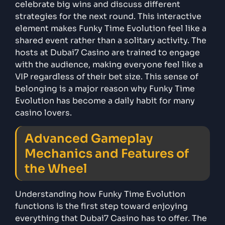
celebrate big wins and discuss different
strategies for the next round. This interactive
element makes Funky Time Evolution feel like a
shared event rather than a solitary activity. The
hosts at Dubai7 Casino are trained to engage
with the audience, making everyone feel like a
VIP regardless of their bet size. This sense of
belonging is a major reason why Funky Time
Evolution has become a daily habit for many
casino lovers.
Advanced Gameplay
Mechanics and Features of
the Wheel
Understanding how Funky Time Evolution
functions is the first step toward enjoying
everything that Dubai7 Casino has to offer. The