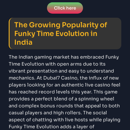
Click here
The Growing Popularity of
Funky Time Evolution in
India
The Indian gaming market has embraced Funky
Time Evolution with open arms due to its
vibrant presentation and easy to understand
mechanics. At Dubai7 Casino, the influx of new
players looking for an authentic live casino feel
has reached record levels this year. This game
provides a perfect blend of a spinning wheel
and complex bonus rounds that appeal to both
casual players and high rollers. The social
aspect of chatting with live hosts while playing
Funky Time Evolution adds a layer of