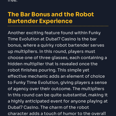
free.
The Bar Bonus and the Robot
Bartender Experience
Another exciting feature found within Funky
Time Evolution at Dubai7 Casino is the bar
bonus, where a quirky robot bartender serves
up multipliers. In this round, players must
choose one of three glasses, each containing a
hidden multiplier that is revealed once the
robot finishes pouring. This simple yet
effective mechanic adds an element of choice
to Funky Time Evolution, giving players a sense
of agency over their outcome. The multipliers
in this round can be quite substantial, making it
a highly anticipated event for anyone playing at
Dubai7 Casino. The charm of the robot
character adds a touch of humor to the overall