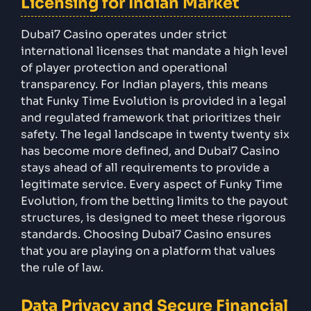
Licensing for Indian Market
Dubai7 Casino operates under strict
international licenses that mandate a high level
of player protection and operational
transparency. For Indian players, this means
that Funky Time Evolution is provided in a legal
and regulated framework that prioritizes their
safety. The legal landscape in twenty twenty six
has become more defined, and Dubai7 Casino
stays ahead of all requirements to provide a
legitimate service. Every aspect of Funky Time
Evolution, from the betting limits to the payout
structures, is designed to meet these rigorous
standards. Choosing Dubai7 Casino ensures
that you are playing on a platform that values
the rule of law.
Data Privacy and Secure Financial