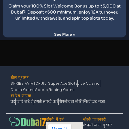
Claim your 100% Slot Welcome Bonus up to ₹5,000 at
Dubai7! Deposit ₹500 minimum, enjoy 12X turnover,
unlimited withdrawals, and spin top slots today.
See More »
खेल प्रकार
SPRIBE AVIATOR
JILI Super Ace
Slots
Live Casino
Crash Game
Sports
Fishing Game
त्वरित सम्पक
घर
हमारे बारे में
हमसे संपर्क करें
गोपनीयता नीति
जिम्मेदार जुआ
संपर्क में रहो
संपर्क जानकारी
कंपनी नाम: दुबई7