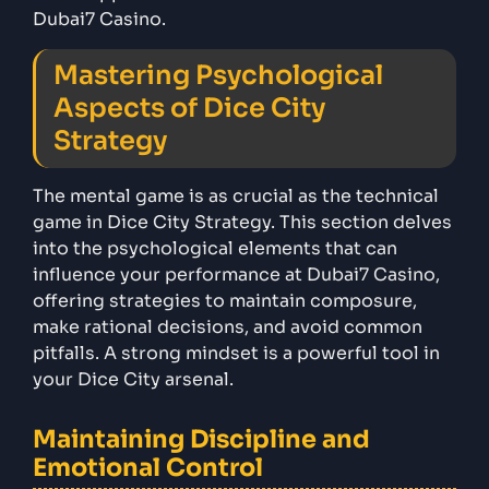
Dubai7 Casino.
Mastering Psychological
Aspects of Dice City
Strategy
The mental game is as crucial as the technical
game in Dice City Strategy. This section delves
into the psychological elements that can
influence your performance at Dubai7 Casino,
offering strategies to maintain composure,
make rational decisions, and avoid common
pitfalls. A strong mindset is a powerful tool in
your Dice City arsenal.
Maintaining Discipline and
Emotional Control