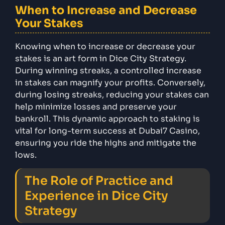
When to Increase and Decrease
Your Stakes
Knowing when to increase or decrease your
stakes is an art form in Dice City Strategy.
During winning streaks, a controlled increase
in stakes can magnify your profits. Conversely,
during losing streaks, reducing your stakes can
help minimize losses and preserve your
bankroll. This dynamic approach to staking is
vital for long-term success at Dubai7 Casino,
ensuring you ride the highs and mitigate the
lows.
The Role of Practice and
Experience in Dice City
Strategy