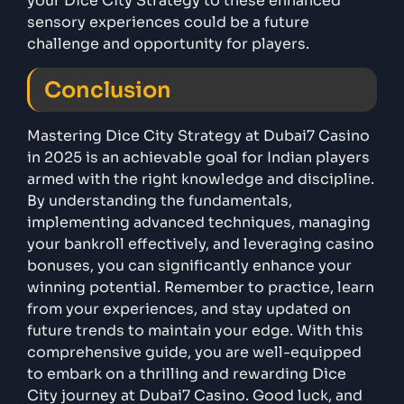
your Dice City Strategy to these enhanced
sensory experiences could be a future
challenge and opportunity for players.
Conclusion
Mastering Dice City Strategy at Dubai7 Casino
in 2025 is an achievable goal for Indian players
armed with the right knowledge and discipline.
By understanding the fundamentals,
implementing advanced techniques, managing
your bankroll effectively, and leveraging casino
bonuses, you can significantly enhance your
winning potential. Remember to practice, learn
from your experiences, and stay updated on
future trends to maintain your edge. With this
comprehensive guide, you are well-equipped
to embark on a thrilling and rewarding Dice
City journey at Dubai7 Casino. Good luck, and