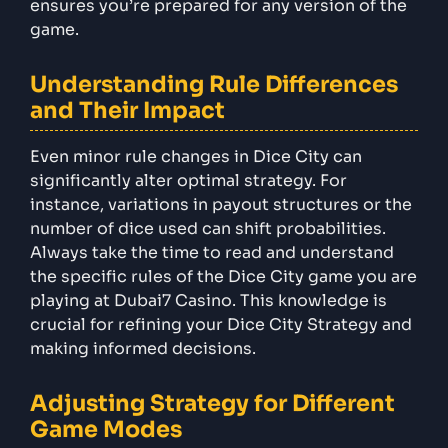
ensures you’re prepared for any version of the
game.
Understanding Rule Differences
and Their Impact
Even minor rule changes in Dice City can
significantly alter optimal strategy. For
instance, variations in payout structures or the
number of dice used can shift probabilities.
Always take the time to read and understand
the specific rules of the Dice City game you are
playing at Dubai7 Casino. This knowledge is
crucial for refining your Dice City Strategy and
making informed decisions.
Adjusting Strategy for Different
Game Modes