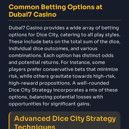
Common Betting Options at
Dubai7 Casino
Dubai7 Casino provides a wide array of betting
options for Dice City, catering to all play styles.
These include bets on the total sum of the dice,
individual dice outcomes, and various
combinations. Each option has distinct odds
and potential returns. For instance, some
players prefer conservative bets that minimize
risk, while others gravitate towards high-risk,
high-reward propositions. A well-rounded
Dice City Strategy incorporates a mix of these
options, balancing potential losses with
opportunities for significant gains.
Advanced Dice City Strategy
Techniques