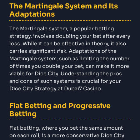
The Martingale System and Its
Adaptations
The Martingale system, a popular betting
strategy, involves doubling your bet after every
loss. While it can be effective in theory, it also
carries significant risk. Adaptations of the
Martingale system, such as limiting the number
of times you double your bet, can make it more
viable for Dice City. Understanding the pros
and cons of such systems is crucial for your
Dice City Strategy at Dubai7 Casino.
Flat Betting and Progressive
Betting
Flat betting, where you bet the same amount
on each roll, is a more conservative Dice City