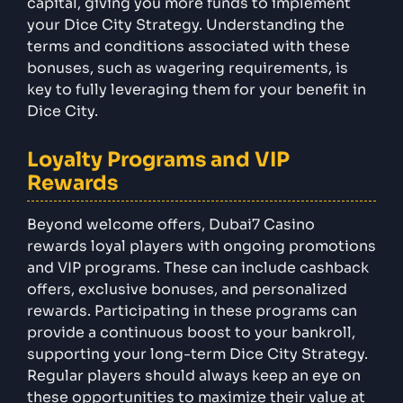
capital, giving you more funds to implement
your Dice City Strategy. Understanding the
terms and conditions associated with these
bonuses, such as wagering requirements, is
key to fully leveraging them for your benefit in
Dice City.
Loyalty Programs and VIP
Rewards
Beyond welcome offers, Dubai7 Casino
rewards loyal players with ongoing promotions
and VIP programs. These can include cashback
offers, exclusive bonuses, and personalized
rewards. Participating in these programs can
provide a continuous boost to your bankroll,
supporting your long-term Dice City Strategy.
Regular players should always keep an eye on
these opportunities to maximize their value at