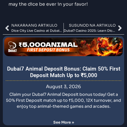
may the dice be ever in your favor!
NAKARAANG ARTIKULO
SUSUNOD NA ARTIKULO
Dice City Live Casino at Dubai7:in 2025 offers unique entertainment and exciting opportunities!
Dubai7 Casino 2025: Learn Dice City Tips and Enjoy Unique Gaming Pleasure!
Dubai7 Animal Deposit Bonus: Claim 50% First
Deposit Match Up to ₹5,000
August 3, 2026
Claim your Dubai7 Animal Deposit bonus today! Get a
50% First Deposit match up to ₹5,000, 12X turnover, and
enjoy top animal-themed games and arcades.
See More »