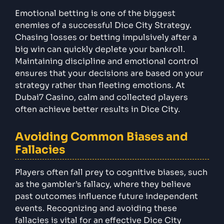
Emotional betting is one of the biggest
enemies of a successful Dice City Strategy.
Chasing losses or betting impulsively after a
big win can quickly deplete your bankroll.
Maintaining discipline and emotional control
ensures that your decisions are based on your
strategy rather than fleeting emotions. At
Dubai7 Casino, calm and collected players
often achieve better results in Dice City.
Avoiding Common Biases and
Fallacies
Players often fall prey to cognitive biases, such
as the gambler’s fallacy, where they believe
past outcomes influence future independent
events. Recognizing and avoiding these
fallacies is vital for an effective Dice City