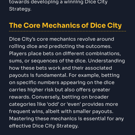
towards developing a winning Dice City
Strategy.
The Core Mechanics of Dice City
Dice City’s core mechanics revolve around
rolling dice and predicting the outcomes.
Players place bets on different combinations,
sums, or sequences of the dice. Understanding
how these bets work and their associated
payouts is fundamental. For example, betting
on specific numbers appearing on the dice
carries higher risk but also offers greater
rewards. Conversely, betting on broader
categories like ‘odd’ or ‘even’ provides more
frequent wins, albeit with smaller payouts.
Mastering these mechanics is essential for any
effective Dice City Strategy.