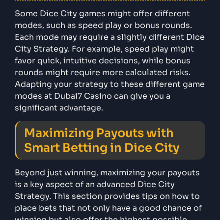
Some Dice City games might offer different
modes, such as speed play or bonus rounds.
Each mode may require a slightly different Dice
City Strategy. For example, speed play might
favor quick, intuitive decisions, while bonus
rounds might require more calculated risks.
Adapting your strategy to these different game
modes at Dubai7 Casino can give you a
significant advantage.
Maximizing Payouts with
Smart Betting in Dice City
Beyond just winning, maximizing your payouts
is a key aspect of an advanced Dice City
Strategy. This section provides tips on how to
place bets that not only have a good chance of
winning but also offer the highest possible