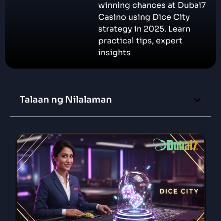
winning chances at Dubai7
Casino using Dice City
strategy in 2025. Learn
practical tips, expert
insights
Talaan ng Nilalaman