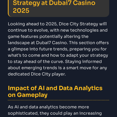
Strategy at Dubai7 Casino
2025
Looking ahead to 2025, Dice City Strategy will
continue to evolve, with new technologies and
game features potentially altering the
landscape at Dubai7 Casino. This section offers
a glimpse into future trends, preparing you for
what’s to come and how to adapt your strategy
to stay ahead of the curve. Staying informed
about emerging trends is a smart move for any
dedicated Dice City player.
Impact of AI and Data Analytics
on Gameplay
As AI and data analytics become more
sophisticated, they could play an increasing