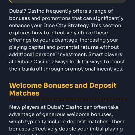
Dubai7 Casino frequently offers a range of
bonuses and promotions that can significantly
enhance your Dice City Strategy. This section
explores how to effectively utilize these
offerings to your advantage, increasing your
playing capital and potential returns without
additional personal investment. Smart players
at Dubai7 Casino always look for ways to boost
their bankroll through promotional incentives.
Welcome Bonuses and Deposit
Matches
New players at Dubai7 Casino can often take
advantage of generous welcome bonuses,
which typically include deposit matches. These
bonuses effectively double your initial playing