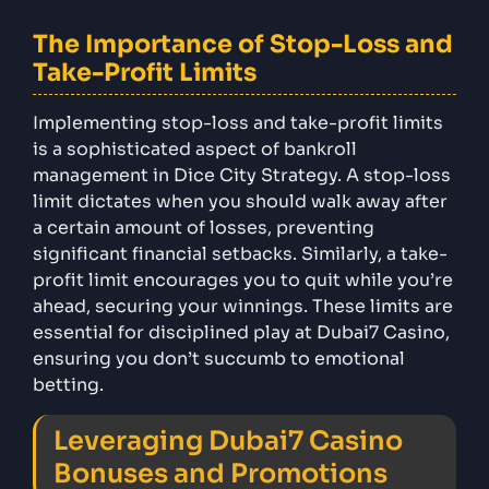
The Importance of Stop-Loss and
Take-Profit Limits
Implementing stop-loss and take-profit limits
is a sophisticated aspect of bankroll
management in Dice City Strategy. A stop-loss
limit dictates when you should walk away after
a certain amount of losses, preventing
significant financial setbacks. Similarly, a take-
profit limit encourages you to quit while you’re
ahead, securing your winnings. These limits are
essential for disciplined play at Dubai7 Casino,
ensuring you don’t succumb to emotional
betting.
Leveraging Dubai7 Casino
Bonuses and Promotions