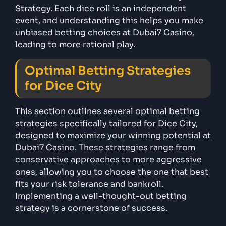
Strategy. Each dice roll is an independent
event, and understanding this helps you make
unbiased betting choices at Dubai7 Casino,
leading to more rational play.
Optimal Betting Strategies
for Dice City
This section outlines several optimal betting
strategies specifically tailored for Dice City,
designed to maximize your winning potential at
Dubai7 Casino. These strategies range from
conservative approaches to more aggressive
ones, allowing you to choose the one that best
fits your risk tolerance and bankroll.
Implementing a well-thought-out betting
strategy is a cornerstone of success.