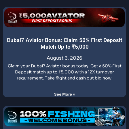
Dubai7 Aviator Bonus: Claim 50% First Deposit
Match Up to ₹5,000
August 3, 2026
Claim your Dubai7 Aviator bonus today! Get a 50% First
Deposit match up to ₹5,000 with a 12X turnover
requirement. Take flight and cash out big now!
See More »