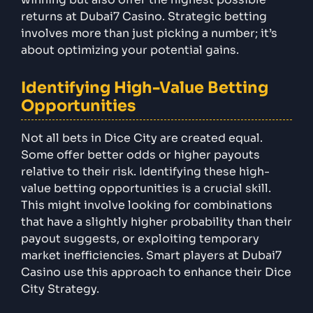
returns at Dubai7 Casino. Strategic betting
involves more than just picking a number; it’s
about optimizing your potential gains.
Identifying High-Value Betting
Opportunities
Not all bets in Dice City are created equal.
Some offer better odds or higher payouts
relative to their risk. Identifying these high-
value betting opportunities is a crucial skill.
This might involve looking for combinations
that have a slightly higher probability than their
payout suggests, or exploiting temporary
market inefficiencies. Smart players at Dubai7
Casino use this approach to enhance their Dice
City Strategy.