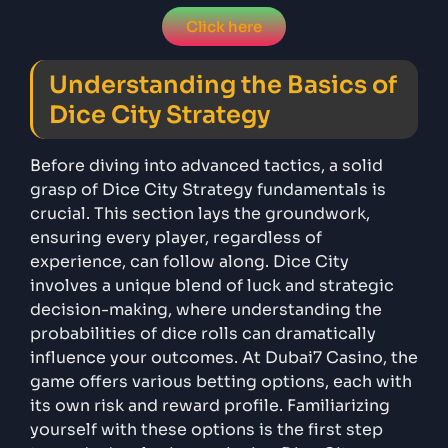
Click here
Understanding the Basics of
Dice City Strategy
Before diving into advanced tactics, a solid
grasp of Dice City Strategy fundamentals is
crucial. This section lays the groundwork,
ensuring every player, regardless of
experience, can follow along. Dice City
involves a unique blend of luck and strategic
decision-making, where understanding the
probabilities of dice rolls can dramatically
influence your outcomes. At Dubai7 Casino, the
game offers various betting options, each with
its own risk and reward profile. Familiarizing
yourself with these options is the first step