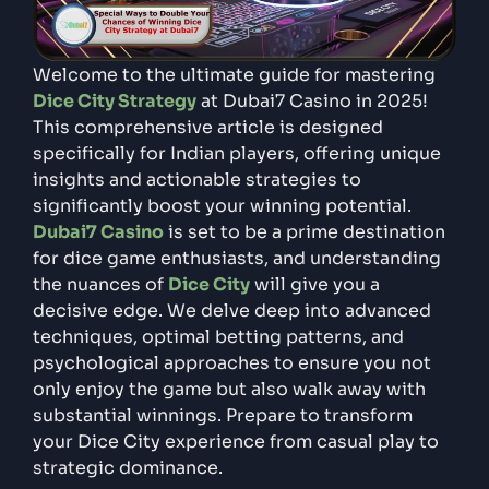
Welcome to the ultimate guide for mastering
Dice City Strategy
at Dubai7 Casino in 2025!
This comprehensive article is designed
specifically for Indian players, offering unique
insights and actionable strategies to
significantly boost your winning potential.
Dubai7 Casino
is set to be a prime destination
for dice game enthusiasts, and understanding
the nuances of
Dice City
will give you a
decisive edge. We delve deep into advanced
techniques, optimal betting patterns, and
psychological approaches to ensure you not
only enjoy the game but also walk away with
substantial winnings. Prepare to transform
your Dice City experience from casual play to
strategic dominance.