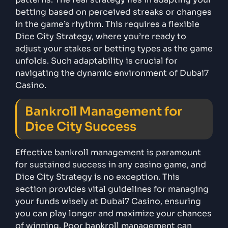
betting based on perceived streaks or changes
in the game’s rhythm. This requires a flexible
Dice City Strategy, where you’re ready to
adjust your stakes or betting types as the game
unfolds. Such adaptability is crucial for
navigating the dynamic environment of Dubai7
Casino.
Bankroll Management for
Dice City Success
Effective bankroll management is paramount
for sustained success in any casino game, and
Dice City Strategy is no exception. This
section provides vital guidelines for managing
your funds wisely at Dubai7 Casino, ensuring
you can play longer and maximize your chances
of winning. Poor bankroll management can