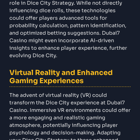
role in Dice City Strategy. While not directly
influencing dice rolls, these technologies
could offer players advanced tools for
probability calculation, pattern identification,
and optimized betting suggestions. Dubai7
Casino might even incorporate AI-driven
insights to enhance player experience, further
evolving Dice City.
Virtual Reality and Enhanced
Gaming Experiences
The advent of virtual reality (VR) could
transform the Dice City experience at Dubai7
Casino. Immersive VR environments could offer
a more engaging and realistic gaming
atmosphere, potentially influencing player
psychology and decision-making. Adapting