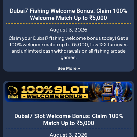
Dubai7 Fishing Welcome Bonus: Claim 100%
Welcome Match Up to ₹5,000
August 3, 2026
Claim your Dubai7 fishing welcome bonus today! Get a
100% welcome match up to ₹5,000, low 12X turnover,
and unlimited cash withdrawals on all fishing arcade
games.
See More »
Dubai7 Slot Welcome Bonus: Claim 100%
Match Up to ₹5,000
August 3, 2026