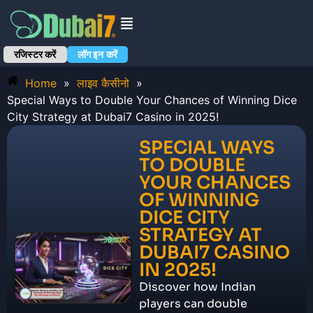
रजिस्टर करें
लॉग इन करें
Home
»
लाइव कैसीनो
»
Special Ways to Double Your Chances of Winning Dice
City Strategy at Dubai7 Casino in 2025!
SPECIAL WAYS
TO DOUBLE
YOUR CHANCES
OF WINNING
DICE CITY
STRATEGY AT
DUBAI7 CASINO
IN 2025!
Discover how Indian
players can double