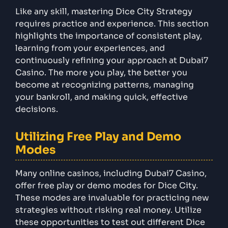
Like any skill, mastering Dice City Strategy
requires practice and experience. This section
highlights the importance of consistent play,
learning from your experiences, and
continuously refining your approach at Dubai7
Casino. The more you play, the better you
become at recognizing patterns, managing
your bankroll, and making quick, effective
decisions.
Utilizing Free Play and Demo
Modes
Many online casinos, including Dubai7 Casino,
offer free play or demo modes for Dice City.
These modes are invaluable for practicing new
strategies without risking real money. Utilize
these opportunities to test out different Dice