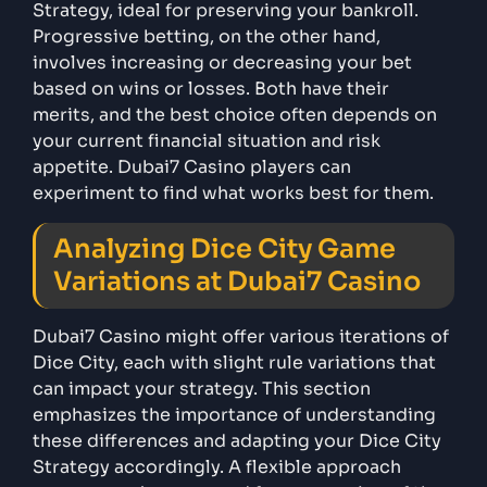
Strategy, ideal for preserving your bankroll.
Progressive betting, on the other hand,
involves increasing or decreasing your bet
based on wins or losses. Both have their
merits, and the best choice often depends on
your current financial situation and risk
appetite. Dubai7 Casino players can
experiment to find what works best for them.
Analyzing Dice City Game
Variations at Dubai7 Casino
Dubai7 Casino might offer various iterations of
Dice City, each with slight rule variations that
can impact your strategy. This section
emphasizes the importance of understanding
these differences and adapting your Dice City
Strategy accordingly. A flexible approach