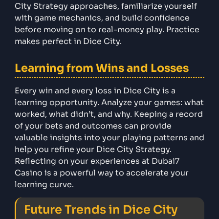
City Strategy approaches, familiarize yourself
with game mechanics, and build confidence
before moving on to real-money play. Practice
makes perfect in Dice City.
Learning from Wins and Losses
Every win and every loss in Dice City is a
learning opportunity. Analyze your games: what
worked, what didn’t, and why. Keeping a record
of your bets and outcomes can provide
valuable insights into your playing patterns and
help you refine your Dice City Strategy.
Reflecting on your experiences at Dubai7
Casino is a powerful way to accelerate your
learning curve.
Future Trends in Dice City