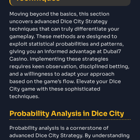
Moving beyond the basics, this section
uncovers advanced Dice City Strategy
techniques that can truly differentiate your
gameplay. These methods are designed to
exploit statistical probabilities and patterns,
giving you an informed advantage at Dubai7
Casino. Implementing these strategies
requires keen observation, disciplined betting,
and a willingness to adapt your approach
based on the game’s flow. Elevate your Dice
City game with these sophisticated
techniques.
Probability Analysis in Dice City
Probability analysis is a cornerstone of
advanced Dice City Strategy. By understanding