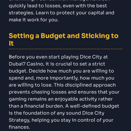
quickly lead to losses, even with the best
strategies. Learn to protect your capital and
make it work for you.
Setting a Budget and Sticking to
It
Before you even start playing Dice City at
Dubai7 Casino, it is crucial to set a strict
budget. Decide how much you are willing to
spend and, more importantly, how much you
are willing to lose. This disciplined approach
prevents chasing losses and ensures that your
gaming remains an enjoyable activity rather
than a financial burden. A well-defined budget
is the foundation of any sound Dice City
Strategy, helping you stay in control of your
finances.