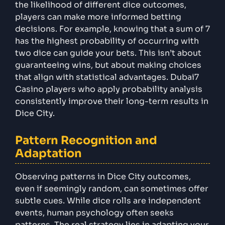
the likelihood of different dice outcomes,
players can make more informed betting
decisions. For example, knowing that a sum of 7
has the highest probability of occurring with
two dice can guide your bets. This isn’t about
guaranteeing wins, but about making choices
that align with statistical advantages. Dubai7
Casino players who apply probability analysis
consistently improve their long-term results in
Dice City.
Pattern Recognition and
Adaptation
Observing patterns in Dice City outcomes,
even if seemingly random, can sometimes offer
subtle cues. While dice rolls are independent
events, human psychology often seeks
patterns. The real strategy lies in adapting your