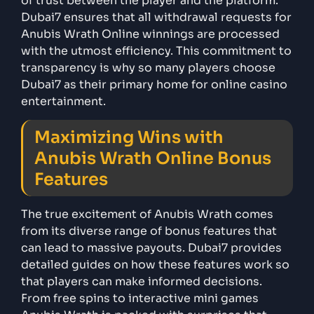
of trust between the player and the platform.
Dubai7 ensures that all withdrawal requests for
Anubis Wrath Online winnings are processed
with the utmost efficiency. This commitment to
transparency is why so many players choose
Dubai7 as their primary home for online casino
entertainment.
Maximizing Wins with
Anubis Wrath Online Bonus
Features
The true excitement of Anubis Wrath comes
from its diverse range of bonus features that
can lead to massive payouts. Dubai7 provides
detailed guides on how these features work so
that players can make informed decisions.
From free spins to interactive mini games