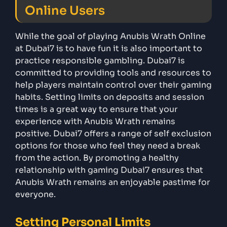
Online Users
While the goal of playing Anubis Wrath Online
at Dubai7 is to have fun it is also important to
practice responsible gambling. Dubai7 is
committed to providing tools and resources to
help players maintain control over their gaming
habits. Setting limits on deposits and session
times is a great way to ensure that your
experience with Anubis Wrath remains
positive. Dubai7 offers a range of self exclusion
options for those who feel they need a break
from the action. By promoting a healthy
relationship with gaming Dubai7 ensures that
Anubis Wrath remains an enjoyable pastime for
everyone.
Setting Personal Limits