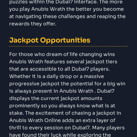
puzzles within the Dubai7 interface. The more
you play Anubis Wrath the better you become
at navigating these challenges and reaping the
rewards they offer.
Jackpot Opportunities
For those who dream of life changing wins
Anubis Wrath features several jackpot tiers
that are accessible to all Dubai7 players.
Whether it is a daily drop or a massive
progressive jackpot the potential for a big win
is always present in Anubis Wrath . Dubai7
displays the current jackpot amounts
prominently so you always know what is at
stake. The excitement of chasing a jackpot in
Anubis Wrath Online adds an extra layer of
thrill to every session on Dubai7. Many players
have found their luck while exploring the