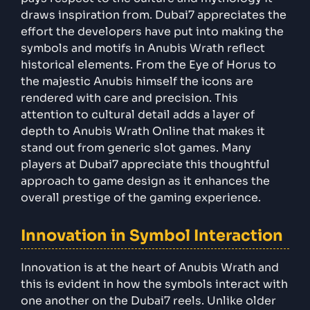
draws inspiration from. Dubai7 appreciates the
effort the developers have put into making the
symbols and motifs in Anubis Wrath reflect
historical elements. From the Eye of Horus to
the majestic Anubis himself the icons are
rendered with care and precision. This
attention to cultural detail adds a layer of
depth to Anubis Wrath Online that makes it
stand out from generic slot games. Many
players at Dubai7 appreciate this thoughtful
approach to game design as it enhances the
overall prestige of the gaming experience.
Innovation in Symbol Interaction
Innovation is at the heart of Anubis Wrath and
this is evident in how the symbols interact with
one another on the Dubai7 reels. Unlike older