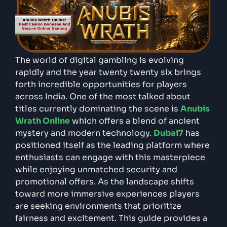
The world of digital gambling is evolving
rapidly and the year twenty twenty six brings
forth incredible opportunities for players
across India. One of the most talked about
titles currently dominating the scene is
Anubis
Wrath Online
which offers a blend of ancient
mystery and modern technology.
Dubai7
has
positioned itself as the leading platform where
enthusiasts can engage with this masterpiece
while enjoying unmatched security and
promotional offers. As the landscape shifts
toward more immersive experiences players
are seeking environments that prioritize
fairness and excitement. This guide provides a