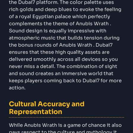
the Dubai7 platform. The color palette uses
rich golds and deep blues to evoke the feeling
of a royal Egyptian palace which perfectly
complements the theme of Anubis Wrath .
Sound design is equally impressive with
atmospheric music that builds tension during
the bonus rounds of Anubis Wrath . Dubai7
ensures that these high quality assets are
delivered smoothly across all devices so you
never miss a detail. The combination of sight
and sound creates an immersive world that
keeps players coming back to Dubai7 for more
action.
Cultural Accuracy and
Representation
While Anubis Wrath is a game of chance it also
pays respect to the culture and mythology it