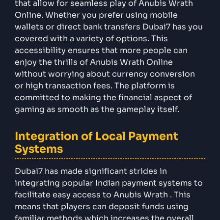
that allow for seamless play of Anubis Wrath
Online. Whether you prefer using mobile
wallets or direct bank transfers Dubai7 has you
covered with a variety of options. This
accessibility ensures that more people can
enjoy the thrills of Anubis Wrath Online
without worrying about currency conversion
or high transaction fees. The platform is
committed to making the financial aspect of
gaming as smooth as the gameplay itself.
Integration of Local Payment
Systems
Dubai7 has made significant strides in
integrating popular Indian payment systems to
facilitate easy access to Anubis Wrath . This
means that players can deposit funds using
familiar methods which increases the overall