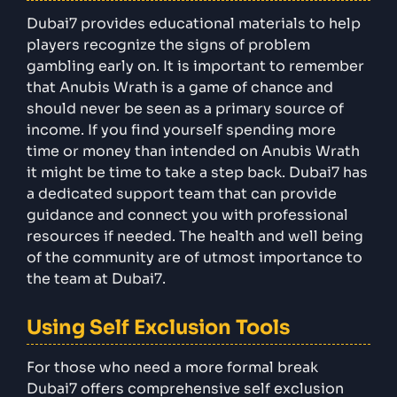
Dubai7 provides educational materials to help
players recognize the signs of problem
gambling early on. It is important to remember
that Anubis Wrath is a game of chance and
should never be seen as a primary source of
income. If you find yourself spending more
time or money than intended on Anubis Wrath
it might be time to take a step back. Dubai7 has
a dedicated support team that can provide
guidance and connect you with professional
resources if needed. The health and well being
of the community are of utmost importance to
the team at Dubai7.
Using Self Exclusion Tools
For those who need a more formal break
Dubai7 offers comprehensive self exclusion