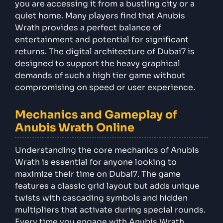
you are accessing it from a bustling city or a
quiet home. Many players find that Anubis
Wrath provides a perfect balance of
entertainment and potential for significant
returns. The digital architecture of Dubai7 is
designed to support the heavy graphical
demands of such a high tier game without
compromising on speed or user experience.
Mechanics and Gameplay of
Anubis Wrath Online
Understanding the core mechanics of Anubis
Wrath is essential for anyone looking to
maximize their time on Dubai7. The game
features a classic grid layout but adds unique
twists with cascading symbols and hidden
multipliers that activate during special rounds.
Every time you engage with Anubis Wrath