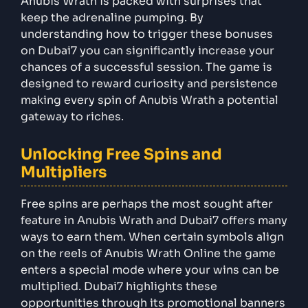
Anubis Wrath is packed with surprises that
keep the adrenaline pumping. By
understanding how to trigger these bonuses
on Dubai7 you can significantly increase your
chances of a successful session. The game is
designed to reward curiosity and persistence
making every spin of Anubis Wrath a potential
gateway to riches.
Unlocking Free Spins and
Multipliers
Free spins are perhaps the most sought after
feature in Anubis Wrath and Dubai7 offers many
ways to earn them. When certain symbols align
on the reels of Anubis Wrath Online the game
enters a special mode where your wins can be
multiplied. Dubai7 highlights these
opportunities through its promotional banners