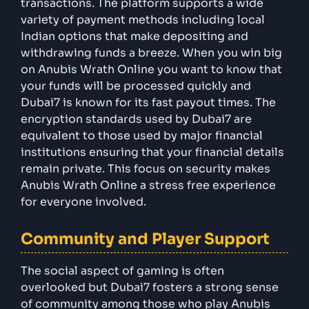
transactions. The platform supports a wide
variety of payment methods including local
Indian options that make depositing and
withdrawing funds a breeze. When you win big
on Anubis Wrath Online you want to know that
your funds will be processed quickly and
Dubai7 is known for its fast payout times. The
encryption standards used by Dubai7 are
equivalent to those used by major financial
institutions ensuring that your financial details
remain private. This focus on security makes
Anubis Wrath Online a stress free experience
for everyone involved.
Community and Player Support
The social aspect of gaming is often
overlooked but Dubai7 fosters a strong sense
of community among those who play Anubis