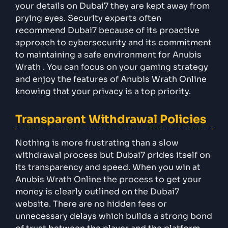
your details on Dubai7 they are kept away from
prying eyes. Security experts often
recommend Dubai7 because of its proactive
approach to cybersecurity and its commitment
to maintaining a safe environment for Anubis
Wrath . You can focus on your gaming strategy
and enjoy the features of Anubis Wrath Online
knowing that your privacy is a top priority.
Transparent Withdrawal Policies
Nothing is more frustrating than a slow
withdrawal process but Dubai7 prides itself on
its transparency and speed. When you win at
Anubis Wrath Online the process to get your
money is clearly outlined on the Dubai7
website. There are no hidden fees or
unnecessary delays which builds a strong bond