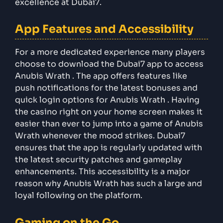
excellence at Dubai7.
App Features and Accessibility
For a more dedicated experience many players
choose to download the Dubai7 app to access
Anubis Wrath . The app offers features like
push notifications for the latest bonuses and
quick login options for Anubis Wrath . Having
the casino right on your home screen makes it
easier than ever to jump into a game of Anubis
Wrath whenever the mood strikes. Dubai7
ensures that the app is regularly updated with
the latest security patches and gameplay
enhancements. This accessibility is a major
reason why Anubis Wrath has such a large and
loyal following on the platform.
Gaming on the Go