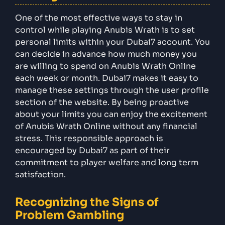
One of the most effective ways to stay in
control while playing Anubis Wrath is to set
personal limits within your Dubai7 account. You
can decide in advance how much money you
are willing to spend on Anubis Wrath Online
each week or month. Dubai7 makes it easy to
manage these settings through the user profile
section of the website. By being proactive
about your limits you can enjoy the excitement
of Anubis Wrath Online without any financial
stress. This responsible approach is
encouraged by Dubai7 as part of their
commitment to player welfare and long term
satisfaction.
Recognizing the Signs of
Problem Gambling