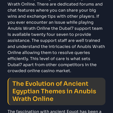
Wrath Online. There are dedicated forums and
chat features where you can share your big
wins and exchange tips with other players. If
you ever encounter an issue while playing
Anubis Wrath Online the Dubai7 support team
is available twenty four seven to provide
assistance. The support staff are well trained
and understand the intricacies of Anubis Wrath
Online allowing them to resolve queries
efficiently. This level of care is what sets
Dubai7 apart from other competitors in the
crowded online casino market.
The Evolution of Ancient
Egyptian Themes in Anubis
Wrath Online
The fascination with ancient Egypt has been a