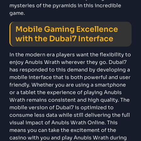
mysteries of the pyramids in this incredible
game.
Mobile Gaming Excellence
with the Dubai7 Interface
In the modern era players want the flexibility to
enjoy Anubis Wrath wherever they go. Dubai7
has responded to this demand by developing a
mobile interface that is both powerful and user
friendly. Whether you are using a smartphone
or a tablet the experience of playing Anubis
Wrath remains consistent and high quality. The
mobile version of Dubai7 is optimized to
consume less data while still delivering the full
visual impact of Anubis Wrath Online. This
means you can take the excitement of the
casino with you and play Anubis Wrath during