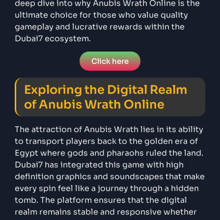
deep dive into why Anubis Wrath Online is the
ultimate choice for those who value quality
gameplay and lucrative rewards within the
Dubai7 ecosystem.
Click here
Exploring the Digital Realm
of Anubis Wrath Online
The attraction of Anubis Wrath lies in its ability
to transport players back to the golden era of
Egypt where gods and pharaohs ruled the land.
Dubai7 has integrated this game with high
definition graphics and soundscapes that make
every spin feel like a journey through a hidden
tomb. The platform ensures that the digital
realm remains stable and responsive whether