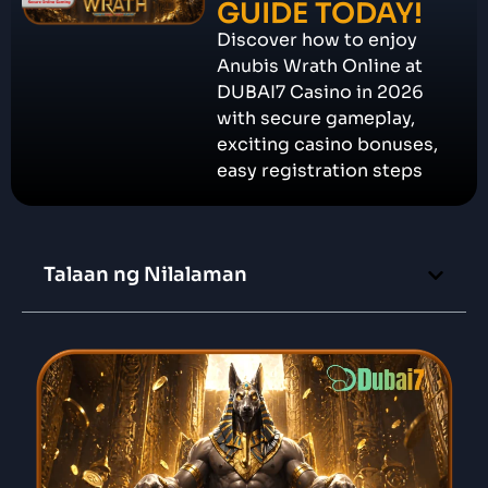
GUIDE TODAY!
Discover how to enjoy
Anubis Wrath Online at
DUBAI7 Casino in 2026
with secure gameplay,
exciting casino bonuses,
easy registration steps
Talaan ng Nilalaman