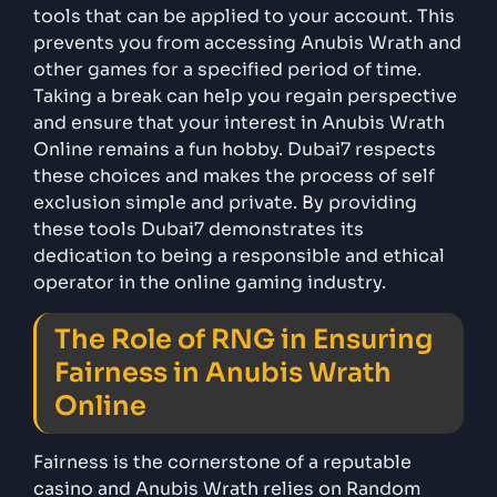
tools that can be applied to your account. This
prevents you from accessing Anubis Wrath and
other games for a specified period of time.
Taking a break can help you regain perspective
and ensure that your interest in Anubis Wrath
Online remains a fun hobby. Dubai7 respects
these choices and makes the process of self
exclusion simple and private. By providing
these tools Dubai7 demonstrates its
dedication to being a responsible and ethical
operator in the online gaming industry.
The Role of RNG in Ensuring
Fairness in Anubis Wrath
Online
Fairness is the cornerstone of a reputable
casino and Anubis Wrath relies on Random