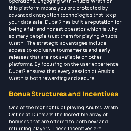
operations. Engaging with Anubis Wrath on
this platform means you are protected by
advanced encryption technologies that keep
your data safe. Dubai7 has built a reputation for
being a fair and honest operator which is why
so many people trust them for playing Anubis
Wrath . The strategic advantages include
access to exclusive tournaments and early
releases that are not available on other
platforms. By focusing on the user experience
Dubai7 ensures that every session of Anubis
Wrath is both rewarding and secure.
Bonus Structures and Incentives
One of the highlights of playing Anubis Wrath
Online at Dubai7 is the incredible array of
bonuses that are offered to both new and
returning players. These incentives are