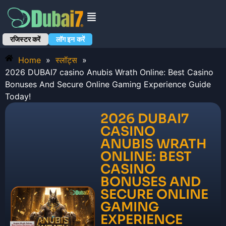
रजिस्टर करें
लॉग इन करें
Home
»
स्लॉट्स
»
2026 DUBAI7 casino Anubis Wrath Online: Best Casino
Bonuses And Secure Online Gaming Experience Guide
Today!
2026 DUBAI7
CASINO
ANUBIS WRATH
ONLINE: BEST
CASINO
BONUSES AND
SECURE ONLINE
GAMING
EXPERIENCE