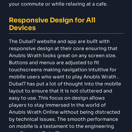
your commute or while relaxing at a cafe.
Responsive Design for All
Devices
The Dubai7 website and app are built with
responsive design at their core ensuring that
Anubis Wrath looks great on any screen size.
Buttons and menus are adjusted to fit
touchscreens making navigation intuitive for
mobile users who want to play Anubis Wrath .
Dubai7 has put a lot of thought into the mobile
layout to ensure that it is not cluttered and
easy to use. This focus on design allows
players to stay immersed in the world of
Anubis Wrath Online without being distracted
by technical issues. The smooth performance
on mobile is a testament to the engineering