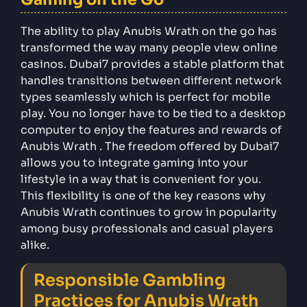
The ability to play Anubis Wrath on the go has
transformed the way many people view online
casinos. Dubai7 provides a stable platform that
handles transitions between different network
types seamlessly which is perfect for mobile
play. You no longer have to be tied to a desktop
computer to enjoy the features and rewards of
Anubis Wrath . The freedom offered by Dubai7
allows you to integrate gaming into your
lifestyle in a way that is convenient for you.
This flexibility is one of the key reasons why
Anubis Wrath continues to grow in popularity
among busy professionals and casual players
alike.
Responsible Gambling
Practices for Anubis Wrath