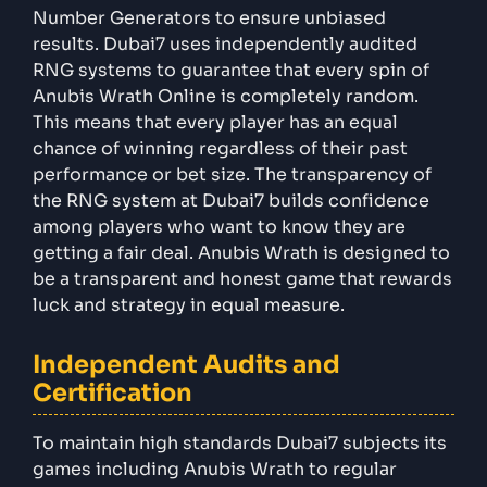
Number Generators to ensure unbiased
results. Dubai7 uses independently audited
RNG systems to guarantee that every spin of
Anubis Wrath Online is completely random.
This means that every player has an equal
chance of winning regardless of their past
performance or bet size. The transparency of
the RNG system at Dubai7 builds confidence
among players who want to know they are
getting a fair deal. Anubis Wrath is designed to
be a transparent and honest game that rewards
luck and strategy in equal measure.
Independent Audits and
Certification
To maintain high standards Dubai7 subjects its
games including Anubis Wrath to regular