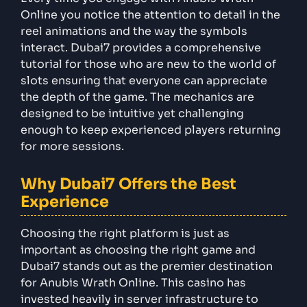
Online you notice the attention to detail in the
reel animations and the way the symbols
interact. Dubai7 provides a comprehensive
tutorial for those who are new to the world of
slots ensuring that everyone can appreciate
the depth of the game. The mechanics are
designed to be intuitive yet challenging
enough to keep experienced players returning
for more sessions.
Why Dubai7 Offers the Best
Experience
Choosing the right platform is just as
important as choosing the right game and
Dubai7 stands out as the premier destination
for Anubis Wrath Online. This casino has
invested heavily in server infrastructure to