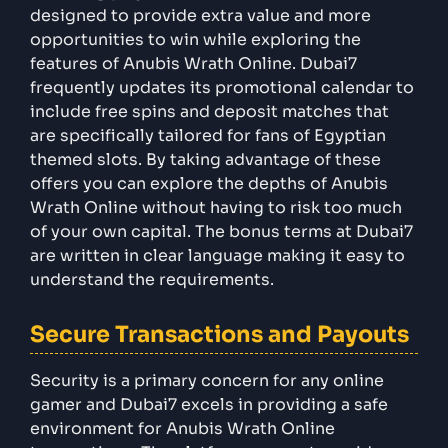
designed to provide extra value and more
opportunities to win while exploring the
features of Anubis Wrath Online. Dubai7
frequently updates its promotional calendar to
include free spins and deposit matches that
are specifically tailored for fans of Egyptian
themed slots. By taking advantage of these
offers you can explore the depths of Anubis
Wrath Online without having to risk too much
of your own capital. The bonus terms at Dubai7
are written in clear language making it easy to
understand the requirements.
Secure Transactions and Payouts
Security is a primary concern for any online
gamer and Dubai7 excels in providing a safe
environment for Anubis Wrath Online