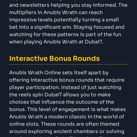
and newsletters helping you stay informed. The
multipliers in Anubis Wrath can reach
impressive levels potentially turning a small
bet into a significant win. Staying focused and
watching for these patterns is part of the fun
when playing Anubis Wrath at Dubai7.
Interactive Bonus Rounds
Anubis Wrath Online sets itself apart by
offering interactive bonus rounds that require
player participation. Instead of just watching
the reels spin Dubai7 allows you to make
choices that influence the outcome of the
bonus. This level of engagement is what makes
Anubis Wrath a modern classic in the world of
online slots. These rounds are often themed
around exploring ancient chambers or solving