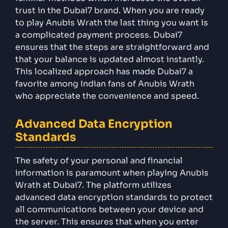
trust in the Dubai7 brand. When you are ready
to play Anubis Wrath the last thing you want is
a complicated payment process. Dubai7
ensures that the steps are straightforward and
that your balance is updated almost instantly.
This localized approach has made Dubai7 a
favorite among Indian fans of Anubis Wrath
who appreciate the convenience and speed.
Advanced Data Encryption
Standards
The safety of your personal and financial
information is paramount when playing Anubis
Wrath at Dubai7. The platform utilizes
advanced data encryption standards to protect
all communications between your device and
the server. This ensures that when you enter