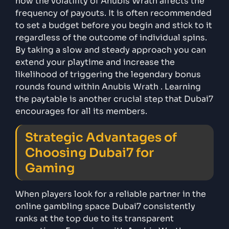
how the volatility of Anubis Wrath affects the
frequency of payouts. It is often recommended
to set a budget before you begin and stick to it
regardless of the outcome of individual spins.
By taking a slow and steady approach you can
extend your playtime and increase the
likelihood of triggering the legendary bonus
rounds found within Anubis Wrath . Learning
the paytable is another crucial step that Dubai7
encourages for all its members.
Strategic Advantages of
Choosing Dubai7 for
Gaming
When players look for a reliable partner in the
online gambling space Dubai7 consistently
ranks at the top due to its transparent