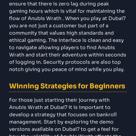
ensure that there is zero lag during peak
gaming hours which is vital for maintaining the
flow of Anubis Wrath . When you play at Dubai7
you are not just a customer but part of a
community that values high standards and
ethical gaming. The interface is clean and easy
to navigate allowing players to find Anubis
Wrath and start their adventure within seconds
of logging in. Security protocols are also top
notch giving you peace of mind while you play.
Winning Strategies for Beginners
For those just starting their journey with
Anubis Wrath at Dubai7 it is important to
develop a strategy that focuses on bankroll
management. Start by exploring the demo
versions available on Dubai7 to get a feel for