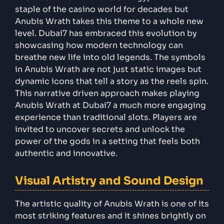
staple of the casino world for decades but
Anubis Wrath takes this theme to a whole new
level. Dubai7 has embraced this evolution by
showcasing how modern technology can
breathe new life into old legends. The symbols
in Anubis Wrath are not just static images but
dynamic icons that tell a story as the reels spin.
This narrative driven approach makes playing
Anubis Wrath at Dubai7 a much more engaging
experience than traditional slots. Players are
invited to uncover secrets and unlock the
power of the gods in a setting that feels both
authentic and innovative.
Visual Artistry and Sound Design
The artistic quality of Anubis Wrath is one of its
most striking features and it shines brightly on