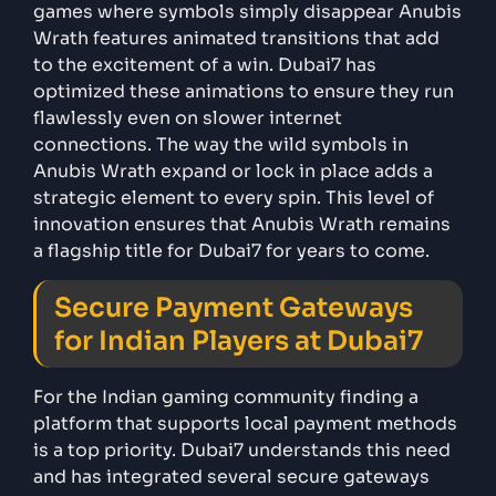
games where symbols simply disappear Anubis
Wrath features animated transitions that add
to the excitement of a win. Dubai7 has
optimized these animations to ensure they run
flawlessly even on slower internet
connections. The way the wild symbols in
Anubis Wrath expand or lock in place adds a
strategic element to every spin. This level of
innovation ensures that Anubis Wrath remains
a flagship title for Dubai7 for years to come.
Secure Payment Gateways
for Indian Players at Dubai7
For the Indian gaming community finding a
platform that supports local payment methods
is a top priority. Dubai7 understands this need
and has integrated several secure gateways